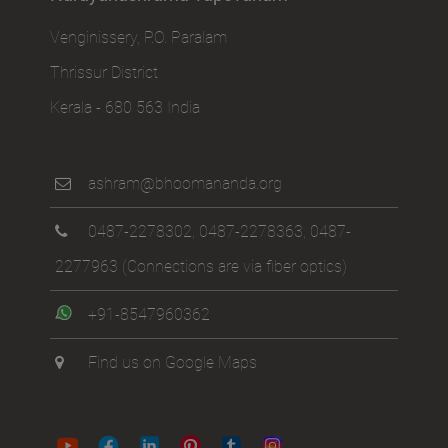
Venginissery, P.O. Paralam
Thrissur District
Kerala - 680 563 India
ashram@bhoomananda.org
0487-2278302
,
0487-2278363
,
0487-
2277963
(Connections are via fiber optics)
+91-8547960362
Find us on Google Maps