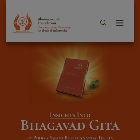
Insights Into
Bhagavad Gita
by Poojya Swami Bhoomananda Tirtha