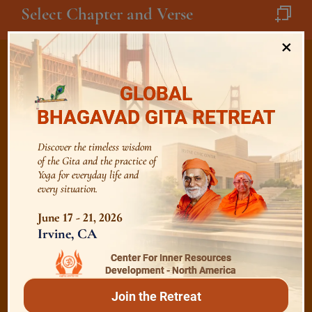
Select Chapter and Verse
×
GLOBAL
/
Listen
Audio Playlist
BHAGAVAD GITA RETREAT
Discover the timeless wisdom
of the Gita and the practice of
The Majesty of the Mind
Yoga for everyday life and
every situation.
The Role of a Guru
June 17 - 21, 2026
Irvine, CA
Devotion
Center For Inner Resources
Development - North America
Join the Retreat
Realise The Self - Here and Now