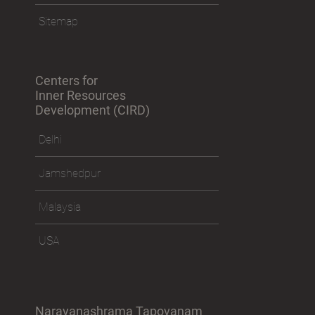
Sitemap
Centers for
Inner Resources
Development (CIRD)
Delhi
Jamshedpur
Malaysia
USA
Narayanashrama Tapovanam