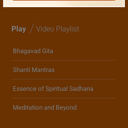
/
Play
Video Playlist
Bhagavad Gita
Shanti Mantras
Essence of Spiritual Sadhana
Meditation and Beyond