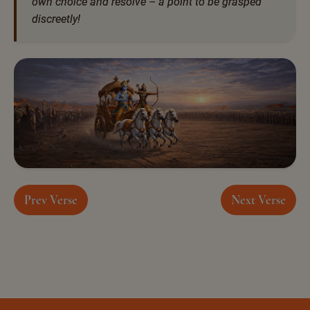
own choice and resolve – a point to be grasped
discreetly!
Prev Verse
Next Verse