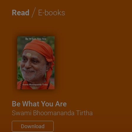
/
Read
E-books
Kat
Sa
Swam
Be What You Are
D
Swami Bhoomananda Tirtha
Download