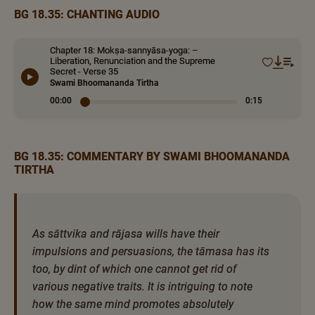
BG 18.35: CHANTING AUDIO
Chapter 18: Mokṣa-sannyāsa-yoga: –
Liberation, Renunciation and the Supreme
Secret - Verse 35
Swami Bhoomananda Tirtha
00:00
0:15
BG 18.35: COMMENTARY BY SWAMI BHOOMANANDA
TIRTHA
As sāttvika and rājasa wills have their
impulsions and persuasions, the tāmasa has its
too, by dint of which one cannot get rid of
various negative traits. It is intriguing to note
how the same mind promotes absolutely