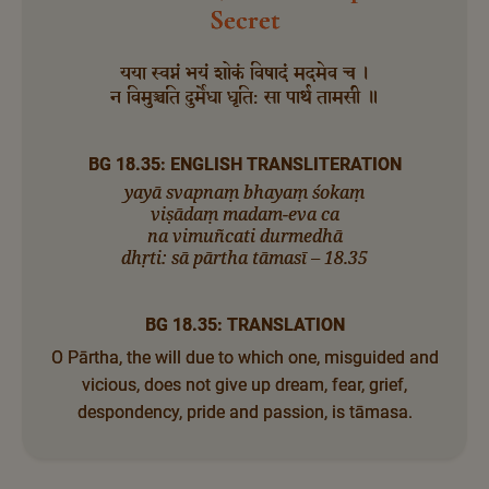
Secret
यया स्वप्नं भयं शोकं विषादं मदमेव च ।
न विमुञ्चति दुर्मेधा धृति: सा पार्थ तामसी ॥
BG 18.35: ENGLISH TRANSLITERATION
yayā svapnaṃ bhayaṃ śokaṃ
viṣādaṃ madam-eva ca
na vimuñcati durmedhā
dhṛti: sā pārtha tāmasī – 18.35
BG 18.35: TRANSLATION
O Pārtha, the will due to which one, misguided and
vicious, does not give up dream, fear, grief,
despondency, pride and passion, is tāmasa.