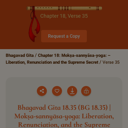
Chapter 18, Verse 35
Request a Copy
Bhagavad Gita
Chapter 18: Mokṣa-sannyāsa-yoga: –
Liberation, Renunciation and the Supreme Secret
Verse 35
Bhagavad Gita 18.35 (BG 18.35) |
Mokṣa-sannyāsa-yoga: Liberation,
Renunciation, and the Supreme