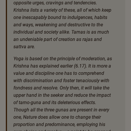
opposite urges, cravings and tendencies.
Krishna lists a variety of these, all of which keep
one inescapably bound to indulgences, habits
and ways, weakening and destructive to the
individual and society alike. Tamas is as much
an undeniable part of creation as rajas and
sattva are.
Yoga is based on the principle of moderation, as
Krishna has explained earlier (6.17). It is more a
value and discipline one has to comprehend
with discrimination and foster tenaciously with
fondness and resolve. Only then, it will take the
upper hand in the seeker and reduce the impact
of tamo-guna and its deleterious effects.
Though all the three gunas are present in every
one, Nature does allow one to change their
proportion and predominance, employing his