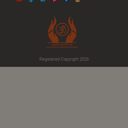
Registered Copyright 2026