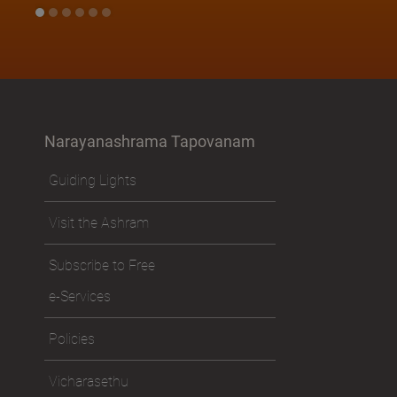
Narayanashrama Tapovanam
Guiding Lights
Visit the Ashram
Subscribe to Free
e-Services
Policies
Vicharasethu