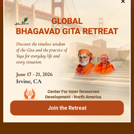
×
GLOBAL
BHAGAVAD GITA RETREAT
/
Listen
Audio Playlist
Discover the timeless wisdom
of the Gita and the practice of
Yoga for everyday life and
The Majesty of the Mind
every situation.
June 17 - 21, 2026
The Role of a Guru
Irvine, CA
Center For Inner Resources
Development - North America
Devotion
Join the Retreat
Realise The Self - Here and Now