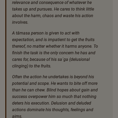
relevance and consequence of whatever he
takes up and pursues. He cares to think little
about the harm, chaos and waste his action
involves.
A tāmasa person is given to act with
expectation, and is impatient to get the fruits
thereof, no matter whether it harms anyone. To
finish the task is the only concern he has and
cares for, because of his sa´ga (delusional
clinging) to the fruits.
Often the action he undertakes is beyond his
potential and scope. He wants to bite off more
than he can chew. Blind hopes about gain and
success overpower him so much that nothing
deters his execution. Delusion and deluded
actions dominate his thoughts, feelings and
aims.