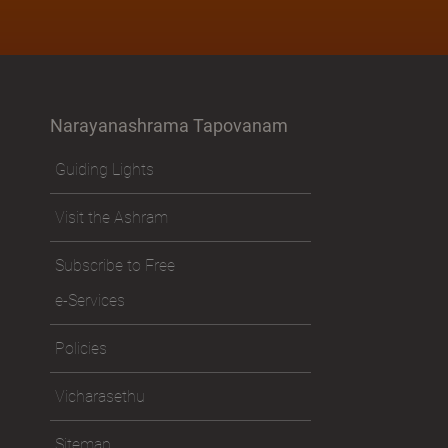
Narayanashrama Tapovanam
Guiding Lights
Visit the Ashram
Subscribe to Free
e-Services
Policies
Vicharasethu
Sitemap