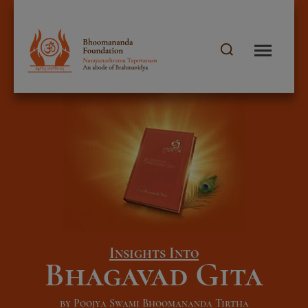
Insights Into
Bhagavad Gita
by Poojya Swami Bhoomananda Tirtha