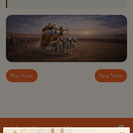
Prev Verse
Next Verse
Select Chapter and Verse