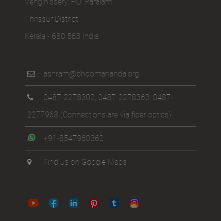
Venginissery, P.O. Paralam
Thrissur District
Kerala - 680 563 India
ashram@bhoomananda.org
0487-2278302
,
0487-2278363
,
0487-
2277963
(Connections are via fiber optics)
+91-8547960362
Find us on Google Maps