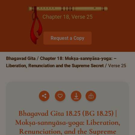
Chapter 18, Verse 25
Request a Copy
Bhagavad Gita
Chapter 18: Mokṣa-sannyāsa-yoga: –
Liberation, Renunciation and the Supreme Secret
Verse 25
Bhagavad Gita 18.25 (BG 18.25) |
Mokṣa-sannyāsa-yoga: Liberation,
Renunciation, and the Supreme