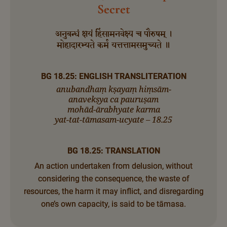
Secret
अनुबन्धं क्षयं हिंसामनवेक्ष्य च पौरुषम् ।
मोहादारभ्यते कर्म यत्तत्तामसमुच्यते ॥
BG 18.25: ENGLISH TRANSLITERATION
anubandhaṃ kṣayaṃ hiṃsām-
anavekṣya ca pauruṣam
mohād-ārabhyate karma
yat-tat-tāmasam-ucyate – 18.25
BG 18.25: TRANSLATION
An action undertaken from delusion, without
considering the consequence, the waste of
resources, the harm it may inflict, and disregarding
one’s own capacity, is said to be tāmasa.