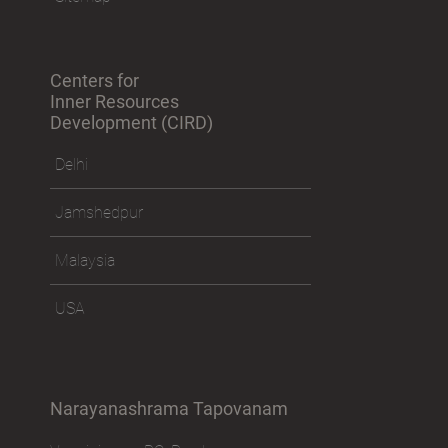
Centers for
Inner Resources
Development (CIRD)
Delhi
Jamshedpur
Malaysia
USA
Narayanashrama Tapovanam