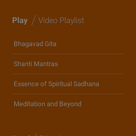
/
Play
Video Playlist
Bhagavad Gita
Shanti Mantras
Essence of Spiritual Sadhana
Meditation and Beyond