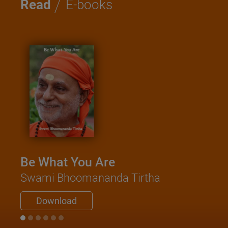
/
Read
E-books
Be What You Are
Swami Bhoomananda Tirtha
Download