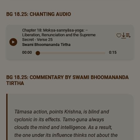
BG 18.25: CHANTING AUDIO
Chapter 18: Mokṣa-sannyāsa-yoga: –
Liberation, Renunciation and the Supreme
Secret - Verse 25
Swami Bhoomananda Tirtha
00:00
0:15
BG 18.25: COMMENTARY BY SWAMI BHOOMANANDA
TIRTHA
Tāmasa action, points Krishna, is blind and
cyclonic in its effects. Tamo-guna always
clouds the mind and intelligence. As a result,
the one under its influence thinks not about the