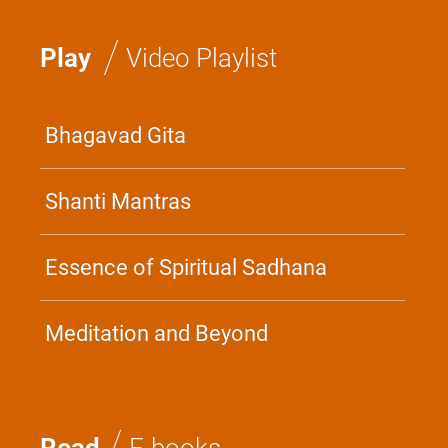
/
Play
Video Playlist
Bhagavad Gita
Shanti Mantras
Essence of Spiritual Sadhana
Meditation and Beyond
/