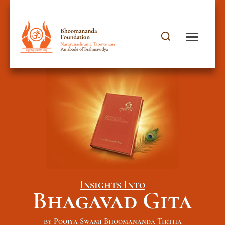
Insights Into
Bhagavad Gita
by Poojya Swami Bhoomananda Tirtha