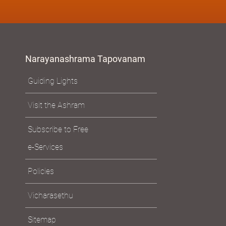
Narayanashrama Tapovanam
Guiding Lights
Visit the Ashram
Subscribe to Free
e-Services
Policies
Vicharasethu
Sitemap