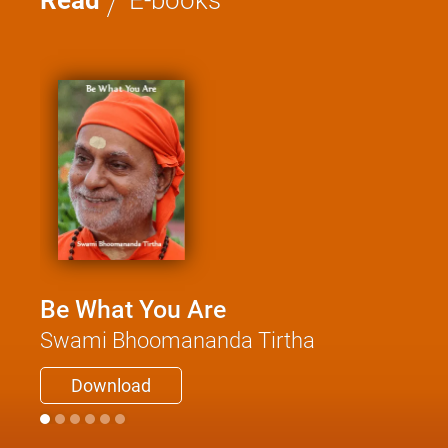
Read
E-books
Be What You Are
Swami Bhoomananda Tirtha
Download