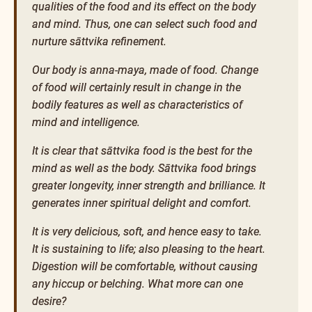
qualities of the food and its effect on the body
and mind. Thus, one can select such food and
nurture sāttvika refinement.
Our body is anna-maya, made of food. Change
of food will certainly result in change in the
bodily features as well as characteristics of
mind and intelligence.
It is clear that sāttvika food is the best for the
mind as well as the body. Sāttvika food brings
greater longevity, inner strength and brilliance. It
generates inner spiritual delight and comfort.
It is very delicious, soft, and hence easy to take.
It is sustaining to life; also pleasing to the heart.
Digestion will be comfortable, without causing
any hiccup or belching. What more can one
desire?