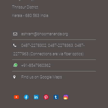
Thrissur District
Kerala - 680 563 India
ashram@bhoomananda.org
0487-2278302
,
0487-2278363
,
0487-
2277963
(Connections are via fiber optics)
+91-8547960362
Find us on Google Maps