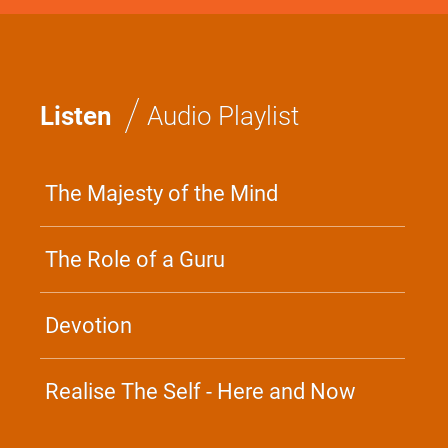
/
Listen
Audio Playlist
The Majesty of the Mind
The Role of a Guru
Devotion
Realise The Self - Here and Now