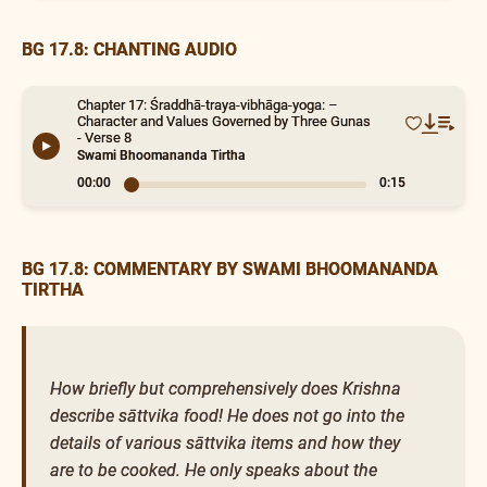
BG 17.8: CHANTING AUDIO
Chapter 17: Śraddhā-traya-vibhāga-yoga: –
Character and Values Governed by Three Gunas
- Verse 8
Swami Bhoomananda Tirtha
00:00
0:15
BG 17.8: COMMENTARY BY SWAMI BHOOMANANDA
TIRTHA
How briefly but comprehensively does Krishna
describe sāttvika food! He does not go into the
details of various sāttvika items and how they
are to be cooked. He only speaks about the