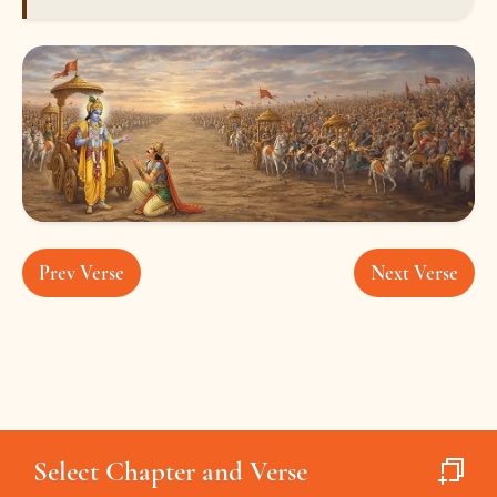
Prev Verse
Next Verse
Select Chapter and Verse