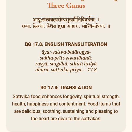
Three Gunas
आयु:सत्त्वबलारोग्यसुखप्रीतिविवर्धना: ।
रस्या: स्निग्धा: स्थिरा हृद्या आहारा: सात्त्विकप्रिया: ॥
BG 17.8: ENGLISH TRANSLITERATION
āyu:-sattva-balārogya-
sukha-prīti-vivardhanā:
rasyā: snigdhā: sthirā hṛdyā
āhārā: sāttvika-priyā: – 17.8
BG 17.8: TRANSLATION
Sāttvika food enhances longevity, spiritual strength,
health, happiness and contentment. Food items that
are delicious, soothing, sustaining and pleasing to
the heart are dear to the sāttvikas.