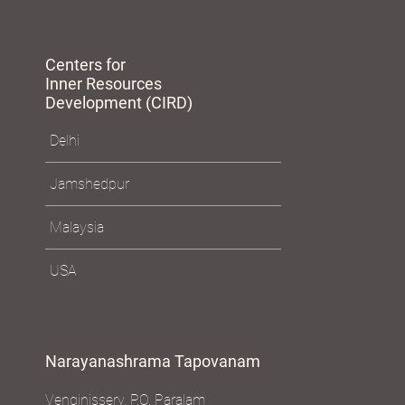
Centers for
Inner Resources
Development (CIRD)
Delhi
Jamshedpur
Malaysia
USA
Narayanashrama Tapovanam
Venginissery, P.O. Paralam