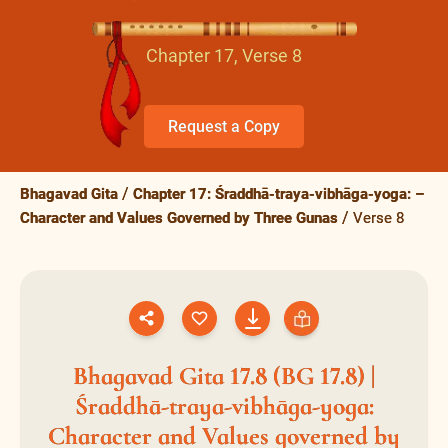
Chapter 17, Verse 8
Request a Copy
Bhagavad Gita
Chapter 17: Śraddhā-traya-vibhāga-yoga: –
Character and Values Governed by Three Gunas
Verse 8
Bhagavad Gita 17.8 (BG 17.8) |
Śraddhā-traya-vibhāga-yoga:
Character and Values governed by