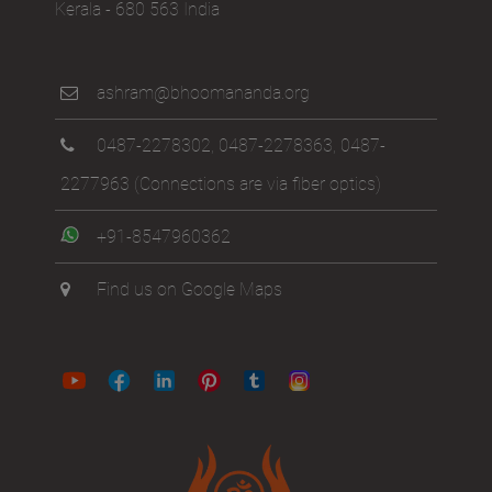
Kerala - 680 563 India
ashram@bhoomananda.org
0487-2278302
,
0487-2278363
,
0487-
2277963
(Connections are via fiber optics)
+91-8547960362
Find us on Google Maps