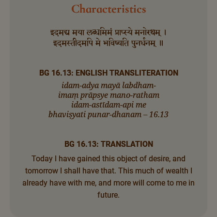
Characteristics
इदमद्य मया लब्धमिमं प्राप्स्ये मनोरथम् ।
इदमस्तीदमपि मे भविष्यति पुनर्धनम् ॥
BG 16.13: ENGLISH TRANSLITERATION
idam-adya mayā labdham-
imaṃ prāpsye mano-ratham
idam-astīdam-api me
bhaviṣyati punar-dhanam – 16.13
BG 16.13: TRANSLATION
Today I have gained this object of desire, and
tomorrow I shall have that. This much of wealth I
already have with me, and more will come to me in
future.