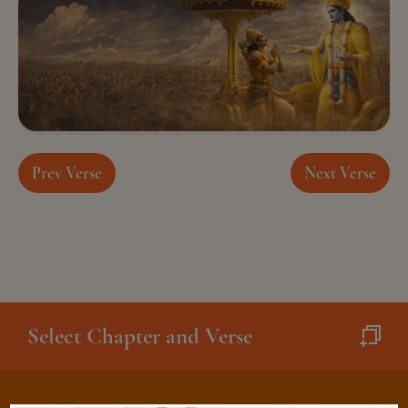
Prev Verse
Next Verse
Select Chapter and Verse