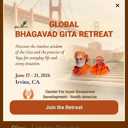
×
/
Listen
Audio Playlist
GLOBAL
BHAGAVAD GITA RETREAT
The Majesty of the Mind
Discover the timeless wisdom
of the Gita and the practice of
The Role of a Guru
Yoga for everyday life and
every situation.
June 17 - 21, 2026
Devotion
Irvine, CA
Center For Inner Resources
Realise The Self - Here and Now
Development - North America
Join the Retreat