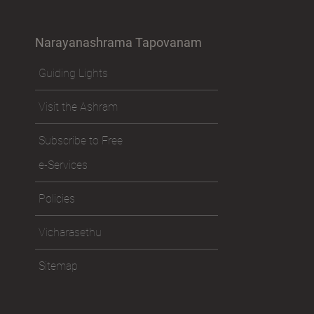
Narayanashrama Tapovanam
Guiding Lights
Visit the Ashram
Subscribe to Free
e-Services
Policies
Vicharasethu
Sitemap