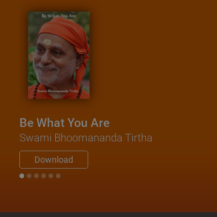
Be What You Are
Swami Bhoomananda Tirtha
Download