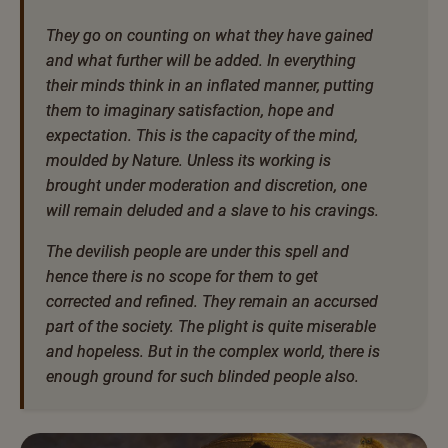
They go on counting on what they have gained
and what further will be added. In everything
their minds think in an inflated manner, putting
them to imaginary satisfaction, hope and
expectation. This is the capacity of the mind,
moulded by Nature. Unless its working is
brought under moderation and discretion, one
will remain deluded and a slave to his cravings.
The devilish people are under this spell and
hence there is no scope for them to get
corrected and refined. They remain an accursed
part of the society. The plight is quite miserable
and hopeless. But in the complex world, there is
enough ground for such blinded people also.