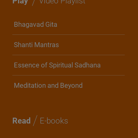
/
Play
Video Playlist
Bhagavad Gita
Shanti Mantras
Essence of Spiritual Sadhana
Meditation and Beyond
/
Read
E-books