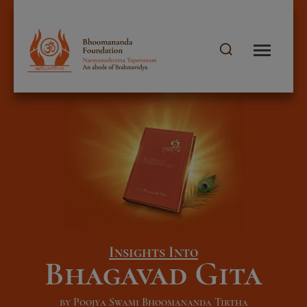
Insights Into
Bhagavad Gita
by Poojya Swami Bhoomananda Tirtha