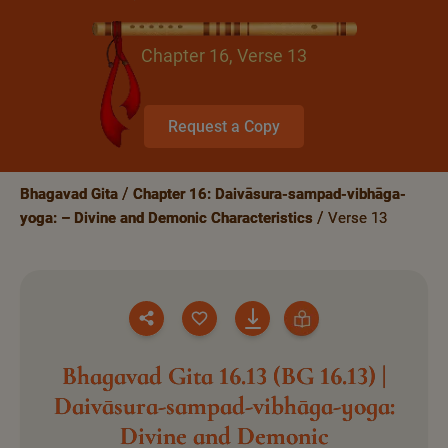
Chapter 16, Verse 13
Request a Copy
Bhagavad Gita
Chapter 16: Daivāsura-sampad-vibhāga-
yoga: – Divine and Demonic Characteristics
Verse 13
Bhagavad Gita 16.13 (BG 16.13) |
Daivāsura-sampad-vibhāga-yoga:
Divine and Demonic