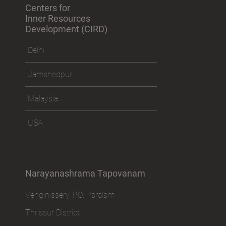
Centers for
Inner Resources
Development (CIRD)
Delhi
Jamshedpur
Malaysia
USA
Narayanashrama Tapovanam
Venginissery, P.O. Paralam
Thrissur District