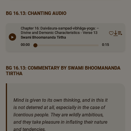
BG 16.13: CHANTING AUDIO
Chapter 16: Daivāsura-sampad-vibhāga-yoga: –
Divine and Demonic Characteristics - Verse 13
Swami Bhoomananda Tirtha
00:00
0:15
BG 16.13: COMMENTARY BY SWAMI BHOOMANANDA
TIRTHA
Mind is given to its own thinking, and in this it
is not deterred at all, especially in the case of
licentious people. They are wildly ambitious,
and they take pleasure in inflating their nature
and tendencies.