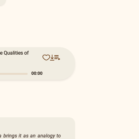
 Qualities of
0:17
a brings it as an analogy to