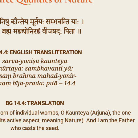
निषु कौन्तेय मूर्तय: सम्भवन्ति या: ।
 ब्रह्म महद्योनिरहं बीजप्रद: पिता ॥
4.4: ENGLISH TRANSLITERATION
sarva-yoniṣu kaunteya
ūrtaya: sambhavanti yā:
āsāṃ brahma mahad-yonir-
haṃ bīja-prada: pitā – 14.4
BG 14.4: TRANSLATION
orn of individual wombs, O Kaunteya (Arjuna), the one
ts active aspect, meaning Nature). And I am the Father
who casts the seed.