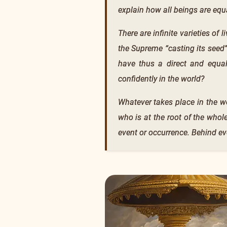
explain how all beings are equa
There are infinite varieties of
the Supreme “casting its seed”
have thus a direct and equal
confidently in the world?
Whatever takes place in the w
who is at the root of the whole
event or occurrence. Behind eve