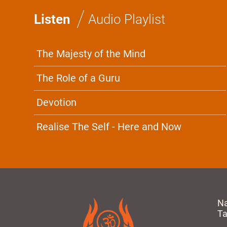
/
Listen
Audio Playlist
The Majesty of the Mind
The Role of a Guru
Devotion
Realise The Self - Here and Now
N
T