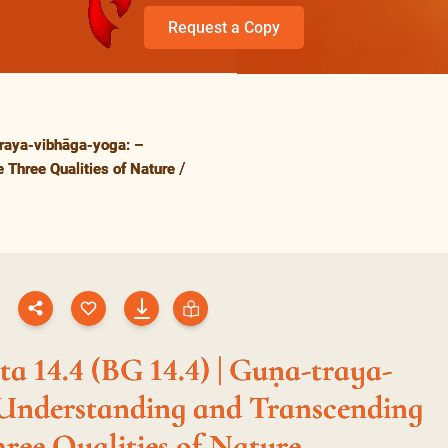
Request a Copy
raya-vibhāga-yoga: –
 Three Qualities of Nature
a 14.4 (BG 14.4) | Guṇa-traya-
 Understanding and Transcending
hree Qualities of Nature