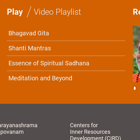
/
Play
Video Playlist
R
Bhagavad Gita
Shanti Mantras
Essence of Spiritual Sadhana
Meditation and Beyond
arayanashrama
Centers for
apovanam
Inner Resources
Development (CIRD)