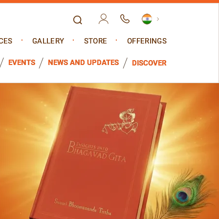
CES
GALLERY
STORE
OFFERINGS
EVENTS
NEWS AND UPDATES
DISCOVER