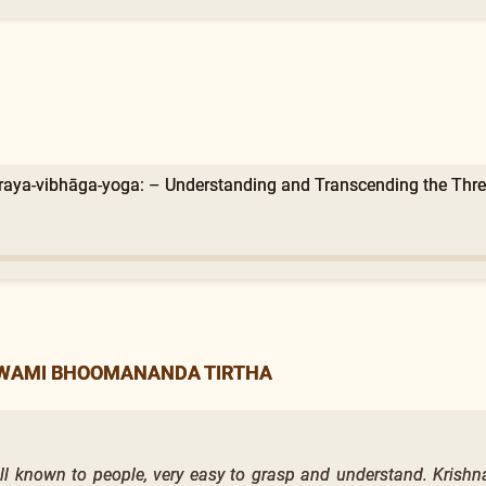
raya-vibhāga-yoga: – Understanding and Transcending the Three
SWAMI BHOOMANANDA TIRTHA
ell known to people, very easy to grasp and understand. Krishn