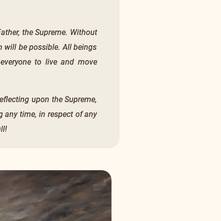
e Father, the Supreme. Without
 will be possible. All beings
r everyone to live and move
reflecting upon the Supreme,
g any time, in respect of any
l!