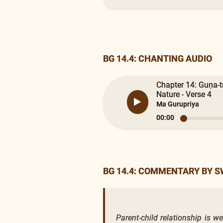
BG 14.4: CHANTING AUDIO
Chapter 14: Guṇa-t
Nature - Verse 4
Ma Gurupriya
00:00
BG 14.4: COMMENTARY BY 
Parent-child relationship is w