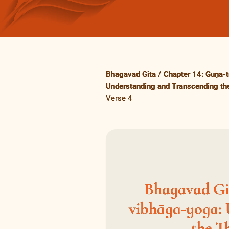
Bhagavad Gita
Chapter 14: Guṇa-t
Understanding and Transcending the
Verse 4
Bhagavad Git
vibhāga-yoga:
the T