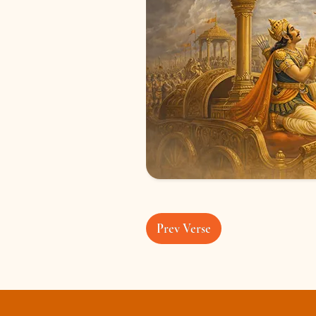
Prev Verse