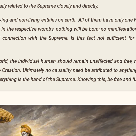
lly related to the Supreme closely and directly.
 living and non-living entities on earth. All of them have only on
 in the respective wombs, nothing will be born; no manifestation
 connection with the Supreme. Is this fact not sufficient fo
orld, the individual human should remain unaffected and free, 
 Creation. Ultimately no causality need be attributed to anythin
rything is the hand of the Supreme. Knowing this, be free and ful