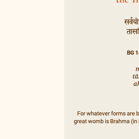
सर्वयो
तासां
BG 1
m
t
a
For whatever forms are b
great womb is Brahma (in I