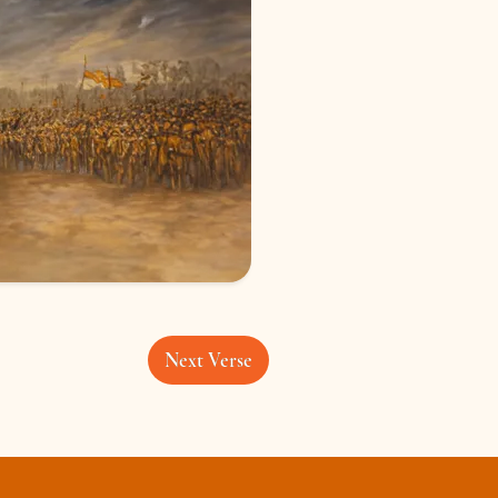
Next Verse