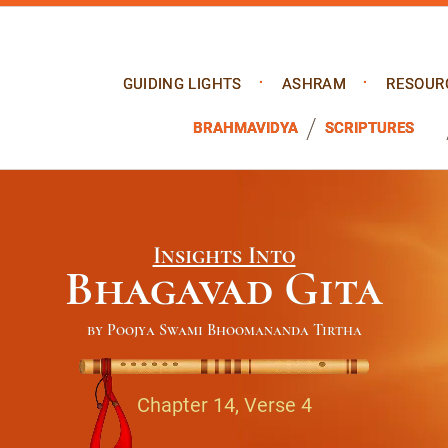
GUIDING LIGHTS
ASHRAM
RESOUR
BRAHMAVIDYA
SCRIPTURES
Insights Into
Bhagavad Gita
by Poojya Swami Bhoomananda Tirtha
Chapter 14, Verse 4