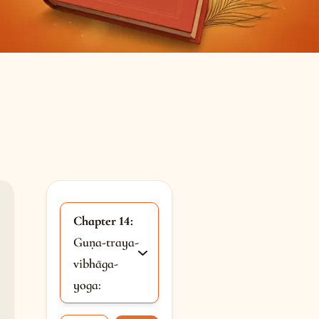
Chapter 14:
Guṇa-traya-
vibhāga-
yoga: