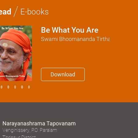
/
ead
E-books
Be What You Are
Swami Bhoomananda Tirtha
Download
Narayanashrama Tapovanam
Venginissery, P.O. Paralam
Thrissur District