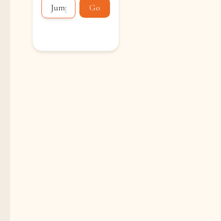
Go
Loading...