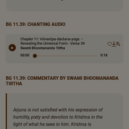
BG 11.39: CHANTING AUDIO
Chapter 11: Viśvarūpa-darśana-yoga: –
Revealing the Universal Form - Verse 39
Swami Bhoomananda Tirtha
00:00
0:18
BG 11.39: COMMENTARY BY SWAMI BHOOMANANDA
TIRTHA
Arjuna is not satisfied with his expression of
humility, piety and devotion to Krishna in the
light of what he sees in him. Krishna is