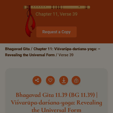
Chapter 11, Verse 39
Request a Copy
Bhagavad Gita
Chapter 11: Viśvarūpa-darśana-yoga: –
Revealing the Universal Form
Verse 39
Bhagavad Gita 11.39 (BG 11.39) |
Viśvarūpa-darśana-yoga: Revealing
the Universal Form