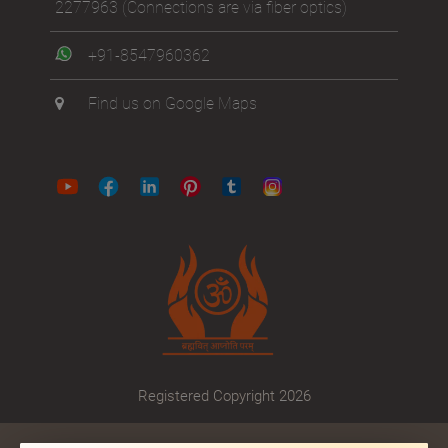
2277963
(Connections are via fiber optics)
+91-8547960362
Find us on Google Maps
Registered Copyright 2026