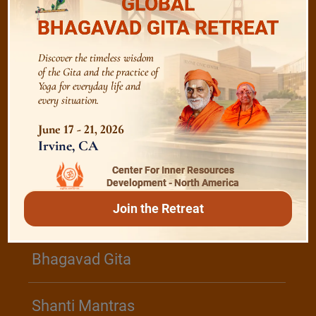
GLOBAL
BHAGAVAD GITA RETREAT
The Role of a Guru
Discover the timeless wisdom
of the Gita and the practice of
Devotion
Yoga for everyday life and
every situation.
Realise The Self - Here and Now
June 17 - 21, 2026
Irvine, CA
Center For Inner Resources
Development - North America
/
Play
Video Playlist
Join the Retreat
Bhagavad Gita
Shanti Mantras