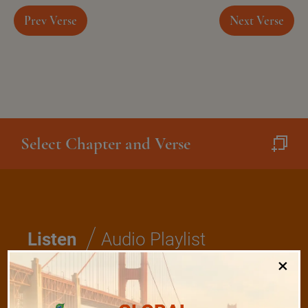
Prev Verse
Next Verse
Select Chapter and Verse
/
Listen
Audio Playlist
×
The Majesty of the Mind