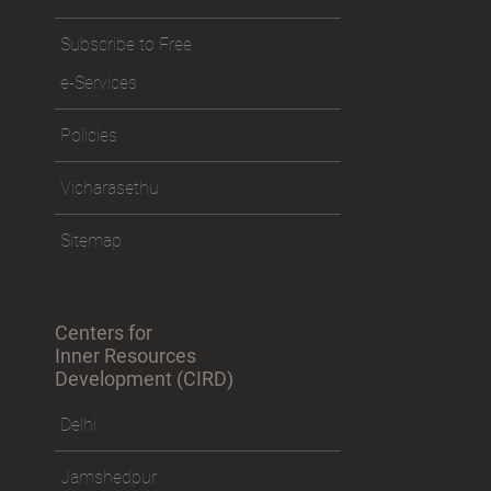
Subscribe to Free
e-Services
Policies
Vicharasethu
Sitemap
Centers for
Inner Resources
Development (CIRD)
Delhi
Jamshedpur