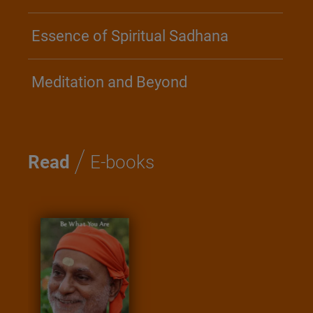
Essence of Spiritual Sadhana
Meditation and Beyond
/
Read
E-books