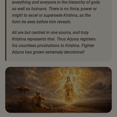
everything and everyone in the hierarchy of gods
as well as humans. There is no force, power or
might to excel or supersede Krishna, as the
form he sees before him reveals.
All are but centred in one source, and truly
Krishna represents that. Thus Arjuna registers
his countless prostrations to Krishna. Fighter
Arjuna has grown extremely devotional!