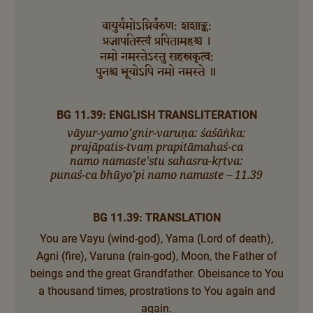
वायुर्यमोऽग्निर्वरुण: शशाङ्क:
प्रजापतिस्त्वं प्रपितामहश्च ।
नमो नमस्तेऽस्तु सहस्रकृत्व:
पुनश्च भूयोऽपि नमो नमस्ते ॥
BG 11.39: ENGLISH TRANSLITERATION
vāyur-yamo’gnir-varuṇa: śaśāṅka:
prajāpatis-tvaṃ prapitāmahaś-ca
namo namaste’stu sahasra-kṛtva:
punaś-ca bhūyo’pi namo namaste – 11.39
BG 11.39: TRANSLATION
You are Vayu (wind-god), Yama (Lord of death),
Agni (fire), Varuna (rain-god), Moon, the Father of
beings and the great Grandfather. Obeisance to You
a thousand times, prostrations to You again and
again.