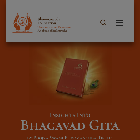
Insights Into
Bhagavad Gita
by Poojya Swami Bhoomananda Tirtha