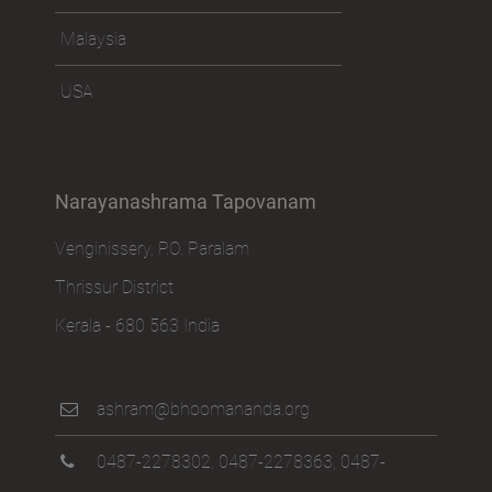
Malaysia
USA
Narayanashrama Tapovanam
Venginissery, P.O. Paralam
Thrissur District
Kerala - 680 563 India
ashram@bhoomananda.org
0487-2278302
,
0487-2278363
,
0487-