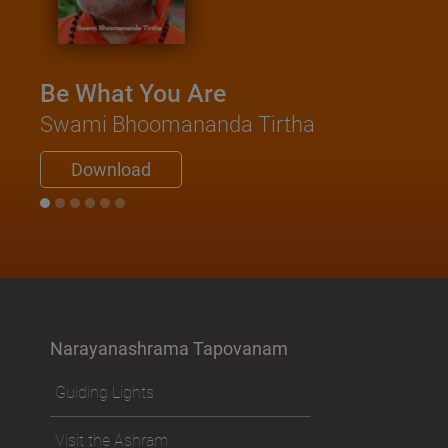
Be What You Are
Swami Bhoomananda Tirtha
Download
Narayanashrama Tapovanam
Guiding Lights
Visit the Ashram