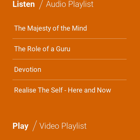
/
Listen
Audio Playlist
The Majesty of the Mind
The Role of a Guru
Devotion
Realise The Self - Here and Now
/
Play
Video Playlist