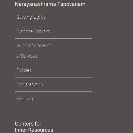
Narayanashrama Tapovanam
Guiding Lights
Visit the Ashram
Subscribe to Free
e-Services
Policies
Vicharasethu
Sitemap
Centers for
Inner Resources