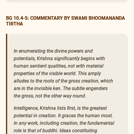
BG 10.4-5: COMMENTARY BY SWAMI BHOOMANANDA
TIRTHA
In enumerating the divine powers and
potentials, Krishna significantly begins with
human sentient qualities, not with material
properties of the visible world. This amply
alludes to the roots of the gross creation, which
are in the invisible ken. The subtle engenders
the gross, not the other way round.
Intelligence, Krishna lists first, is the greatest
potential in creation. It graces the human most.
In any work, including creation, the fundamental
role is that of buddhi. Ideas constituting