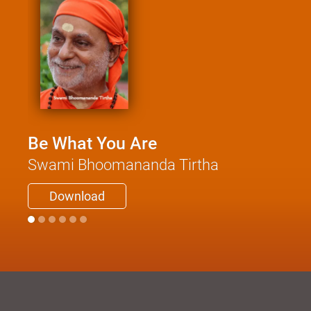
Be What You Are
Swami Bhoomananda Tirtha
Download