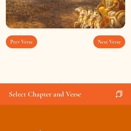
Prev Verse
Next Verse
Select Chapter and Verse