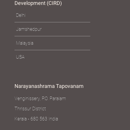
Development (CIRD)
Delhi
Jamshedpur
Malaysia
USA
Narayanashrama Tapovanam
Venginissery, P.O. Paralam
Thrissur District
Kerala - 680 563 India