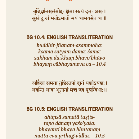
बुद्धिर्ज्ञानमसंमोह: क्षमा सत्यं दम: शम:।
सुखं दु:खं भवोऽभावो भयं चाभयमेव च ॥
BG 10.4: ENGLISH TRANSLITERATION
buddhir-jñānam-asammoha:
kṣamā satyaṃ dama: śama:
sukhaṃ du:khaṃ bhavo’bhāvo
bhayaṃ cābhayameva ca – 10.4
अहिंसा समता तुष्टिस्तपो दानं यशोऽयश:।
भवन्ति भावा भूतानां मत्त एव पृथग्विधा:॥
BG 10.5: ENGLISH TRANSLITERATION
ahiṃsā samatā tuṣṭis-
tapo dānaṃ yaśo’yaśa:
bhavanti bhāvā bhūtānāṃ
matta eva pṛthag-vidhā: – 10.5