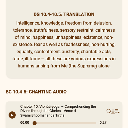
BG 10.4-10.5: TRANSLATION
Intelligence, knowledge, freedom from delusion,
tolerance, truthfulness, sensory restraint, calmness
of mind, happiness, unhappiness, existence, non-
existence, fear as well as fearlessness; non-hurting,
equality, contentment, austerity, charitable acts,
fame, ill-fame – all these are various expressions in
humans arising from Me (the Supreme) alone.
BG 10.4-5: CHANTING AUDIO
Chapter 10: Vibhūti-yoga: – Comprehending the
Divine through Its Glories - Verse 4
Swami Bhoomananda Tirtha
00:00
0:27