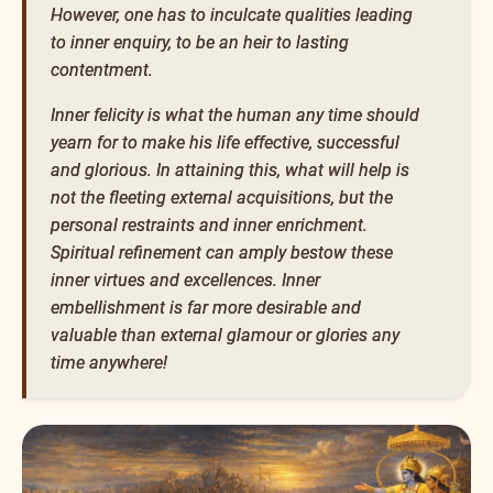
However, one has to inculcate qualities leading
to inner enquiry, to be an heir to lasting
contentment.
Inner felicity is what the human any time should
yearn for to make his life effective, successful
and glorious. In attaining this, what will help is
not the fleeting external acquisitions, but the
personal restraints and inner enrichment.
Spiritual refinement can amply bestow these
inner virtues and excellences. Inner
embellishment is far more desirable and
valuable than external glamour or glories any
time anywhere!