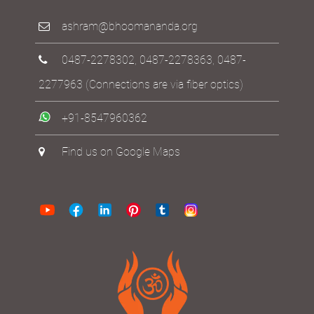
ashram@bhoomananda.org
0487-2278302
,
0487-2278363
,
0487-
2277963
(Connections are via fiber optics)
+91-8547960362
Find us on Google Maps