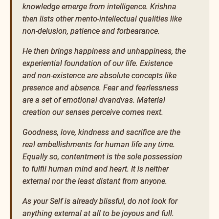
knowledge emerge from intelligence. Krishna
then lists other mento-intellectual qualities like
non-delusion, patience and forbearance.
He then brings happiness and unhappiness, the
experiential foundation of our life. Existence
and non-existence are absolute concepts like
presence and absence. Fear and fearlessness
are a set of emotional dvandvas. Material
creation our senses perceive comes next.
Goodness, love, kindness and sacrifice are the
real embellishments for human life any time.
Equally so, contentment is the sole possession
to fulfil human mind and heart. It is neither
external nor the least distant from anyone.
As your Self is already blissful, do not look for
anything external at all to be joyous and full.