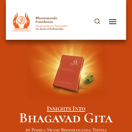
Insights Into
Bhagavad Gita
by Poojya Swami Bhoomananda Tirtha