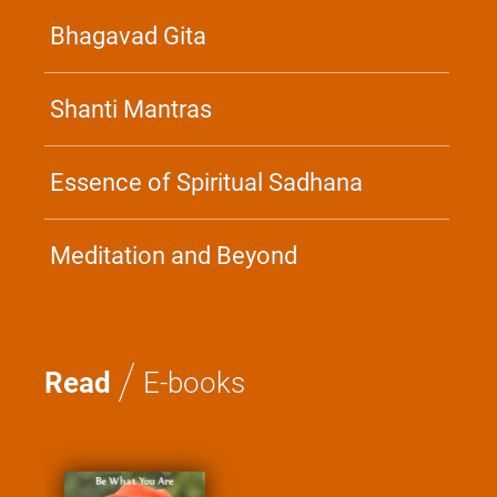
Bhagavad Gita
Shanti Mantras
Essence of Spiritual Sadhana
Meditation and Beyond
/
Read
E-books