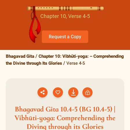
Chapter 10, Verse 4-5
Request a Copy
Bhagavad Gita
Chapter 10: Vibhūti-yoga: – Comprehending
the Divine through Its Glories
Verse 4-5
Bhagavad Gita 10.4-5 (BG 10.4-5) |
Vibhūti-yoga: Comprehending the
Diving through its Glories