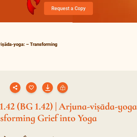
Request a Copy
viṣāda-yoga: – Transforming
.42 (BG 1.42) | Arjuna-viṣāda-yoga
sforming Grief into Yoga