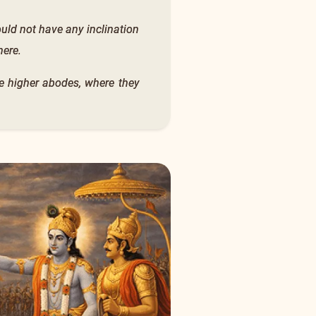
would not have any inclination
here.
the higher abodes, where they