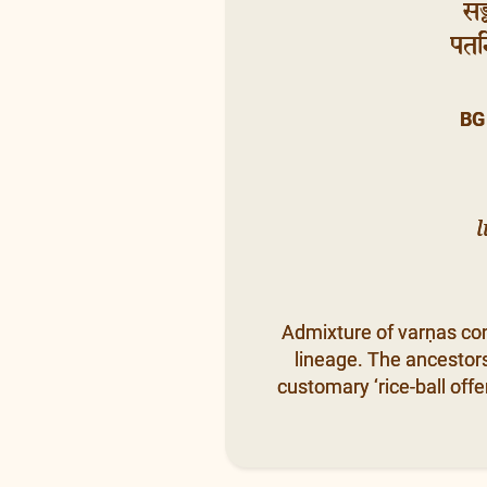
सङ
पतन्
BG
l
Admixture of varṇas cond
lineage. The ancestors 
customary ‘rice-ball offe