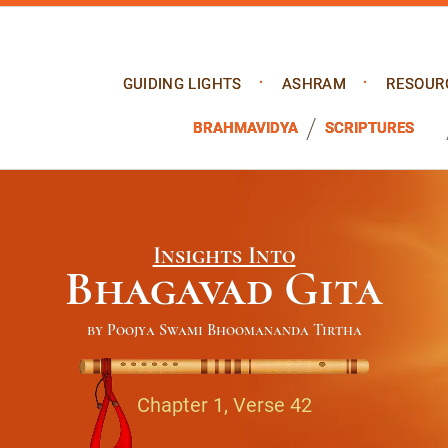
GUIDING LIGHTS
ASHRAM
RESOUR
BRAHMAVIDYA
SCRIPTURES
Insights Into
Bhagavad Gita
by Poojya Swami Bhoomananda Tirtha
Chapter 1, Verse 42