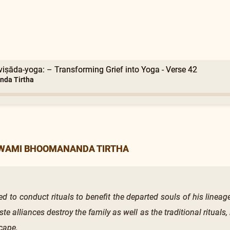
viṣāda-yoga: – Transforming Grief into Yoga - Verse 42
nda Tirtha
SWAMI BHOOMANANDA TIRTHA
d to conduct rituals to benefit the departed souls of his lineag
aste alliances destroy the family as well as the traditional rituals
cape.