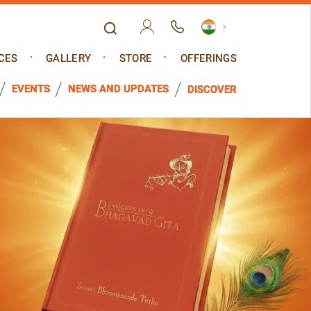
CES
GALLERY
STORE
OFFERINGS
EVENTS
NEWS AND UPDATES
DISCOVER