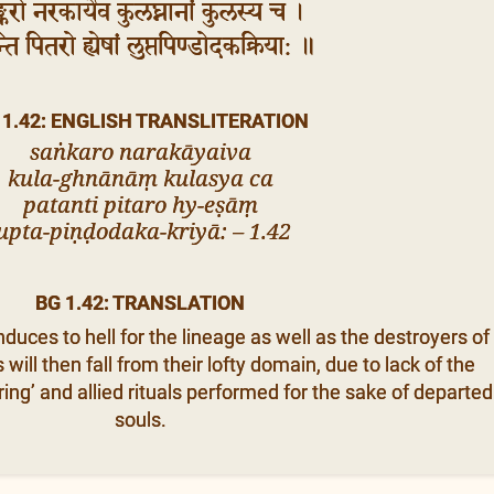
्करो नरकायैव कुलघ्नानां कुलस्य च ।
ति पितरो ह्येषां लुप्तपिण्डोदकक्रिया: ॥
 1.42: ENGLISH TRANSLITERATION
saṅkaro narakāyaiva
kula-ghnānāṃ kulasya ca
patanti pitaro hy-eṣāṃ
upta-piṇḍodaka-kriyā: – 1.42
BG 1.42: TRANSLATION
uces to hell for the lineage as well as the destroyers of
will then fall from their lofty domain, due to lack of the
ring’ and allied rituals performed for the sake of departed
souls.