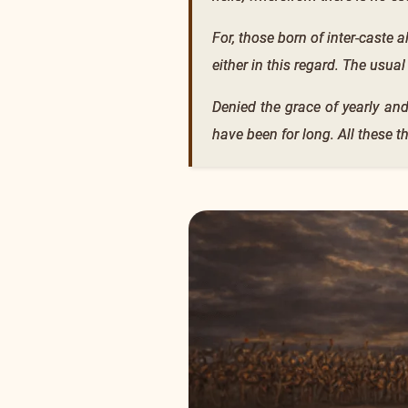
For, those born of inter-caste a
either in this regard. The usual
Denied the grace of yearly and
have been for long. All these