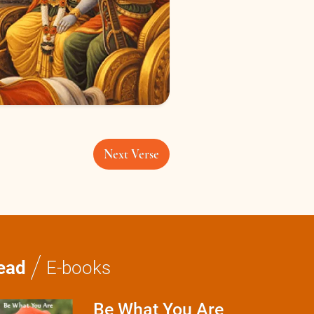
Next Verse
/
ead
E-books
Be What You Are