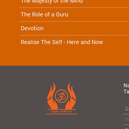
The Majesty of the Mind
The Role of a Guru
Devotion
Realise The Self - Here and Now
N
T
Gu
Vi