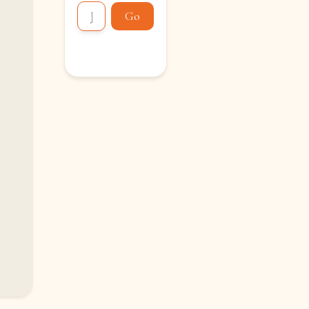
Go
Loading...