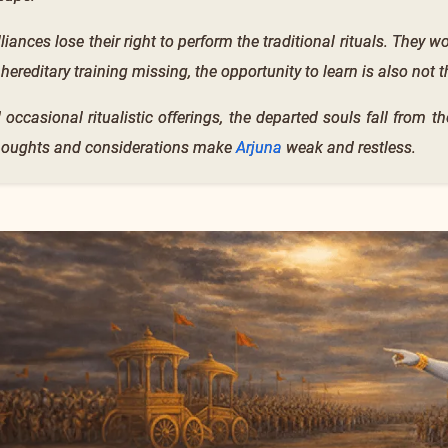
lliances lose their right to perform the traditional rituals. They 
 hereditary training missing, the opportunity to learn is also not t
 occasional ritualistic offerings, the departed souls fall from 
 thoughts and considerations make
Arjuna
weak and restless.