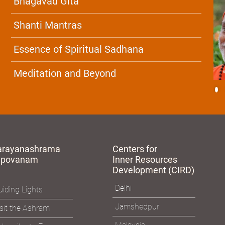
Bhagavad Gita
Shanti Mantras
Essence of Spiritual Sadhana
Meditation and Beyond
arayanashrama
Centers for
apovanam
Inner Resources
Development (CIRD)
Delhi
iding Lights
Jamshedpur
sit the Ashram