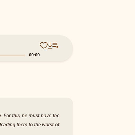
0:13
e. For this, he must have the
, leading them to the worst of