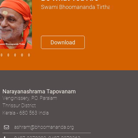
Swami Bhoomananda Tirtha
Download
Narayanashrama Tapovanam
Venginissery, P.O. Paralam
Thrissur District
Kerala - 680 563 India
ashram@bhoomananda.org