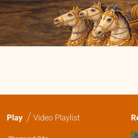
/
Play
Video Playlist
R