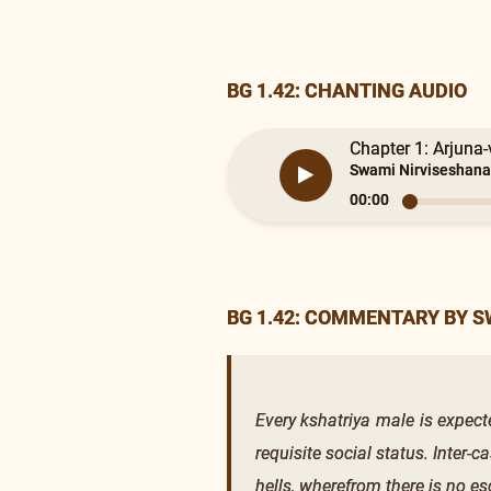
BG 1.42: CHANTING AUDIO
Chapter 1: Arjuna-
Swami Nirviseshana
00:00
BG 1.42: COMMENTARY BY 
Every kshatriya male is expecte
requisite social status. Inter-c
hells, wherefrom there is no es