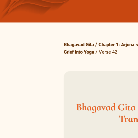
Bhagavad Gita
Chapter 1: Arjuna-
Grief into Yoga
Verse 42
Bhagavad Gita 1
Tran