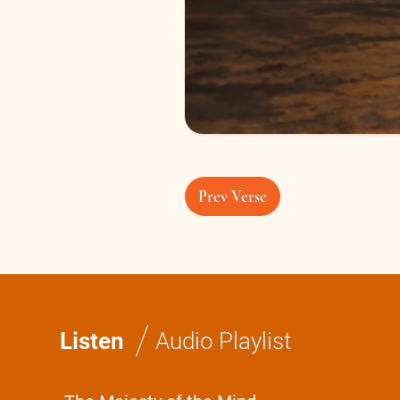
Prev Verse
/
Listen
Audio Playlist