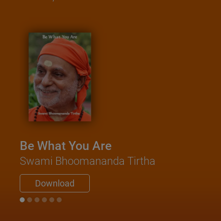
Be What You Are
Swami Bhoomananda Tirtha
Download