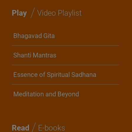
/
Play
Video Playlist
Bhagavad Gita
Shanti Mantras
Essence of Spiritual Sadhana
Meditation and Beyond
/
Read
E-books