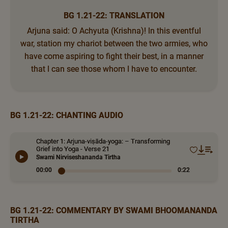
BG 1.21-22: TRANSLATION
Arjuna said: O Achyuta (Krishna)! In this eventful
war, station my chariot between the two armies, who
have come aspiring to fight their best, in a manner
that I can see those whom I have to encounter.
BG 1.21-22: CHANTING AUDIO
Chapter 1: Arjuna-viṣāda-yoga: – Transforming
Grief into Yoga - Verse 21
Swami Nirviseshananda Tirtha
00:00
0:22
BG 1.21-22: COMMENTARY BY SWAMI BHOOMANANDA
TIRTHA