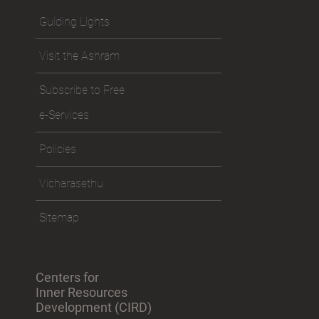
Guiding Lights
Visit the Ashram
Subscribe to Free
e-Services
Policies
Vicharasethu
Sitemap
Centers for
Inner Resources
Development (CIRD)