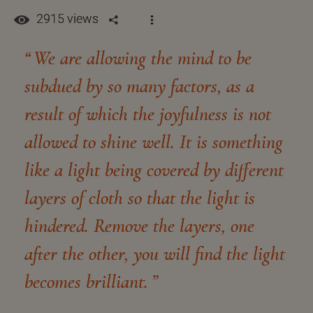
2915 views
We are allowing the mind to be
subdued by so many factors, as a
result of which the joyfulness is not
allowed to shine well. It is something
like a light being covered by different
layers of cloth so that the light is
hindered. Remove the layers, one
after the other, you will find the light
becomes brilliant.