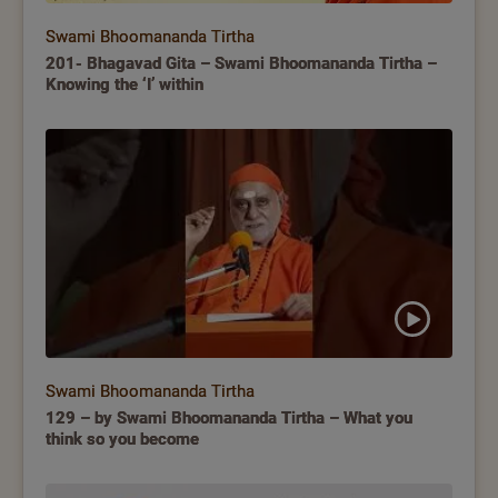
Swami Bhoomananda Tirtha
201- Bhagavad Gita – Swami Bhoomananda Tirtha –
Knowing the ‘I’ within
Swami Bhoomananda Tirtha
129 – by Swami Bhoomananda Tirtha – What you
think so you become