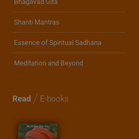
Bhagavad Gita
Shanti Mantras
Essence of Spiritual Sadhana
Meditation and Beyond
/
Read
E-books