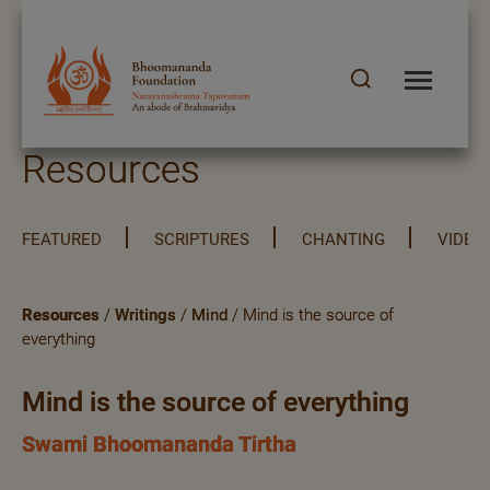
Resources
FEATURED
SCRIPTURES
CHANTING
VIDEO
Resources
/
Writings
/
Mind
/ Mind is the source of
everything
Mind is the source of everything
Swami Bhoomananda Tirtha