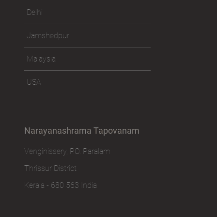
Delhi
Jamshedpur
Malaysia
USA
Narayanashrama Tapovanam
Venginissery, P.O. Paralam
Thrissur District
Kerala - 680 563 India