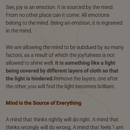
See, joy is an emotion. It is sourced by the mind.
From no other place can it come. All emotions
belong to the mind. Being an emotion, it is ingrained
in the mind.
We are allowing the mind to be subdued by so many
factors, as a result of which the joyfulness is not
allowed to shine well.
It is something like a light
being covered by different layers of cloth so that
the light is hindered.
Remove the layers, one after
the other, you will find the light becomes brilliant.
Mind is the Source of Everything
A mind that thinks rightly will do right. A mind that
thinks wrongly will do wrong. A mind that feels ‘I am