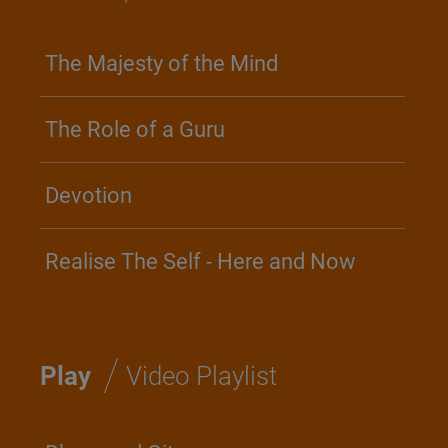
The Majesty of the Mind
The Role of a Guru
Devotion
Realise The Self - Here and Now
/
Play
Video Playlist