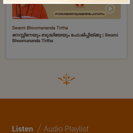
Swami Bhoomananda Tirtha
മനസ്സിനേയും ബുദ്ധിയേയും പോഷിപ്പിയ്ക്കൂ | Swami
Bhoomananda Tirtha
/
Listen
Audio Playlist