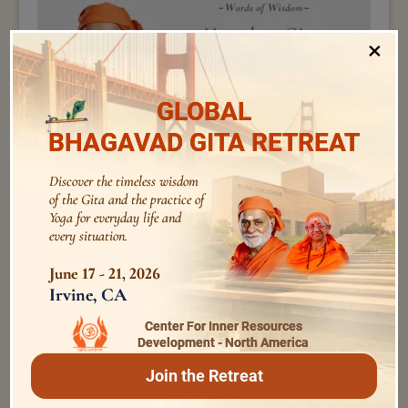
×
GLOBAL
BHAGAVAD GITA RETREAT
Discover the timeless wisdom
of the Gita and the practice of
Swami Bhoomananda Tirtha
Yoga for everyday life and
How does Gita help us handle negative emotions ? |
every situation.
Swami Bhoomananda Tirtha
June 17 - 21, 2026
Irvine, CA
Center For Inner Resources
Development - North America
Join the Retreat