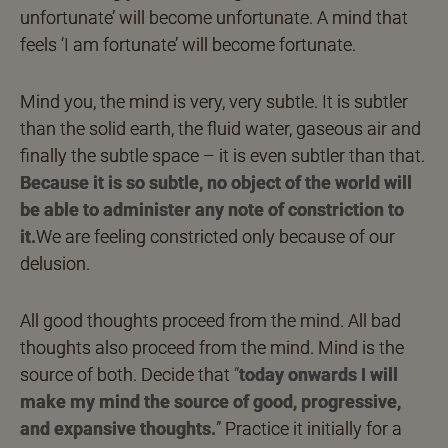
unfortunate’ will become unfortunate. A mind that
feels ‘I am fortunate’ will become fortunate.
Mind you, the mind is very, very subtle. It is subtler
than the solid earth, the fluid water, gaseous air and
finally the subtle space – it is even subtler than that.
Because it is so subtle, no object of the world will
be able to administer any note of constriction to
it.
We are feeling constricted only because of our
delusion.
All good thoughts proceed from the mind. All bad
thoughts also proceed from the mind. Mind is the
source of both. Decide that
“
today onwards I will
make my mind the source of good, progressive,
and expansive thoughts.
”
Practice it initially for a