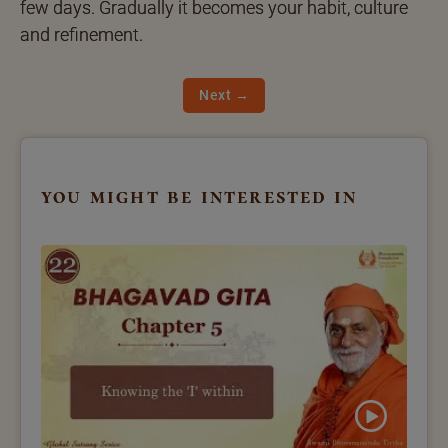
few days. Gradually it becomes your habit, culture
and refinement.
Next →
you might be interested in