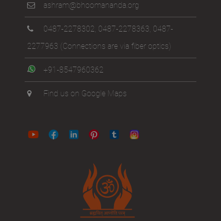
ashram@bhoomananda.org
0487-2278302
,
0487-2278363
,
0487-
2277963
(Connections are via fiber optics)
+91-8547960362
Find us on Google Maps