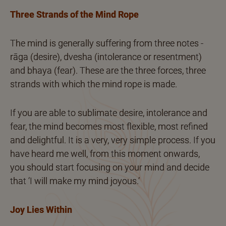
Three Strands of the Mind Rope
The mind is generally suffering from three notes -
rāga (desire), dvesha (intolerance or resentment)
and bhaya (fear). These are the three forces, three
strands with which the mind rope is made.
If you are able to sublimate desire, intolerance and
fear, the mind becomes most flexible, most refined
and delightful. It is a very, very simple process. If you
have heard me well, from this moment onwards,
you should start focusing on your mind and decide
that ‘I will make my mind joyous.’
Joy Lies Within