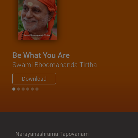
Be What You Are
Swami Bhoomananda Tirtha
Download
Narayanashrama Tapovanam