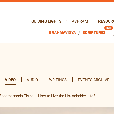
GUIDING LIGHTS
ASHRAM
RESOUR
BRAHMAVIDYA
SCRIPTURES
VIDEO
AUDIO
WRITINGS
EVENTS ARCHIVE
hoomananda Tirtha – How to Live the Householder Life?