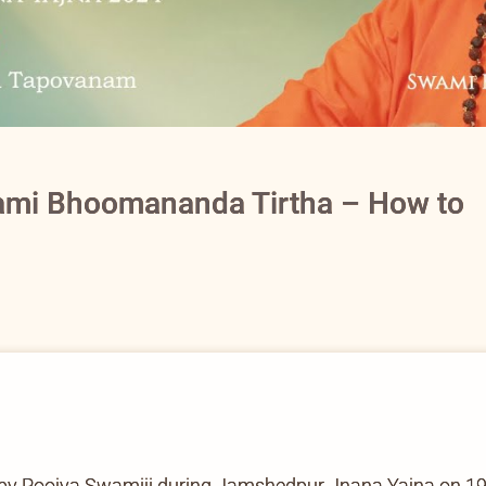
ami Bhoomananda Tirtha – How to
by Poojya Swamiji during Jamshedpur Jnana Yajna on 1