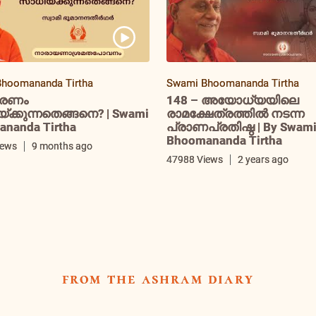
hoomananda Tirtha
Swami Bhoomananda Tirtha
രണം
148 – അയോധ്യയിലെ
ക്കുന്നതെങ്ങനെ? | Swami
രാമക്ഷേത്രത്തിൽ നടന്ന
nanda Tirtha
പ്രാണപ്രതിഷ്ഠ | By Swam
Bhoomananda Tirtha
iews
9 months ago
47988 Views
2 years ago
from the ashram diary