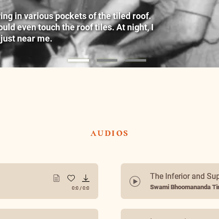
g in various pockets of the tiled roof.
ld even touch the roof tiles. At night, I
 just near me.
audios
The Inferior and Su
Swami Bhoomananda Tir
0:0
/
0:0