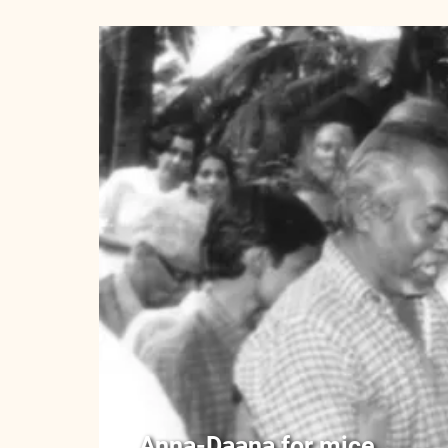
Anna-Daana for mice