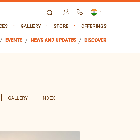
CES
GALLERY
STORE
OFFERINGS
EVENTS
NEWS AND UPDATES
DISCOVER
GALLERY
INDEX