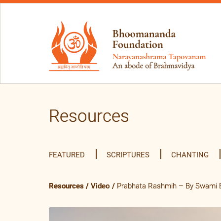
Resources
FEATURED
SCRIPTURES
CHANTING
Resources
/
Video
/
Prabhata Rashmih – By Swami B