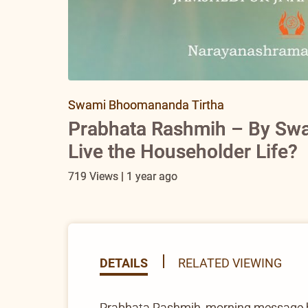
Swami Bhoomananda Tirtha
Prabhata Rashmih – By Sw
Live the Householder Life?
719 Views | 1 year ago
DETAILS
RELATED VIEWING
Prabhata Rashmih, morning message 