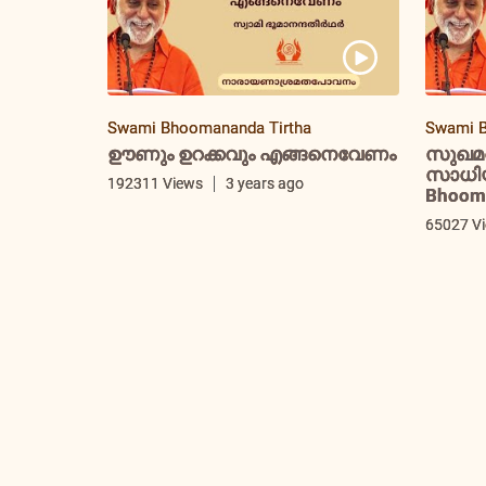
Swami Bhoomananda Tirtha
Swami B
ഊണും ഉറക്കവും എങ്ങനെവേണം
സുഖമ
സാധിയ്
192311 Views
3 years ago
Bhooma
65027 V