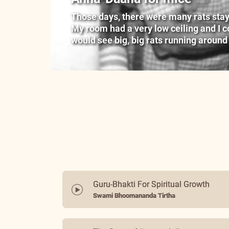
Those days, there were many rats stayin
My room had a very low ceiling and I cou
would see big, big rats running around
Guru-Bhakti For Spiritual Growth
Swami Bhoomananda Tirtha