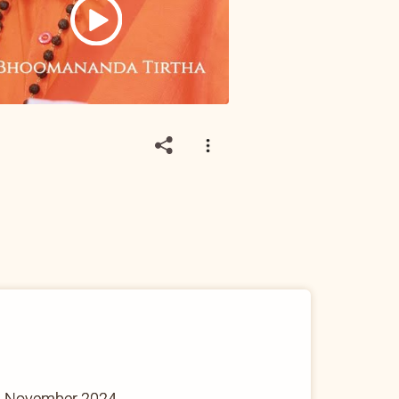
9 November 2024.