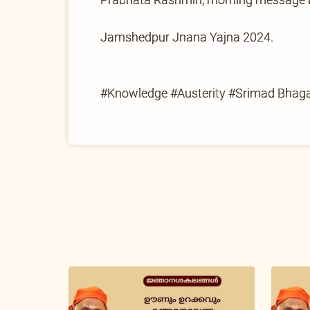
Jamshedpur Jnana Yajna 2024.
#Knowledge #Austerity #Srimad Bha