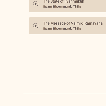
The State of jivanmuktih
Swami Bhoomananda Tirtha
The Message of Valmiki Ramayana
Swami Bhoomananda Tirtha