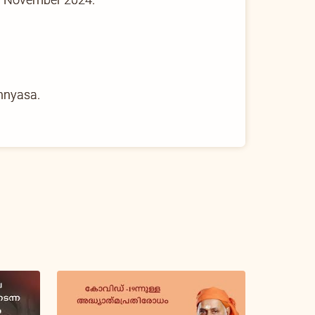
nnyasa.