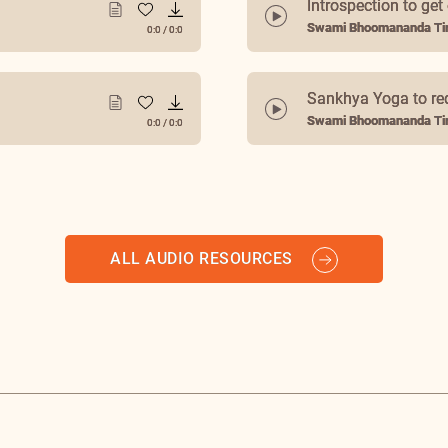
Introspection to get
Swami Bhoomananda Tir
0:0
/
0:0
Sankhya Yoga to re
Swami Bhoomananda Tir
0:0
/
0:0
ALL AUDIO RESOURCES