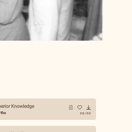
perior Knowledge
tha
0:0
/
0:0