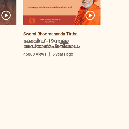
Swami Bhoomananda Tirtha
കോവിഡ് -19ന്നുള്ള
അദ്ധ്യാത്‌മപ്രതിരോധം
i
45088 Views
5 years ago