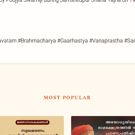
gavatam #Brahmacharya #Gaarhastya #Vanaprastha #Sa
most popular