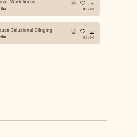
 over Worldliness
tha
0:0
/
0:0
duce Delusional Clinging
tha
0:0
/
0:0