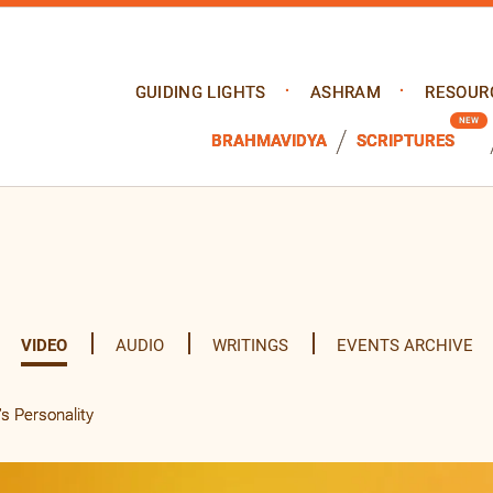
GUIDING LIGHTS
ASHRAM
RESOUR
BRAHMAVIDYA
SCRIPTURES
VIDEO
AUDIO
WRITINGS
EVENTS ARCHIVE
s Personality