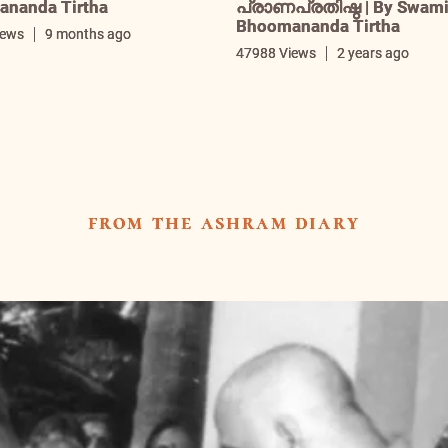
nanda Tirtha
പ്രാണപ്രതിഷ്ഠ | By Swam
Bhoomananda Tirtha
iews
9 months ago
47988 Views
2 years ago
from the ashram diary