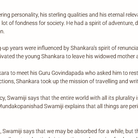
ng personality, his sterling qualities and his eternal re
t of fondness for society. He had a spirit of adventure, 
n.
p years were influenced by Shankara’s spirit of renunciati
vated the young Shankara to leave his widowed mother an
kara to meet his Guru Govindapada who asked him to resto
tions, Shankara took up the mission of travelling and writ
, Swamiji says that the entire world with all its plurality i
m Mundakopanishad Swamiji explains that all things are pe
Swamiji says that we may be absorbed for a while, but th