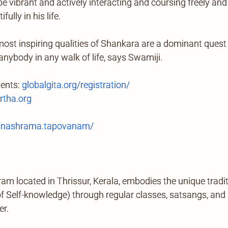
be vibrant and actively interacting and coursing freely and
ully in his life.
ost inspiring qualities of Shankara are a dominant quest 
 anybody in any walk of life, says Swamiji.
vents:
globalgita.org/registration/
tha.org
anashrama.tapovanam/
located in Thrissur, Kerala, embodies the unique tradi
Self-knowledge) through regular classes, satsangs, and ab
er.