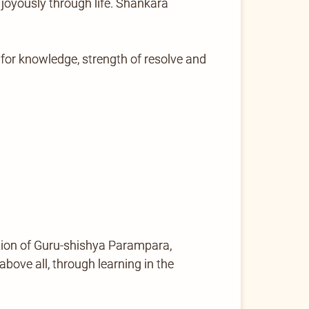
 joyously through life. Shankara
for knowledge, strength of resolve and
tion of Guru-shishya Parampara,
ove all, through learning in the