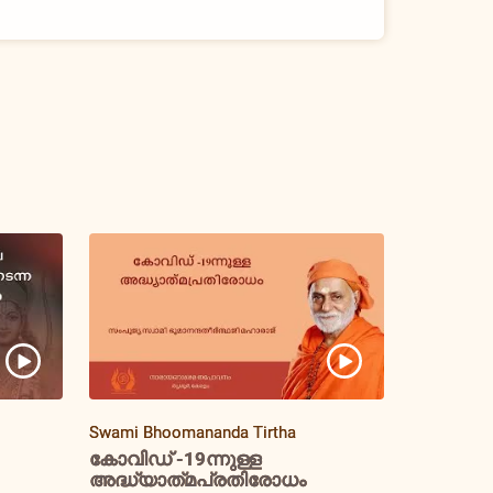
Swami Bhoomananda Tirtha
കോവിഡ് -19ന്നുള്ള
അദ്ധ്യാത്‌മപ്രതിരോധം