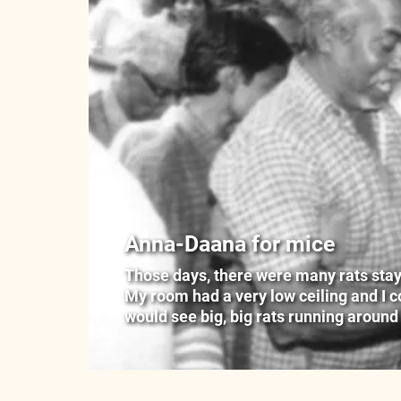
Anna-Daana for mice
Those days, there were many rats stayin
My room had a very low ceiling and I cou
would see big, big rats running around