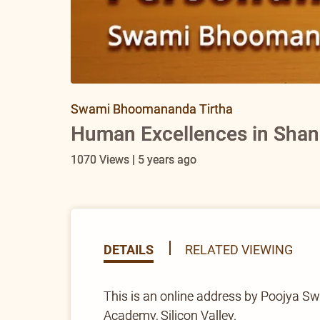
Swami Bhoomananda Tirtha
Human Excellences in Shank
1070 Views | 5 years ago
DETAILS
RELATED VIEWING
This is an online address by Poojya S
Academy, Silicon Valley.