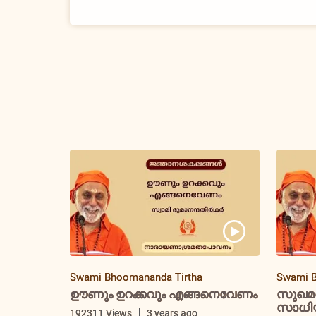
Swami Bhoomananda Tirtha
Swami B
ഊണും ഉറക്കവും എങ്ങനെവേണം
സുഖമ
സാധിയ്
192311 Views
3 years ago