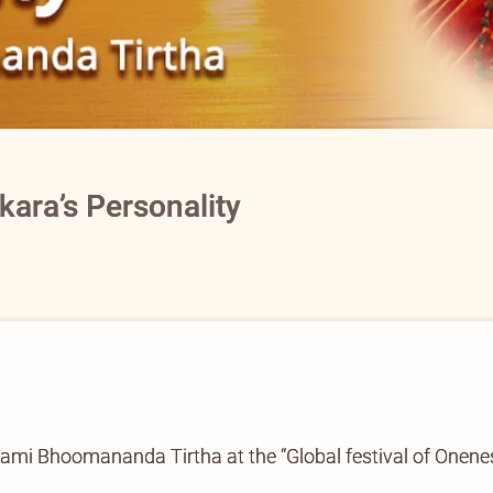
ara’s Personality
wami Bhoomananda Tirtha at the “Global festival of Onene