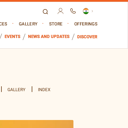
CES
GALLERY
STORE
OFFERINGS
EVENTS
NEWS AND UPDATES
DISCOVER
GALLERY
INDEX