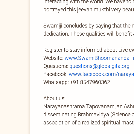
interacting with the world. We have to 
portrayed this jeevan mukthi very beautif
Swamiji concludes by saying that the m
dedication. These qualities will benefit
Register to stay informed about Live e
Website:
www.SwamiBhoomanandaTir
Questions:
questions@globalgita.org
Facebook:
www.facebook.com/naray
Whatsapp: +91 8547960362
About us:
Narayanashrama Tapovanam, an Ashram 
disseminating Brahmavidya (Science of 
association of a realized spiritual mast