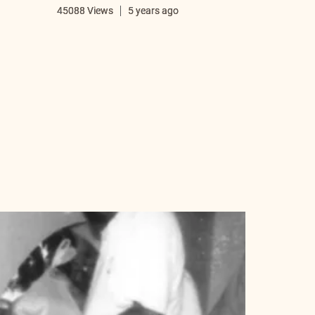
i
45088 Views
5 years ago