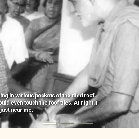
g in various pockets of the tiled roof.
ld even touch the roof tiles. At night, I
 just near me.