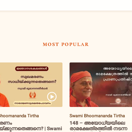
most popular
hoomananda Tirtha
Swami Bhoomananda Tirtha
രണം
148 – അയോധ്യയിലെ
ക്കുന്നതെങ്ങനെ? | Swami
രാമക്ഷേത്രത്തിൽ നടന്ന