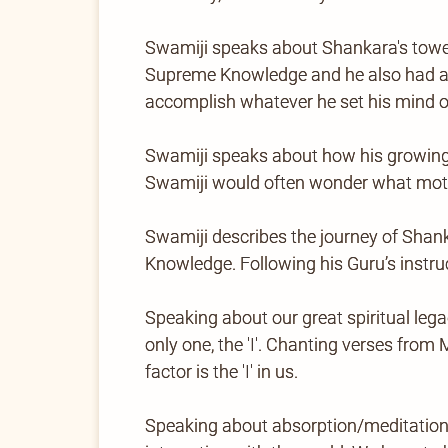
Swamiji speaks about Shankara's toweri
Supreme Knowledge and he also had a lo
accomplish whatever he set his mind o
Swamiji speaks about how his growing-u
Swamiji would often wonder what moti
Swamiji describes the journey of Shan
Knowledge. Following his Guru’s instruc
Speaking about our great spiritual legacy
only one, the 'I'. Chanting verses fro
factor is the 'I' in us.
Speaking about absorption/meditation, 