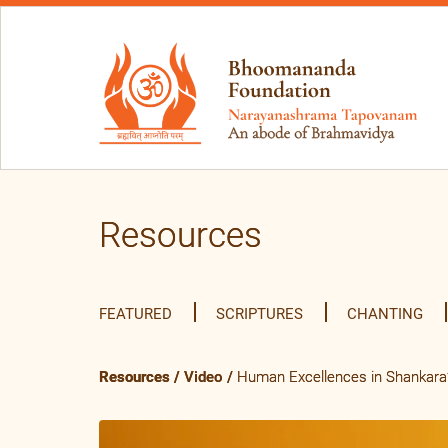
Resources
FEATURED
SCRIPTURES
CHANTING
Resources
/
Video
/
Human Excellences in Shankara’