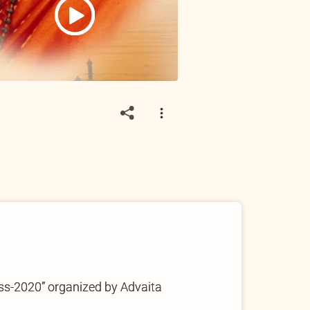
ss-2020” organized by Advaita