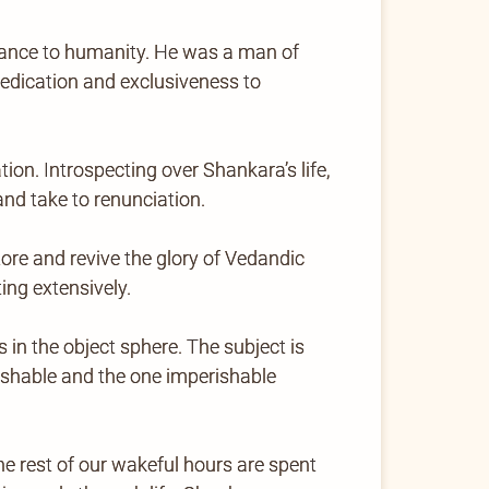
levance to humanity. He was a man of
dedication and exclusiveness to
on. Introspecting over Shankara’s life,
d take to renunciation.
re and revive the glory of Vedandic
ing extensively.
s in the object sphere. The subject is
rishable and the one imperishable
e rest of our wakeful hours are spent