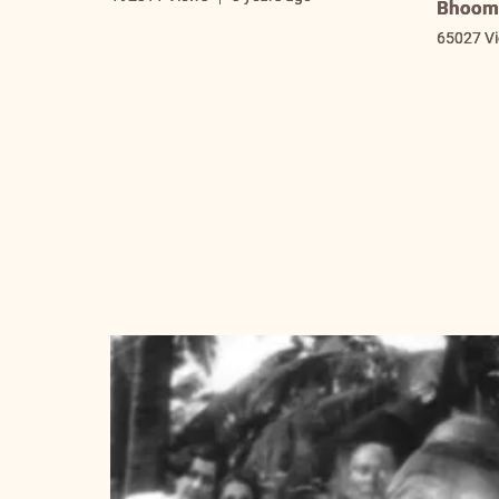
Bhooma
65027 V