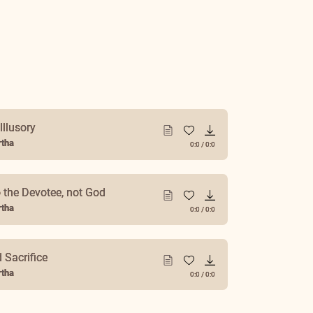
Illusory
tha
0:0
/
0:0
 the Devotee, not God
tha
0:0
/
0:0
r Life
tha
0:0
/
0:0