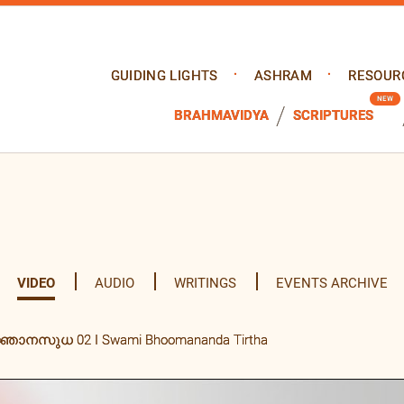
GUIDING LIGHTS
ASHRAM
RESOUR
BRAHMAVIDYA
SCRIPTURES
VIDEO
AUDIO
WRITINGS
EVENTS ARCHIVE
്ഞാനസുധ 02 I Swami Bhoomananda Tirtha