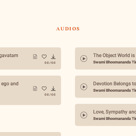
audios
agavatam
The Object World is 
Swami Bhoomananda Tir
0:0
/
0:0
r ego and
Devotion Belongs to
Swami Bhoomananda Tir
0:0
/
0:0
How to Divinize You
Swami Bhoomananda Tir
0:0
/
0:0