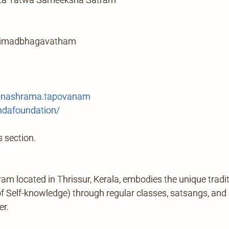
srimadbhagavatham
anashrama.tapovanam
ndafoundation/
 section.
located in Thrissur, Kerala, embodies the unique tradi
Self-knowledge) through regular classes, satsangs, and ab
er.