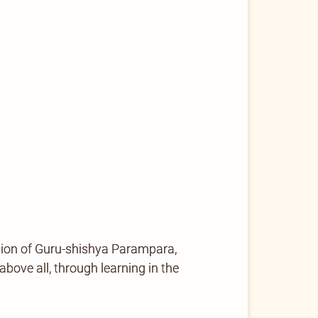
tion of Guru-shishya Parampara,
ove all, through learning in the