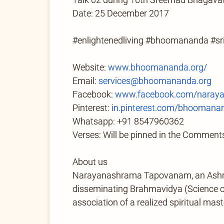
Date: 25 December 2017
#enlightenedliving #bhoomananda #
Website:
www.bhoomananda.org/
Email:
services@bhoomananda.org
Facebook:
www.facebook.com/naray
Pinterest:
in.pinterest.com/bhoomana
Whatsapp: +91 8547960362
Verses: Will be pinned in the Comments
About us
Narayanashrama Tapovanam, an Ashram 
disseminating Brahmavidya (Science of 
association of a realized spiritual mast