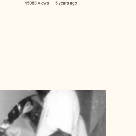
i
45088 Views
5 years ago