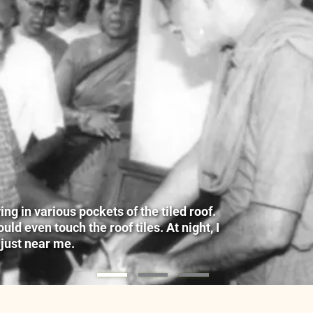
g in various pockets of the tiled roof.
ld even touch the roof tiles. At night, I
 just near me.