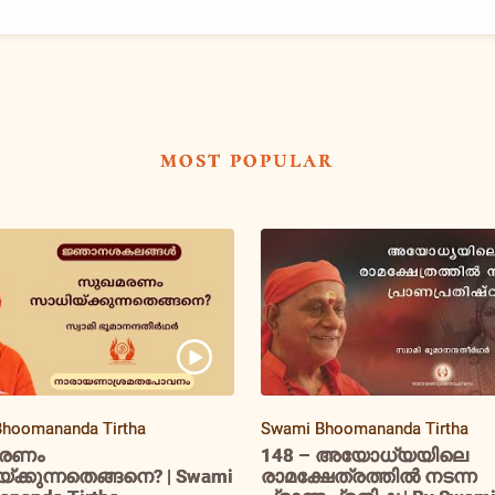
most popular
hoomananda Tirtha
Swami Bhoomananda Tirtha
രണം
148 – അയോധ്യയിലെ
ക്കുന്നതെങ്ങനെ? | Swami
രാമക്ഷേത്രത്തിൽ നടന്ന