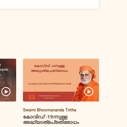
Swami Bhoomananda Tirtha
കോവിഡ് -19ന്നുള്ള
അദ്ധ്യാത്‌മപ്രതിരോധം