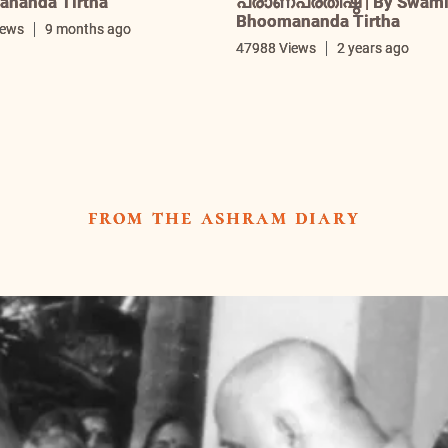
nanda Tirtha
പ്രാണപ്രതിഷ്ഠ | By Swam
Bhoomananda Tirtha
iews
9 months ago
47988 Views
2 years ago
from the ashram diary