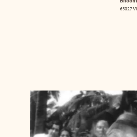
Bhooma
65027 V