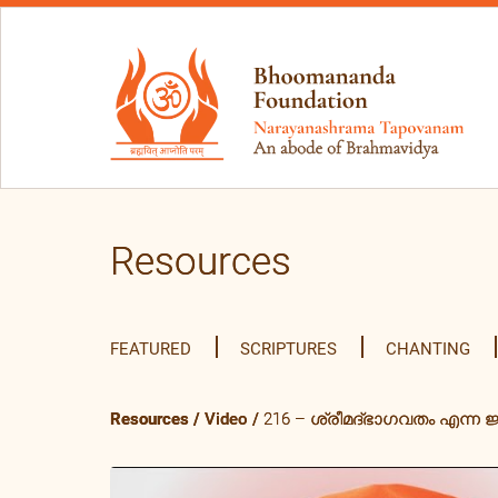
Resources
FEATURED
SCRIPTURES
CHANTING
Resources
/
Video
/
216 – ശ്രീമദ്ഭാഗവതം എന്ന ജ