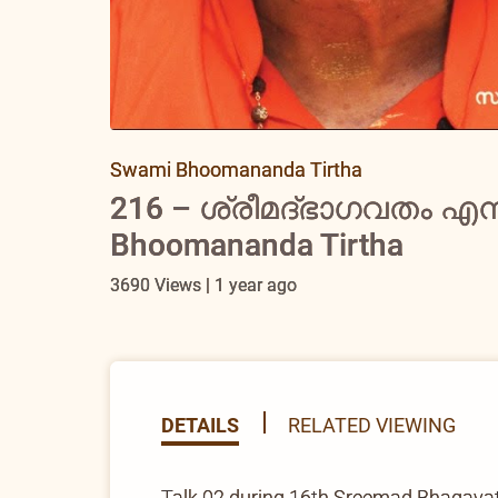
Swami Bhoomananda Tirtha
216 – ശ്രീമദ്ഭാഗവതം എന
Bhoomananda Tirtha
3690 Views | 1 year ago
DETAILS
RELATED VIEWING
Talk 02 during 16th Sreemad Bhagav