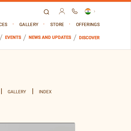
CES
GALLERY
STORE
OFFERINGS
EVENTS
NEWS AND UPDATES
DISCOVER
GALLERY
INDEX