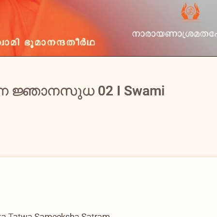
്ന ജ്ഞാനസുധ 02 I Swami
ata Tatwa Sameeksha Satram