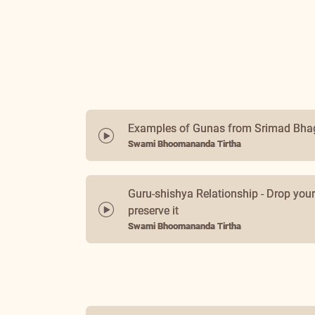
Examples of Gunas from Srimad Bh
Swami Bhoomananda Tirtha
Guru-shishya Relationship - Drop you
preserve it
Swami Bhoomananda Tirtha
Love, Sympathy and Sacrifice
Swami Bhoomananda Tirtha