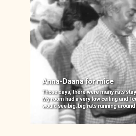
Anna-Daana for mice
Those days, there were many rats stayin
My room had a very low ceiling and I cou
would see big, big rats running around