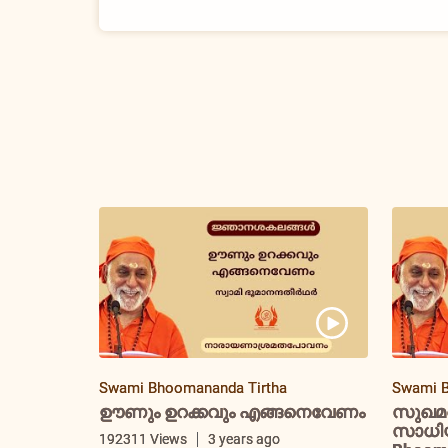
Swami Bhoomananda Tirtha
Swami B
ഊണും ഉറക്കവും എങ്ങനെവേണം
സുഖമ
സാധിയ്
192311 Views
3 years ago