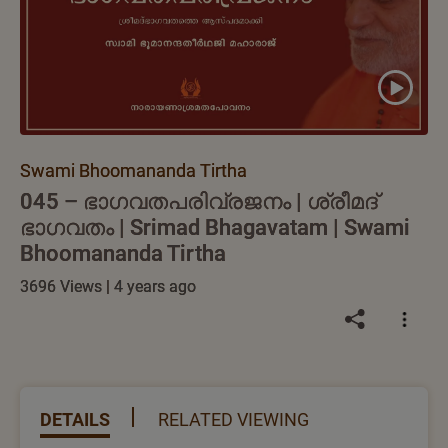
Swami Bhoomananda Tirtha
045 – ഭാഗവതപരിവ്രജനം | ശ്രീമദ്
ഭാഗവതം | Srimad Bhagavatam | Swami
Bhoomananda Tirtha
3696 Views | 4 years ago
DETAILS
RELATED VIEWING