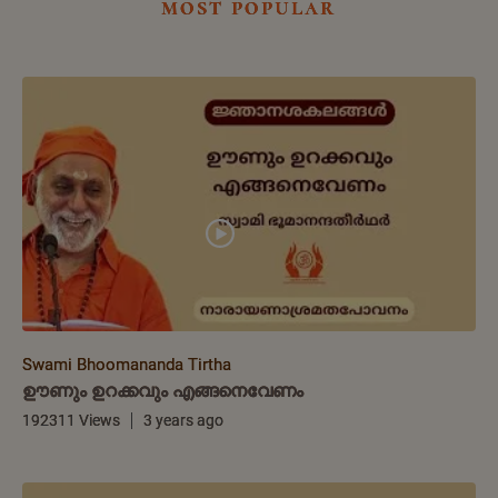
most popular
Swami Bhoomananda Tirtha
ഊണും ഉറക്കവും എങ്ങനെവേണം
192311 Views
3 years ago