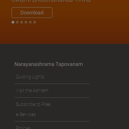
Download
Narayanashrama Tapovanam
Guiding Lights
Visit the Ashram
Subscribe to Free
e-Services
Policies