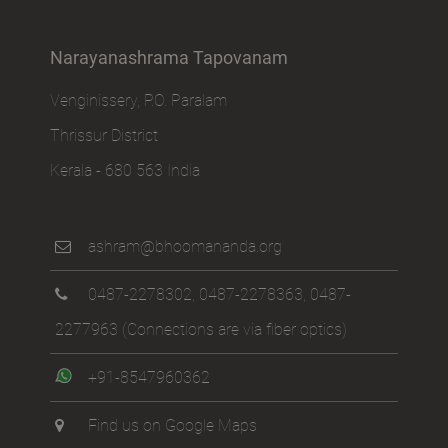
Narayanashrama Tapovanam
Venginissery, P.O. Paralam
Thrissur District
Kerala - 680 563 India
ashram@bhoomananda.org
0487-2278302
,
0487-2278363
,
0487-
2277963
(Connections are via fiber optics)
+91-8547960362
Find us on Google Maps