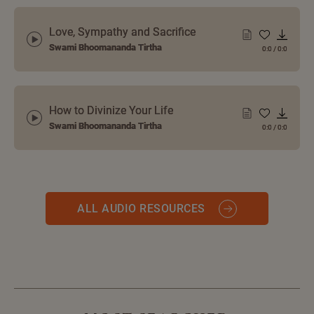
Love, Sympathy and Sacrifice
Swami Bhoomananda Tirtha
0:0
/
0:0
How to Divinize Your Life
Swami Bhoomananda Tirtha
0:0
/
0:0
ALL AUDIO RESOURCES