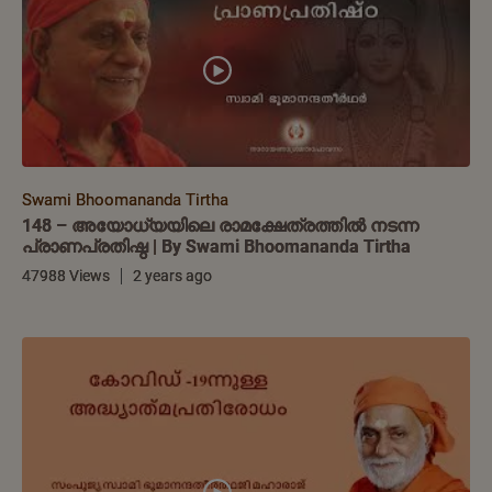
Swami Bhoomananda Tirtha
148 – അയോധ്യയിലെ രാമക്ഷേത്രത്തിൽ നടന്ന
പ്രാണപ്രതിഷ്ഠ | By Swami Bhoomananda Tirtha
47988 Views
2 years ago