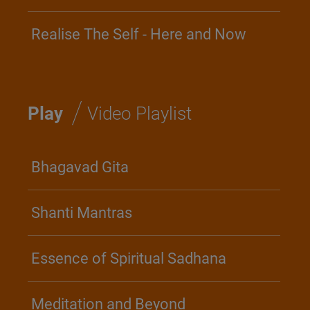
Realise The Self - Here and Now
/
Play
Video Playlist
Bhagavad Gita
Shanti Mantras
Essence of Spiritual Sadhana
Meditation and Beyond