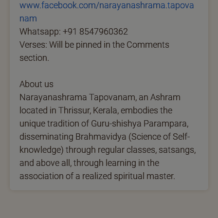
www.facebook.com/narayanashrama.tapova
nam
Whatsapp: +91 8547960362
Verses: Will be pinned in the Comments
section.
About us
Narayanashrama Tapovanam, an Ashram
located in Thrissur, Kerala, embodies the
unique tradition of Guru-shishya Parampara,
disseminating Brahmavidya (Science of Self-
knowledge) through regular classes, satsangs,
and above all, through learning in the
association of a realized spiritual master.