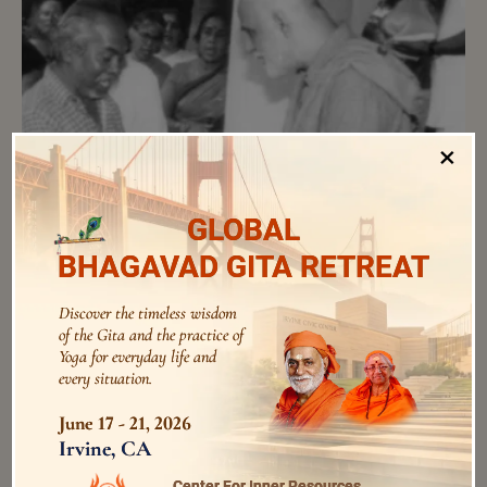
×
Anna-Daana for mice
Those days, there were many rats staying in various
pockets of the tiled roof. My room had a very low ceiling
GLOBAL
and I could even touch the roof tiles. At night, I would see
BHAGAVAD GITA RETREAT
big, big rats running around just near me.
Discover the timeless wisdom
of the Gita and the practice of
Yoga for everyday life and
every situation.
audios
June 17 - 21, 2026
Irvine, CA
Center For Inner Resources