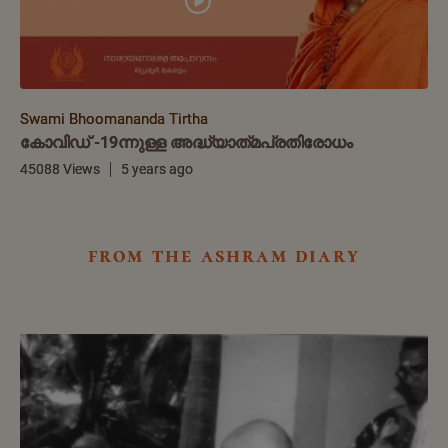
Swami Bhoomananda Tirtha
കോവിഡ് -19ന്നുള്ള അദ്ധ്യാത്‌മപ്രതിരോധം
45088 Views
5 years ago
from the ashram diary