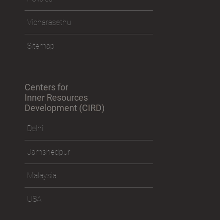
Vicharasethu
Sitemap
Centers for
Inner Resources
Development (CIRD)
Delhi
Jamshedpur
Malaysia
USA