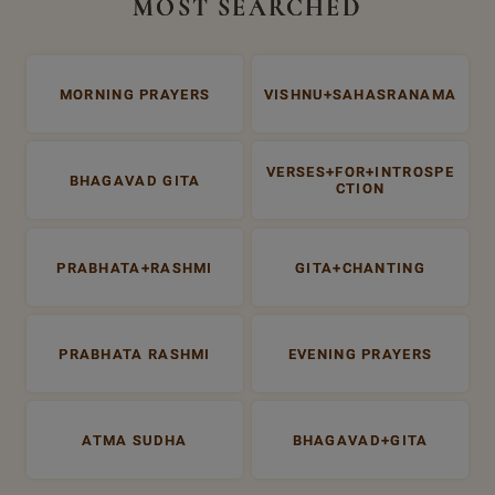
MOST SEARCHED
MORNING PRAYERS
VISHNU+SAHASRANAMA
VERSES+FOR+INTROSPE
BHAGAVAD GITA
CTION
PRABHATA+RASHMI
GITA+CHANTING
PRABHATA RASHMI
EVENING PRAYERS
ATMA SUDHA
BHAGAVAD+GITA