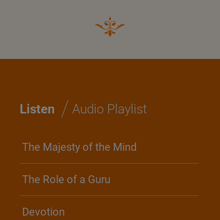
/
Listen
Audio Playlist
The Majesty of the Mind
The Role of a Guru
Devotion