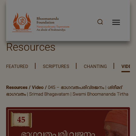
Resources
FEATURED
SCRIPTURES
CHANTING
VIDEO
Resources
/
Video
/
045 – ഭാഗവതപരിവ്രജനം | ശ്രീമദ്
ഭാഗവതം | Srimad Bhagavatam | Swami Bhoomananda Tirtha