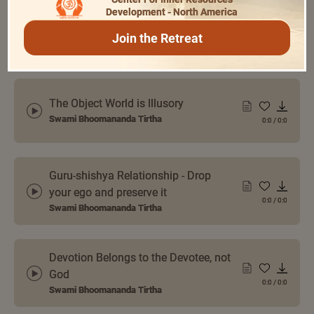
Development - North America
Examples of Gunas from Srimad
Bhagavatam
Join the Retreat
0:0
/
0:0
Swami Bhoomananda Tirtha
The Object World is Illusory
Swami Bhoomananda Tirtha
0:0
/
0:0
Guru-shishya Relationship - Drop
your ego and preserve it
0:0
/
0:0
Swami Bhoomananda Tirtha
Devotion Belongs to the Devotee, not
God
0:0
/
0:0
Swami Bhoomananda Tirtha