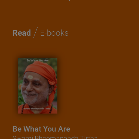
/
Read
E-books
Be What You Are
Swami Bhoomananda Tirtha