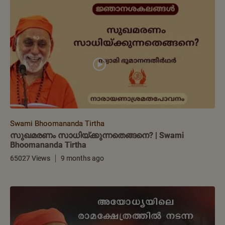
Swami Bhoomananda Tirtha
സുഖമരണം സാധിയ്ക്കുന്നതെങ്ങനെ? | Swami
Bhoomananda Tirtha
65027 Views
9 months ago