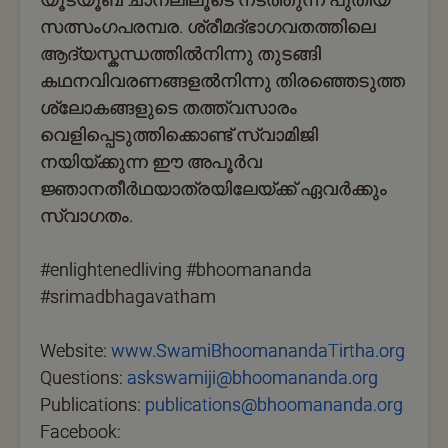
സത്സംഗപരമ്പര. ശ്രീമദ്ഭാഗവതത്തിലെ
ആദ്യസ്കന്ധത്തില്‍നിന്നു തുടങ്ങി
കഥനവിവരണങ്ങളല്‍നിന്നു തിരഞ്ഞെടുത്ത
ശ്ലോകങ്ങളുടെ തത്ത്വസാരം
വെളിപ്പെടുത്തിക്കൊണ്ട് സ്വാമിജി
നയിയ്ക്കുന്ന ഈ അപൂര്‍വ
ജ്ഞാനതീര്‍ഥയാത്രയിലേയ്ക്ക് ഏവര്‍ക്കും
സ്വാഗതം.
#enlightenedliving #bhoomananda
#srimadbhagavatham
Website:
www.SwamiBhoomanandaTirtha.org
Questions:
askswamiji@bhoomananda.org
Publications:
publications@bhoomananda.org
Facebook: