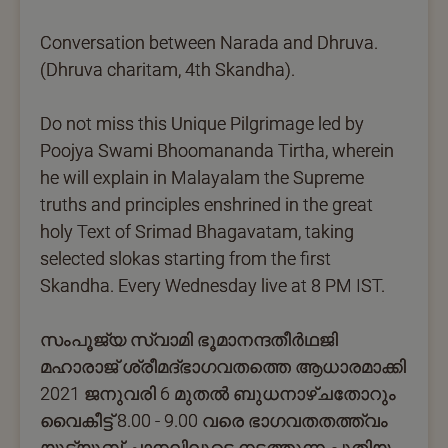
Conversation between Narada and Dhruva.
(Dhruva charitam, 4th Skandha).
Do not miss this Unique Pilgrimage led by
Poojya Swami Bhoomananda Tirtha, wherein
he will explain in Malayalam the Supreme
truths and principles enshrined in the great
holy Text of Srimad Bhagavatam, taking
selected slokas starting from the first
Skandha. Every Wednesday live at 8 PM IST.
സംപൂജ്യ സ്വാമി ഭൂമാനന്ദതീര്‍ഥജി
മഹാരാജ് ശ്രീമദ്ഭാഗവതത്തെ ആധാരമാക്കി
2021 ജനുവരി 6 മുതല്‍ ബുധനാഴ്ചതോറും
വൈകീട്ട് 8.00 - 9.00 വരെ ഭാഗവതതത്ത്വം
യൂട്യൂബ് ചാനലിലൂടെ നടത്തുന്ന പുതിയ