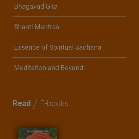
Bhagavad Gita
Shanti Mantras
Essence of Spiritual Sadhana
Meditation and Beyond
/
Read
E-books