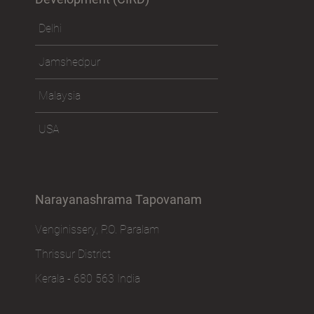
Delhi
Jamshedpur
Malaysia
USA
Narayanashrama Tapovanam
Venginissery, P.O. Paralam
Thrissur District
Kerala - 680 563 India