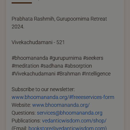
Prabhata Rashmih, Gurupoornima Retreat
2024.
Vivekachudamani - 521
#bhoomananda #gurupurnima #seekers
#meditation #sadhana #absorption
#Vivekachudamani #Brahman #Intelligence
Subscribe to our newsletter:
www.bhoomananda.org/#freeeservices-form
Website:
www.bhoomananda.org/
Questions:
services@bhoomananda.org
Publications:
vedanticwisdom.com/shop/
(Email:
bookstore@vedanticwisdom.com)