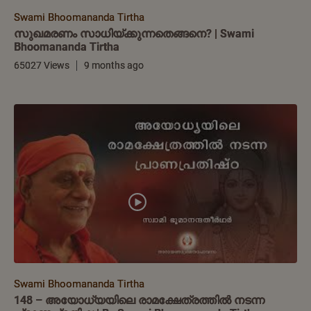
Swami Bhoomananda Tirtha
സുഖമരണം സാധിയ്ക്കുന്നതെങ്ങനെ? | Swami
Bhoomananda Tirtha
65027 Views
9 months ago
Swami Bhoomananda Tirtha
148 – അയോധ്യയിലെ രാമക്ഷേത്രത്തിൽ നടന്ന