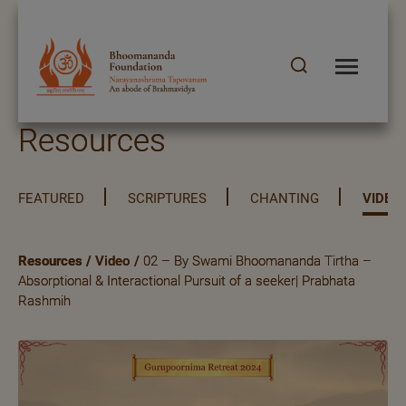
Resources
FEATURED
SCRIPTURES
CHANTING
VIDEO
Resources
/
Video
/
02 – By Swami Bhoomananda Tirtha –
Absorptional & Interactional Pursuit of a seeker| Prabhata
Rashmih