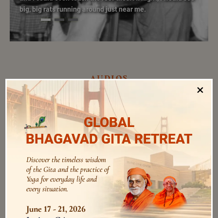
big, big rats running around just near me.
audios
×
GLOBAL
Be Faithful to Deeksha Sadhana
BHAGAVAD GITA RETREAT
Swami Bhoomananda Tirtha
0:0
/
0:0
Discover the timeless wisdom
of the Gita and the practice of
Sadhana is a Pursuit for the Mind,
Yoga for everyday life and
not Reaching a Goal
every situation.
0:0
/
0:0
Swami Bhoomananda Tirtha
June 17 - 21, 2026