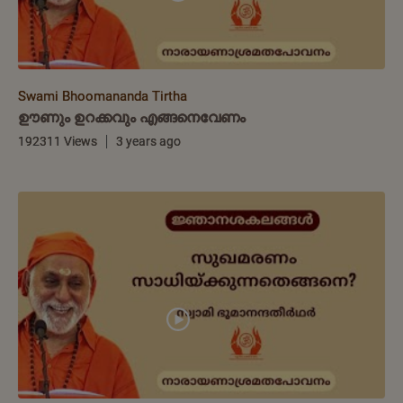
Swami Bhoomananda Tirtha
ഊണും ഉറക്കവും എങ്ങനെവേണം
192311 Views
3 years ago