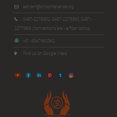
ashram@bhoomananda.org
0487-2278302
,
0487-2278363
,
0487-
2277963
(Connections are via fiber optics)
+91-8547960362
Find us on Google Maps