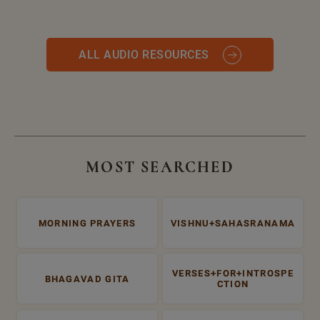
ALL AUDIO RESOURCES
MOST SEARCHED
MORNING PRAYERS
VISHNU+SAHASRANAMA
VERSES+FOR+INTROSPE
BHAGAVAD GITA
CTION