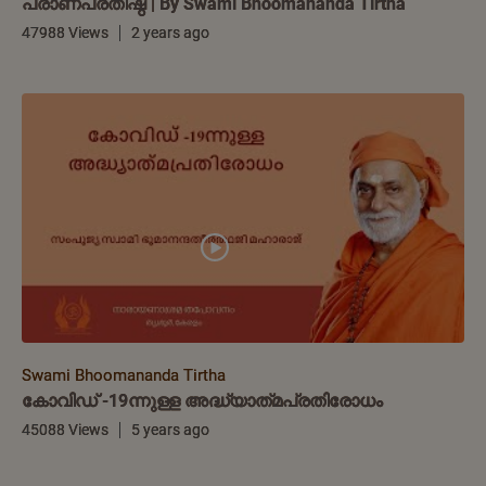
പ്രാണപ്രതിഷ്ഠ | By Swami Bhoomananda Tirtha
47988 Views
2 years ago
Swami Bhoomananda Tirtha
കോവിഡ് -19ന്നുള്ള അദ്ധ്യാത്‌മപ്രതിരോധം
45088 Views
5 years ago