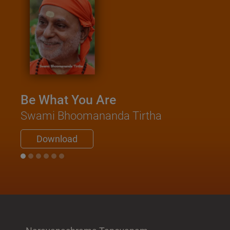
Be What You Are
Swami Bhoomananda Tirtha
Download