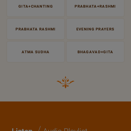
GITA+CHANTING
PRABHATA+RASHMI
PRABHATA RASHMI
EVENING PRAYERS
ATMA SUDHA
BHAGAVAD+GITA
/