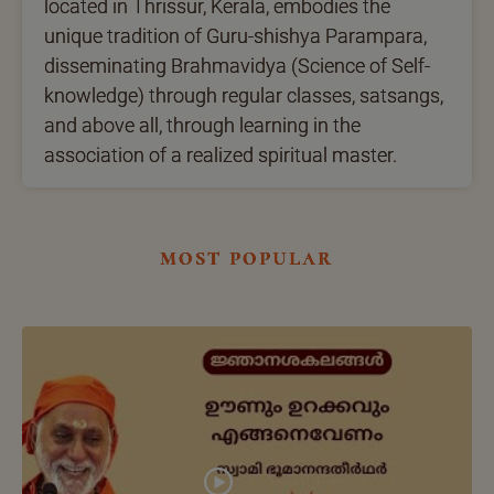
located in Thrissur, Kerala, embodies the
unique tradition of Guru-shishya Parampara,
disseminating Brahmavidya (Science of Self-
knowledge) through regular classes, satsangs,
and above all, through learning in the
association of a realized spiritual master.
most popular