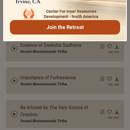
Irvine, CA
How to Remove Hatred from the
Center For Inner Resources
Mind
Development - North America
0:0
/
0:0
Swami Bhoomananda Tirtha
Join the Retreat
Essence of Deeksha Sadhana
Swami Bhoomananda Tirtha
0:0
/
0:0
Importance of Forbearance
Swami Bhoomananda Tirtha
0:0
/
0:0
Be Infused by The Very Source of
Creation
0:0
/
0:0
Swami Bhoomananda Tirtha