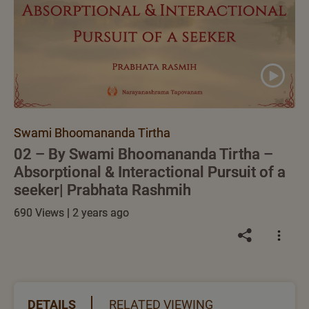
Swami Bhoomananda Tirtha
02 – By Swami Bhoomananda Tirtha –
Absorptional & Interactional Pursuit of a
seeker| Prabhata Rashmih
690 Views | 2 years ago
DETAILS
RELATED VIEWING