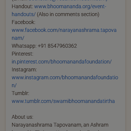
Handout:
www.bhoomananda.org/event-
handouts/
(Also in comments section)
Facebook:
www.facebook.com/narayanashrama.tapova
nam/
Whatsapp: +91 8547960362
Pinterest:
in.pinterest.com/bhoomanandafoundation/
Instagram:
www.instagram.com/bhoomanandafoundatio
n/
Tumblr:
www.tumblr.com/swamibhoomanandatirtha
About us:
Narayanashrama Tapovanam, an Ashram