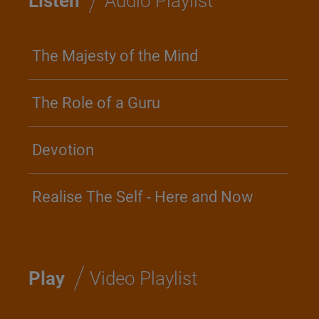
Listen
Audio Playlist
The Majesty of the Mind
The Role of a Guru
Devotion
Realise The Self - Here and Now
/
Play
Video Playlist