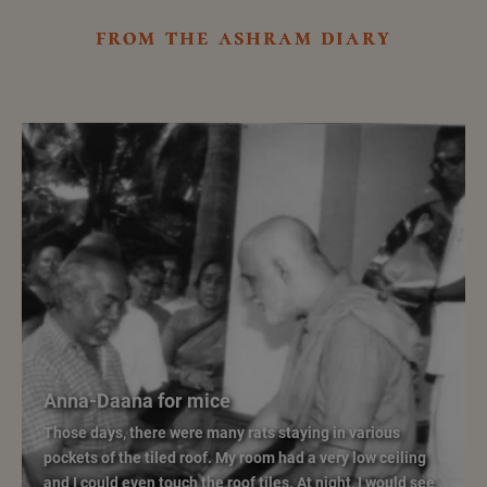
from the ashram diary
Anna-Daana for mice
Those days, there were many rats staying in various
pockets of the tiled roof. My room had a very low ceiling
and I could even touch the roof tiles. At night, I would see