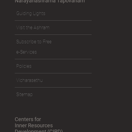
Narayanashrama Tapovanam
Guiding Lights
Visit the Ashram
Subscribe to Free
e-Services
Policies
Vicharasethu
Sitemap
Centers for
Inner Resources
Development (CIRD)