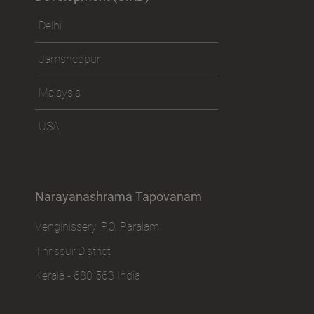
Delhi
Jamshedpur
Malaysia
USA
Narayanashrama Tapovanam
Venginissery, P.O. Paralam
Thrissur District
Kerala - 680 563 India