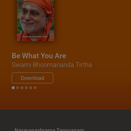
Be What You Are
Swami Bhoomananda Tirtha
Download
Narayanashrama Tapovanam