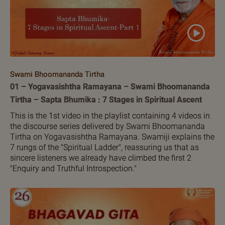
Swami Bhoomananda Tirtha
01 – Yogavasishtha Ramayana – Swami Bhoomananda
Tirtha – Sapta Bhumika : 7 Stages in Spiritual Ascent
This is the 1st video in the playlist containing 4 videos in
the discourse series delivered by Swami Bhoomananda
Tirtha on Yogavasishtha Ramayana. Swamiji explains the
7 rungs of the "Spiritual Ladder", reassuring us that as
sincere listeners we already have climbed the first 2
"Enquiry and Truthful Introspection."