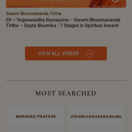
Swami Bhoomananda Tirtha
03 – Yogavasistha Ramayana – Swami Bhoomananda
Tirtha – Sapta Bhumika : 7 Stages in Spiritual Ascent
VIEW ALL VIDEOS
MOST SEARCHED
MORNING PRAYERS
VISHNU+SAHASRANAMA