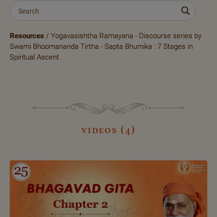
Resources
/ Yogavasishtha Ramayana - Discourse series by
Swami Bhoomananda Tirtha - Sapta Bhumika : 7 Stages in
Spiritual Ascent
videos (4)