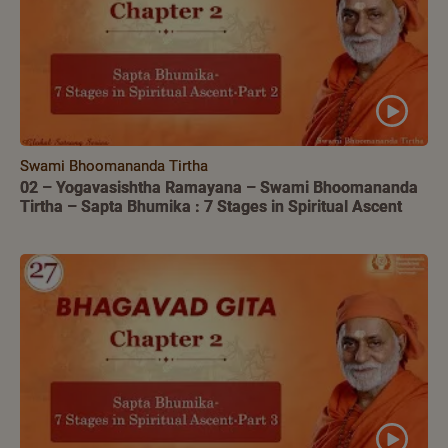
Swami Bhoomananda Tirtha
02 – Yogavasishtha Ramayana – Swami Bhoomananda
Tirtha – Sapta Bhumika : 7 Stages in Spiritual Ascent