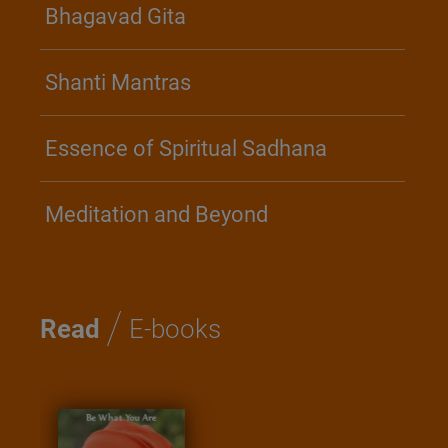
Bhagavad Gita
Shanti Mantras
Essence of Spiritual Sadhana
Meditation and Beyond
/
Read
E-books