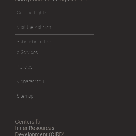
Guiding Lights
Visit the Ashram
Subscribe to Free
e-Services
Policies
Vicharasethu
Sitemap
Centers for
Inner Resources
Development (CIRD)