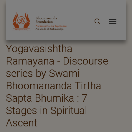
Yogavasishtha
Ramayana - Discourse
series by Swami
Bhoomananda Tirtha -
Sapta Bhumika : 7
Stages in Spiritual
Ascent