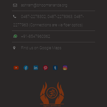
ashram@bhoomananda.org
0487-2278302
,
0487-2278363
,
0487-
2277963
(Connections are via fiber optics)
+91-8547960362
Find us on Google Maps