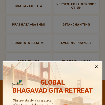
VERSES+FOR+INTROSPE
BHAGAVAD GITA
CTION
PRABHATA+RASHMI
GITA+CHANTING
PRABHATA RASHMI
EVENING PRAYERS
ATMA SUDHA
BHAGAVAD+GITA
×
GLOBAL
BHAGAVAD GITA RETREAT
Discover the timeless wisdom
/
Listen
Audio Playlist