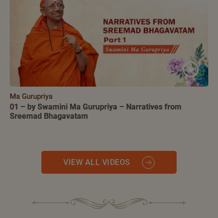
Ma Gurupriya
01 – by Swamini Ma Gurupriya – Narratives from
Sreemad Bhagavatam
VIEW ALL VIDEOS