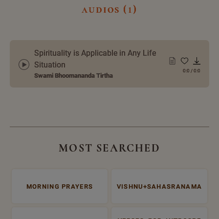
audios (1)
Spirituality is Applicable in Any Life
Situation
0:0
/
0:0
Swami Bhoomananda Tirtha
MOST SEARCHED
MORNING PRAYERS
VISHNU+SAHASRANAMA