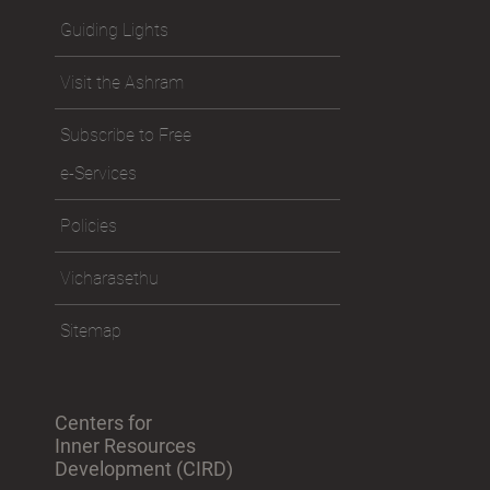
Guiding Lights
Visit the Ashram
Subscribe to Free
e-Services
Policies
Vicharasethu
Sitemap
Centers for
Inner Resources
Development (CIRD)