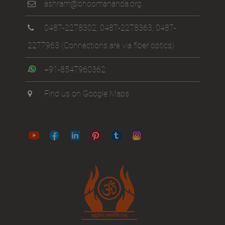
ashram@bhoomananda.org
0487-2278302
,
0487-2278363
,
0487-
2277963
(Connections are via fiber optics)
+91-8547960362
Find us on Google Maps