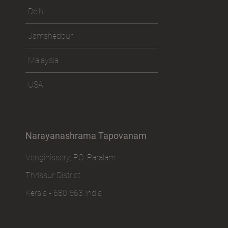
Delhi
Jamshedpur
Malaysia
USA
Narayanashrama Tapovanam
Venginissery, P.O. Paralam
Thrissur District
Kerala - 680 563 India