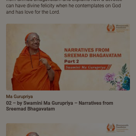
can have divine felicity when he contemplates on God
and has love for the Lord.
Ma Gurupriya
02 – by Swamini Ma Gurupriya – Narratives from
Sreemad Bhagavatam