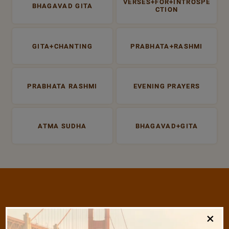
VERSES+FOR+INTROSPE
BHAGAVAD GITA
CTION
GITA+CHANTING
PRABHATA+RASHMI
PRABHATA RASHMI
EVENING PRAYERS
ATMA SUDHA
BHAGAVAD+GITA
/
×
Listen
Audio Playlist