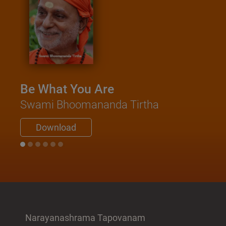
Be What You Are
Swami Bhoomananda Tirtha
Download
Narayanashrama Tapovanam