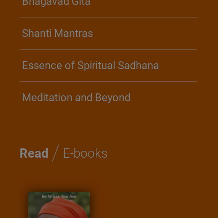
Bhagavad Gita
Shanti Mantras
Essence of Spiritual Sadhana
Meditation and Beyond
/
Read
E-books