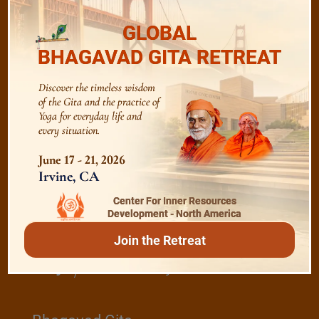
GLOBAL
The Majesty of the Mind
BHAGAVAD GITA RETREAT
Discover the timeless wisdom
The Role of a Guru
of the Gita and the practice of
Yoga for everyday life and
every situation.
Devotion
June 17 - 21, 2026
Irvine, CA
Realise The Self - Here and Now
Center For Inner Resources
Development - North America
Join the Retreat
/
Play
Video Playlist