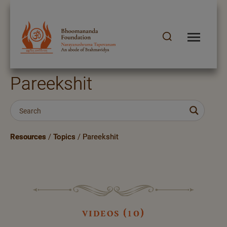
Pareekshit
Resources
/
Topics
/
Pareekshit
videos (10)