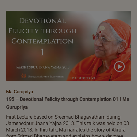
Ma Gurupriya
195 – Devotional Felicity through Contemplation 01 I Ma
Gurupriya
First Lecture based on Sreemad Bhagavatham during
Jamshedpur Jnana Yajna 2013. This talk was held on 03
March 2013. In this talk, Ma narrates the story of Akrura
from Srimad Bhagavatam and explains how a devotee