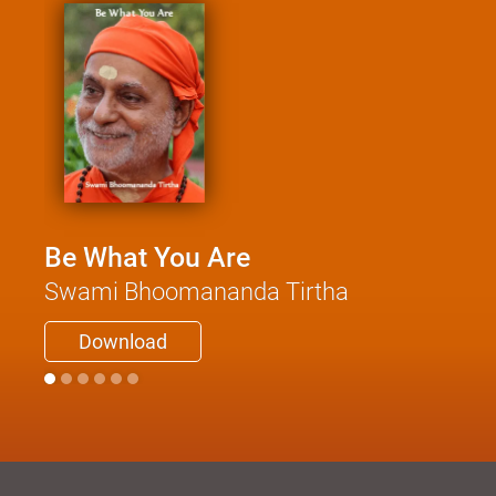
Be What You Are
Swami Bhoomananda Tirtha
Download