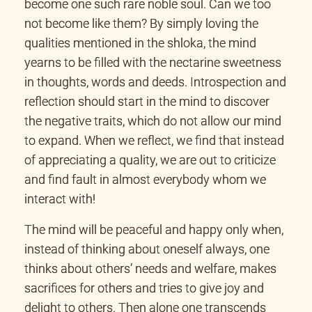
become one such rare noble soul. Can we too
not become like them? By simply loving the
qualities mentioned in the shloka, the mind
yearns to be filled with the nectarine sweetness
in thoughts, words and deeds. Introspection and
reflection should start in the mind to discover
the negative traits, which do not allow our mind
to expand. When we reflect, we find that instead
of appreciating a quality, we are out to criticize
and find fault in almost everybody whom we
interact with!
The mind will be peaceful and happy only when,
instead of thinking about oneself always, one
thinks about others’ needs and welfare, makes
sacrifices for others and tries to give joy and
delight to others. Then alone one transcends