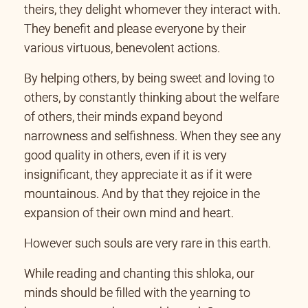
theirs, they delight whomever they interact with.
They benefit and please everyone by their
various virtuous, benevolent actions.
By helping others, by being sweet and loving to
others, by constantly thinking about the welfare
of others, their minds expand beyond
narrowness and selfishness. When they see any
good quality in others, even if it is very
insignificant, they appreciate it as if it were
mountainous. And by that they rejoice in the
expansion of their own mind and heart.
However such souls are very rare in this earth.
While reading and chanting this shloka, our
minds should be filled with the yearning to