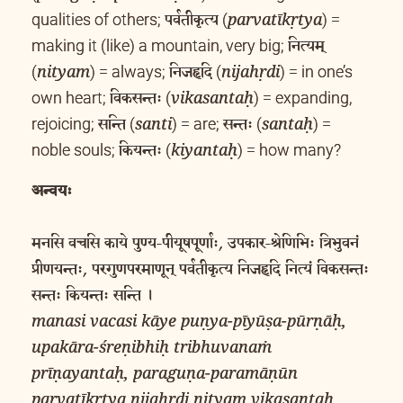
पर्वतीकृत्य
qualities of others;
(
) =
parvatīkṛtya
नित्यम्
making it (like) a mountain, very big;
निजहृदि
(
) = always;
(
) = in one’s
nityam
nijahṛdi
विकसन्तः
own heart;
(
) = expanding,
vikasantaḥ
सन्ति
सन्तः
rejoicing;
(
) = are;
(
) =
santi
santaḥ
कियन्तः
noble souls;
(
) = how many?
kiyantaḥ
अन्वयः
मनसि वचसि काये पुण्य-पीयूषपूर्णाः, उपकार-श्रेणिभिः त्रिभुवनं
प्रीणयन्तः, परगुणपरमाणून् पर्वतीकृत्य निजहृदि नित्यं विकसन्तः
सन्तः कियन्तः सन्ति ।
manasi vacasi kāye puṇya-pīyūṣa-pūrṇāḥ,
upakāra-śreṇibhiḥ tribhuvanaṁ
prīṇayantaḥ, paraguṇa-paramāṇūn
parvatīkṛtya nijahṛdi nityaṃ vikasantaḥ