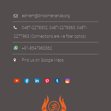
ashram@bhoomananda.org
0487-2278302
,
0487-2278363
,
0487-
2277963
(Connections are via fiber optics)
+91-8547960362
Find us on Google Maps