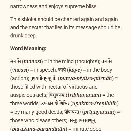
narrowness and enjoys supreme bliss.
This shloka should be chanted again and again
and the nectar that lies in its message should be
drunk deep.
Word Meaning:
मनसि
वचसि
(
) = in the mind (thoughts);
manasi
काये
(
) = in speech;
(
) = in the body
vacasi
kāye
पुण्यपीयूषपूर्णाः
(action);
(
) =
puṇya-pīyūṣa-pūrṇāḥ
those filled with nectar of virtuous and
त्रिभुवनम्
auspicious acts;
(
) = the
tribhuvanam
उपकार-श्रेणिभिः
three worlds;
(
)
upakāra-śreṇibhiḥ
प्रीणयन्तः
= by many good deeds;
(
) =
prīṇayantaḥ
परगुणपरमाणून्
those who please others;
(
) = minute good
paraguṇa-paramāṇūn