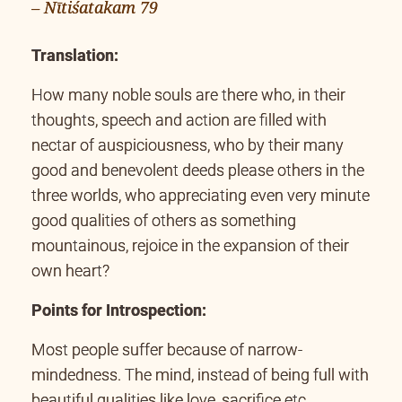
– Nītiśatakam 79
Translation:
How many noble souls are there who, in their
thoughts, speech and action are filled with
nectar of auspiciousness, who by their many
good and benevolent deeds please others in the
three worlds, who appreciating even very minute
good qualities of others as something
mountainous, rejoice in the expansion of their
own heart?
Points for Introspection:
Most people suffer because of narrow-
mindedness. The mind, instead of being full with
beautiful qualities like love, sacrifice etc.,