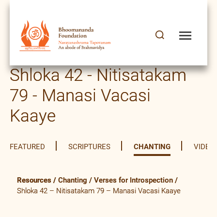
Shloka 42 - Nitisatakam
79 - Manasi Vacasi
Kaaye
FEATURED
SCRIPTURES
CHANTING
VIDEO
Resources
/
Chanting
/
Verses for Introspection
/
Shloka 42 – Nitisatakam 79 – Manasi Vacasi Kaaye