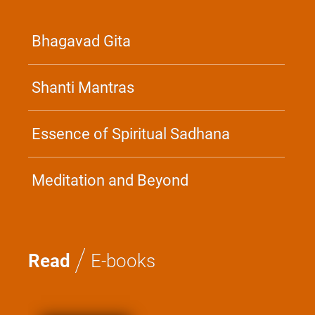
Bhagavad Gita
Shanti Mantras
Essence of Spiritual Sadhana
Meditation and Beyond
/
Read
E-books