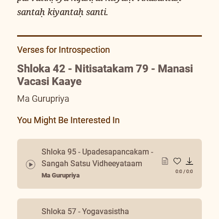
santaḥ kiyantaḥ santi.
Verses for Introspection
Shloka 42 - Nitisatakam 79 - Manasi
Vacasi Kaaye
Ma Gurupriya
You Might Be Interested In
Shloka 95 - Upadesapancakam -
Sangah Satsu Vidheeyataam
0:0
/
0:0
Ma Gurupriya
Shloka 57 - Yogavasistha