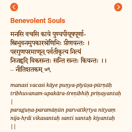
Previous
Next
Benevolent Souls
मनसि वचसि काये पुण्यपीयूषपूर्णा-
स्त्रिभुवनमुपकारश्रेणिभिः प्रीणयन्तः ।
परगुणपरमाणून् पर्वतीकृत्य नित्यं
निजहृदि विकसन्तः सन्ति सन्तः कियन्तः ।।
– नीतिशतकम् ७९
manasi vacasi kāye puṇya-pīyūṣa-pūrṇāḥ
tribhuvanam-upakāra-śreṇibhiḥ prīṇayantaḥ
|
paraguṇa-paramāṇūn parvatīkṛtya nityaṃ
nija-hṛdi vikasantaḥ santi santaḥ kiyantaḥ
||