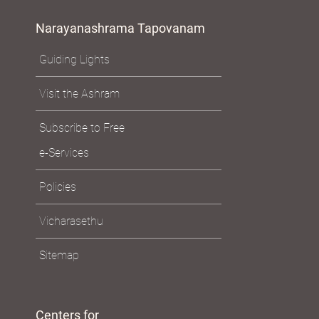
Narayanashrama Tapovanam
Guiding Lights
Visit the Ashram
Subscribe to Free
e-Services
Policies
Vicharasethu
Sitemap
Centers for