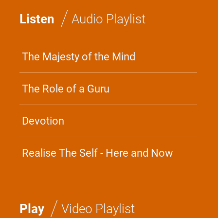
/
Listen
Audio Playlist
The Majesty of the Mind
The Role of a Guru
Devotion
Realise The Self - Here and Now
/
Play
Video Playlist