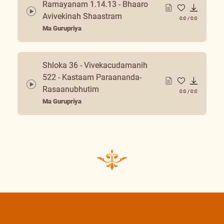
Ramayanam 1.14.13 - Bhaaro
Avivekinah Shaastram
0:0
/
0:0
Ma Gurupriya
Shloka 36 - Vivekacudamanih
522 - Kastaam Paraananda-
Rasaanubhutim
0:0
/
0:0
Ma Gurupriya