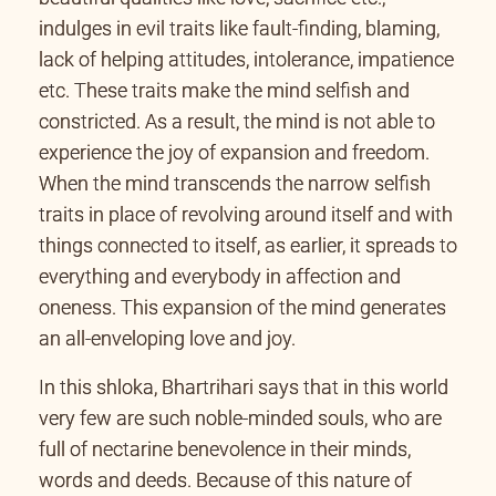
indulges in evil traits like fault-finding, blaming,
lack of helping attitudes, intolerance, impatience
etc. These traits make the mind selfish and
constricted. As a result, the mind is not able to
experience the joy of expansion and freedom.
When the mind transcends the narrow selfish
traits in place of revolving around itself and with
things connected to itself, as earlier, it spreads to
everything and everybody in affection and
oneness. This expansion of the mind generates
an all-enveloping love and joy.
In this shloka, Bhartrihari says that in this world
very few are such noble-minded souls, who are
full of nectarine benevolence in their minds,
words and deeds. Because of this nature of