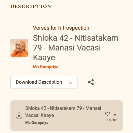
description
Verses for Introspection
Shloka 42 - Nitisatakam
79 - Manasi Vacasi
Kaaye
Ma Gurupriya
Download Description
Shloka 42 - Nitisatakam 79 - Manasi
Vacasi Kaaye
0:0
/
0:0
Ma Gurupriya