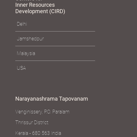
Inner Resources
Development (CIRD)
Delhi
Jamshedpur
Malaysia
USA
Narayanashrama Tapovanam
Venginissery, P.O. Paralam
Thrissur District
Kerala - 680 563 India