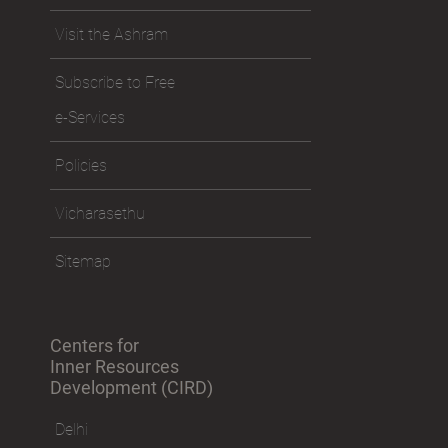
Visit the Ashram
Subscribe to Free
e-Services
Policies
Vicharasethu
Sitemap
Centers for
Inner Resources
Development (CIRD)
Delhi