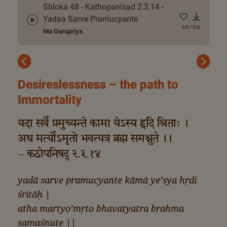
Shloka 48 - Kathopanisad 2.3.14 -
Yadaa Sarve Pramucyante
0:0
/
0:0
Ma Gurupriya
Previous
Next
Desireslessness – the path to
Immortality
यदा सर्वे प्रमुच्यन्ते कामा येऽस्य हृदि श्रिताः ।
अथ मर्त्योऽमृतो भवत्यत्र ब्रह्म समश्नुते ।।
– कठोपनिषद् २.३.१४
yadā sarve pramucyante kāmā ye’sya hṛdi
śritāḥ |
atha martyo’mṛto bhavatyatra brahma
samaśnute ||