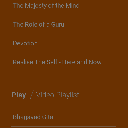
The Majesty of the Mind
The Role of a Guru
Devotion
Realise The Self - Here and Now
/
Play
Video Playlist
Bhagavad Gita