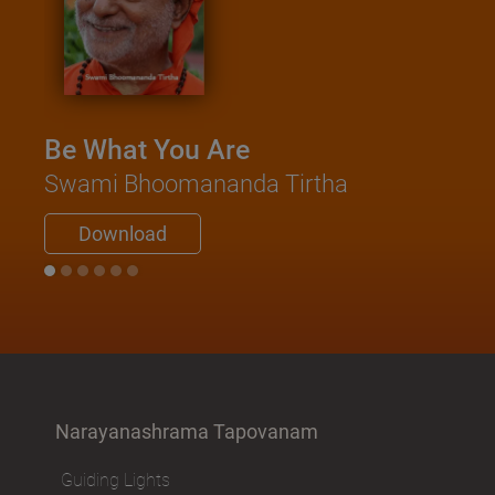
Be What You Are
Swami Bhoomananda Tirtha
Download
Narayanashrama Tapovanam
Guiding Lights