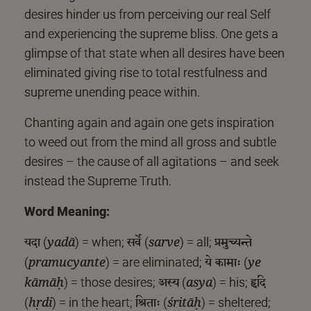
desires hinder us from perceiving our real Self
and experiencing the supreme bliss. One gets a
glimpse of that state when all desires have been
eliminated giving rise to total restfulness and
supreme unending peace within.
Chanting again and again one gets inspiration
to weed out from the mind all gross and subtle
desires – the cause of all agitations – and seek
instead the Supreme Truth.
Word Meaning:
यदा
सर्वे
प्रमुच्यन्ते
(
) = when;
(
) = all;
yadā
sarve
ये कामाः
(
) = are eliminated;
(
pramucyante
ye
अस्य
हृदि
) = those desires;
(
) = his;
kāmāḥ
asya
श्रिताः
(
) = in the heart;
(
) = sheltered;
hṛdi
śritāḥ