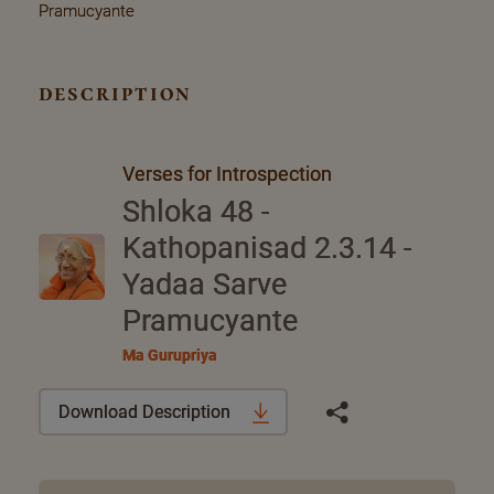
Pramucyante
description
Verses for Introspection
Shloka 48 -
Kathopanisad 2.3.14 -
Yadaa Sarve
Pramucyante
Ma Gurupriya
Download Description