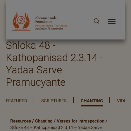
Shloka 48 -
Kathopanisad 2.3.14 -
Yadaa Sarve
Pramucyante
FEATURED
SCRIPTURES
CHANTING
VIDEO
Resources
/
Chanting
/
Verses for Introspection
/
Shloka 48 – Kathopanisad 2.3.14 – Yadaa Sarve