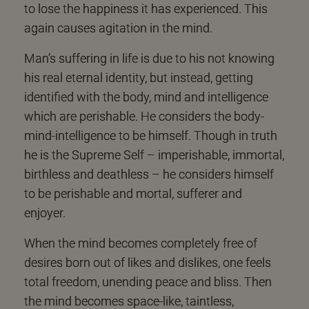
to lose the happiness it has experienced. This
again causes agitation in the mind.
Man’s suffering in life is due to his not knowing
his real eternal identity, but instead, getting
identified with the body, mind and intelligence
which are perishable. He considers the body-
mind-intelligence to be himself. Though in truth
he is the Supreme Self – imperishable, immortal,
birthless and deathless – he considers himself
to be perishable and mortal, sufferer and
enjoyer.
When the mind becomes completely free of
desires born out of likes and dislikes, one feels
total freedom, unending peace and bliss. Then
the mind becomes space-like, taintless,