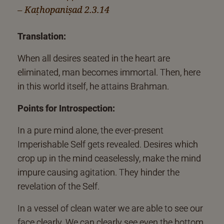
– Kaṭhopaniṣad 2.3.14
Translation:
When all desires seated in the heart are
eliminated, man becomes immortal. Then, here
in this world itself, he attains Brahman.
Points for Introspection:
In a pure mind alone, the ever-present
Imperishable Self gets revealed. Desires which
crop up in the mind ceaselessly, make the mind
impure causing agitation. They hinder the
revelation of the Self.
In a vessel of clean water we are able to see our
face clearly. We can clearly see even the bottom