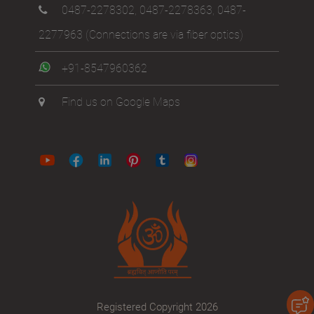
0487-2278302
,
0487-2278363
,
0487-
2277963
(Connections are via fiber optics)
+91-8547960362
Find us on Google Maps
Registered Copyright 2026