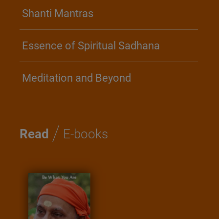
Shanti Mantras
Essence of Spiritual Sadhana
Meditation and Beyond
/
Read
E-books