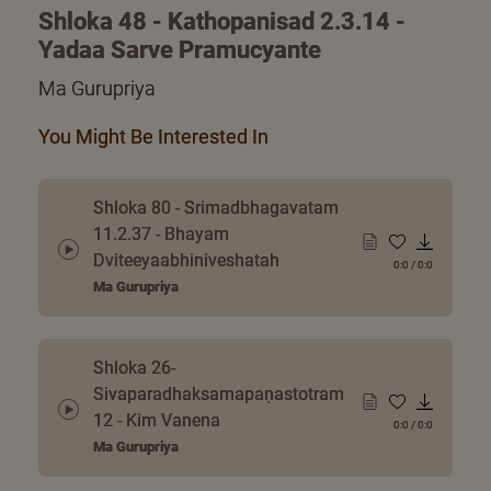
Shloka 48 - Kathopanisad 2.3.14 -
Yadaa Sarve Pramucyante
Ma Gurupriya
You Might Be Interested In
Shloka 80 - Srimadbhagavatam
11.2.37 - Bhayam
Dviteeyaabhiniveshatah
0:0
/
0:0
Ma Gurupriya
Shloka 26-
Sivaparadhaksamapaṇastotram
12 - Kim Vanena
0:0
/
0:0
Ma Gurupriya