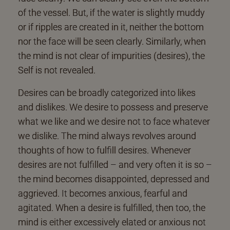
of the vessel. But, if the water is slightly muddy
or if ripples are created in it, neither the bottom
nor the face will be seen clearly. Similarly, when
the mind is not clear of impurities (desires), the
Self is not revealed.
Desires can be broadly categorized into likes
and dislikes. We desire to possess and preserve
what we like and we desire not to face whatever
we dislike. The mind always revolves around
thoughts of how to fulfill desires. Whenever
desires are not fulfilled – and very often it is so –
the mind becomes disappointed, depressed and
aggrieved. It becomes anxious, fearful and
agitated. When a desire is fulfilled, then too, the
mind is either excessively elated or anxious not