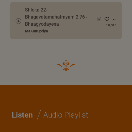
Shloka 22-
Bhagavatamahatmyam 2.76 -
Bhaagyodayena
0:0
/
0:0
Ma Gurupriya
/
Listen
Audio Playlist