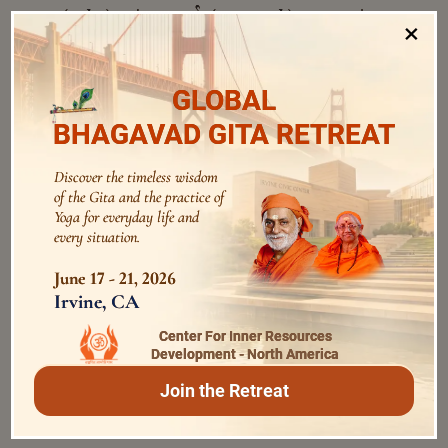
अथ
मर्त्यः
(
) = then;
(
) = mortal
atha
martyaḥ
×
अमृतः
भवति
(man);
(
) = immortal;
amṛtaḥ
अत्र
(
) = becomes;
(
) = here (in this
bhavati
atra
GLOBAL
ब्रह्म
समश्नुते
world);
(
) = Brahman;
brahma
BHAGAVAD GITA RETREAT
(
) = attains well.
samaśnute
अन्वयः
Discover the timeless wisdom
of the Gita and the practice of
Yoga for everyday life and
यदा ये कामाः अस्य हृदि श्रिताः (ते) सर्वे प्रमुच्यन्ते, अथ मर्त्यः
every situation.
अमृतः भवति । अत्र (एव सः) ब्रह्म समश्नुते ।
June 17 - 21, 2026
yadā ye kāmāḥ asya hṛdi śritāḥ (te) sarve
Irvine, CA
pramucyante , atha martyaḥ amṛtaḥ
Center For Inner Resources
bhavati. atra (eva saḥ) brahma samaśnute .
Development - North America
Join the Retreat
Verses for Introspection