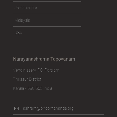
Jamshedpur
Malaysia
USA
Narayanashrama Tapovanam
Venginissery, P.O. Paralam
Thrissur District
Kerala - 680 563 India
ashram@bhoomananda.org