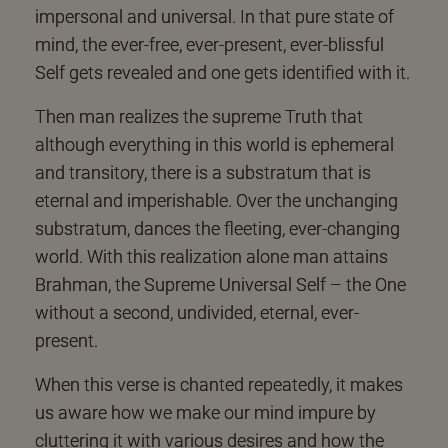
impersonal and universal. In that pure state of
mind, the ever-free, ever-present, ever-blissful
Self gets revealed and one gets identified with it.
Then man realizes the supreme Truth that
although everything in this world is ephemeral
and transitory, there is a substratum that is
eternal and imperishable. Over the unchanging
substratum, dances the fleeting, ever-changing
world. With this realization alone man attains
Brahman, the Supreme Universal Self – the One
without a second, undivided, eternal, ever-
present.
When this verse is chanted repeatedly, it makes
us aware how we make our mind impure by
cluttering it with various desires and how the