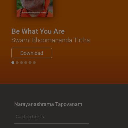
Be What You Are
Swami Bhoomananda Tirtha
Download
Narayanashrama Tapovanam
Guiding Lights