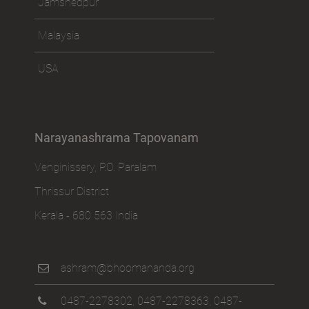
Jamshedpur
Malaysia
USA
Narayanashrama Tapovanam
Venginissery, P.O. Paralam
Thrissur District
Kerala - 680 563 India
ashram@bhoomananda.org
0487-2278302
,
0487-2278363
,
0487-