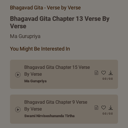
Bhagavad Gita - Verse by Verse
Bhagavad Gita Chapter 13 Verse By
Verse
Ma Gurupriya
You Might Be Interested In
Bhagavad Gita Chapter 15 Verse
By Verse
0:0
/
0:0
Ma Gurupriya
Bhagavad Gita Chapter 9 Verse
By Verse
0:0
/
0:0
Swami Nirviseshananda Tirtha