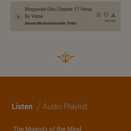
Bhagavad Gita Chapter 17 Verse
By Verse
0:0
/
0:0
Swami Nirviseshananda Tirtha
/
Listen
Audio Playlist
The Majesty of the Mind