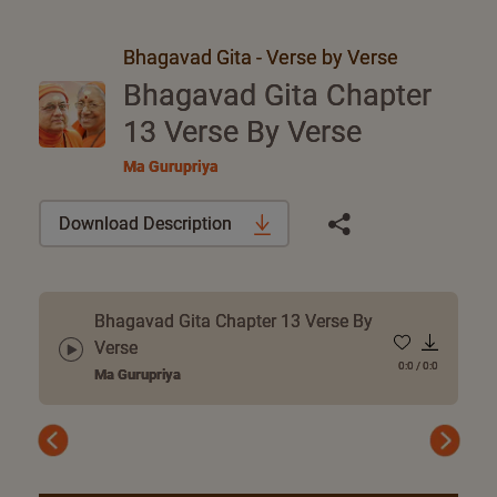
Bhagavad Gita - Verse by Verse
Bhagavad Gita Chapter
13 Verse By Verse
Ma Gurupriya
Download Description
Bhagavad Gita Chapter 13 Verse By
Verse
0:0
/
0:0
Ma Gurupriya
Previous
Next