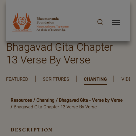
Bhagavad Gita Chapter
13 Verse By Verse
FEATURED
SCRIPTURES
CHANTING
VIDEO
Resources
/
Chanting
/
Bhagavad Gita - Verse by Verse
/
Bhagavad Gita Chapter 13 Verse By Verse
description