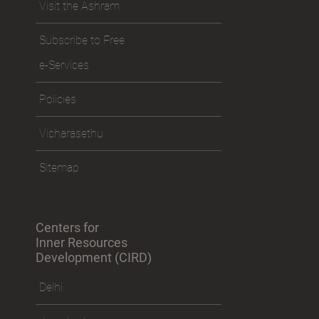
Visit the Ashram
Subscribe to Free
e-Services
Policies
Vicharasethu
Sitemap
Centers for
Inner Resources
Development (CIRD)
Delhi