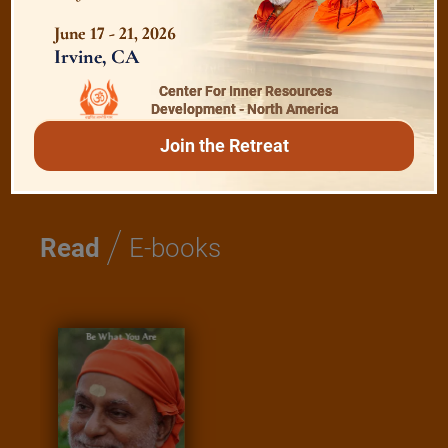
Shanti Mantras
June 17 - 21, 2026
Irvine, CA
Essence of Spiritual Sadhana
Center For Inner Resources
Development - North America
Meditation and Beyond
Join the Retreat
/
Read
E-books