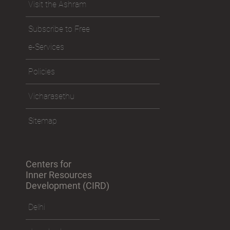
Visit the Ashram
Subscribe to Free
e-Services
Policies
Vicharasethu
Sitemap
Centers for
Inner Resources
Development (CIRD)
Delhi