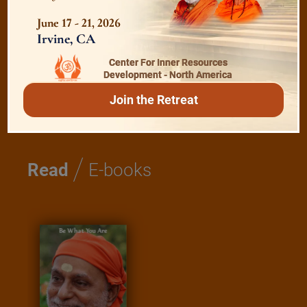
Shanti Mantras
June 17 - 21, 2026
Irvine, CA
Essence of Spiritual Sadhana
Center For Inner Resources
Development - North America
Meditation and Beyond
Join the Retreat
/
Read
E-books