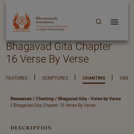
Bhagavad Gita Chapter
16 Verse By Verse
FEATURED
SCRIPTURES
CHANTING
VIDEO
Resources
/
Chanting
/
Bhagavad Gita - Verse by Verse
/
Bhagavad Gita Chapter 16 Verse By Verse
description