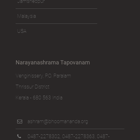
Jamshedpur
Malaysia
USA
Narayanashrama Tapovanam
Venginissery, P.O. Paralam
Thrissur District
Kerala - 680 563 India
ashram@bhoomananda.org
0487-2278302
,
0487-2278363
,
0487-