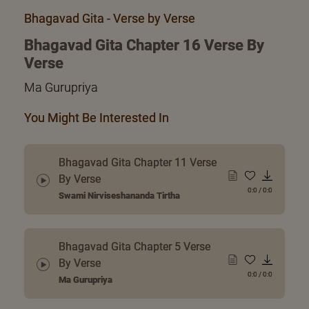
Bhagavad Gita - Verse by Verse
Bhagavad Gita Chapter 16 Verse By
Verse
Ma Gurupriya
You Might Be Interested In
Bhagavad Gita Chapter 11 Verse
By Verse
0:0
/
0:0
Swami Nirviseshananda Tirtha
Bhagavad Gita Chapter 5 Verse
By Verse
0:0
/
0:0
Ma Gurupriya