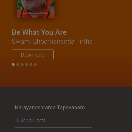
Be What You Are
Swami Bhoomananda Tirtha
Download
Narayanashrama Tapovanam
Guiding Lights