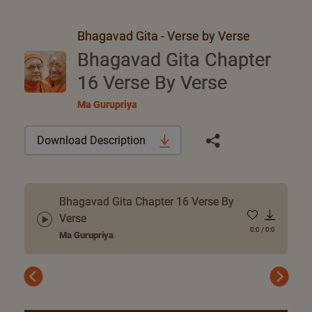
Bhagavad Gita - Verse by Verse
Bhagavad Gita Chapter
16 Verse By Verse
Ma Gurupriya
Download Description
Bhagavad Gita Chapter 16 Verse By
Verse
0:0
/
0:0
Ma Gurupriya
Previous
Next