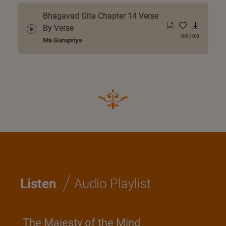
Bhagavad Gita Chapter 14 Verse
By Verse
0:0
/
0:0
Ma Gurupriya
/
Listen
Audio Playlist
The Majesty of the Mind