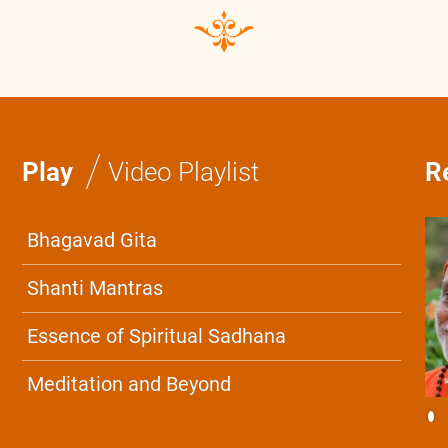
/
Play
Video Playlist
R
Bhagavad Gita
Shanti Mantras
Essence of Spiritual Sadhana
Meditation and Beyond