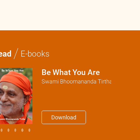
/
ead
E-books
Be What You Are
Swami Bhoomananda Tirtha
Download