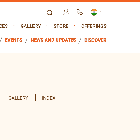
CES
GALLERY
STORE
OFFERINGS
EVENTS
NEWS AND UPDATES
DISCOVER
GALLERY
INDEX