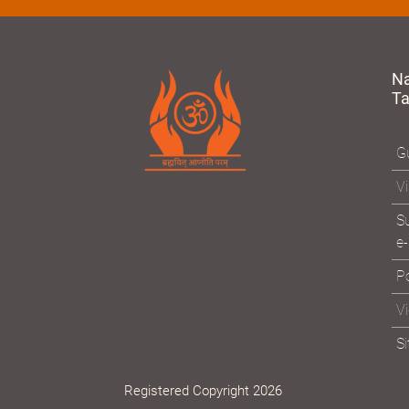
N
T
Gu
Vi
Su
e-
Po
V
S
Registered Copyright 2026