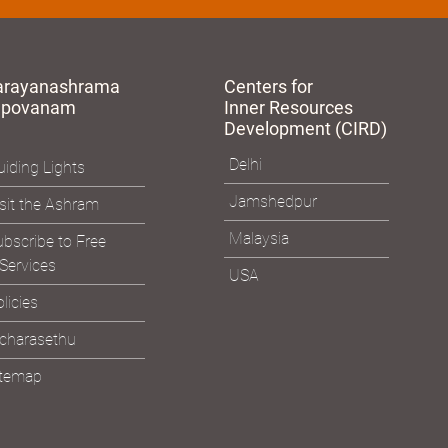
arayanashrama
Centers for
apovanam
Inner Resources
Development (CIRD)
Delhi
iding Lights
Jamshedpur
sit the Ashram
Malaysia
bscribe to Free
Services
USA
licies
icharasethu
itemap