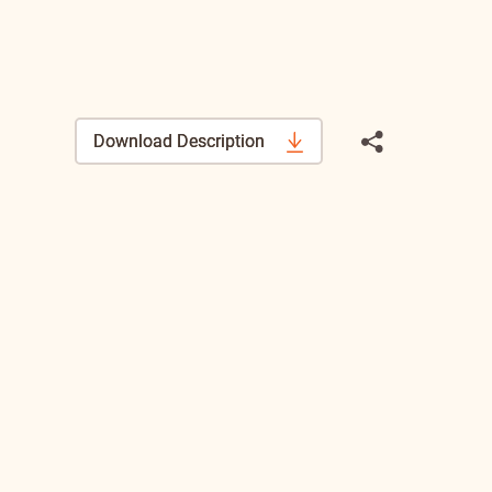
Download Description