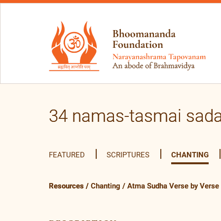
34 namas-tasmai sad
FEATURED
SCRIPTURES
CHANTING
Resources
/
Chanting
/
Atma Sudha Verse by Verse (