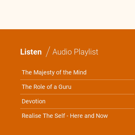
/
Listen
Audio Playlist
The Majesty of the Mind
The Role of a Guru
Devotion
Realise The Self - Here and Now