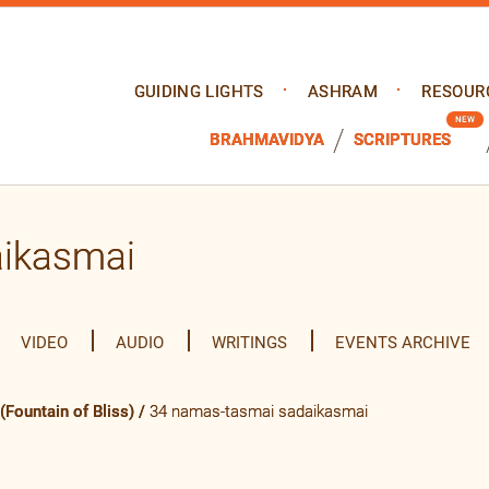
GUIDING LIGHTS
ASHRAM
RESOUR
BRAHMAVIDYA
SCRIPTURES
aikasmai
VIDEO
AUDIO
WRITINGS
EVENTS ARCHIVE
Fountain of Bliss)
/
34 namas-tasmai sadaikasmai