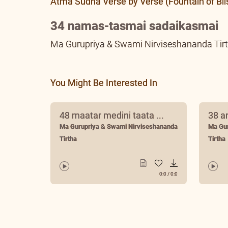
Atma Sudha Verse by Verse (Fountain of Bli
34 namas-tasmai sadaikasmai
Ma Gurupriya & Swami Nirviseshananda Tir
You Might Be Interested In
48 maatar medini taata ...
38 a
Ma Gurupriya & Swami Nirviseshananda
Ma Gu
Tirtha
Tirtha
0:0
/
0:0