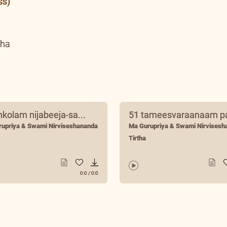
ss)
tha
nkolam nijabeeja-sa...
51 tameesvaraanaam pa
rupriya & Swami Nirviseshananda
Ma Gurupriya & Swami Nirvisesh
Tirtha
0:0
/
0:0