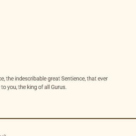
ce, the indescribable great Sentience, that ever
to you, the king of all Gurus.