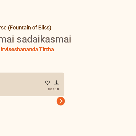
e (Fountain of Bliss)
mai sadaikasmai
irviseshananda Tirtha
0:0
/
0:0
Next