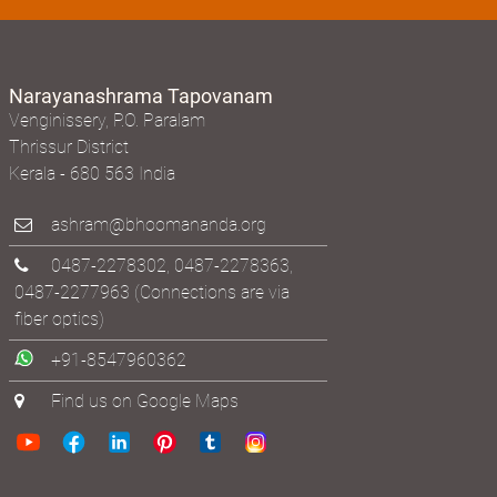
Narayanashrama Tapovanam
Venginissery, P.O. Paralam
Thrissur District
Kerala - 680 563 India
ashram@bhoomananda.org
0487-2278302
,
0487-2278363
,
0487-2277963
(Connections are via
fiber optics)
+91-8547960362
Find us on Google Maps