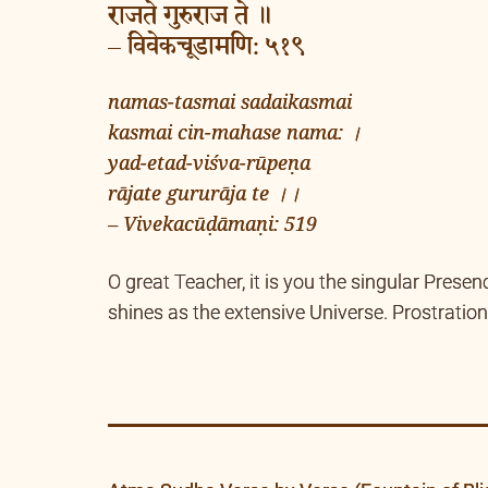
राजते गुरुराज ते ॥
– विवेकचूडामणि: ५१९
namas-tasmai sadaikasmai
kasmai cin-mahase nama: ।
yad-etad-viśva-rūpeṇa
rājate gururāja te ।।
– Vivekacūḍāmaṇi: 519
O great Teacher, it is you the singular Presen
shines as the extensive Universe. Prostration 