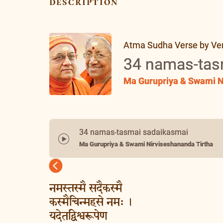
description
Atma Sudha Verse by Vers
34 namas-tas
Ma Gurupriya & Swami N
34 namas-tasmai sadaikasmai
Ma Gurupriya & Swami Nirviseshananda Tirtha
Previous
नमस्तस्मै सदैकस्मै
कस्मैचिन्महसे नमः ।
यदेतद्विश्वरूपेण