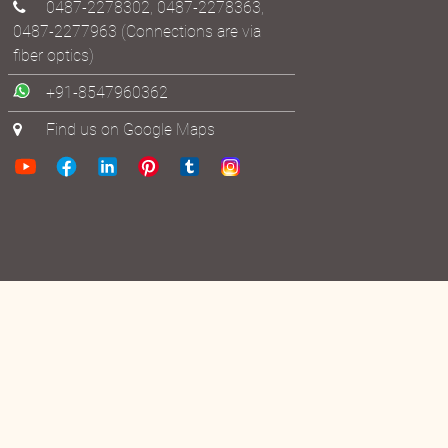
ashram@bhoomananda.org
0487-2278302
,
0487-2278363
,
0487-2277963
(Connections are via
fiber optics)
+91-8547960362
Find us on Google Maps