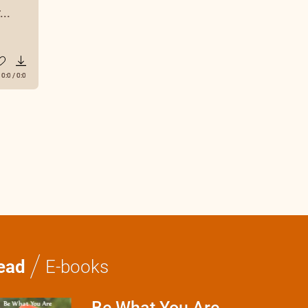
..
0:0
/
0:0
/
ead
E-books