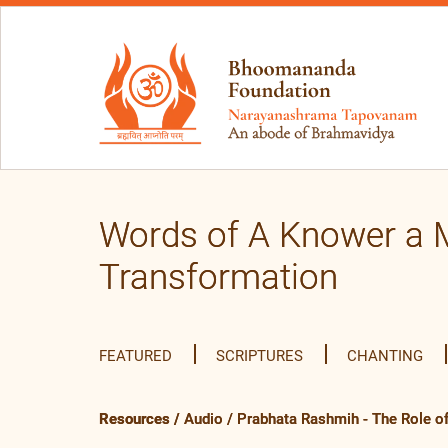
Words of A Knower a M
Transformation
FEATURED
SCRIPTURES
CHANTING
Resources
/
Audio
/
Prabhata Rashmih - The Role of