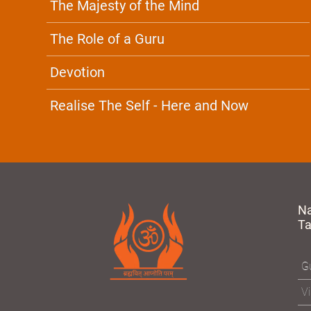
The Majesty of the Mind
The Role of a Guru
Devotion
Realise The Self - Here and Now
N
T
Gu