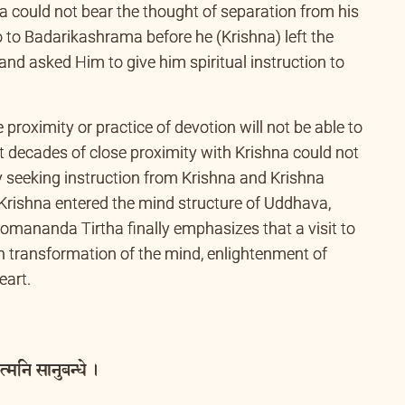
n close proximity to Sri Krishna. When it was time
a could not bear the thought of separation from his
 to Badarikashrama before he (Krishna) left the
nd asked Him to give him spiritual instruction to
proximity or practice of devotion will not be able to
t decades of close proximity with Krishna could not
y seeking instruction from Krishna and Krishna
y Krishna entered the mind structure of Uddhava,
mananda Tirtha finally emphasizes that a visit to
 transformation of the mind, enlightenment of
eart.
्मनि सानुबन्धे ।