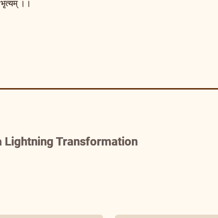
भृत्यम् ।।
 Lightning Transformation