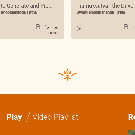
to Generate and Pre...
mumuksutva - the Driver.
 Bhoomananda Tirtha
Swami Bhoomananda Tirtha
0:0
/
0:0
/
Play
Video Playlist
R