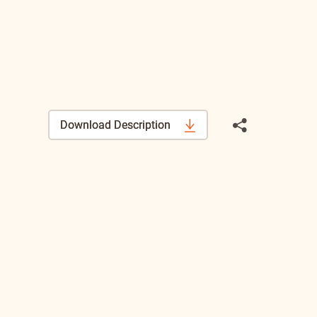
Download Description