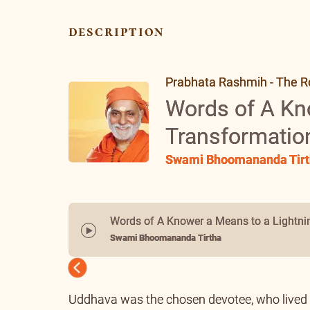
description
Prabhata Rashmih - The Ro
Words of A Kn
Transformatio
Swami Bhoomananda Tirt
Words of A Knower a Means to a Lightni
Swami Bhoomananda Tirtha
Previous