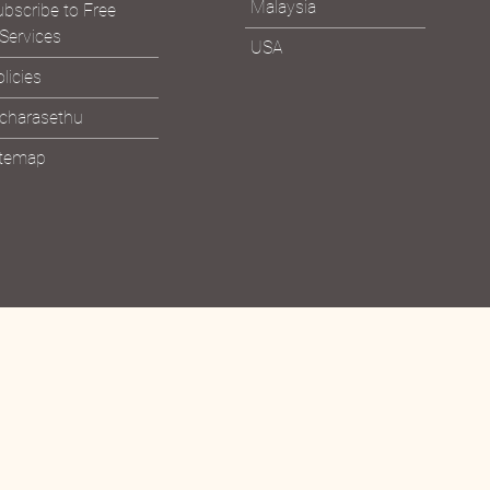
sit the Ashram
Malaysia
bscribe to Free
Services
USA
licies
icharasethu
itemap
Bhagavad Gita &
Read the