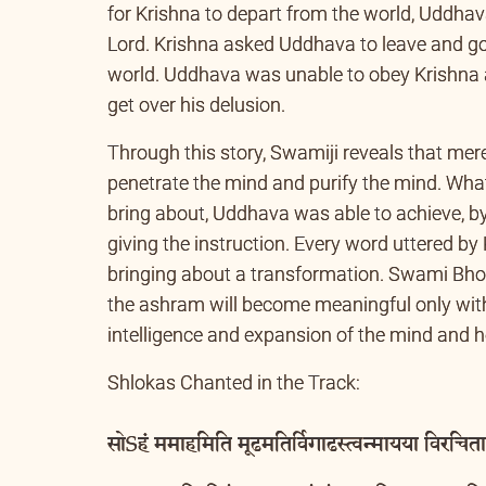
Uddhava was the chosen devotee, who lived i
for Krishna to depart from the world, Uddhav
Lord. Krishna asked Uddhava to leave and go
world. Uddhava was unable to obey Krishna a
get over his delusion.
Through this story, Swamiji reveals that mere 
penetrate the mind and purify the mind. Wha
bring about, Uddhava was able to achieve, b
giving the instruction. Every word uttered b
bringing about a transformation. Swami Bhoo
the ashram will become meaningful only with
intelligence and expansion of the mind and h
Shlokas Chanted in the Track:
सोSहं ममाहमिति मूढमतिर्विगाढस्त्वन्मायया विरचितात