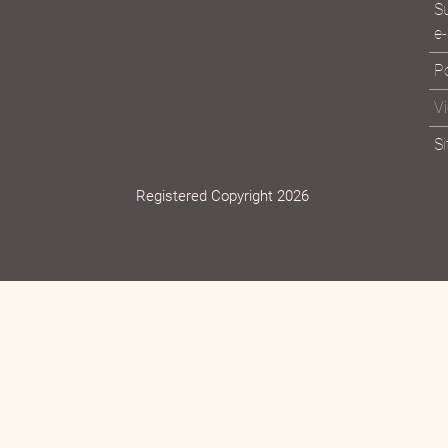
Vi
Su
e-
Po
V
S
Registered Copyright 2026