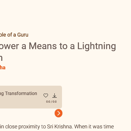
le of a Guru
ower a Means to a Lightning
n
ha
ng Transformation
0:0
/
0:0
Next