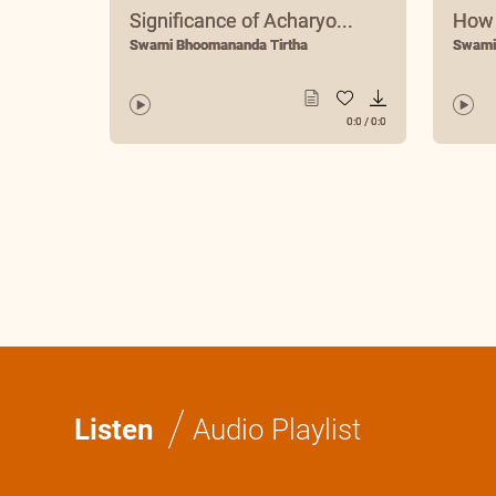
Significance of Acharyo...
How 
Swami Bhoomananda Tirtha
Swami
0:0
/
0:0
/
Listen
Audio Playlist