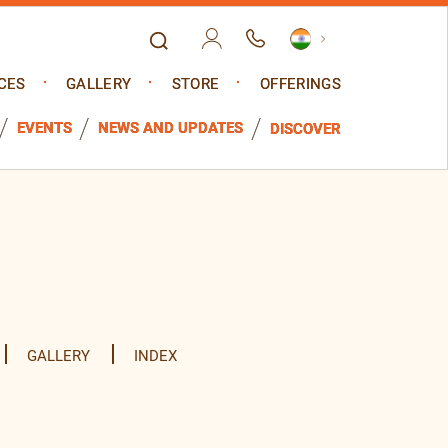
CES
GALLERY
STORE
OFFERINGS
EVENTS
NEWS AND UPDATES
DISCOVER
GALLERY
INDEX