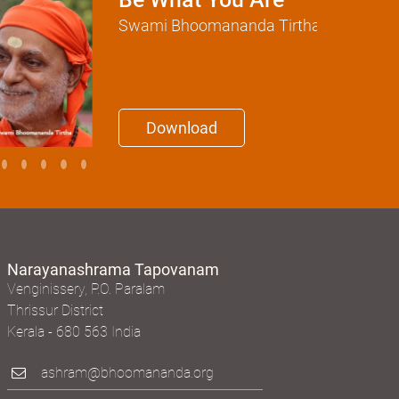
Be What You Are
Swami Bhoomananda Tirtha
Download
Narayanashrama Tapovanam
Venginissery, P.O. Paralam
Thrissur District
Kerala - 680 563 India