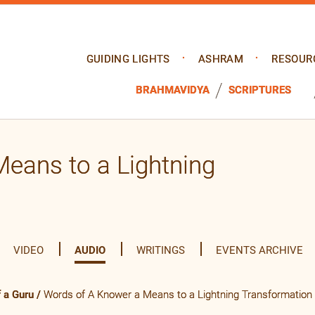
GUIDING LIGHTS
ASHRAM
RESOUR
BRAHMAVIDYA
SCRIPTURES
eans to a Lightning
VIDEO
AUDIO
WRITINGS
EVENTS ARCHIVE
 a Guru
/
Words of A Knower a Means to a Lightning Transformation