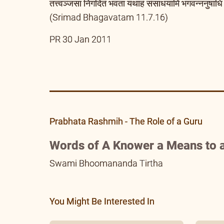
तत्त्वञ्जसा निगदितं भवता यथाहं संसाधयामि भगवन्ननुषाधि 
(Srimad Bhagavatam 11.7.16)
PR 30 Jan 2011
Prabhata Rashmih - The Role of a Guru
Words of A Knower a Means to a
Swami Bhoomananda Tirtha
You Might Be Interested In