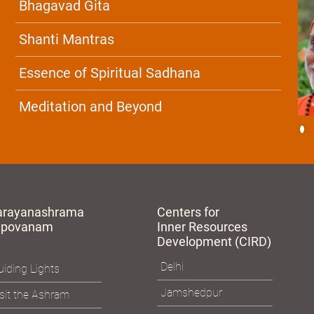
Bhagavad Gita
Shanti Mantras
Essence of Spiritual Sadhana
Meditation and Beyond
arayanashrama
Centers for
apovanam
Inner Resources
Development (CIRD)
Delhi
iding Lights
Jamshedpur