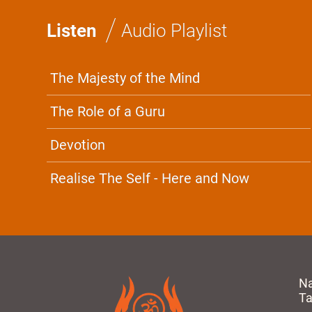
/
Listen
Audio Playlist
The Majesty of the Mind
The Role of a Guru
Devotion
Realise The Self - Here and Now
N