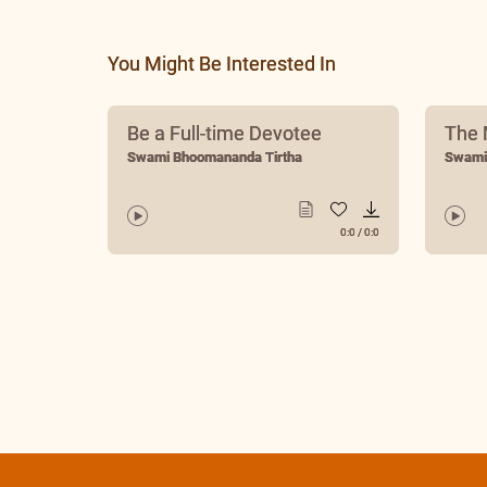
Swami Bhoomananda Tirtha
You Might Be Interested In
Be a Full-time Devotee
The 
Swami Bhoomananda Tirtha
Swami
0:0
/
0:0