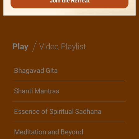
Join the Retreat
Realise The Self - Here and Now
/
Play
Video Playlist
Bhagavad Gita
Shanti Mantras
Essence of Spiritual Sadhana
Meditation and Beyond