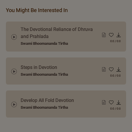
You Might Be Interested In
The Devotional Reliance of Dhruva
and Prahlada
0:0
/
0:0
Swami Bhoomananda Tirtha
Steps in Devotion
Swami Bhoomananda Tirtha
0:0
/
0:0
Develop All Fold Devotion
Swami Bhoomananda Tirtha
0:0
/
0:0