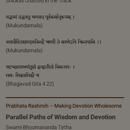
Shlokas chanted in the Track:
यद्भव्यं तद्भवतु भगवन् पूर्वकर्मानुरूपम् ।
(Mukundamala)
अवधीरितशारदारविन्दौ चरणौ ते मरणेऽपि चिन्तयामि ।।
(Mukundamala)
यदृच्छालाभसंतुष्टो द्वन्द्वातीतो विमत्सरः ।
समः सिद्धवसिद्धौ च
(Bhagavad Gita 4.22)
Prabhata Rashmih – Making Devotion Wholesome
Parallel Paths of Wisdom and Devotion
Swami Bhoomananda Tirtha