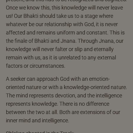
Once we know this, this knowledge will never leave
us! Our Bhakti should take us to a stage where
whatever be our relationship with God, it is never
affected and remains uniform and constant. This is
the finale of Bhakti and Jnana. Through Jnana, our
knowledge will never falter or slip and eternally
remain with us, as it is unrelated to any external
factors or circumstances.
A seeker can approach God with an emotion-
oriented nature or with a knowledge-oriented nature.
The mind represents devotion, and the intelligence
represents knowledge. There is no difference
between the two at all. Both are extensions of our
inner mind and intelligence.