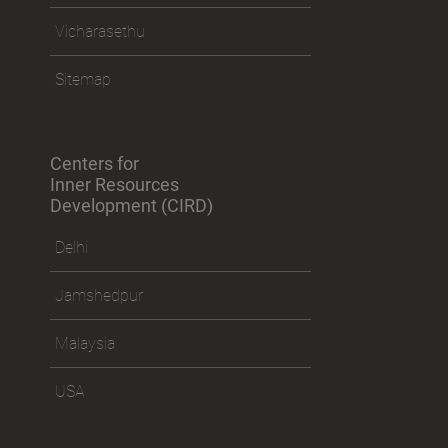
Vicharasethu
Sitemap
Centers for
Inner Resources
Development (CIRD)
Delhi
Jamshedpur
Malaysia
USA