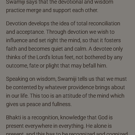
Swamiji says that the devotional and wisdom
practice merge and support each other.
Devotion develops the idea of total reconciliation
and acceptance. Through devotion we wish to
influence and set right the mind, so that it fosters
faith and becomes quiet and calm. A devotee only
thinks of the Lord’s lotus feet, not bothered by any
outcome, fate or plight that may befall him.
Speaking on wisdom, Swamiji tells us that we must
be contented by whatever providence brings about
in our life. This too is an attitude of the mind which
gives us peace and fullness.
Bhakti is a recognition, knowledge that God is
present everywhere in everything. He alone is
present, and this has to be recognized and cognized.