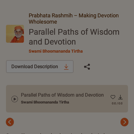
Prabhata Rashmih – Making Devotion
Wholesome
Parallel Paths of Wisdom
and Devotion
Swami Bhoomananda Tirtha
Download Description
Parallel Paths of Wisdom and Devotion
Swami Bhoomananda Tirtha
0:0
/
0:0
Previous
Next