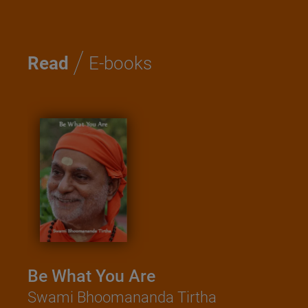
/
Read
E-books
Be What You Are
Swami Bhoomananda Tirtha