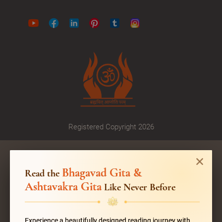
Registered Copyright 2026
Bhagavad Gita &
Read the
Ashtavakra Gita
Like Never Before
Experience a beautifully designed reading journey with