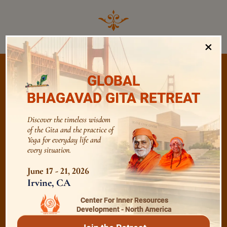
×
GLOBAL
BHAGAVAD GITA RETREAT
/
Listen
Audio Playlist
Discover the timeless wisdom
of the Gita and the practice of
Yoga for everyday life and
The Majesty of the Mind
every situation.
June 17 - 21, 2026
The Role of a Guru
Irvine, CA
Center For Inner Resources
Development - North America
Devotion