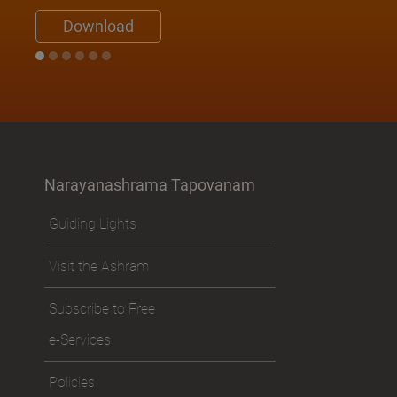
Download
Narayanashrama Tapovanam
Guiding Lights
Visit the Ashram
Subscribe to Free
e-Services
Policies