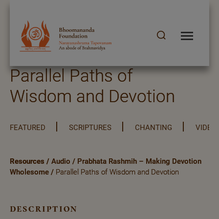
Parallel Paths of
Wisdom and Devotion
FEATURED
SCRIPTURES
CHANTING
VIDEO
Resources
/
Audio
/
Prabhata Rashmih – Making Devotion
Wholesome
/
Parallel Paths of Wisdom and Devotion
description