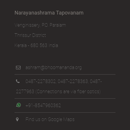
Narayanashrama Tapovanam
Venginissery, P.O. Paralam
Thrissur District
Kerala - 680 563 India
ashram@bhoomananda.org
0487-2278302
,
0487-2278363
,
0487-
2277963
(Connections are via fiber optics)
+91-8547960362
Find us on Google Maps