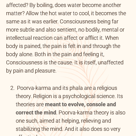
affected? By boiling, does water become another
matter? Allow the hot water to cool, it becomes the
same as it was earlier. Consciousness being far
more subtle and also sentient, no bodily, mental or
intellectual reaction can affect or afflict it. When
body is pained, the pain is felt in and through the
body alone. Both in the pain and feeling it,
Consciousness is the cause. It is itself, unaffected
by pain and pleasure.
Poorva-karma and its phala are a religious
theory. Religion is a psychological science. Its
theories are
meant to evolve,
console and
correct the mind
. Poorva-karma theory is also
one such, aimed at helping, relieving and
stabilizing the mind. And it also does so very