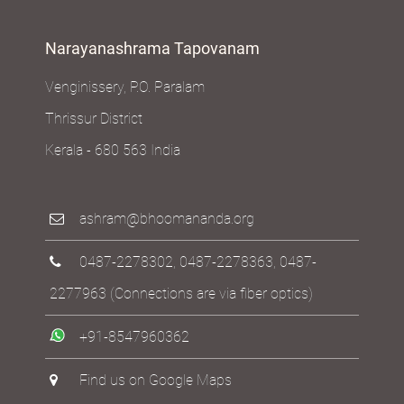
Narayanashrama Tapovanam
Venginissery, P.O. Paralam
Thrissur District
Kerala - 680 563 India
ashram@bhoomananda.org
0487-2278302
,
0487-2278363
,
0487-
2277963
(Connections are via fiber optics)
+91-8547960362