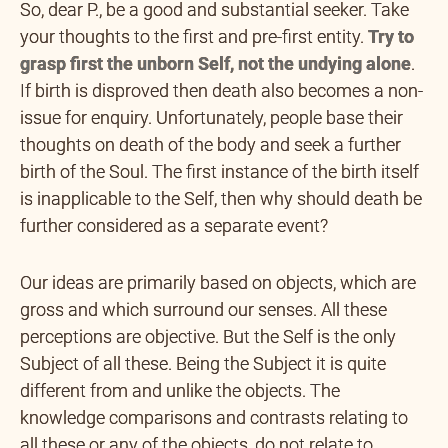
So, dear P., be a good and substantial seeker. Take
your thoughts to the first and pre-first entity.
Try to
grasp first the unborn
Self, not the undying alone
.
If birth is disproved then death also becomes a non-
issue for enquiry. Unfortunately, people base their
thoughts on death of the body and seek a further
birth of the Soul. The first instance of the birth itself
is inapplicable to the Self, then why should death be
further considered as a separate event?
Our ideas are primarily based on objects, which are
gross and which surround our senses. All these
perceptions are objective. But the Self is the only
Subject of all these. Being the Subject it is quite
different from and unlike the objects. The
knowledge comparisons and contrasts relating to
all these or any of the objects, do not relate to