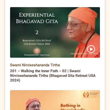
Swami Nirviseshananda Tirtha
201 – Walking the Inner Path – 02 | Swami
Nirviseshananda Tirtha (Bhagavad Gita Retreat USA
2024)