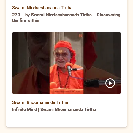
Swami Nirviseshananda Tirtha
270 – by Swami Nirviseshananda Tirtha – Discovering
the fire within
Swami Bhoomananda Tirtha
Infinite Mind | Swami Bhoomananda Tirtha