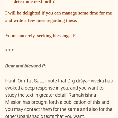
determine next birth?
I will be delighted if you can manage some time for me
and write a few lines regarding these.
Yours sincerely, seeking blessings, P
* * *
Dear and blessed P:
Harih Om Tat Sat… I note that Dṛg-dṛśya–viveka has
evoked a deep response in you, and you want to
study the text in greater detail. Ramakrishna
Mission has brought forth a publication of this and
you may contact them for the same and also for the
other Upanishadic texts that you want.