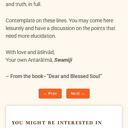
and truth, in full.
Contemplate on these lines. You may come here
leisurely and have a discussion on the points that
need more elucidation.
With love and āśīrvād,
Your own Antarātmā,
Swamiji
– From the book–“Dear and Blessed Soul”
← Prev
Next →
you might be interested in