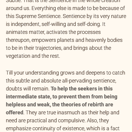
Subtle. That is the Sentience in the whole creation
around us. Everything else is made to be because of
this Supreme Sentience. Sentience by its very nature
is independent, self-willing and self-doing. It
animates matter, activates the processes
thereupon, empowers planets and heavenly bodies
to be in their trajectories, and brings about the
vegetation and the rest.
Till your understanding grows and deepens to catch
this subtle and absolute all-pervading sentience,
doubts will remain.
To
help the seekers in this
intermediate state, to prevent them
from being
helpless and weak, the theories of rebirth are
offered
. They are true inasmuch as their help and
need are practical and compulsive. Also, they
emphasize continuity of existence, which is a fact