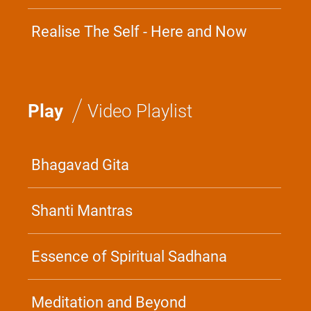
Realise The Self - Here and Now
/
Play
Video Playlist
Bhagavad Gita
Shanti Mantras
Essence of Spiritual Sadhana
Meditation and Beyond