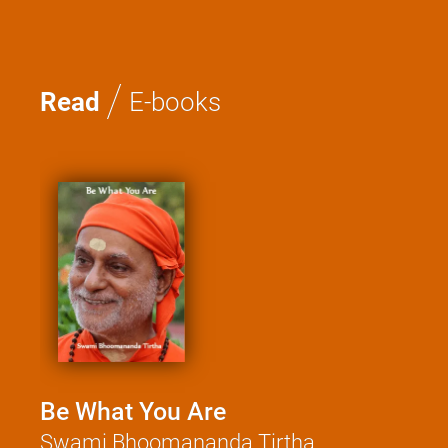
/
Read
E-books
Be What You Are
Kat
Swami Bhoomananda Tirtha