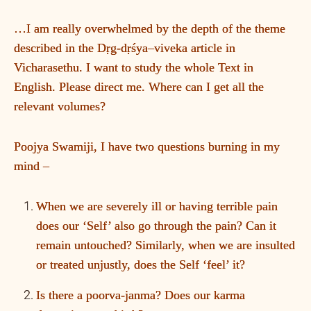
…I am really overwhelmed by the depth of the theme
described in the Dṛg-dṛśya–viveka article in
Vicharasethu. I want to study the whole Text in
English. Please direct me. Where can I get all the
relevant volumes?
Poojya Swamiji, I have two questions burning in my
mind –
When we are severely ill or having terrible pain
does our ‘Self’ also go through the pain? Can it
remain untouched? Similarly, when we are insulted
or treated unjustly, does the Self ‘feel’ it?
Is there a poorva-janma? Does our karma