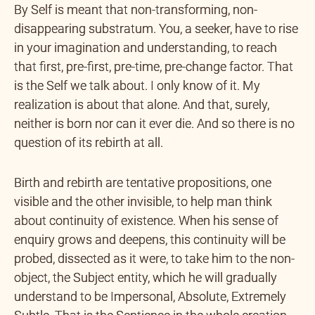
By Self is meant that non-transforming, non-
disappearing substratum. You, a seeker, have to rise
in your imagination and understanding, to reach
that first, pre-first, pre-time, pre-change factor. That
is the Self we talk about. I only know of it. My
realization is about that alone. And that, surely,
neither is born nor can it ever die. And so there is no
question of its rebirth at all.
Birth and rebirth are tentative propositions, one
visible and the other invisible, to help man think
about continuity of existence. When his sense of
enquiry grows and deepens, this continuity will be
probed, dissected as it were, to take him to the non-
object, the Subject entity, which he will gradually
understand to be Impersonal, Absolute, Extremely