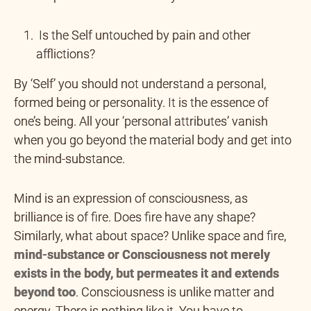
Is the Self untouched by pain and other
afflictions?
By ‘Self’ you should not understand a personal,
formed being or personality. It is the essence of
one’s being. All your ‘personal attributes’ vanish
when you go beyond the material body and get into
the mind-substance.
Mind is an expression of consciousness, as
brilliance is of fire. Does fire have any shape?
Similarly, what about space? Unlike space and fire,
mind-substance or Consciousness not merely
exists in the body, but permeates it and extends
beyond too
. Consciousness is unlike matter and
energy. There is nothing like it. You have to