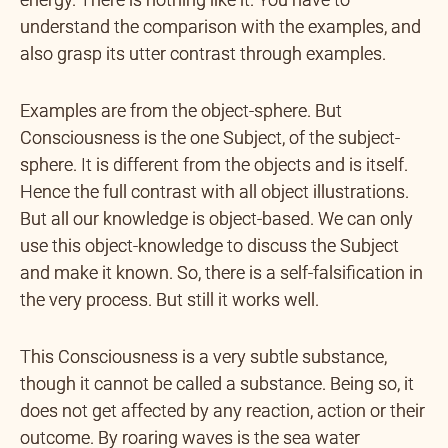
understand the comparison with the examples, and
also grasp its utter contrast through examples.
Examples are from the object-sphere. But
Consciousness is the one Subject, of the subject-
sphere. It is different from the objects and is itself.
Hence the full contrast with all object illustrations.
But all our knowledge is object-based. We can only
use this object-knowledge to discuss the Subject
and make it known. So, there is a self-falsification in
the very process. But still it works well.
This Consciousness is a very subtle substance,
though it cannot be called a substance. Being so, it
does not get affected by any reaction, action or their
outcome. By roaring waves is the sea water