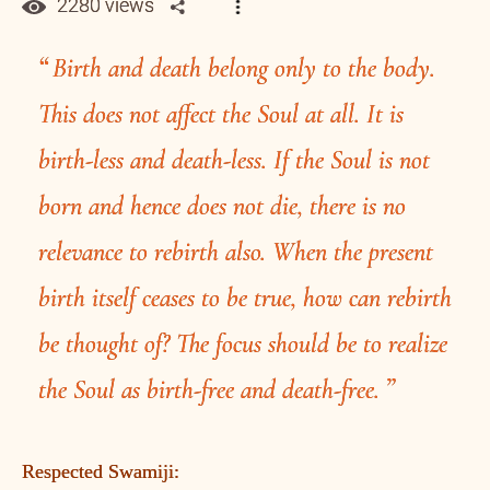
2280 views
Birth and death belong only to the body.
This does not affect the Soul at all. It is
birth-less and death-less. If the Soul is not
born and hence does not die, there is no
relevance to rebirth also. When the present
birth itself ceases to be true, how can rebirth
be thought of? The focus should be to realize
the Soul as birth-free and death-free.
Respected Swamiji: