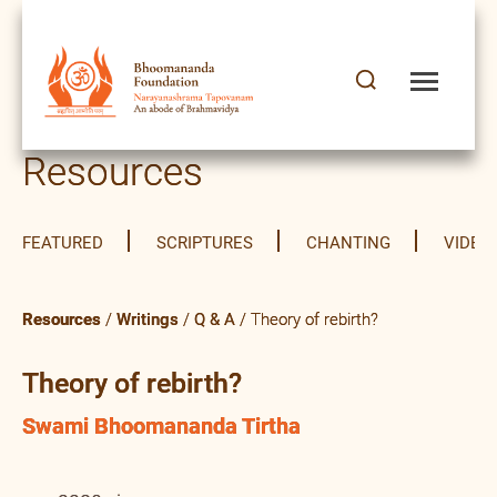
Resources
FEATURED
SCRIPTURES
CHANTING
VIDEO
Resources
/
Writings
/
Q & A
/ Theory of rebirth?
Theory of rebirth?
Swami Bhoomananda Tirtha