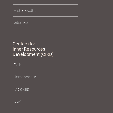
Policies
Vicharasethu
Sitemap
Centers for
Inner Resources
Development (CIRD)
Delhi
Jamshedpur
Malaysia
USA