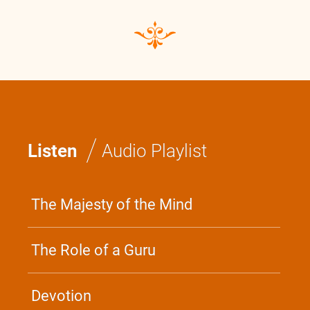
/
Listen
Audio Playlist
The Majesty of the Mind
The Role of a Guru
Devotion