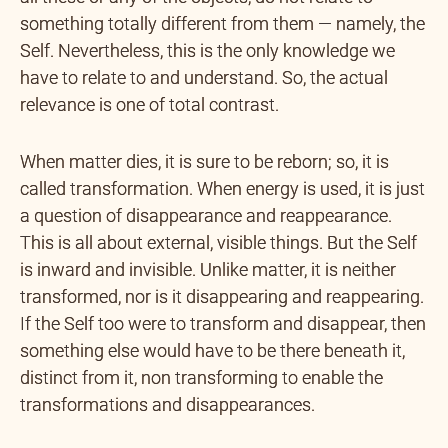
something totally different from them — namely, the
Self. Nevertheless, this is the only knowledge we
have to relate to and understand. So, the actual
relevance is one of total contrast.
When matter dies, it is sure to be reborn; so, it is
called transformation. When energy is used, it is just
a question of disappearance and reappearance.
This is all about external, visible things. But the Self
is inward and invisible. Unlike matter, it is neither
transformed, nor is it disappearing and reappearing.
If the Self too were to transform and disappear, then
something else would have to be there beneath it,
distinct from it, non transforming to enable the
transformations and disappearances.