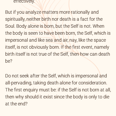
effectively.
But if you analyze matters more rationally and
spiritually, neither birth nor death is a fact for the
Soul. Body alone is born, but the Self is not. When
the body is seen to have been born, the Self, which is
impersonal and like sea and air, nay, like the space
itself, is not obviously born. If the first event, namely
birth itself is not true of the Self, then how can death
be?
Do not seek after the Self, which is impersonal and
all-pervading, taking death alone for consideration.
The first enquiry must be: if the Self is not born at all,
then why should it exist since the body is only to die
at the end?