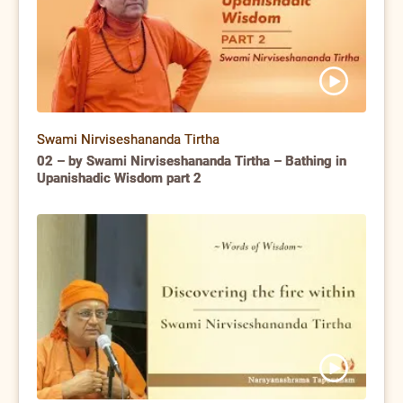
Swami Nirviseshananda Tirtha
02 – by Swami Nirviseshananda Tirtha – Bathing in
Upanishadic Wisdom part 2