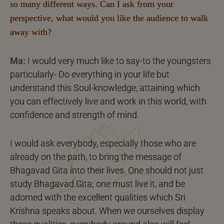
so many different ways. Can I ask from your
perspective, what would you like the audience to walk
away with?
Ma:
I would very much like to say-to the youngsters
particularly- Do everything in your life but
understand this Soul-knowledge, attaining which
you can effectively live and work in this world, with
confidence and strength of mind.
I would ask everybody, especially those who are
already on the path, to bring the message of
Bhagavad Gita into their lives. One should not just
study Bhagavad Gita; one must live it, and be
adorned with the excellent qualities which Sri
Krishna speaks about. When we ourselves display