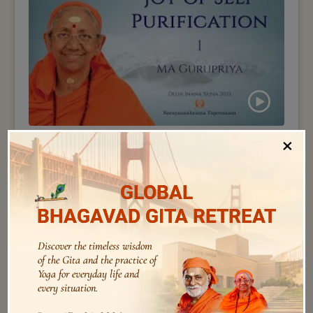
×
Ma Gurupriya
173 – by Swamini Ma Gurupriya – Joy of Self
Purification – 01
GLOBAL
BHAGAVAD GITA RETREAT
Discover the timeless wisdom
of the Gita and the practice of
Yoga for everyday life and
every situation.