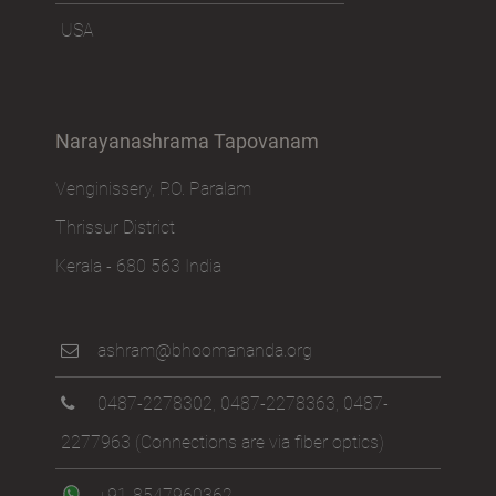
USA
Narayanashrama Tapovanam
Venginissery, P.O. Paralam
Thrissur District
Kerala - 680 563 India
ashram@bhoomananda.org
0487-2278302
,
0487-2278363
,
0487-
2277963
(Connections are via fiber optics)
+91-8547960362