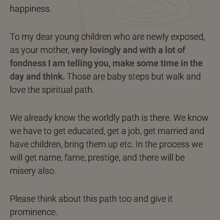
happiness.
To my dear young children who are newly exposed,
as your mother,
very lovingly and with a lot of
fondness I am telling you, make some time in the
day and think.
Those are baby steps but walk and
love the spiritual path.
We already know the worldly path is there. We know
we have to get educated, get a job, get married and
have children, bring them up etc. In the process we
will get name, fame, prestige, and there will be
misery also.
Please think about this path too and give it
prominence.