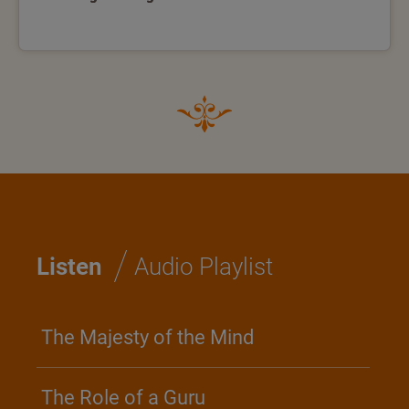
/
Listen
Audio Playlist
The Majesty of the Mind
The Role of a Guru