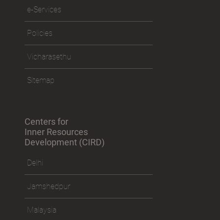
e-Services
Policies
Vicharasethu
Sitemap
Centers for
Inner Resources
Development (CIRD)
Delhi
Jamshedpur
Malaysia