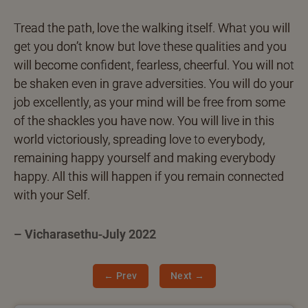
Tread the path, love the walking itself. What you will
get you don’t know but love these qualities and you
will become confident, fearless, cheerful. You will not
be shaken even in grave adversities. You will do your
job excellently, as your mind will be free from some
of the shackles you have now. You will live in this
world victoriously, spreading love to everybody,
remaining happy yourself and making everybody
happy. All this will happen if you remain connected
with your Self.
– Vicharasethu-July 2022
← Prev
Next →