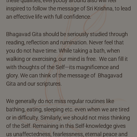
these qualities, everybody around also will feel
inspired to follow the message of Sri Krishna, to lead
an effective life with full confidence.
Bhagavad Gita should be seriously studied through
reading, reflection and rumination. Never feel that
you do not have time. While taking a bath, when
walking or exercising, our mind is free. We can fill it
with thoughts of the Self—its magnificence and
glory. We can think of the message of Bhagavad
Gita and our scriptures.
We generally do not miss regular routines like
bathing, eating, sleeping etc. even when we are tired
or in difficulty. Similarly, we should not miss thinking
of the Self. Remaining in this Self-knowledge gives
us unaffectedness, fearlessness, eternal peace and