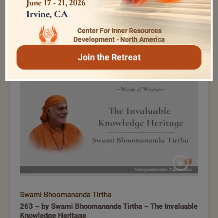
June 17 - 21, 2026
Irvine, CA
Center For Inner Resources
Swami Bhoomananda Tirtha
Development - North America
070 – by Swami Bhoomananda Tirtha – Difference
Join the Retreat
between Meditation and Japa?
Swami Bhoomananda Tirtha
263 – by Swami Bhoomananda Tirtha – The Invaluable
Knowledge Heritage