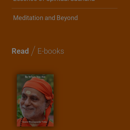
Meditation and Beyond
/
Read
E-books