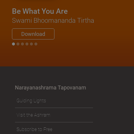
Be What You Are
Swami Bhoomananda Tirtha
Download
Narayanashrama Tapovanam
Guiding Lights
Visit the Ashram
Subscribe to Free