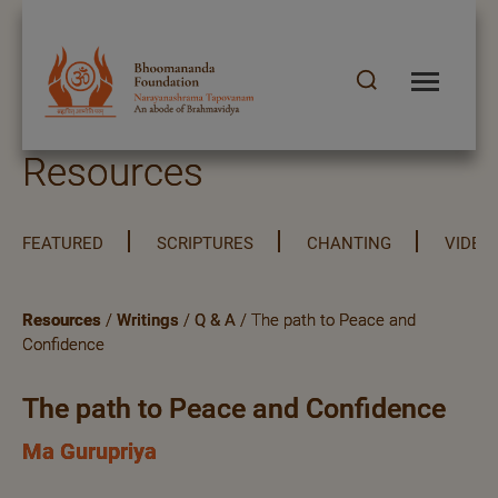
Resources
FEATURED
SCRIPTURES
CHANTING
VIDEO
Resources
/
Writings
/
Q & A
/ The path to Peace and
Confidence
The path to Peace and Confidence
Ma Gurupriya