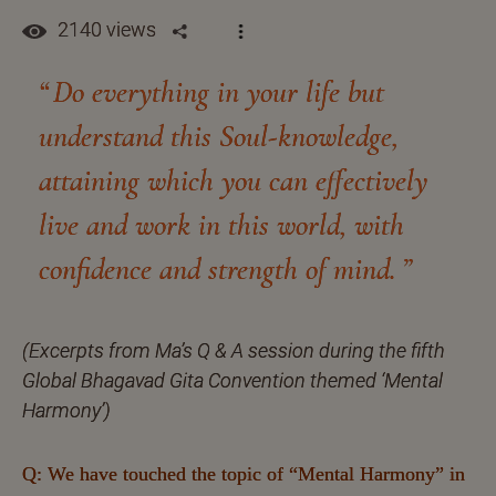
2140 views
Do everything in your life but
understand this Soul-knowledge,
attaining which you can effectively
live and work in this world, with
confidence and strength of mind.
(Excerpts from Ma’s Q & A session during the fifth
Global Bhagavad Gita Convention themed ‘Mental
Harmony’)
Q: We have touched the topic of “Mental Harmony” in