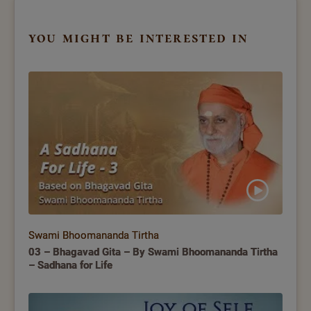
you might be interested in
Swami Bhoomananda Tirtha
03 – Bhagavad Gita – By Swami Bhoomananda Tirtha
– Sadhana for Life