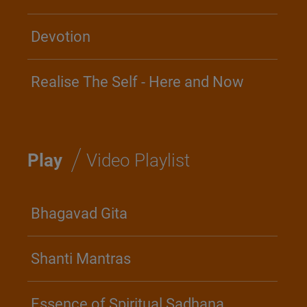
Devotion
Realise The Self - Here and Now
/
Play
Video Playlist
Bhagavad Gita
Shanti Mantras
Essence of Spiritual Sadhana