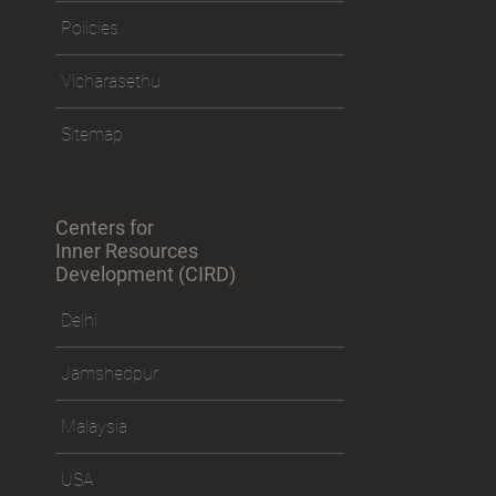
Policies
Vicharasethu
Sitemap
Centers for
Inner Resources
Development (CIRD)
Delhi
Jamshedpur
Malaysia
USA