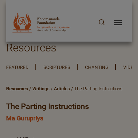
Resources
FEATURED
SCRIPTURES
CHANTING
VIDEO
Resources
/
Writings
/
Articles
/ The Parting Instructions
The Parting Instructions
Ma Gurupriya