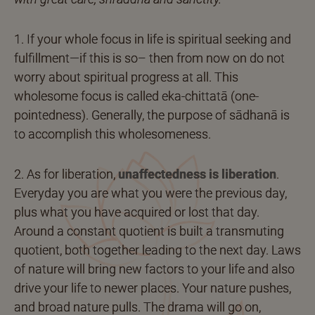
1. If your whole focus in life is spiritual seeking and
fulfillment—if this is so– then from now on do not
worry about spiritual progress at all. This
wholesome focus is called eka-chittatā (one-
pointedness). Generally, the purpose of sādhanā is
to accomplish this wholesomeness.
2. As for liberation,
unaffectedness is liberation
.
Everyday you are what you were the previous day,
plus what you have acquired or lost that day.
Around a constant quotient is built a transmuting
quotient, both together leading to the next day. Laws
of nature will bring new factors to your life and also
drive your life to newer places. Your nature pushes,
and broad nature pulls. The drama will go on,