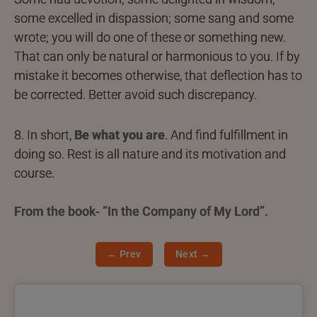
some excelled in dispassion; some sang and some
wrote; you will do one of these or something new.
That can only be natural or harmonious to you. If by
mistake it becomes otherwise, that deflection has to
be corrected. Better avoid such discrepancy.
8. In short,
Be what you are
. And find fulfillment in
doing so. Rest is all nature and its motivation and
course.
From the book- “In the Company of My Lord”.
← Prev
Next →