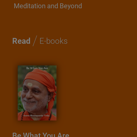
Meditation and Beyond
/
Read
E-books
Be What You Are