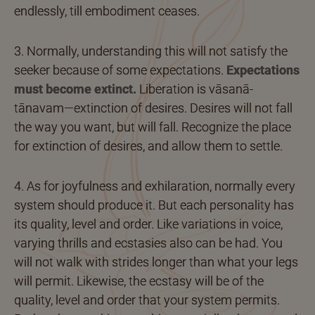
endlessly, till embodiment ceases.
3. Normally, understanding this will not satisfy the
seeker because of some expectations.
Expectations
must become extinct.
Liberation is vāsanā-
tānavam—extinction of desires. Desires will not fall
the way you want, but will fall. Recognize the place
for extinction of desires, and allow them to settle.
4. As for joyfulness and exhilaration, normally every
system should produce it. But each personality has
its quality, level and order. Like variations in voice,
varying thrills and ecstasies also can be had. You
will not walk with strides longer than what your legs
will permit. Likewise, the ecstasy will be of the
quality, level and order that your system permits.