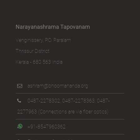
Narayanashrama Tapovanam
Venginissery, P.O. Paralam
Thrissur District
Kerala - 680 563 India
ashram@bhoomananda.org
0487-2278302
,
0487-2278363
,
0487-
2277963
(Connections are via fiber optics)
+91-8547960362