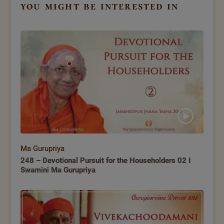
you might be interested in
Ma Gurupriya
248 – Devotional Pursuit for the Householders 02 I
Swamini Ma Gurupriya