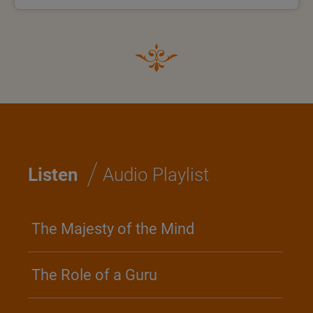
/
Listen
Audio Playlist
The Majesty of the Mind
The Role of a Guru