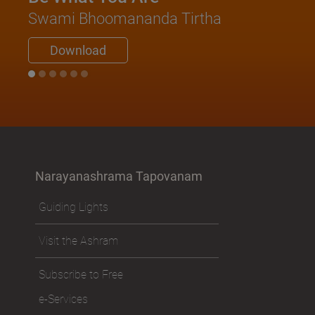
Swami Bhoomananda Tirtha
Download
Narayanashrama Tapovanam
Guiding Lights
Visit the Ashram
Subscribe to Free
e-Services