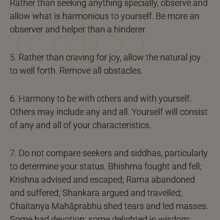
Rather than seeking anything specially, observe and
allow what is harmonious to yourself. Be more an
observer and helper than a hinderer.
5. Rather than craving for joy, allow the natural joy
to well forth. Remove all obstacles.
6. Harmony to be with others and with yourself.
Others may include any and all. Yourself will consist
of any and all of your characteristics.
7. Do not compare seekers and siddhas, particularly
to determine your status. Bhishma fought and fell;
Krishna advised and escaped; Rama abandoned
and suffered; Shankara argued and travelled;
Chaitanya Mahāprabhu shed tears and led masses.
Some had devotion; some delighted in wisdom;