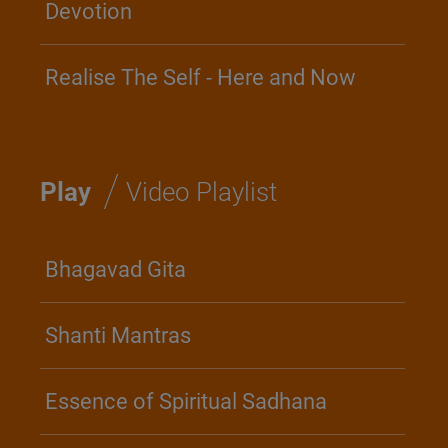
Devotion
Realise The Self - Here and Now
/
Play
Video Playlist
Bhagavad Gita
Shanti Mantras
Essence of Spiritual Sadhana