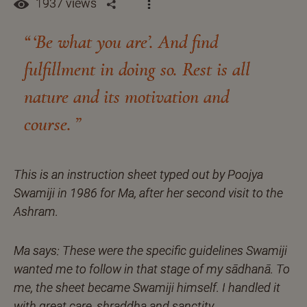
1937 views
‘Be what you are’. And find
fulfillment in doing so. Rest is all
nature and its motivation and
course.
This is an instruction sheet typed out by Poojya
Swamiji in 1986 for Ma, after her second visit to the
Ashram.
Ma says: These were the specific guidelines Swamiji
wanted me to follow in that stage of my sādhanā. To
me, the sheet became Swamiji himself. I handled it
with great care, shraddha and sanctity.