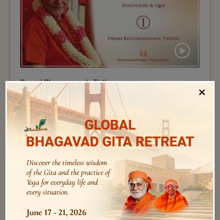
Swami Bhoomananda Tirtha
×
1 – Vivekachoodamani I GP Retreat 2025 I Swami
Bhoomananda Tirtha
GLOBAL
BHAGAVAD GITA RETREAT
Discover the timeless wisdom
of the Gita and the practice of
Yoga for everyday life and
every situation.
June 17 - 21, 2026