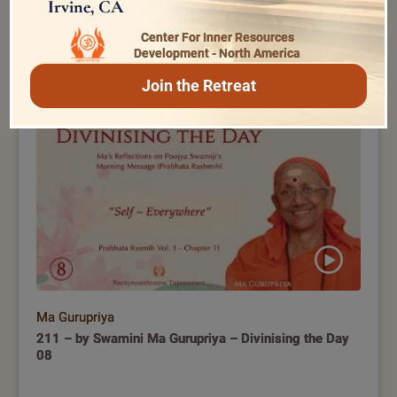
Irvine, CA
Ma Gurupriya
Center For Inner Resources
Development - North America
01 – Vivekachudamani – By Swamini Ma Gurupriya –
Practical Disciplines for a Spiritual Seeker
Join the Retreat
Ma Gurupriya
211 – by Swamini Ma Gurupriya – Divinising the Day
08