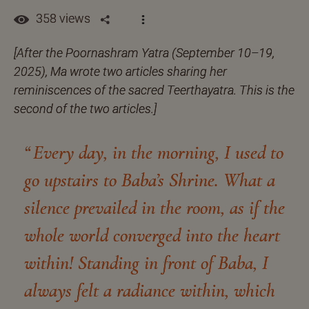
358 views
[After the Poornashram Yatra (September 10–19,
2025), Ma wrote two articles sharing her
reminiscences of the sacred Teerthayatra. This is the
second of the two articles.]
Every day, in the morning, I used to
go upstairs to Baba’s Shrine. What a
silence prevailed in the room, as if the
whole world converged into the heart
within! Standing in front of Baba, I
always felt a radiance within, which