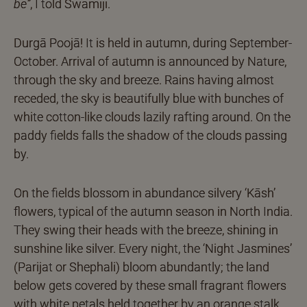
be”
, I told Swamiji.
Durgā Poojā! It is held in autumn, during September-
October. Arrival of autumn is announced by Nature,
through the sky and breeze. Rains having almost
receded, the sky is beautifully blue with bunches of
white cotton-like clouds lazily rafting around. On the
paddy fields falls the shadow of the clouds passing
by.
On the fields blossom in abundance silvery ‘Kāsh’
flowers, typical of the autumn season in North India.
They swing their heads with the breeze, shining in
sunshine like silver. Every night, the ‘Night Jasmines’
(Parijat or Shephali) bloom abundantly; the land
below gets covered by these small fragrant flowers
with white petals held together by an orange stalk.