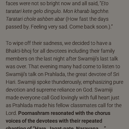
faces were not so bright now and all said, “
Eto
taratari kete gelo dingulo. Mon kharab lagchhe.
Taratari chole ashben abar
(How fast the days
passed by. Feeling very sad. Come back soon.).”
To wipe off their sadness, we decided to have a
Bhakti-bhoj for all devotees including their family
members on the last night after Swamiji’s last talk
was over. That evening many had come to listen to
Swamiji’s talk on Prahlada, the great devotee of Sri
Hari. Swamiji spoke thunderously, emphasizing pure
devotion and supreme reliance on God. Swamiji
made everyone call God lovingly with full heart just
as Prahlada made his fellow classmates call for the
Lord.
Poornashram resonated with the chorus
voices of the devotees with their repeated
chanting of “Hare, Jagat-pate, Narayana ….”
.