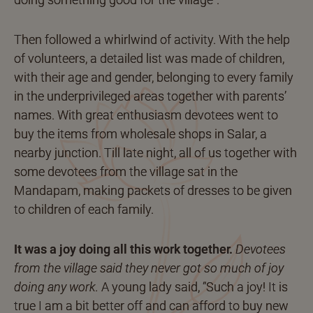
Then followed a whirlwind of activity. With the help
of volunteers, a detailed list was made of children,
with their age and gender, belonging to every family
in the underprivileged areas together with parents’
names. With great enthusiasm devotees went to
buy the items from wholesale shops in Salar, a
nearby junction. Till late night, all of us together with
some devotees from the village sat in the
Mandapam, making packets of dresses to be given
to children of each family.
It was a joy doing all this work together.
Devotees
from the village said they never got so much of joy
doing any work.
A young lady said, “Such a joy! It is
true I am a bit better off and can afford to buy new