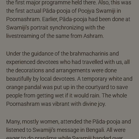
the first major programme held there. Also, this was
the first actual Pāda-pooja of Poojya Swamiji in
Poornashram. Earlier, Pāda-pooja had been done at
Swamiji’s portrait synchronizing with the
livestreaming of the same from Ashram.
Under the guidance of the brahmacharinis and
experienced devotees who had travelled with us, all
the decorations and arrangements were done
beautifully by local devotees. A temporary white and
orange pandal was put up in the courtyard to save
people from getting wet if it would rain. The whole
Poornashram was vibrant with divine joy.
Many, mostly women, attended the Pāda-pooja and
listened to Swamiji’s message in Bengali. All were
eager to do praṇāms while Swamiji handed over