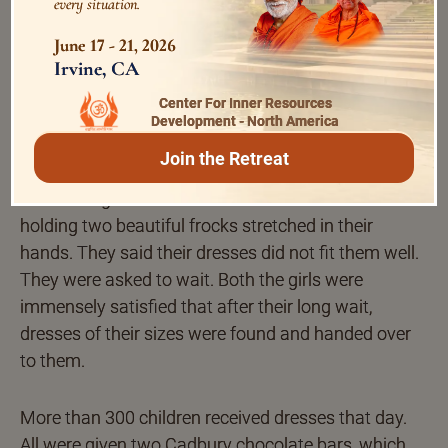
every situation.
chatter interspersed with parents’ shrill voices to
control them.
June 17 - 21, 2026
Irvine, CA
The distribution was quite smooth as we had
Center For Inner Resources
bundled the packets according to families. Mostly
Development - North America
the sizes fitted except a few, for whom we patiently
Join the Retreat
searched and found the correct sizes. At the end,
two small girls came in front of me in all smiles
holding two beautiful frocks stretched in their
hands. They said their dresses did not fit them well.
They were asked to wait. Both the girls were
immensely satisfied that after their long wait,
dresses of their sizes were found and handed over
to them.
More than 300 children received dresses that day.
All were given two Cadbury chocolate bars, which