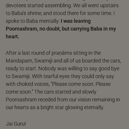
devotees started assembling. We all went upstairs
to Baba’s shrine, and stood there for some time. I
spoke to Baba mentally.
I was leaving
Poornashram, no doubt, but carrying Baba in my
heart.
After a last round of praṇāms sitting in the
Mandapam, Swamiji and all of us boarded the cars,
ready to start. Nobody was willing to say good bye
to Swamiji. With tearful eyes they could only say
with choked voices, “Please come soon. Please
come soon.” The cars started and slowly
Poornashram receded from our vision remaining in
our hearts as a bright star glowing eternally.
Jai Guru!