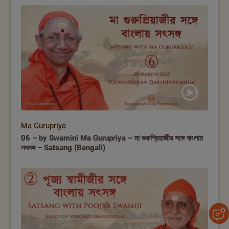
Ma Gurupriya
06 – by Swamini Ma Gurupriya – মা গুরুপ্রিয়াজীর সঙ্গে বাংলায়
সৎসঙ্গ – Satsang (Bengali)