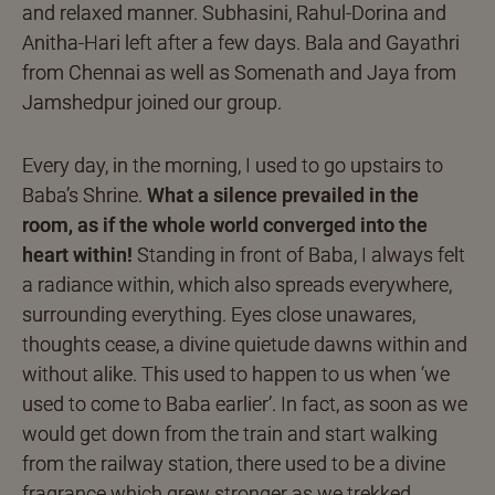
and relaxed manner. Subhasini, Rahul-Dorina and
Anitha-Hari left after a few days. Bala and Gayathri
from Chennai as well as Somenath and Jaya from
Jamshedpur joined our group.
Every day, in the morning, I used to go upstairs to
Baba’s Shrine.
What a silence prevailed in the
room, as if the whole world converged into the
heart within!
Standing in front of Baba, I always felt
a radiance within, which also spreads everywhere,
surrounding everything. Eyes close unawares,
thoughts cease, a divine quietude dawns within and
without alike. This used to happen to us when ‘we
used to come to Baba earlier’. In fact, as soon as we
would get down from the train and start walking
from the railway station, there used to be a divine
fragrance which grew stronger as we trekked