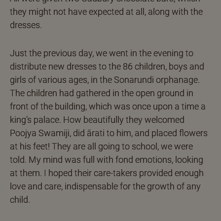
they might not have expected at all, along with the
dresses.
Just the previous day, we went in the evening to
distribute new dresses to the 86 children, boys and
girls of various ages, in the Sonarundi orphanage.
The children had gathered in the open ground in
front of the building, which was once upon a time a
king’s palace. How beautifully they welcomed
Poojya Swamiji, did ārati to him, and placed flowers
at his feet! They are all going to school, we were
told. My mind was full with fond emotions, looking
at them. I hoped their care-takers provided enough
love and care, indispensable for the growth of any
child.