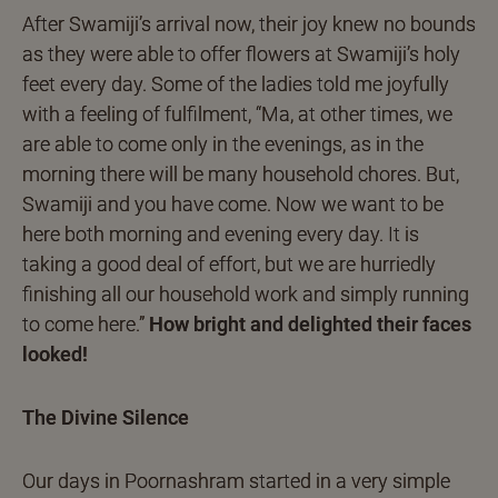
After Swamiji’s arrival now, their joy knew no bounds
as they were able to offer flowers at Swamiji’s holy
feet every day. Some of the ladies told me joyfully
with a feeling of fulfilment, “Ma, at other times, we
are able to come only in the evenings, as in the
morning there will be many household chores. But,
Swamiji and you have come. Now we want to be
here both morning and evening every day. It is
taking a good deal of effort, but we are hurriedly
finishing all our household work and simply running
to come here.”
How bright and delighted their faces
looked!
The Divine Silence
Our days in Poornashram started in a very simple