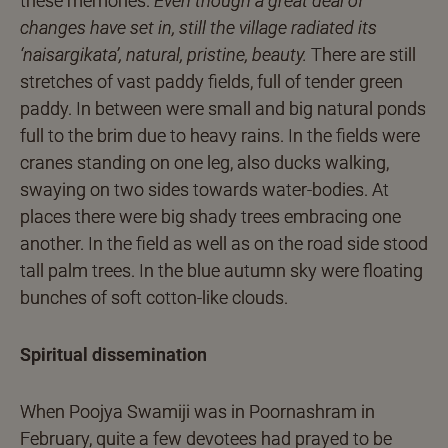
these memories.
Even though a great deal of
changes have set in, still the village radiated its
‘naisargikata’, natural, pristine, beauty.
There are still
stretches of vast paddy fields, full of tender green
paddy. In between were small and big natural ponds
full to the brim due to heavy rains. In the fields were
cranes standing on one leg, also ducks walking,
swaying on two sides towards water-bodies. At
places there were big shady trees embracing one
another. In the field as well as on the road side stood
tall palm trees. In the blue autumn sky were floating
bunches of soft cotton-like clouds.
Spiritual dissemination
When Poojya Swamiji was in Poornashram in
February, quite a few devotees had prayed to be