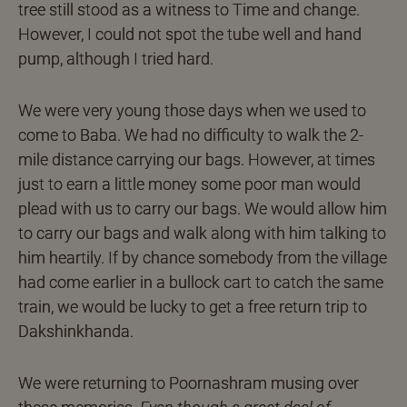
tree still stood as a witness to Time and change.
However, I could not spot the tube well and hand
pump, although I tried hard.
We were very young those days when we used to
come to Baba. We had no difficulty to walk the 2-
mile distance carrying our bags. However, at times
just to earn a little money some poor man would
plead with us to carry our bags. We would allow him
to carry our bags and walk along with him talking to
him heartily. If by chance somebody from the village
had come earlier in a bullock cart to catch the same
train, we would be lucky to get a free return trip to
Dakshinkhanda.
We were returning to Poornashram musing over