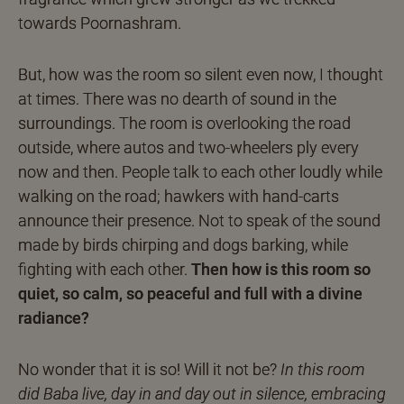
towards Poornashram.
But, how was the room so silent even now, I thought
at times. There was no dearth of sound in the
surroundings. The room is overlooking the road
outside, where autos and two-wheelers ply every
now and then. People talk to each other loudly while
walking on the road; hawkers with hand-carts
announce their presence. Not to speak of the sound
made by birds chirping and dogs barking, while
fighting with each other.
Then how is this room so
quiet, so calm, so peaceful and full with a divine
radiance?
No wonder that it is so! Will it not be?
In this room
did Baba live, day in and day out in silence, embracing