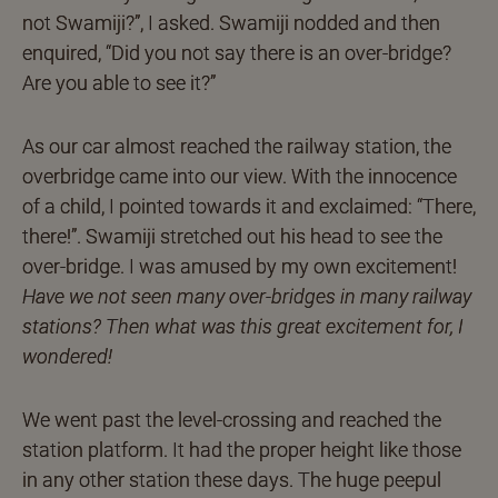
not Swamiji?”, I asked. Swamiji nodded and then
enquired, “Did you not say there is an over-bridge?
Are you able to see it?”
As our car almost reached the railway station, the
overbridge came into our view. With the innocence
of a child, I pointed towards it and exclaimed: “There,
there!”. Swamiji stretched out his head to see the
over-bridge. I was amused by my own excitement!
Have we not seen many over-bridges in many railway
stations? Then what was this great excitement for, I
wondered!
We went past the level-crossing and reached the
station platform. It had the proper height like those
in any other station these days. The huge peepul