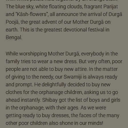
The blue sky, white floating clouds, fragrant Parijat
and “Kāsh-flowers”, all announce the arrival of Durgā
Poojā, the great advent of our Mother Durgā on
earth. This is the greatest devotional festival in
Bengal.
While worshipping Mother Durgā, everybody in the
family tries to wear a new dress. But very often, poor
people are not able to buy new attire. In the matter
of giving to the needy, our Swamiji is always ready
and prompt. He delightfully decided to buy new
clothes for the orphanage children, asking us to go
ahead instantly. Shibay got the list of boys and girls
in the orphanage, with their ages. As we were
getting ready to buy dresses, the faces of the many
other poor children also shone in our minds!