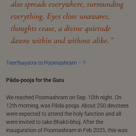
also spreads everywhere, surrounding
everything. Eyes close unawares,
thoughts cease, a divine quietude
dawns within and without alike.
Teerthayatra to Poornashram – 1
Pāda-pooja for the Guru
We reached Poornashram on Sep. 10th night. On
12th morning, was Pāda-pooja. About 250 devotees
were expected to attend the holy function and all
were invited to take Bhakti-bhoj. After the
inauguration of Poornashram in Feb 2025, this was