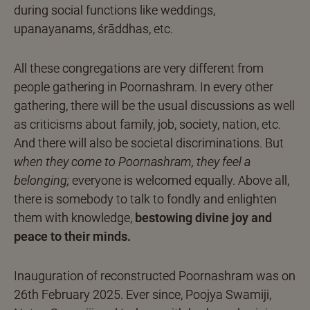
during social functions like weddings,
upanayanams, śrāddhas, etc.
All these congregations are very different from
people gathering in Poornashram. In every other
gathering, there will be the usual discussions as well
as criticisms about family, job, society, nation, etc.
And there will also be societal discriminations. But
when they come to Poornashram, they feel a
belonging;
everyone is welcomed equally. Above all,
there is somebody to talk to fondly and enlighten
them with knowledge,
bestowing divine joy and
peace to their minds.
Inauguration of reconstructed Poornashram was on
26th February 2025. Ever since, Poojya Swamiji,