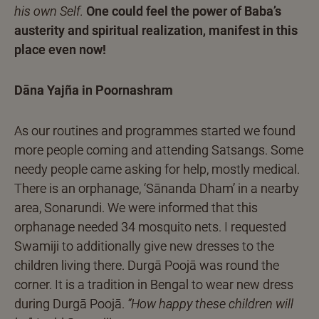
his own Self.
One could feel the power of Baba’s
austerity and spiritual realization, manifest in this
place even now!
Dāna Yajña in Poornashram
As our routines and programmes started we found
more people coming and attending Satsangs. Some
needy people came asking for help, mostly medical.
There is an orphanage, ‘Sānanda Dham’ in a nearby
area, Sonarundi. We were informed that this
orphanage needed 34 mosquito nets. I requested
Swamiji to additionally give new dresses to the
children living there. Durgā Poojā was round the
corner. It is a tradition in Bengal to wear new dress
during Durgā Poojā.
“How happy these children will