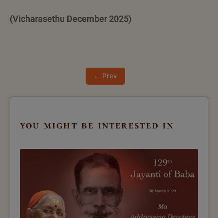
(Vicharasethu December 2025)
← Prev
you might be interested in