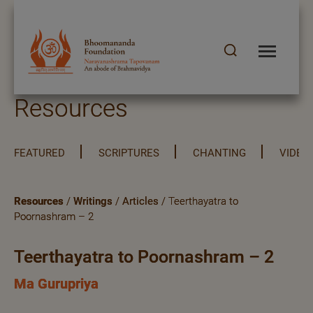
Resources
FEATURED
SCRIPTURES
CHANTING
VIDEO
Resources
/
Writings
/
Articles
/ Teerthayatra to
Poornashram – 2
Teerthayatra to Poornashram – 2
Ma Gurupriya