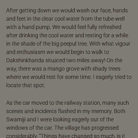
After getting down we would wash our face, hands
and feet in the clear cool water from the tube-well
with a hand pump. We would feel fully refreshed
after drinking the cool water and resting for a while
in the shade of the big peepul tree. With what vigour
and enthusiasm we would begin to walk to
Dakshinkhanda situated two miles away! On the
way, there was a mango grove with shady trees
where we would rest for some time. I eagerly tried to
locate that spot.
As the car moved to the railway station, many such
scenes and incidents flashed in my memory. Both
Swamiji and I were looking eagerly out of the
windows of the car. The village has progressed
considerably. “Things have changed so much, is it