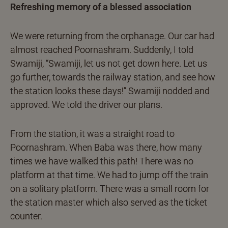
Refreshing memory of a blessed association
We were returning from the orphanage. Our car had
almost reached Poornashram. Suddenly, I told
Swamiji, “Swamiji, let us not get down here. Let us
go further, towards the railway station, and see how
the station looks these days!” Swamiji nodded and
approved. We told the driver our plans.
From the station, it was a straight road to
Poornashram. When Baba was there, how many
times we have walked this path! There was no
platform at that time. We had to jump off the train
on a solitary platform. There was a small room for
the station master which also served as the ticket
counter.