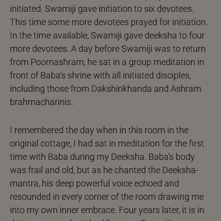
initiated. Swamiji gave initiation to six devotees.
This time some more devotees prayed for initiation.
In the time available, Swamiji gave deeksha to four
more devotees. A day before Swamiji was to return
from Poornashram, he sat in a group meditation in
front of Baba’s shrine with all initiated disciples,
including those from Dakshinkhanda and Ashram
brahmacharinis.
I remembered the day when in this room in the
original cottage, I had sat in meditation for the first
time with Baba during my Deeksha. Baba’s body
was frail and old, but as he chanted the Deeksha-
mantra, his deep powerful voice echoed and
resounded in every corner of the room drawing me
into my own inner embrace. Four years later, it is in