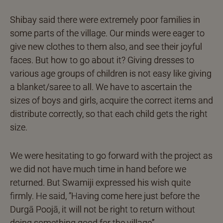
Shibay said there were extremely poor families in
some parts of the village. Our minds were eager to
give new clothes to them also, and see their joyful
faces. But how to go about it? Giving dresses to
various age groups of children is not easy like giving
a blanket/saree to all. We have to ascertain the
sizes of boys and girls, acquire the correct items and
distribute correctly, so that each child gets the right
size.
We were hesitating to go forward with the project as
we did not have much time in hand before we
returned. But Swamiji expressed his wish quite
firmly. He said, “Having come here just before the
Durgā Poojā, it will not be right to return without
doing something good for the village”.