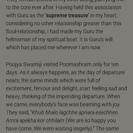
to the core ever after. Having held this association
with Guru as the
‘supreme treasure’
in my heart,
considering no other relationship greater than this
Soul-relationship, I had made my Guru the
helmsman of my spiritual boat. It is Guru’s will
which has placed me wherever I am now.
Poojya Swamiji visited Poornashram only for ten
days. As it always happens, as the day of departure
nears, the same minds which were full of
excitement, fervour and delight, start feeling sad and
heavy, thinking of the impending departure. When
we came, everybody’s face was beaming with joy.
They said, “
Khub bhalo lagchhe apnara esechhen.
Amra apekha kor chhilam
(We are so happy you
have come. We were waiting eagerly).” The same