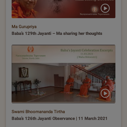
Ma Gurupriya
Baba’s 129th Jayanti – Ma sharing her thoughts
Swami Bhoomananda Tirtha
Baba’s 126th Jayanti Observance | 11 March 2021