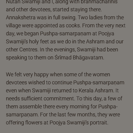
Nutan Swamiji and I, along with brahmacharinis
and other devotees, started staying there.
Annakshetra was in full swing. Two ladies from the
village were appointed as cooks. From the very next
day, we began Pushpa-samarpaṇam at Poojya
Swamiji’s holy feet as we do in the Ashram and our
other Centres. In the evenings, Swamiji had been
speaking to them on Śrīmad Bhāgavatam.
We felt very happy when some of the women
devotees wished to continue Pushpa-samarpaṇam
even when Swamiji returned to Kerala Ashram. It
needs sufficient commitment. To this day, a few of
them assemble there every morning for Pushpa-
samarpaṇam. For the last few months, they were
offering flowers at Poojya Swamiji’s portrait.