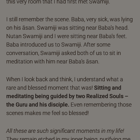
this very room that I had first met Swamiji.
I still remember the scene. Baba, very sick, was lying
on his āsan. Swamiji was sitting near Baba’s head.
Nutan Swamiji and I were sitting near Baba’s feet.
Baba introduced us to Swamiji. After some
conversation, Swamiji asked both of us to sit in
meditation with him near Baba’s āsan.
When I look back and think, I understand what a
rare and blessed moment that was!
Sitting and
meditating being guided by two Realized Souls –
the Guru and his disciple.
Even remembering those
scenes makes me feel so blessed!
All these are such significant moments in my life!
They remain etched in my inner being, purifying me