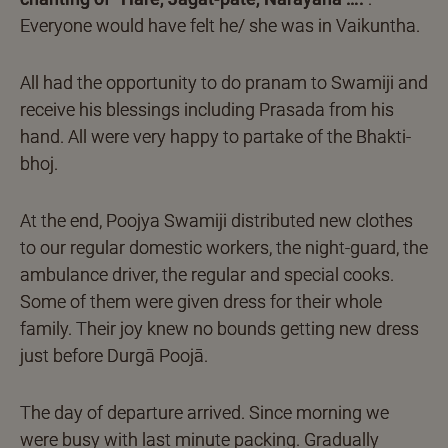
Everyone would have felt he/ she was in Vaikuntha.
All had the opportunity to do pranam to Swamiji and
receive his blessings including Prasada from his
hand. All were very happy to partake of the Bhakti-
bhoj.
At the end, Poojya Swamiji distributed new clothes
to our regular domestic workers, the night-guard, the
ambulance driver, the regular and special cooks.
Some of them were given dress for their whole
family. Their joy knew no bounds getting new dress
just before Durgā Poojā.
The day of departure arrived. Since morning we
were busy with last minute packing. Gradually