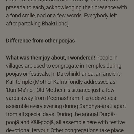
prasada to each, acknowledging their presence with
a fond smile, nod or a few words. Everybody left
after partaking Bhakti-bhoj.
Difference from other poojas
What was their joy about, I wondered!
People in
villages are used to congregate in Temples during
poojas or festivals. In Dakshinkhanda, an ancient
Kali temple (Mother Kali is fondly addressed as
‘Būri-Mā’ i.e., ‘Old Mother’) is situated just a few
yards away from Poornashram. Here, devotees
assemble every evening during Sandhya-ārati apart
from all special days. During the annual Durgā-
poojā and Kālī-poojā, all assemble here with festive
devotional fervour. Other congregations take place