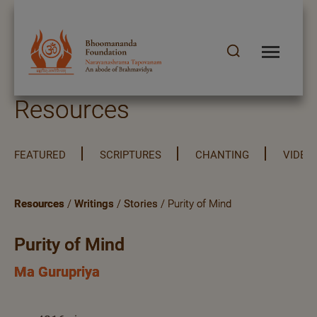
Resources
FEATURED
SCRIPTURES
CHANTING
VIDEO
Resources
/
Writings
/
Stories
/ Purity of Mind
Purity of Mind
Ma Gurupriya