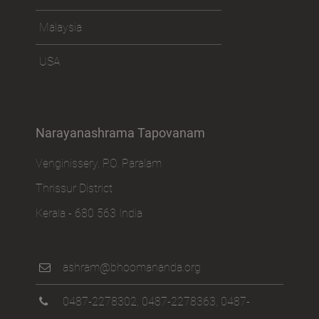
Malaysia
USA
Narayanashrama Tapovanam
Venginissery, P.O. Paralam
Thrissur District
Kerala - 680 563 India
ashram@bhoomananda.org
0487-2278302
,
0487-2278363
,
0487-