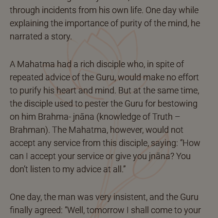
through incidents from his own life. One day while
explaining the importance of purity of the mind, he
narrated a story.
A Mahatma had a rich disciple who, in spite of
repeated advice of the Guru, would make no effort
to purify his heart and mind. But at the same time,
the disciple used to pester the Guru for bestowing
on him Brahma- jnāna (knowledge of Truth –
Brahman). The Mahatma, however, would not
accept any service from this disciple, saying: “How
can I accept your service or give you jnāna? You
don’t listen to my advice at all.”
One day, the man was very insistent, and the Guru
finally agreed: “Well, tomorrow I shall come to your