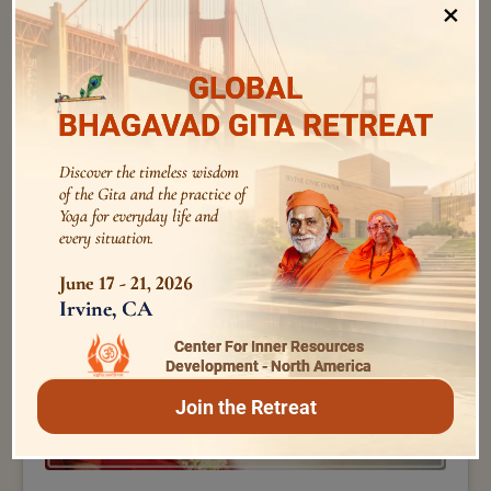
×
GLOBAL
BHAGAVAD GITA RETREAT
Swami Nirviseshananda Tirtha
Discover the timeless wisdom
145 – by Swami Nirviseshananda Tirtha – Kaivalya
of the Gita and the practice of
Upanishad – 11
Yoga for everyday life and
every situation.
June 17 - 21, 2026
Irvine, CA
Center For Inner Resources
Development - North America
Join the Retreat