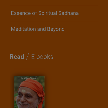
Essence of Spiritual Sadhana
Meditation and Beyond
/
Read
E-books