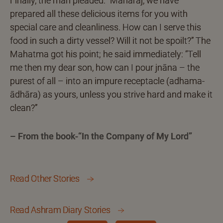
Finally, the man pleaded: “Maharaj, we have
prepared all these delicious items for you with
special care and cleanliness. How can I serve this
food in such a dirty vessel? Will it not be spoilt?” The
Mahatma got his point; he said immediately: “Tell
me then my dear son, how can I pour jnāna – the
purest of all – into an impure receptacle (adhama-
ādhāra) as yours, unless you strive hard and make it
clean?”
– From the book-“In the Company of My Lord”
Read Other Stories
Read Ashram Diary Stories