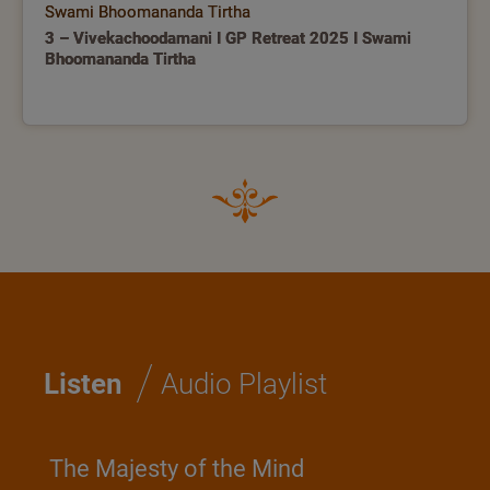
Swami Bhoomananda Tirtha
3 – Vivekachoodamani I GP Retreat 2025 I Swami
Bhoomananda Tirtha
/
Listen
Audio Playlist
The Majesty of the Mind