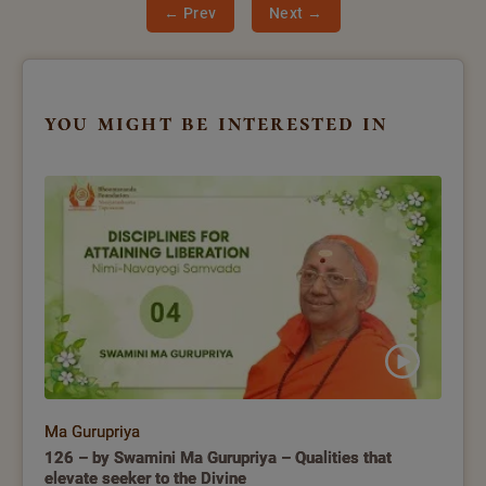
← Prev
Next →
you might be interested in
Ma Gurupriya
126 – by Swamini Ma Gurupriya – Qualities that
elevate seeker to the Divine