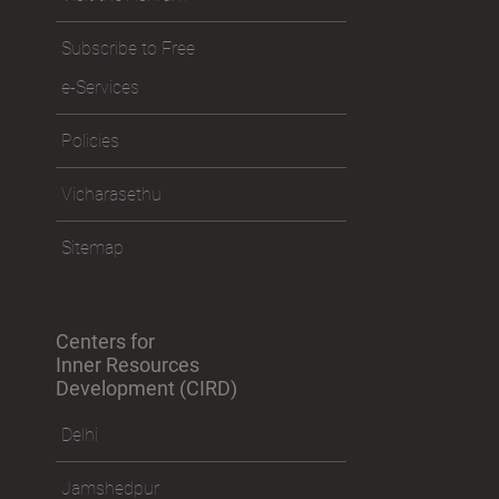
Subscribe to Free
e-Services
Policies
Vicharasethu
Sitemap
Centers for
Inner Resources
Development (CIRD)
Delhi
Jamshedpur