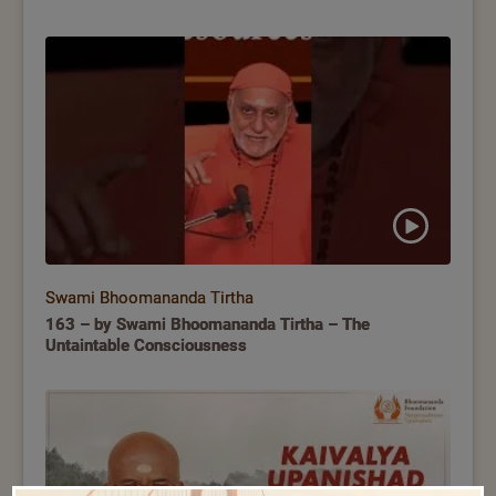
Swami Bhoomananda Tirtha
163 – by Swami Bhoomananda Tirtha – The
Untaintable Consciousness