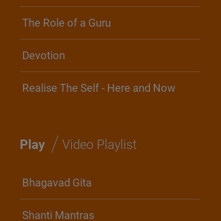
The Role of a Guru
Devotion
Realise The Self - Here and Now
/
Play
Video Playlist
Bhagavad Gita
Shanti Mantras