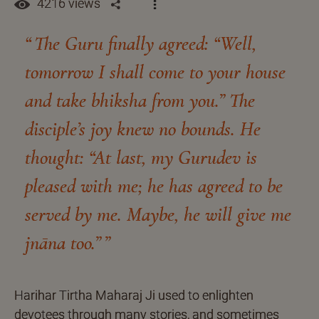
4216 views
The Guru finally agreed: “Well,
tomorrow I shall come to your house
and take bhiksha from you.” The
disciple’s joy knew no bounds. He
thought: “At last, my Gurudev is
pleased with me; he has agreed to be
served by me. Maybe, he will give me
jnāna too.”
Harihar Tirtha Maharaj Ji used to enlighten
devotees through many stories, and sometimes