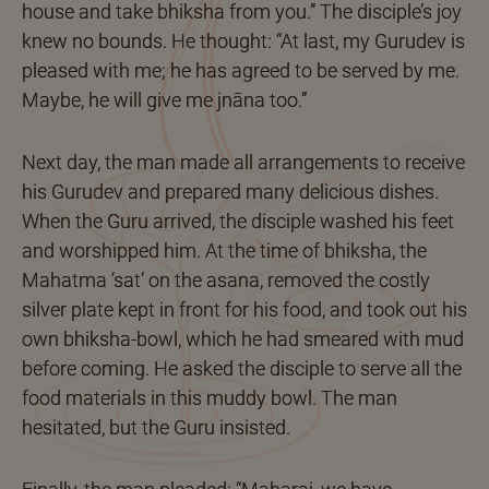
house and take bhiksha from you.” The disciple’s joy
knew no bounds. He thought: “At last, my Gurudev is
pleased with me; he has agreed to be served by me.
Maybe, he will give me jnāna too.”
Next day, the man made all arrangements to receive
his Gurudev and prepared many delicious dishes.
When the Guru arrived, the disciple washed his feet
and worshipped him. At the time of bhiksha, the
Mahatma ‘sat’ on the asana, removed the costly
silver plate kept in front for his food, and took out his
own bhiksha-bowl, which he had smeared with mud
before coming. He asked the disciple to serve all the
food materials in this muddy bowl. The man
hesitated, but the Guru insisted.