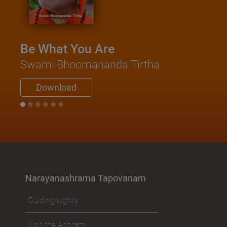
Be What You Are
Swami Bhoomananda Tirtha
Download
Narayanashrama Tapovanam
Guiding Lights
Visit the Ashram