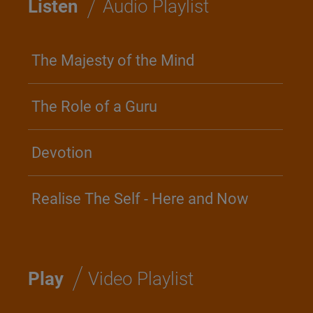
/
Listen
Audio Playlist
The Majesty of the Mind
The Role of a Guru
Devotion
Realise The Self - Here and Now
/
Play
Video Playlist