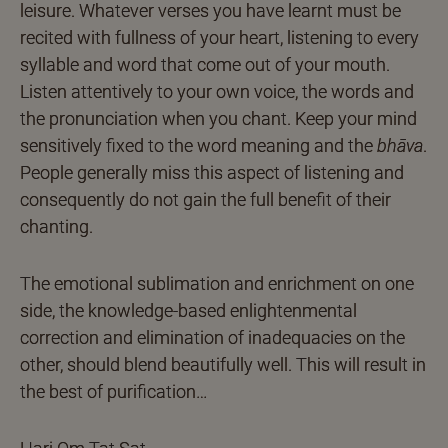
leisure. Whatever verses you have learnt must be
recited with fullness of your heart, listening to every
syllable and word that come out of your mouth.
Listen attentively to your own voice, the words and
the pronunciation when you chant. Keep your mind
sensitively fixed to the word meaning and the
bhāva
.
People generally miss this aspect of listening and
consequently do not gain the full benefit of their
chanting.
The emotional sublimation and enrichment on one
side, the knowledge-based enlightenmental
correction and elimination of inadequacies on the
other, should blend beautifully well. This will result in
the best of purification…