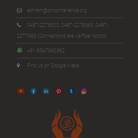
ashram@bhoomananda.org
0487-2278302
,
0487-2278363
,
0487-
2277963
(Connections are via fiber optics)
+91-8547960362
Find us on Google Maps