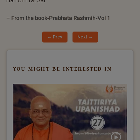
Hari Om Tat Sat
– From the book-Prabhata Rashmih-Vol 1
← Prev
Next →
you might be interested in