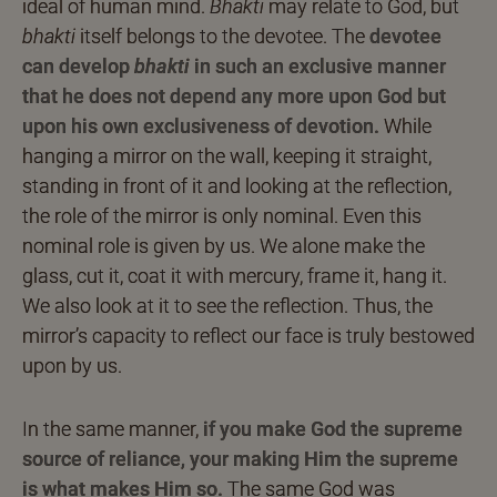
ideal of human mind.
Bhakti
may relate to God, but
bhakti
itself belongs to the devotee. The
devotee
can develop
bhakti
in such an exclusive manner
that he does not depend any more upon God but
upon his own exclusiveness of devotion.
While
hanging a mirror on the wall, keeping it straight,
standing in front of it and looking at the reflection,
the role of the mirror is only nominal. Even this
nominal role is given by us. We alone make the
glass, cut it, coat it with mercury, frame it, hang it.
We also look at it to see the reflection. Thus, the
mirror’s capacity to reflect our face is truly bestowed
upon by us.
In the same manner,
if you make God the supreme
source of reliance, your making Him the supreme
is what makes Him so.
The same God was