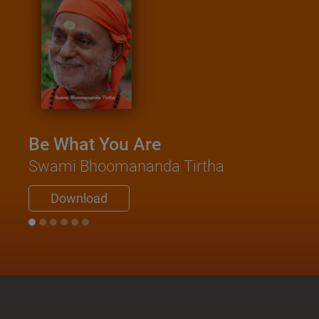
Be What You Are
Swami Bhoomananda Tirtha
Download