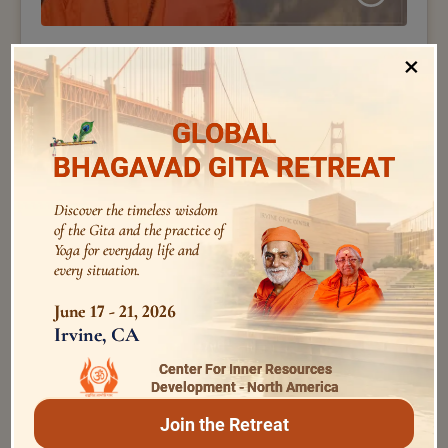
Swami Nirviseshananda Tirtha
×
233 – Taittiriya Upanishad – 27 | Voice of Upanishads
| Swami Nirviseshananda Tirtha
GLOBAL
BHAGAVAD GITA RETREAT
Discover the timeless wisdom
of the Gita and the practice of
Yoga for everyday life and
every situation.
June 17 - 21, 2026
Irvine, CA
Center For Inner Resources
Swami Bhoomananda Tirtha
Development - North America
146 – by Swami Bhoomananda Tirtha – How to
develop a quality
Join the Retreat