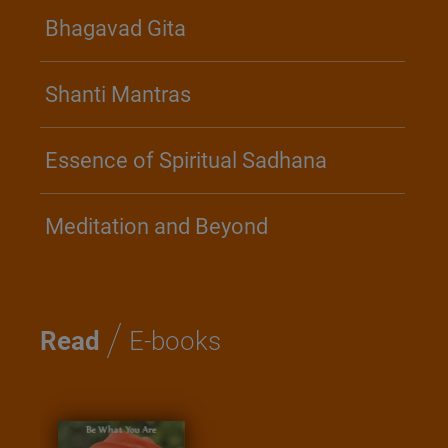
Bhagavad Gita
Shanti Mantras
Essence of Spiritual Sadhana
Meditation and Beyond
/
Read
E-books