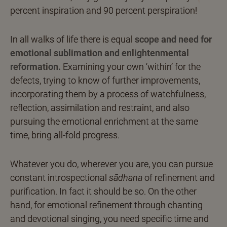
percent inspiration and 90 percent perspiration!
In all walks of life there is equal
scope and need for
emotional sublimation and enlightenmental
reformation.
Examining your own ‘within’ for the
defects, trying to know of further improvements,
incorporating them by a process of watchfulness,
reflection, assimilation and restraint, and also
pursuing the emotional enrichment at the same
time, bring all-fold progress.
Whatever you do, wherever you are, you can pursue
constant introspectional
sādhana
of refinement and
purification. In fact it should be so. On the other
hand, for emotional refinement through chanting
and devotional singing, you need specific time and