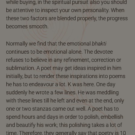
while buying, in the spiritual pursuit also you should
be attentive to inspect your own personality. When
these two factors are blended properly, the progress
becomes smooth.
Normally we find that the emotional
bhakti
continues to be emotional alone. The devotee
refuses to believe in any refinement, correction or
sublimation. A poet may get ideas inspired in him
initially, but to render these inspirations into poems
he has to endeavour a lot. K was here. One day
suddenly he wrote a few lines. He was meddling
with these lines till he left and even at the end, only
one or two stanzas came out well. A poet has to
spend hours and days in order to polish, embellish
and beautify his work; this polishing takes a lot of
time. Therefore, they generally say that poetry is 10