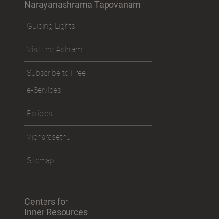
Narayanashrama Tapovanam
Guiding Lights
Visit the Ashram
Subscribe to Free
e-Services
Policies
Vicharasethu
Sitemap
Centers for
Inner Resources