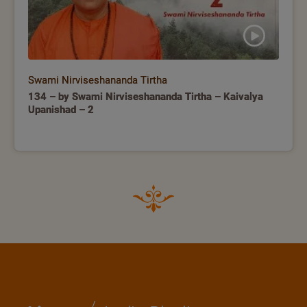
Swami Nirviseshananda Tirtha
134 – by Swami Nirviseshananda Tirtha – Kaivalya
Upanishad – 2