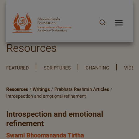
Resources
FEATURED
SCRIPTURES
CHANTING
VIDEO
Resources
/
Writings
/
Prabhata Rashmih Articles
/
Introspection and emotional refinement
Introspection and emotional
refinement
Swami Bhoomananda Tirtha