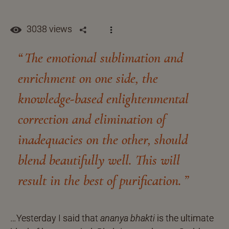
3038 views
The emotional sublimation and
enrichment on one side, the
knowledge-based enlightenmental
correction and elimination of
inadequacies on the other, should
blend beautifully well. This will
result in the best of purification.
…Yesterday I said that
ananya bhakti
is the ultimate