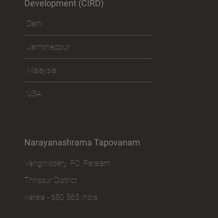
Development (CIRD)
Delhi
Jamshedpur
Malaysia
USA
Narayanashrama Tapovanam
Venginissery, P.O. Paralam
Thrissur District
Kerala - 680 563 India