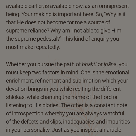
available earlier, is available now, as an omnipresent
being. Your making is important here. So, “Why is it
that He does not become for me a source of
supreme reliance? Why am I not able to give Him
the supreme pedestal?” This kind of enquiry you
must make repeatedly.
Whether you pursue the path of
bhakti
or
jnāna
, you
must keep two factors in mind. One is the emotional
enrichment, refinement and sublimation which your
devotion brings in you while reciting the different
shlokas, while chanting the name of the Lord or
listening to His glories. The other is a constant note
of introspection whereby you are always watchful
of the defects and slips, inadequacies and impurities
in your personality. Just as you inspect an article