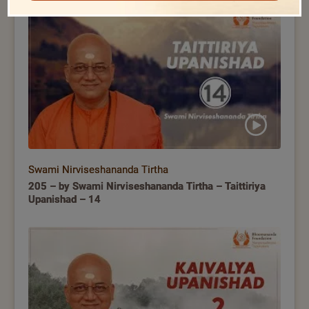
Swami Nirviseshananda Tirtha
205 – by Swami Nirviseshananda Tirtha – Taittiriya
Upanishad – 14