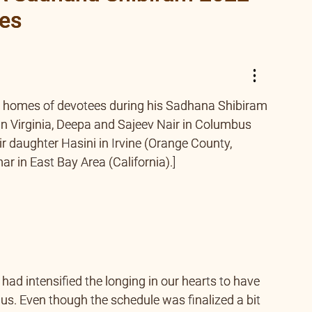
ees
e homes of devotees during his Sadhana Shibiram
n Virginia, Deepa and Sajeev Nair in Columbus
r daughter Hasini in Irvine (Orange County,
r in East Bay Area (California).]
ad intensified the longing in our hearts to have
 us. Even though the schedule was finalized a bit