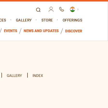
CES
GALLERY
STORE
OFFERINGS
EVENTS
NEWS AND UPDATES
DISCOVER
GALLERY
INDEX