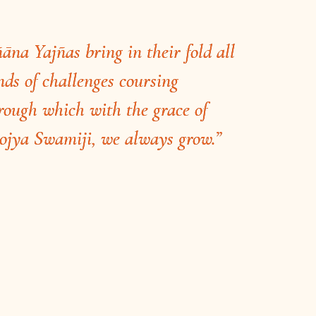
ñāna Yajñas bring in their fold all
nds of challenges coursing
rough which with the grace of
ojya Swamiji, we always grow.”