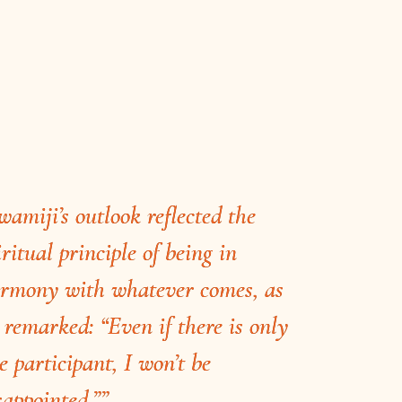
wamiji’s outlook reflected the
iritual principle of being in
rmony with whatever comes, as
 remarked: “Even if there is only
e participant, I won’t be
sappointed.””