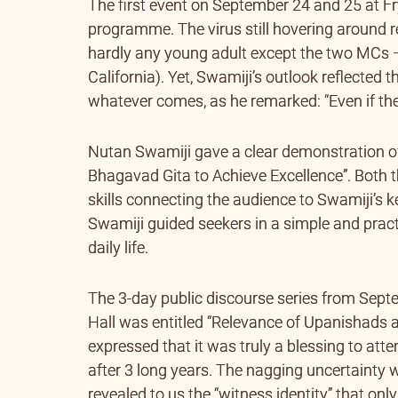
The first event on September 24 and 25 at 
programme. The virus still hovering around r
hardly any young adult except the two MCs
California). Yet, Swamiji’s outlook reflected t
whatever comes, as he remarked: “Even if ther
Nutan Swamiji gave a clear demonstration of
Bhagavad Gita to Achieve Excellence”. Both
skills connecting the audience to Swamiji’s
Swamiji guided seekers in a simple and practi
daily life.
The 3-day public discourse series from Sept
Hall was entitled “Relevance of Upanishads
expressed that it was truly a blessing to att
after 3 long years. The nagging uncertainty 
revealed to us the “witness identity” that on