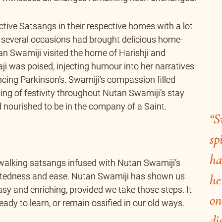
ctive Satsangs in their respective homes with a lot
 several occasions had brought delicious home-
an Swamiji visited the home of Harishji and
ji was poised, injecting humour into her narratives
ancing Parkinson’s. Swamiji’s compassion filled
eling of festivity throughout Nutan Swamiji’s stay
d nourished to be in the company of a Saint.
“S
sp
ha
 walking satsangs infused with Nutan Swamiji’s
rtedness and ease. Nutan Swamiji has shown us
he
easy and enriching, provided we take those steps. It
on
eady to learn, or remain ossified in our old ways.
di