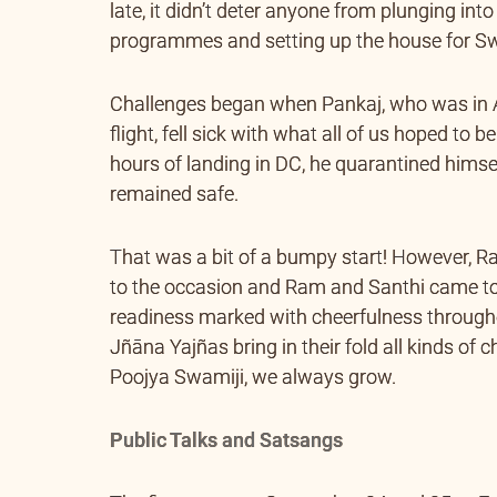
late, it didn’t deter anyone from plunging int
programmes and setting up the house for Sw
Challenges began when Pankaj, who was in A
flight, fell sick with what all of us hoped to b
hours of landing in DC, he quarantined himse
remained safe.
That was a bit of a bumpy start! However, Ra
to the occasion and Ram and Santhi came to 
readiness marked with cheerfulness throughout
Jñāna Yajñas bring in their fold all kinds of
Poojya Swamiji, we always grow.
Public Talks and Satsangs