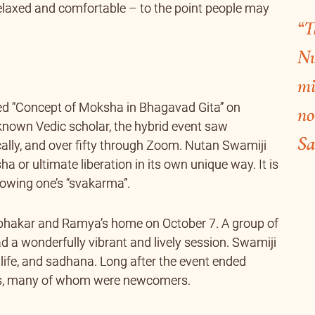
relaxed and comfortable – to the point people may
“T
Nu
mi
led “Concept of Moksha in Bhagavad Gita” on
no
l-known Vedic scholar, the hybrid event saw
Sa
ally, and over fifty through Zoom. Nutan Swamiji
 or ultimate liberation in its own unique way. It is
ollowing one’s “svakarma”.
abhakar and Ramya’s home on October 7. A group of
d a wonderfully vibrant and lively session. Swamiji
 life, and sadhana. Long after the event ended
ees, many of whom were newcomers.