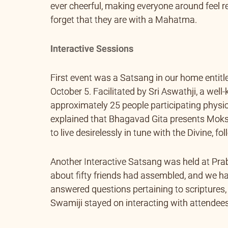
ever cheerful, making everyone around feel 
forget that they are with a Mahatma.
Interactive Sessions
First event was a Satsang in our home entit
October 5. Facilitated by Sri Aswathji, a wel
approximately 25 people participating physic
explained that Bhagavad Gita presents Moksha
to live desirelessly in tune with the Divine, f
Another Interactive Satsang was held at Pr
about fifty friends had assembled, and we ha
answered questions pertaining to scriptures,
Swamiji stayed on interacting with attend