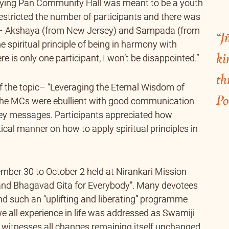
Frying Pan Community Hall was meant to be a youth
estricted the number of participants and there was
 – Akshaya (from New Jersey) and Sampada (from
“J
he spiritual principle of being in harmony with
ki
e is only one participant, I won’t be disappointed.”
th
 the topic– “Leveraging the Eternal Wisdom of
Po
 the MCs were ebullient with good communication
 key messages. Participants appreciated how
cal manner on how to apply spiritual principles in
ember 30 to October 2 held at Nirankari Mission
 and Bhagavad Gita for Everybody”. Many devotees
end such an “uplifting and liberating” programme
we all experience in life was addressed as Swamiji
ly witnesses all changes remaining itself unchanged.