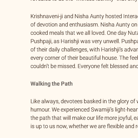
Krishnaveni-ji and Nisha Aunty hosted Intera
of devotion and enthusiasm. Nisha Aunty on
cooked meals that we all loved. One day Nut
Pushpaji, as Harishji was very unwell. Pushpa
of their daily challenges, with Harishji’s adv
every corner of their beautiful house. The fe
couldn’t be missed. Everyone felt blessed an
Walking the Path
Like always, devotees basked in the glory of
humour. We experienced Swamiji’s light-hea
the path that will make our life more joyful, 
is up to us now, whether we are flexible and r