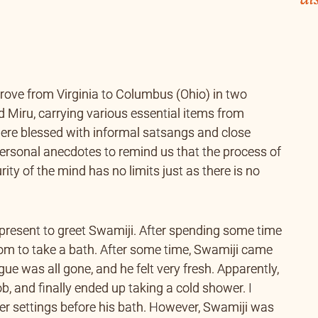
rove from Virginia to Columbus (Ohio) in two
d Miru, carrying various essential items from
 were blessed with informal satsangs and close
ersonal anecdotes to remind us that the process of
urity of the mind has no limits just as there is no
 present to greet Swamiji. After spending some time
room to take a bath. After some time, Swamiji came
gue was all gone, and he felt very fresh. Apparently,
, and finally ended up taking a cold shower. I
er settings before his bath. However, Swamiji was