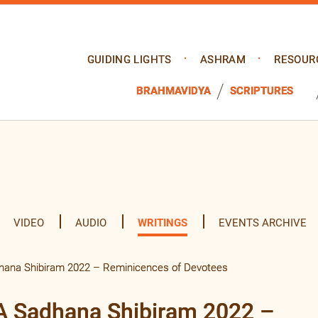
GUIDING LIGHTS
ASHRAM
RESOUR
BRAHMAVIDYA
SCRIPTURES
VIDEO
AUDIO
WRITINGS
EVENTS ARCHIVE
dhana Shibiram 2022 – Reminicences of Devotees
SA Sadhana Shibiram 2022 –