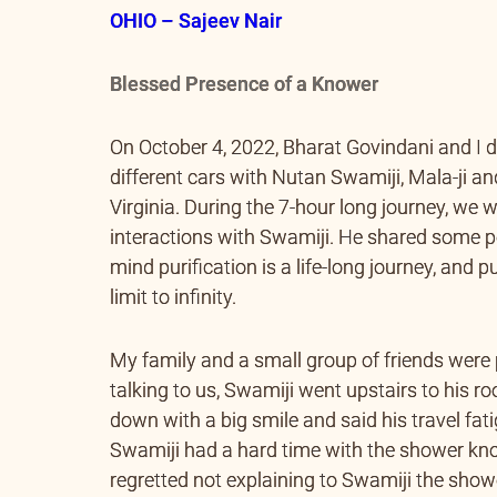
OHIO – Sajeev Nair
Blessed Presence of a Knower
On October 4, 2022, Bharat Govindani and I d
different cars with Nutan Swamiji, Mala-ji an
Virginia. During the 7-hour long journey, we
interactions with Swamiji. He shared some p
mind purification is a life-long journey, and p
limit to infinity.
My family and a small group of friends were
talking to us, Swamiji went upstairs to his 
down with a big smile and said his travel fati
Swamiji had a hard time with the shower knob
regretted not explaining to Swamiji the show