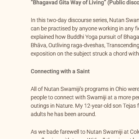
“Bhagavad Gita Way of Living” (Public disco
In this two-day discourse series, Nutan Swa
can be practised by anyone working in any fie
explained how Buddhi Yoga pursuit of Bhaga
Bhāva, Outliving raga-dveshas, Transcending
exposition on the subject struck a chord with 
Connecting with a Saint
All of Nutan Swamiji’s programs in Ohio were
people to connect with Swamiji at a more per
outings in Nature. My 12-year-old son Tejas
adults he has been around.
As we bade farewell to Nutan Swamiji at Co