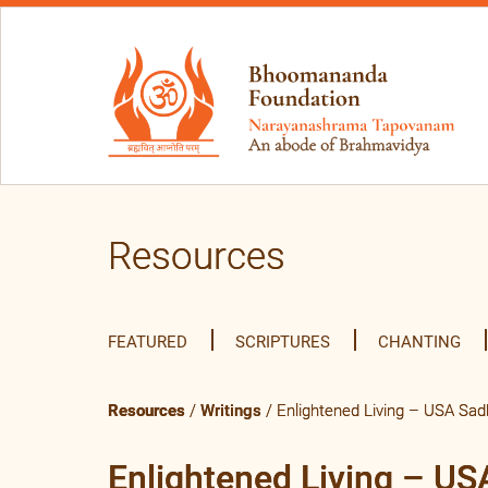
Resources
FEATURED
SCRIPTURES
CHANTING
Resources
/
Writings
/ Enlightened Living – USA Sa
Enlightened Living – U