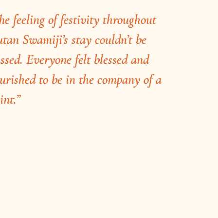
he feeling of festivity throughout
tan Swamiji’s stay couldn’t be
ssed. Everyone felt blessed and
urished to be in the company of a
int.”