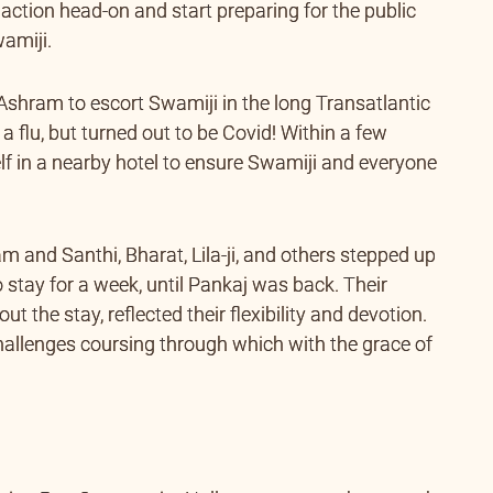
o action head-on and start preparing for the public
amiji.
shram to escort Swamiji in the long Transatlantic
e a flu, but turned out to be Covid! Within a few
lf in a nearby hotel to ensure Swamiji and everyone
m and Santhi, Bharat, Lila-ji, and others stepped up
stay for a week, until Pankaj was back. Their
 the stay, reflected their flexibility and devotion.
 challenges coursing through which with the grace of