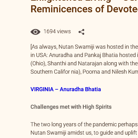
Reminicences of Devot
1694 views
[As always, Nutan Swamiji was hosted in th
in USA: Anuradha and Pankaj Bhatia hosted i
(Ohio), Shanthi and Natarajan along with thei
Southern Califor nia), Poorna and Nilesh Kuma
VIRGINIA – Anuradha Bhatia
Challenges met with High Spirits
The two long years of the pandemic perhaps h
Nutan Swamiji amidst us, to guide and uplift