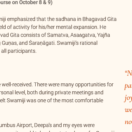
urse on October 8 & 9)
miji emphasized that the sadhana in Bhagavad Gita
ld of activity for his/her mental expansion. He
vad Gita consists of Samatva, Asaṅgatva, Yajña
 Guṇas, and Śaraṇāgati. Swamiji’s rational
all participants.
“N
pa
 well-received. There were many opportunities for
sonal level, both during private meetings and
jo
 felt Swamiji was one of the most comfortable
we
no
lumbus Airport, Deepa’s and my eyes were