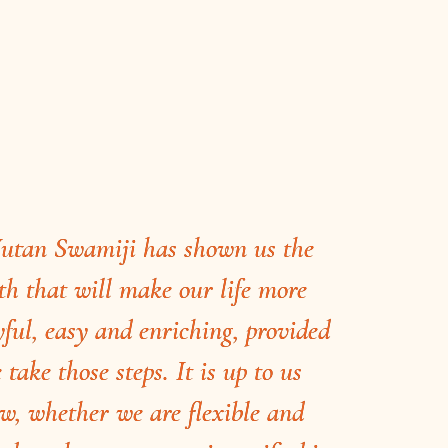
utan Swamiji has shown us the
th that will make our life more
yful, easy and enriching, provided
 take those steps. It is up to us
w, whether we are flexible and