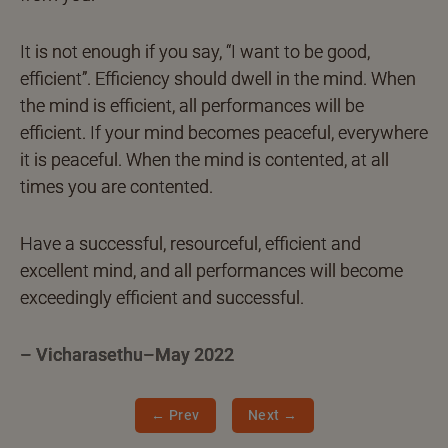
It is not enough if you say, “I want to be good,
efficient”. Efficiency should dwell in the mind. When
the mind is efficient, all performances will be
efficient. If your mind becomes peaceful, everywhere
it is peaceful. When the mind is contented, at all
times you are contented.
Have a successful, resourceful, efficient and
excellent mind, and all performances will become
exceedingly efficient and successful.
– Vicharasethu–May 2022
← Prev
Next →