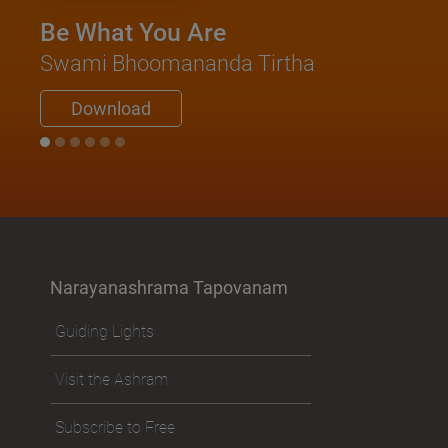
Be What You Are
Swami Bhoomananda Tirtha
Download
Narayanashrama Tapovanam
Guiding Lights
Visit the Ashram
Subscribe to Free