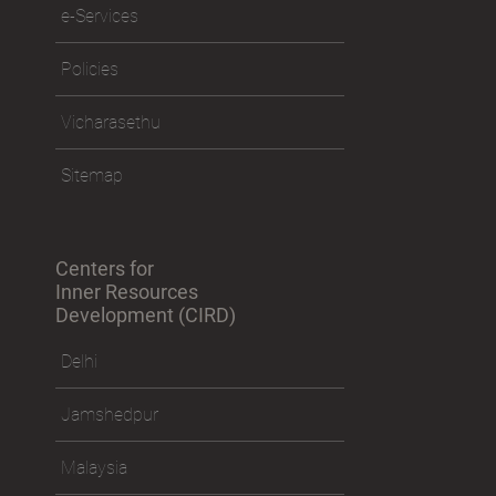
e-Services
Policies
Vicharasethu
Sitemap
Centers for
Inner Resources
Development (CIRD)
Delhi
Jamshedpur
Malaysia