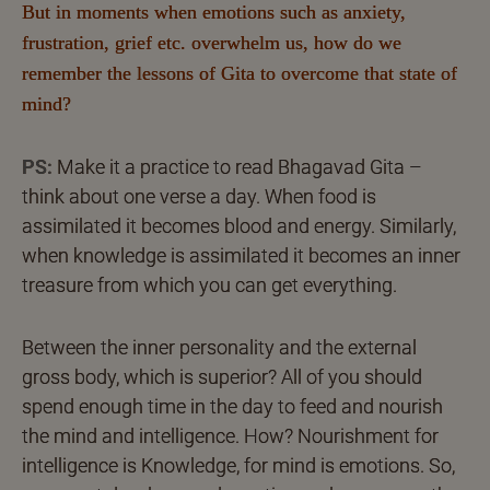
But in moments when emotions such as anxiety,
frustration, grief etc. overwhelm us, how do we
remember the lessons of Gita to overcome that state of
mind?
PS:
Make it a practice to read Bhagavad Gita –
think about one verse a day. When food is
assimilated it becomes blood and energy. Similarly,
when knowledge is assimilated it becomes an inner
treasure from which you can get everything.
Between the inner personality and the external
gross body, which is superior? All of you should
spend enough time in the day to feed and nourish
the mind and intelligence. How? Nourishment for
intelligence is Knowledge, for mind is emotions. So,