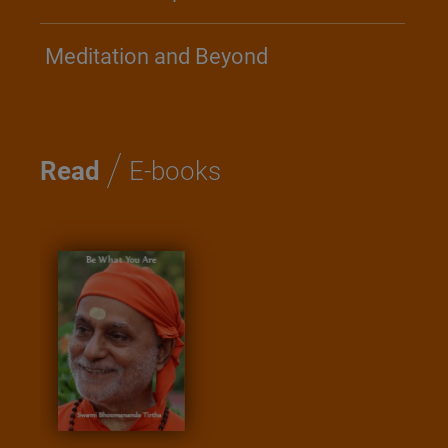
Meditation and Beyond
/
Read
E-books