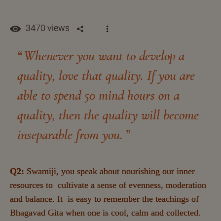
3470 views
Whenever you want to develop a
quality, love that quality. If you are
able to spend 50 mind hours on a
quality, then the quality will become
inseparable from you.
Q2:
Swamiji, you speak about nourishing our inner
resources to cultivate a sense of evenness, moderation
and balance. It is easy to remember the teachings of
Bhagavad Gita when one is cool, calm and collected.