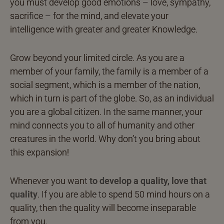
you must develop good emotions – love, sympathy,
sacrifice – for the mind, and elevate your
intelligence with greater and greater Knowledge.
Grow beyond your limited circle. As you are a
member of your family, the family is a member of a
social segment, which is a member of the nation,
which in turn is part of the globe. So, as an individual
you are a global citizen. In the same manner, your
mind connects you to all of humanity and other
creatures in the world. Why don’t you bring about
this expansion!
Whenever you want
to develop a quality, love that
quality
. If you are able to spend 50 mind hours on a
quality, then the quality will become inseparable
from you.