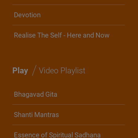
Devotion
Realise The Self - Here and Now
/
Play
Video Playlist
Bhagavad Gita
Shanti Mantras
Essence of Spiritual Sadhana