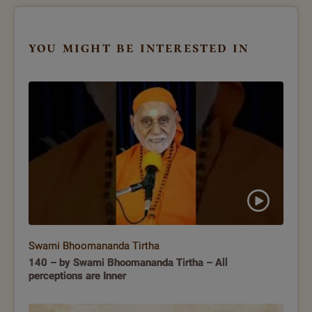
you might be interested in
Swami Bhoomananda Tirtha
140 – by Swami Bhoomananda Tirtha – All
perceptions are Inner