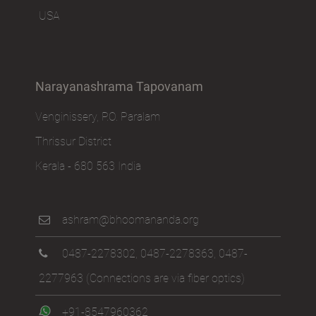
USA
Narayanashrama Tapovanam
Venginissery, P.O. Paralam
Thrissur District
Kerala - 680 563 India
ashram@bhoomananda.org
0487-2278302
,
0487-2278363
,
0487-
2277963
(Connections are via fiber optics)
+91-8547960362