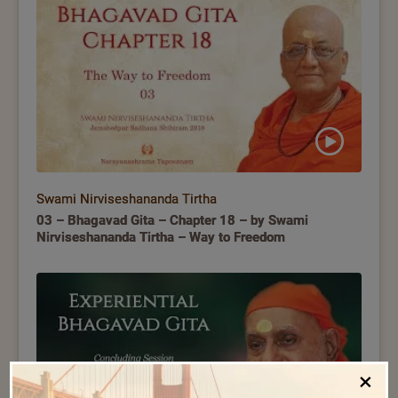
Swami Nirviseshananda Tirtha
03 – Bhagavad Gita – Chapter 18 – by Swami
Nirviseshananda Tirtha – Way to Freedom
×