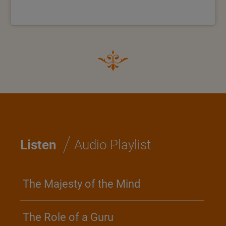
/
Listen
Audio Playlist
The Majesty of the Mind
The Role of a Guru