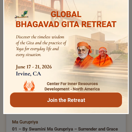
GLOBAL
BHAGAVAD GITA RETREAT
Swami Bhoomananda Tirtha
209 – by Swami Bhoomananda Tirtha | Experiential
Discover the timeless wisdom
Bhagavad Gita | Concluding Session
of the Gita and the practice of
Yoga for everyday life and
every situation.
June 17 - 21, 2026
Irvine, CA
Center For Inner Resources
Development - North America
Join the Retreat
Ma Gurupriya
01 – By Swamini Ma Gurupriya – Surrender and Grace