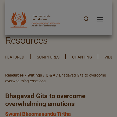
Resources
FEATURED
SCRIPTURES
CHANTING
VIDEO
Resources
/
Writings
/
Q & A
/ Bhagavad Gita to overcome
overwhelming emotions
Bhagavad Gita to overcome
overwhelming emotions
Swami Bhoomananda Tirtha