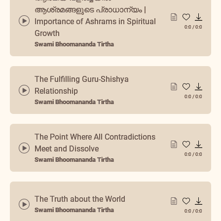
ആശ്രമങ്ങളുടെ പ്രാധാന്യം |
Importance of Ashrams in Spiritual
0:0
/
0:0
Growth
Swami Bhoomananda Tirtha
The Fulfilling Guru-Shishya
Relationship
0:0
/
0:0
Swami Bhoomananda Tirtha
The Point Where All Contradictions
Meet and Dissolve
0:0
/
0:0
Swami Bhoomananda Tirtha
The Truth about the World
Swami Bhoomananda Tirtha
0:0
/
0:0