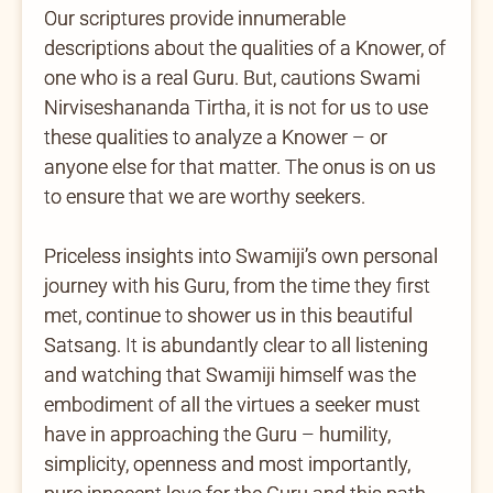
Our scriptures provide innumerable
descriptions about the qualities of a Knower, of
one who is a real Guru. But, cautions Swami
Nirviseshananda Tirtha, it is not for us to use
these qualities to analyze a Knower – or
anyone else for that matter. The onus is on us
to ensure that we are worthy seekers.
Priceless insights into Swamiji’s own personal
journey with his Guru, from the time they first
met, continue to shower us in this beautiful
Satsang. It is abundantly clear to all listening
and watching that Swamiji himself was the
embodiment of all the virtues a seeker must
have in approaching the Guru – humility,
simplicity, openness and most importantly,