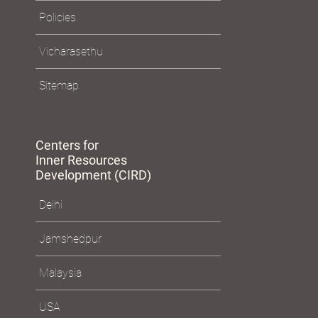
Policies
Vicharasethu
Sitemap
Centers for
Inner Resources
Development (CIRD)
Delhi
Jamshedpur
Malaysia
USA