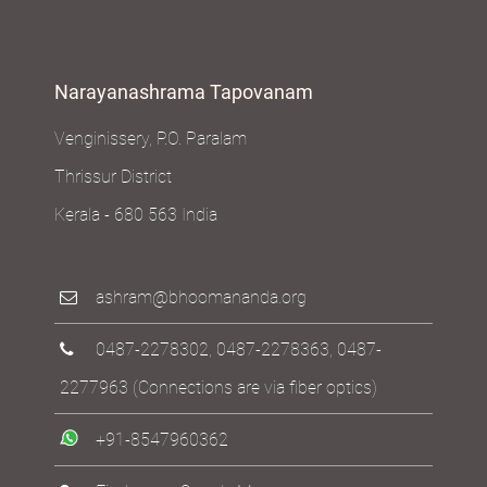
Narayanashrama Tapovanam
Venginissery, P.O. Paralam
Thrissur District
Kerala - 680 563 India
ashram@bhoomananda.org
0487-2278302
,
0487-2278363
,
0487-
2277963
(Connections are via fiber optics)
+91-8547960362