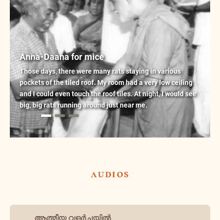
Anna-Daana for mice
Those days, there were many rats staying in various
pockets of the tiled roof. My room had a very low ceiling
and I could even touch the roof tiles. At night, I would see
big, big rats running around just near me.
audios
ആത്മീയ വളർച്ചയിൽ