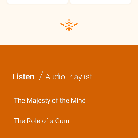
/
Listen
Audio Playlist
The Majesty of the Mind
The Role of a Guru