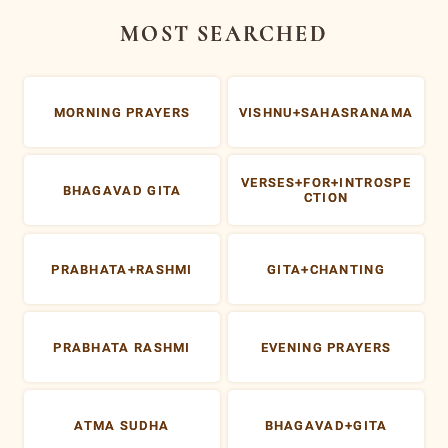
MOST SEARCHED
MORNING PRAYERS
VISHNU+SAHASRANAMA
VERSES+FOR+INTROSPE
BHAGAVAD GITA
CTION
PRABHATA+RASHMI
GITA+CHANTING
PRABHATA RASHMI
EVENING PRAYERS
ATMA SUDHA
BHAGAVAD+GITA