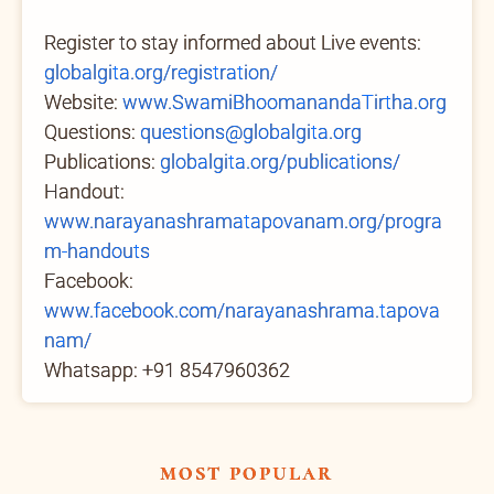
Register to stay informed about Live events:
globalgita.org/registration/
Website:
www.SwamiBhoomanandaTirtha.org
Questions:
questions@globalgita.org
Publications:
globalgita.org/publications/
Handout:
www.narayanashramatapovanam.org/progra
m-handouts
Facebook:
www.facebook.com/narayanashrama.tapova
nam/
Whatsapp: +91 8547960362
most popular