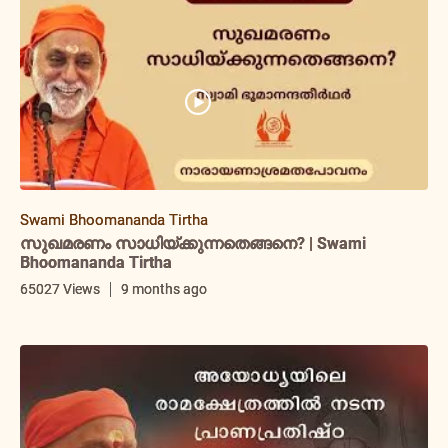
Swami Bhoomananda Tirtha
സുഖമരണം സാധിയ്ക്കുന്നതെങ്ങനെ? | Swami
Bhoomananda Tirtha
65027 Views
9 months ago