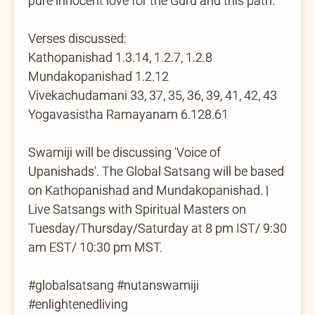
pure innocent love for the Guru and this path.
Verses discussed:
Kathopanishad 1.3.14, 1.2.7, 1.2.8
Mundakopanishad 1.2.12
Vivekachudamani 33, 37, 35, 36, 39, 41, 42, 43
Yogavasistha Ramayanam 6.128.61
Swamiji will be discussing 'Voice of
Upanishads'. The Global Satsang will be based
on Kathopanishad and Mundakopanishad. |
Live Satsangs with Spiritual Masters on
Tuesday/Thursday/Saturday at 8 pm IST/ 9:30
am EST/ 10:30 pm MST.
#globalsatsang #nutanswamiji
#enlightenedliving