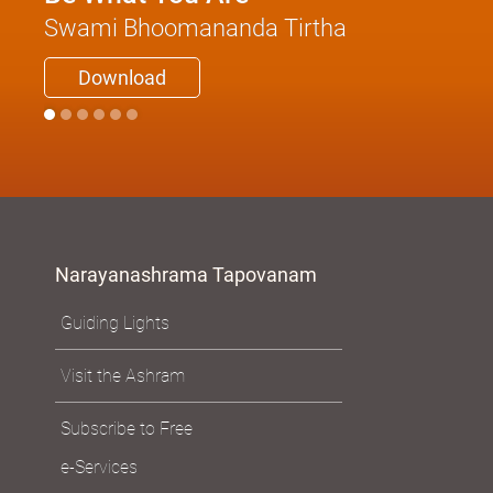
Swami Bhoomananda Tirtha
Download
Narayanashrama Tapovanam
Guiding Lights
Visit the Ashram
Subscribe to Free
e-Services