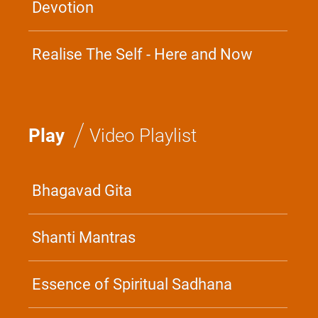
Devotion
Realise The Self - Here and Now
/
Play
Video Playlist
Bhagavad Gita
Shanti Mantras
Essence of Spiritual Sadhana