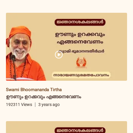
Swami Bhoomananda Tirtha
ഊണും ഉറക്കവും എങ്ങനെവേണം
192311 Views
3 years ago