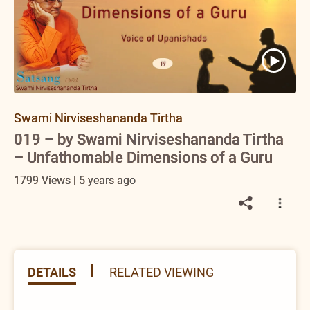
Swami Nirviseshananda Tirtha
019 – by Swami Nirviseshananda Tirtha
– Unfathomable Dimensions of a Guru
1799 Views | 5 years ago
DETAILS
RELATED VIEWING