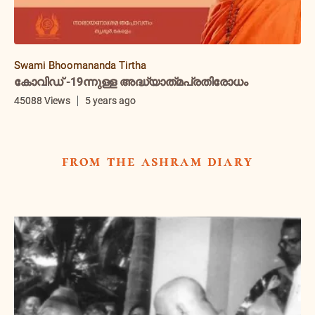
Swami Bhoomananda Tirtha
കോവിഡ് -19ന്നുള്ള അദ്ധ്യാത്‌മപ്രതിരോധം
45088 Views
5 years ago
from the ashram diary