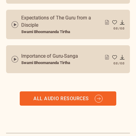
Expectations of The Guru from a
Disciple
0:0
/
0:0
Swami Bhoomananda Tirtha
Importance of Guru-Sanga
Swami Bhoomananda Tirtha
0:0
/
0:0
ALL AUDIO RESOURCES