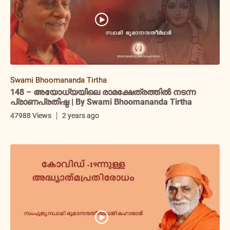
Swami Bhoomananda Tirtha
148 – അയോധ്യയിലെ രാമക്ഷേത്രത്തിൽ നടന്ന
പ്രാണപ്രതിഷ്ഠ | By Swami Bhoomananda Tirtha
47988 Views
2 years ago