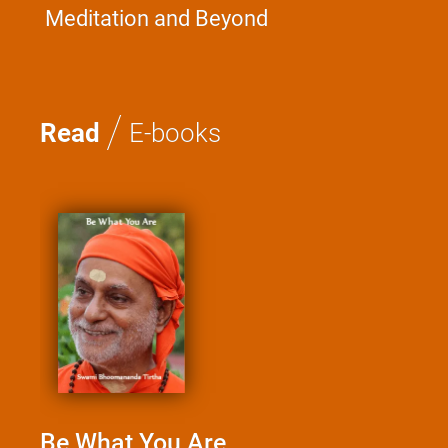
Meditation and Beyond
/
Read
E-books
Be What You Are