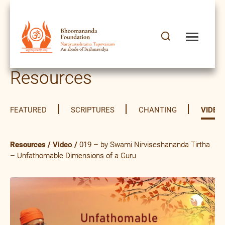
Resources
FEATURED
SCRIPTURES
CHANTING
VIDEO
Resources
/
Video
/
019 – by Swami Nirviseshananda Tirtha
– Unfathomable Dimensions of a Guru