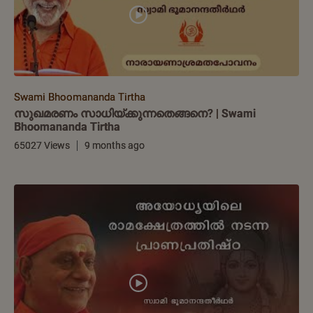
Swami Bhoomananda Tirtha
സുഖമരണം സാധിയ്ക്കുന്നതെങ്ങനെ? | Swami
Bhoomananda Tirtha
65027 Views
9 months ago