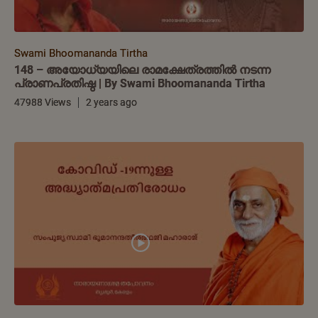
Swami Bhoomananda Tirtha
148 – അയോധ്യയിലെ രാമക്ഷേത്രത്തിൽ നടന്ന
പ്രാണപ്രതിഷ്ഠ | By Swami Bhoomananda Tirtha
47988 Views
2 years ago