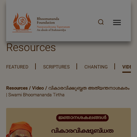
Resources
FEATURED
SCRIPTURES
CHANTING
VIDEO
Resources
/
Video
/
വികാരവിക്ഷുബ്ധത അത്യന്തനാശകരം
| Swami Bhoomananda Tirtha