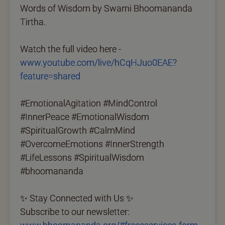
Words of Wisdom by Swami Bhoomananda
Tirtha.
Watch the full video here -
www.youtube.com/live/hCqHJuo0EAE?
feature=shared
#EmotionalAgitation #MindControl
#InnerPeace #EmotionalWisdom
#SpiritualGrowth #CalmMind
#OvercomeEmotions #InnerStrength
#LifeLessons #SpiritualWisdom
#bhoomananda
✨ Stay Connected with Us ✨
Subscribe to our newsletter: