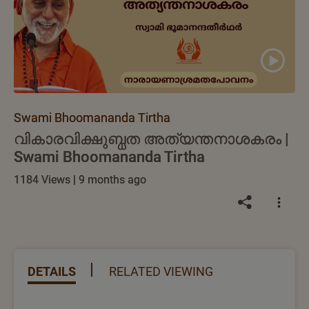
Swami Bhoomananda Tirtha
വികാരവിക്ഷുബ്ധത അത്യന്തനാശകരം |
Swami Bhoomananda Tirtha
1184 Views | 9 months ago
DETAILS
RELATED VIEWING