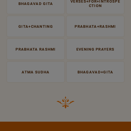
VERSES+FOR+INTROSPE
BHAGAVAD GITA
CTION
GITA+CHANTING
PRABHATA+RASHMI
PRABHATA RASHMI
EVENING PRAYERS
ATMA SUDHA
BHAGAVAD+GITA