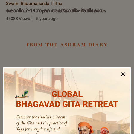
Swami Bhoomananda Tirtha
കോവിഡ് -19ന്നുള്ള അദ്ധ്യാത്‌മപ്രതിരോധം
45088 Views
5 years ago
from the ashram diary
×
GLOBAL
BHAGAVAD GITA RETREAT
Discover the timeless wisdom
of the Gita and the practice of
Yoga for everyday life and