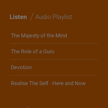
/
Listen
Audio Playlist
The Majesty of the Mind
The Role of a Guru
Devotion
Realise The Self - Here and Now