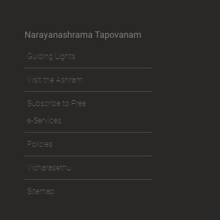
Narayanashrama Tapovanam
Guiding Lights
Visit the Ashram
Subscribe to Free
e-Services
Policies
Vicharasethu
Sitemap