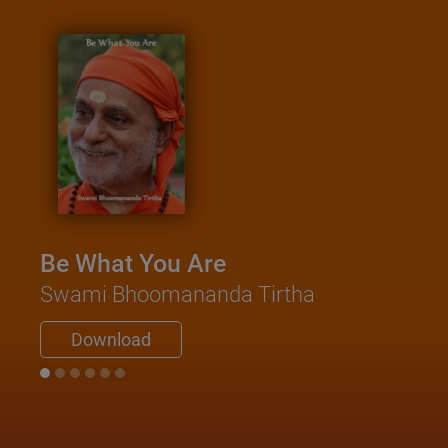
Be What You Are
Swami Bhoomananda Tirtha
Download