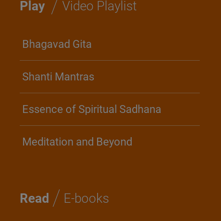
/
Play
Video Playlist
Bhagavad Gita
Shanti Mantras
Essence of Spiritual Sadhana
Meditation and Beyond
/
Read
E-books