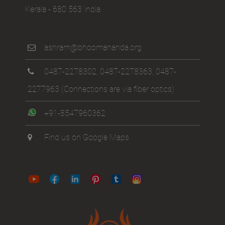
Kerala - 680 563 India
ashram@bhoomananda.org
0487-2278302
,
0487-2278363
,
0487-
2277963
(Connections are via fiber optics)
+91-8547960362
Find us on Google Maps