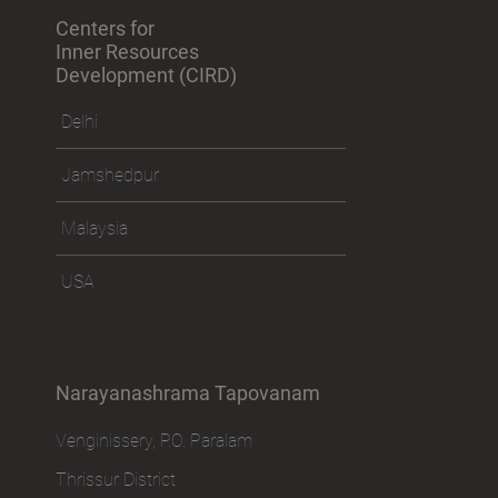
Centers for
Inner Resources
Development (CIRD)
Delhi
Jamshedpur
Malaysia
USA
Narayanashrama Tapovanam
Venginissery, P.O. Paralam
Thrissur District