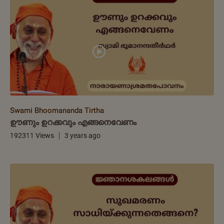
Swami Bhoomananda Tirtha
ഊണും ഉറക്കവും എങ്ങനെവേണം
192311 Views
3 years ago