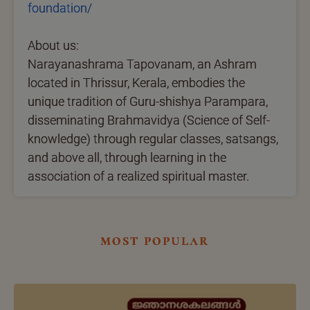
foundation/
About us:
Narayanashrama Tapovanam, an Ashram
located in Thrissur, Kerala, embodies the
unique tradition of Guru-shishya Parampara,
disseminating Brahmavidya (Science of Self-
knowledge) through regular classes, satsangs,
and above all, through learning in the
association of a realized spiritual master.
most popular