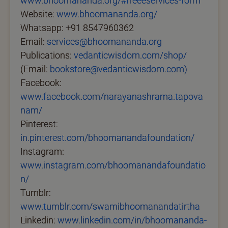
www.bhoomananda.org/#freeeservices-form
Website:
www.bhoomananda.org/
Whatsapp: +91 8547960362
Email:
services@bhoomananda.org
Publications:
vedanticwisdom.com/shop/
(Email:
bookstore@vedanticwisdom.com)
Facebook:
www.facebook.com/narayanashrama.tapova
nam/
Pinterest:
in.pinterest.com/bhoomanandafoundation/
Instagram:
www.instagram.com/bhoomanandafoundatio
n/
Tumblr:
www.tumblr.com/swamibhoomanandatirtha
Linkedin:
www.linkedin.com/in/bhoomananda-