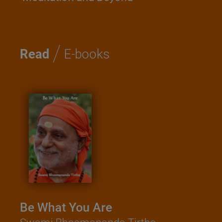
/
Read
E-books
Be What You Are