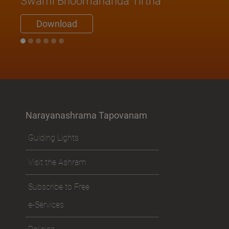
Swami Bhoomananda Tirtha
Download
Narayanashrama Tapovanam
Guiding Lights
Visit the Ashram
Subscribe to Free
e-Services