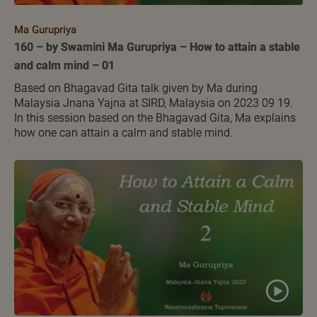
Ma Gurupriya
160 – by Swamini Ma Gurupriya – How to attain a stable
and calm mind – 01
Based on Bhagavad Gita talk given by Ma during
Malaysia Jnana Yajna at SIRD, Malaysia on 2023 09 19.
In this session based on the Bhagavad Gita, Ma explains
how one can attain a calm and stable mind.