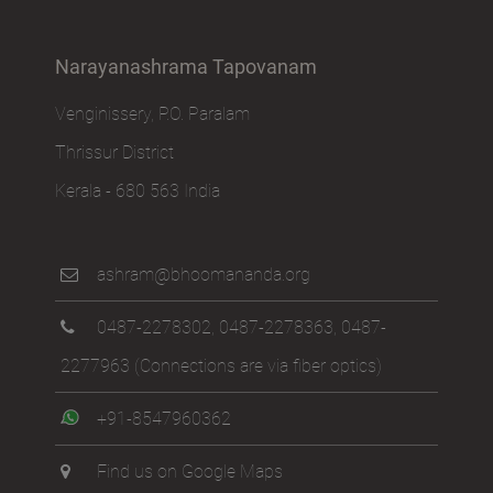
Narayanashrama Tapovanam
Venginissery, P.O. Paralam
Thrissur District
Kerala - 680 563 India
ashram@bhoomananda.org
0487-2278302
,
0487-2278363
,
0487-
2277963
(Connections are via fiber optics)
+91-8547960362
Find us on Google Maps