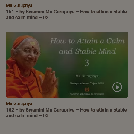
Ma Gurupriya
161 – by Swamini Ma Gurupriya – How to attain a stable
and calm mind – 02
Ma Gurupriya
162 – by Swamini Ma Gurupriya – How to attain a stable
and calm mind – 03