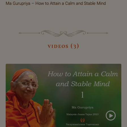
Ma Gurupriya – How to Attain a Calm and Stable Mind
videos (3)