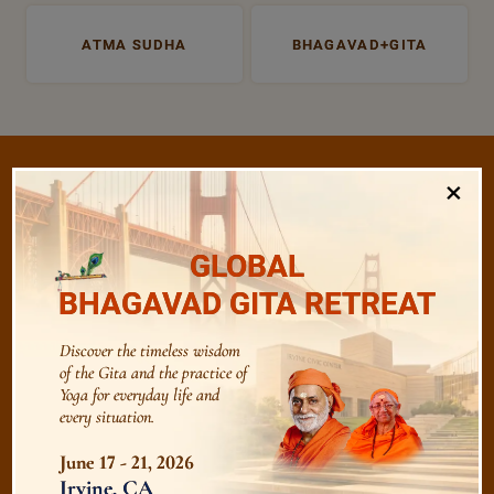
ATMA SUDHA
BHAGAVAD+GITA
×
/
Listen
Audio Playlist
GLOBAL
BHAGAVAD GITA RETREAT
The Majesty of the Mind
Discover the timeless wisdom
of the Gita and the practice of
Yoga for everyday life and
The Role of a Guru
every situation.
June 17 - 21, 2026
Devotion
Irvine, CA