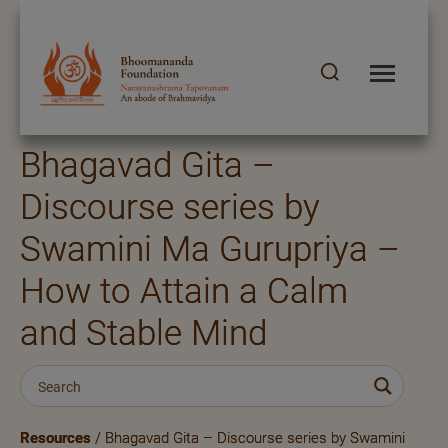
Bhagavad Gita –
Discourse series by
Swamini Ma Gurupriya –
How to Attain a Calm
and Stable Mind
Resources
/ Bhagavad Gita – Discourse series by Swamini