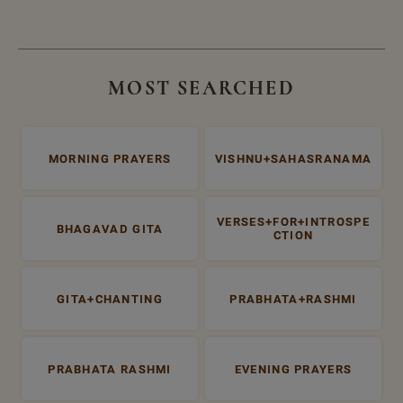
MOST SEARCHED
MORNING PRAYERS
VISHNU+SAHASRANAMA
VERSES+FOR+INTROSPE
BHAGAVAD GITA
CTION
GITA+CHANTING
PRABHATA+RASHMI
PRABHATA RASHMI
EVENING PRAYERS