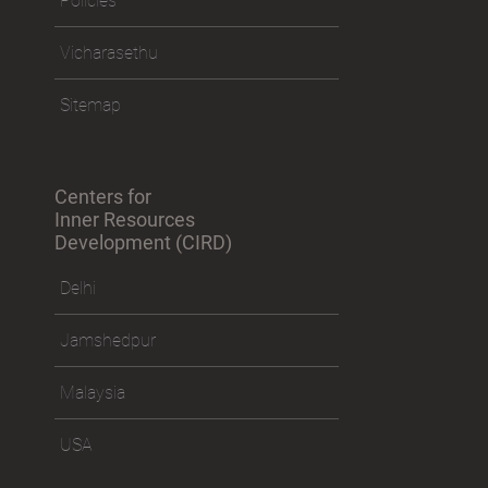
Policies
Vicharasethu
Sitemap
Centers for
Inner Resources
Development (CIRD)
Delhi
Jamshedpur
Malaysia
USA