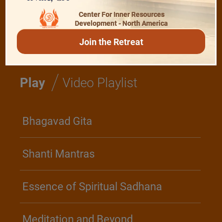
Center For Inner Resources
Development - North America
Realise The Self - Here and Now
Join the Retreat
/
Play
Video Playlist
Bhagavad Gita
Shanti Mantras
Essence of Spiritual Sadhana
Meditation and Beyond