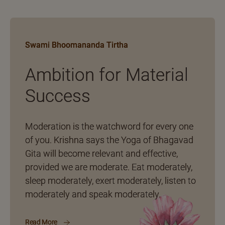
Swami Bhoomananda Tirtha
Ambition for Material
Success
Moderation is the watchword for every one
of you. Krishna says the Yoga of Bhagavad
Gita will become relevant and effective,
provided we are moderate. Eat moderately,
sleep moderately, exert moderately, listen to
moderately and speak moderately.
Read More