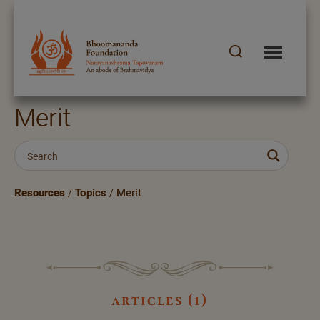
Merit
Resources
/
Topics
/
Merit
articles (1)