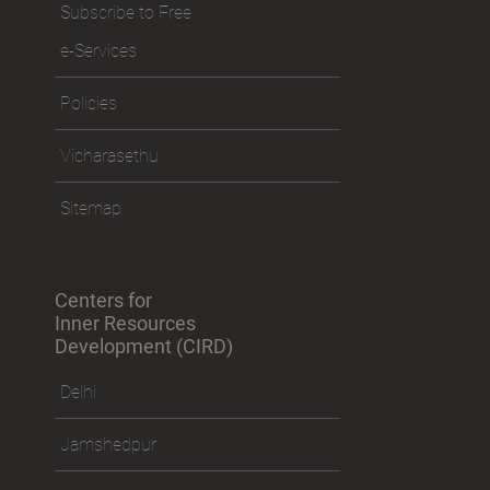
Subscribe to Free
e-Services
Policies
Vicharasethu
Sitemap
Centers for
Inner Resources
Development (CIRD)
Delhi
Jamshedpur