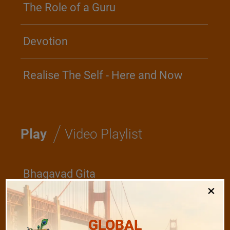
The Role of a Guru
Devotion
Realise The Self - Here and Now
/
Play
Video Playlist
Bhagavad Gita
×
Shanti Mantras
GLOBAL