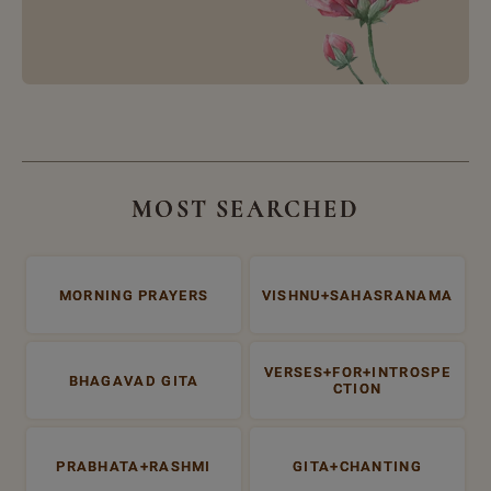
MOST SEARCHED
MORNING PRAYERS
VISHNU+SAHASRANAMA
VERSES+FOR+INTROSPE
BHAGAVAD GITA
CTION
PRABHATA+RASHMI
GITA+CHANTING