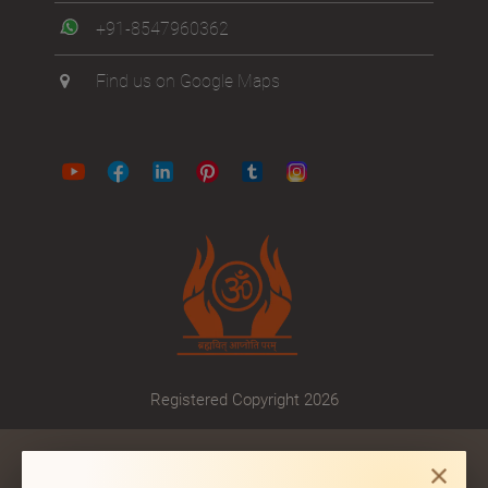
+91-8547960362
Find us on Google Maps
Registered Copyright 2026