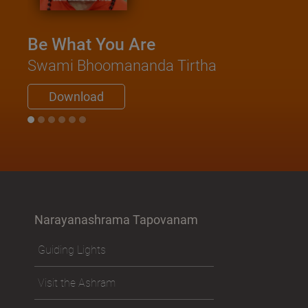
Be What You Are
Swami Bhoomananda Tirtha
Download
Narayanashrama Tapovanam
Guiding Lights
Visit the Ashram