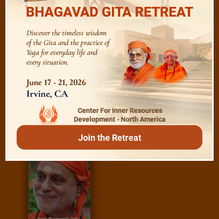
BHAGAVAD GITA RETREAT
Essence of Spiritual Sadhana
Discover the timeless wisdom
Meditation and Beyond
of the Gita and the practice of
Yoga for everyday life and
every situation.
June 17 - 21, 2026
/
Irvine, CA
Read
E-books
Center For Inner Resources
Development - North America
Join the Retreat