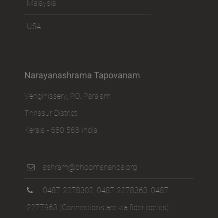
Malaysia
USA
Narayanashrama Tapovanam
Venginissery, P.O. Paralam
Thrissur District
Kerala - 680 563 India
ashram@bhoomananda.org
0487-2278302
,
0487-2278363
,
0487-
2277963
(Connections are via fiber optics)