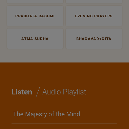
PRABHATA RASHMI
EVENING PRAYERS
ATMA SUDHA
BHAGAVAD+GITA
/
Listen
Audio Playlist
The Majesty of the Mind