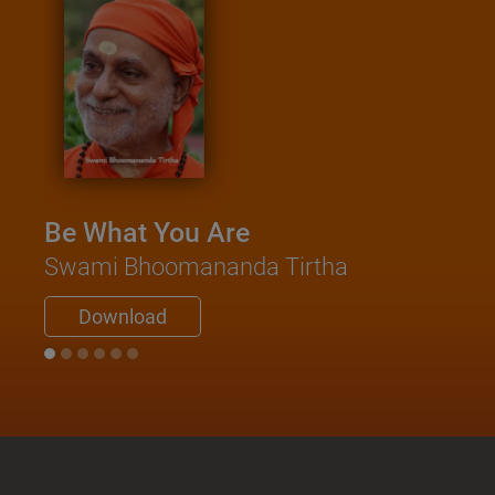
Be What You Are
Swami Bhoomananda Tirtha
Download