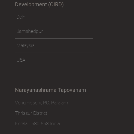
Development (CIRD)
Delhi
Jamshedpur
Malaysia
USA
Narayanashrama Tapovanam
Venginissery, P.O. Paralam
Thrissur District
Kerala - 680 563 India