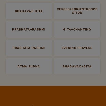
VERSES+FOR+INTROSPE
BHAGAVAD GITA
CTION
PRABHATA+RASHMI
GITA+CHANTING
PRABHATA RASHMI
EVENING PRAYERS
ATMA SUDHA
BHAGAVAD+GITA