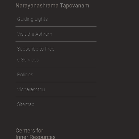
Narayanashrama Tapovanam
Guiding Lights
Visit the Ashram
Subscribe to Free
e-Services
Policies
Vicharasethu
Sitemap
Centers for
Inner Resources