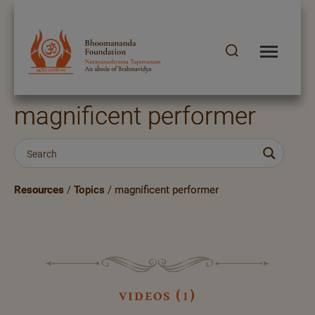
magnificent performer
Resources
/
Topics
/
magnificent performer
videos (1)