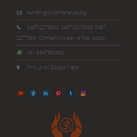
ashram@bhoomananda.org
0487-2278302
,
0487-2278363
,
0487-
2277963
(Connections are via fiber optics)
+91-8547960362
Find us on Google Maps