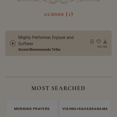
audios (1)
Mighty Performer, Enjoyer and
Sufferer
0:0
/
0:0
Swami Bhoomananda Tirtha
MOST SEARCHED
MORNING PRAYERS
VISHNU+SAHASRANAMA