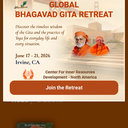
GLOBAL
Bhagavad Gita
BHAGAVAD GITA RETREAT
Discover the timeless wisdom
Shanti Mantras
of the Gita and the practice of
Yoga for everyday life and
every situation.
Essence of Spiritual Sadhana
June 17 - 21, 2026
Irvine, CA
Meditation and Beyond
Center For Inner Resources
Development - North America
Join the Retreat
/
Read
E-books