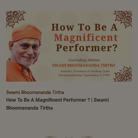
Swami Bhoomananda Tirtha
How To Be A Magnificent Performer ? | Swami
Bhoomananda Tirtha