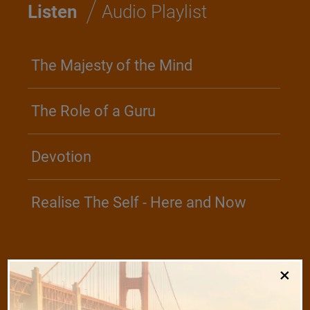
/
Listen
Audio Playlist
The Majesty of the Mind
The Role of a Guru
Devotion
Realise The Self - Here and Now
/
×
Play
Video Playlist