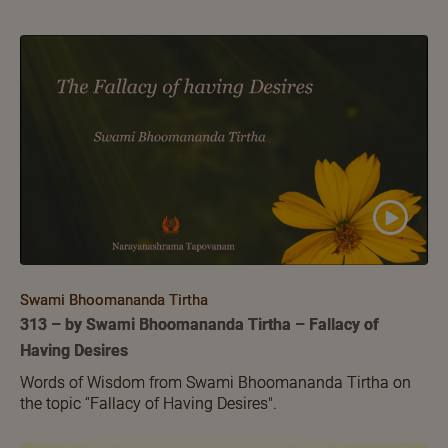
Swami Bhoomananda Tirtha
313 – by Swami Bhoomananda Tirtha – Fallacy of
Having Desires
Words of Wisdom from Swami Bhoomananda Tirtha on
the topic ‘'Fallacy of Having Desires".