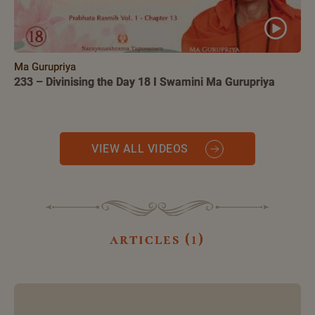
Ma Gurupriya
233 – Divinising the Day 18 I Swamini Ma Gurupriya
VIEW ALL VIDEOS
articles (1)