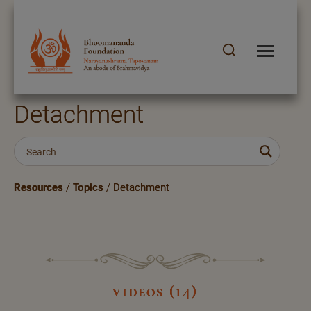
Detachment
Resources
/
Topics
/
Detachment
videos (14)