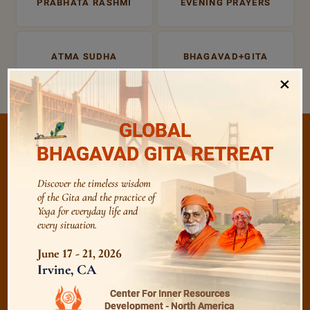
PRABHATA RASHMI
EVENING PRAYERS
ATMA SUDHA
BHAGAVAD+GITA
×
GLOBAL
BHAGAVAD GITA RETREAT
/
Listen
Audio Playlist
Discover the timeless wisdom
of the Gita and the practice of
Yoga for everyday life and
every situation.
The Majesty of the Mind
June 17 - 21, 2026
Irvine, CA
The Role of a Guru
Center For Inner Resources
Development - North America