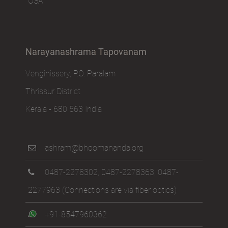
USA
Narayanashrama Tapovanam
Venginissery, P.O. Paralam
Thrissur District
Kerala - 680 563 India
ashram@bhoomananda.org
0487-2278302
,
0487-2278363
,
0487-
2277963
(Connections are via fiber optics)
+91-8547960362