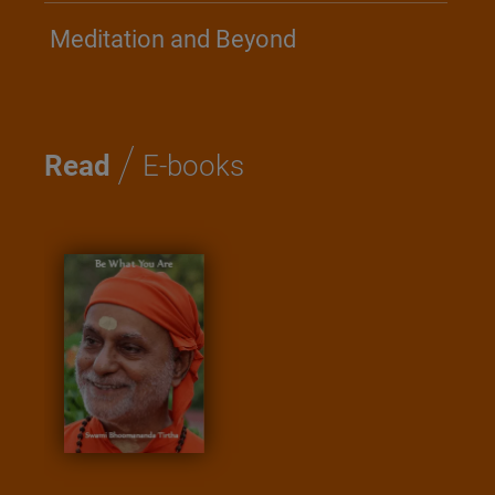
Meditation and Beyond
/
Read
E-books