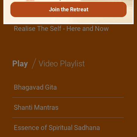
Devotion
Join the Retreat
Realise The Self - Here and Now
/
Play
Video Playlist
Bhagavad Gita
Shanti Mantras
Essence of Spiritual Sadhana