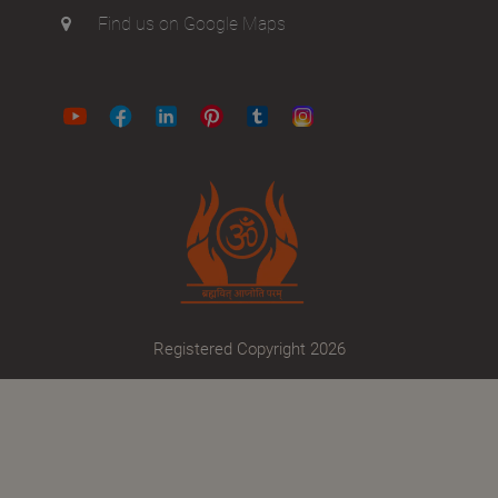
Find us on Google Maps
Registered Copyright 2026