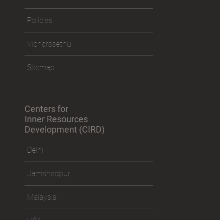
Policies
Vicharasethu
Sitemap
Centers for
Inner Resources
Development (CIRD)
Delhi
Jamshedpur
Malaysia