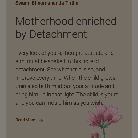
Swami Bhoomananda Tirtha
Motherhood enriched
by Detachment
Every look of yours, thought, attitude and
aim, must be soaked in this note of
detachment. See whether it is so, and
improve every time. When the child grows,
then also tell him about your attitude and
bring him up in that light. The child is yours
and you can mould him as you wish.
Read More