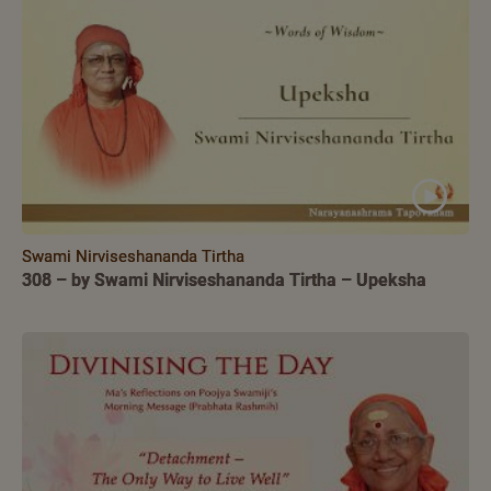
Swami Nirviseshananda Tirtha
308 – by Swami Nirviseshananda Tirtha – Upeksha