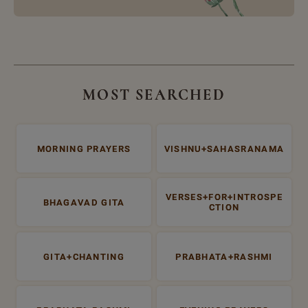
MOST SEARCHED
MORNING PRAYERS
VISHNU+SAHASRANAMA
VERSES+FOR+INTROSPE
BHAGAVAD GITA
CTION
GITA+CHANTING
PRABHATA+RASHMI