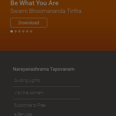
Be What You Are
Swami Bhoomananda Tirtha
Download
Narayanashrama Tapovanam
Guiding Lights
Visit the Ashram
Subscribe to Free
e-Services