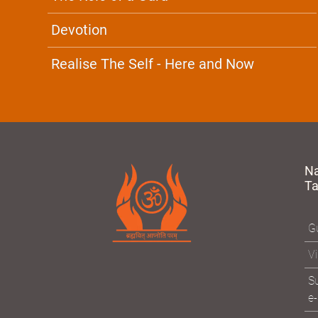
Devotion
Realise The Self - Here and Now
N
T
Gu
Vi
Su
e-