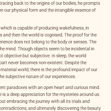
tracing back to the origins of our bodies, he prompts
en our physical form and the intangible essence of
 which is capable of producing wakefulness, in
s and then the world is cognised. The proof for the
perience does not belong to the body or senses. The
 the mind. Though objects seem to be incidental in
t objective but subjective. In sleep, the world
’ part never becomes non-existent. Despite the
 material world, there is the profound impact of our
 the subjective nature of our experiences.
ent paradoxes with an open heart and curious mind.
e is a deep appreciation for the mysteries around us.
bout embracing the journey with all its trials and
 contradictions, and ultimately discovering the beauty