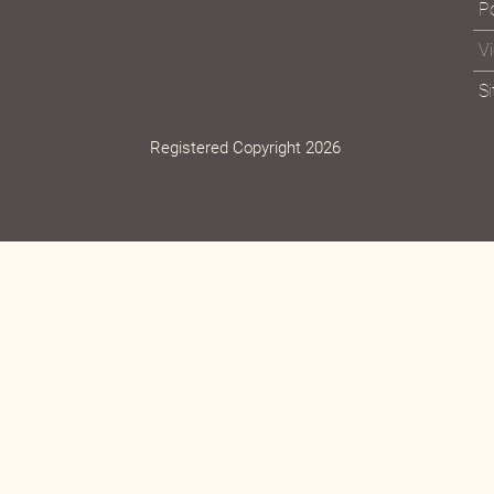
Po
V
S
Registered Copyright 2026