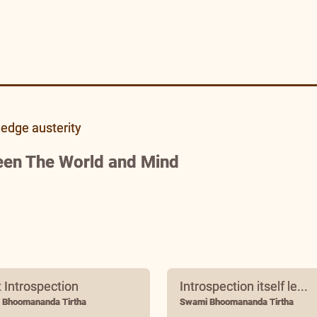
ledge austerity
een The World and Mind
t Introspection
Introspection itself le...
 Bhoomananda Tirtha
Swami Bhoomananda Tirtha