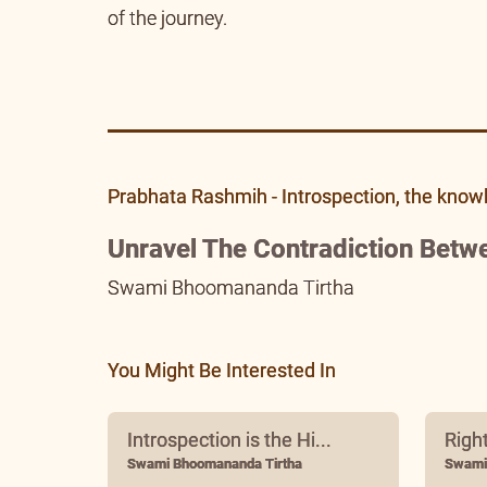
of the journey.
Prabhata Rashmih - Introspection, the know
Unravel The Contradiction Betw
Swami Bhoomananda Tirtha
You Might Be Interested In
Introspection is the Hi...
Righ
Swami Bhoomananda Tirtha
Swami