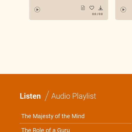
0:0
/
0:0
/
Listen
Audio Playlist
The Majesty of the Mind
The Role of a Guru