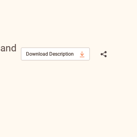
 and
Download Description