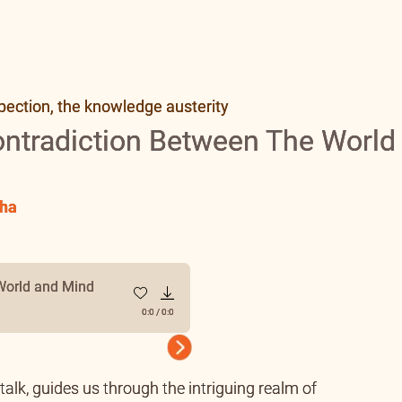
pection, the knowledge austerity
ontradiction Between The World
ha
World and Mind
0:0
/
0:0
Next
alk, guides us through the intriguing realm of