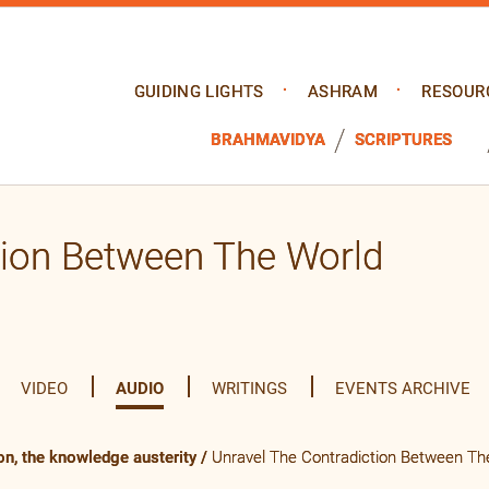
GUIDING LIGHTS
ASHRAM
RESOUR
BRAHMAVIDYA
SCRIPTURES
tion Between The World
VIDEO
AUDIO
WRITINGS
EVENTS ARCHIVE
on, the knowledge austerity
/
Unravel The Contradiction Between Th