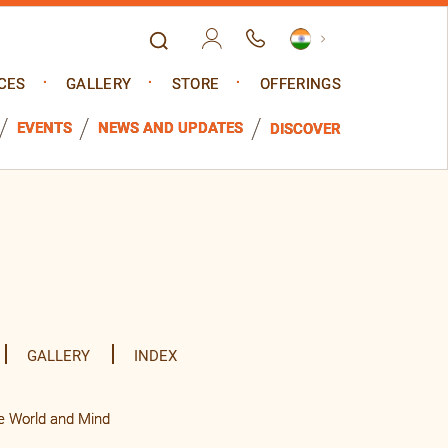
CES
GALLERY
STORE
OFFERINGS
EVENTS
NEWS AND UPDATES
DISCOVER
GALLERY
INDEX
e World and Mind