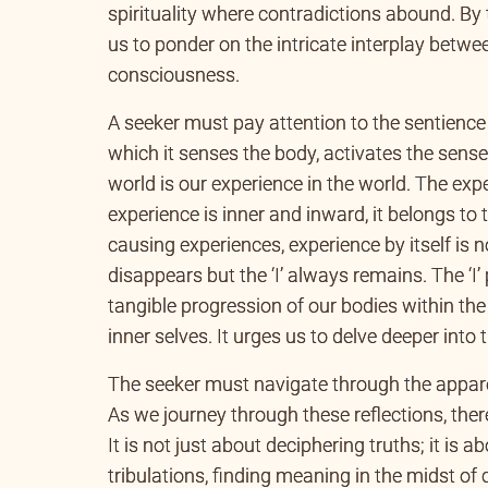
spirituality where contradictions abound. By 
us to ponder on the intricate interplay betwe
consciousness.
A seeker must pay attention to the sentience
which it senses the body, activates the sense
world is our experience in the world. The ex
experience is inner and inward, it belongs to
causing experiences, experience by itself is no
disappears but the ‘I’ always remains. The ‘I
tangible progression of our bodies within the
inner selves. It urges us to delve deeper into
The seeker must navigate through the appar
As we journey through these reflections, ther
It is not just about deciphering truths; it is a
tribulations, finding meaning in the midst of