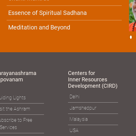
Essence of Spiritual Sadhana
Meditation and Beyond
arayanashrama
Centers for
apovanam
Inner Resources
Development (CIRD)
Delhi
iding Lights
Jamshedpur
sit the Ashram
Malaysia
bscribe to Free
Services
USA