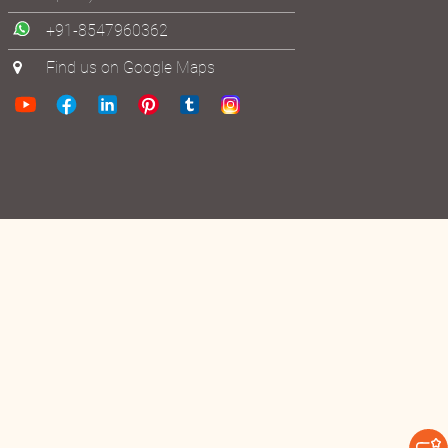
+91-8547960362
Find us on Google Maps