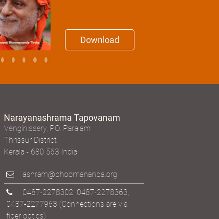
Download
Narayanashrama Tapovanam
Venginissery, P.O. Paralam
Thrissur District
Kerala - 680 563 India
ashram@bhoomananda.org
0487-2278302
,
0487-2278363
,
0487-2277963
(Connections are via
fiber optics)