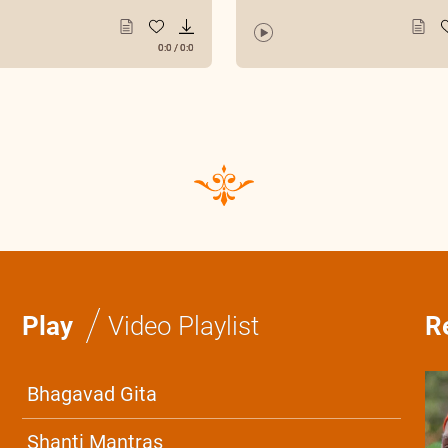
0:0
/
0:0
/
Play
Video Playlist
R
Bhagavad Gita
Shanti Mantras