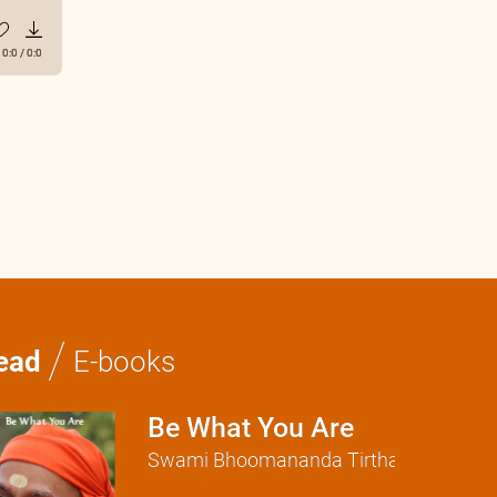
0:0
/
0:0
/
ead
E-books
Be What You Are
Swami Bhoomananda Tirtha