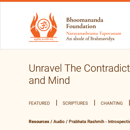
Unravel The Contradic
and Mind
FEATURED
SCRIPTURES
CHANTING
Resources
/
Audio
/
Prabhata Rashmih - Introspecti