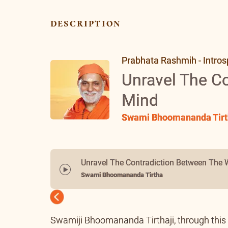
description
Prabhata Rashmih - Intros
Unravel The C
Mind
Swami Bhoomananda Tirt
Unravel The Contradiction Between The 
Swami Bhoomananda Tirtha
Previous
Swamiji Bhoomananda Tirthaji, through this t