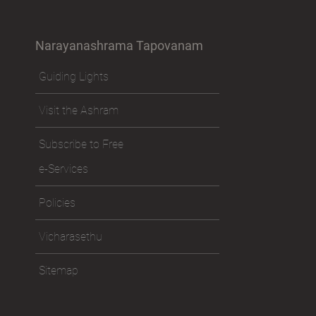
Narayanashrama Tapovanam
Guiding Lights
Visit the Ashram
Subscribe to Free
e-Services
Policies
Vicharasethu
Sitemap