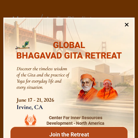
/
Listen
Audio Playlist
×
The Majesty of the Mind
GLOBAL
BHAGAVAD GITA RETREAT
The Role of a Guru
Discover the timeless wisdom
of the Gita and the practice of
Yoga for everyday life and
Devotion
every situation.
June 17 - 21, 2026
Realise The Self - Here and Now
Irvine, CA
Center For Inner Resources
Development - North America
Join the Retreat