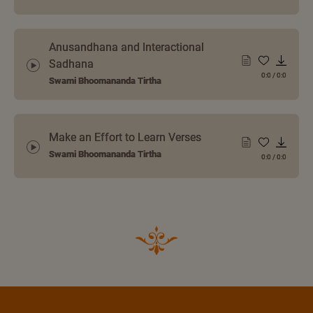
Anusandhana and Interactional
Sadhana
0:0
/
0:0
Swami Bhoomananda Tirtha
Make an Effort to Learn Verses
Swami Bhoomananda Tirtha
0:0
/
0:0