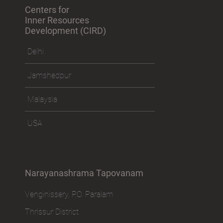
Centers for
Inner Resources
Development (CIRD)
Delhi
Jamshedpur
Malaysia
USA
Narayanashrama Tapovanam
Venginissery, P.O. Paralam
Thrissur District