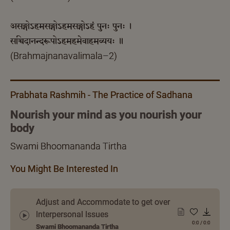
असङ्गोऽहमसङ्गोऽहमसङ्गोऽहं पुनः पुनः ।
सच्चिदानन्दरूपोऽहमहमेवाहमव्ययः ॥
(Brahmajnanavalimala–2)
Prabhata Rashmih - The Practice of Sadhana
Nourish your mind as you nourish your
body
Swami Bhoomananda Tirtha
You Might Be Interested In
Adjust and Accommodate to get over
Interpersonal Issues
0:0
/
0:0
Swami Bhoomananda Tirtha