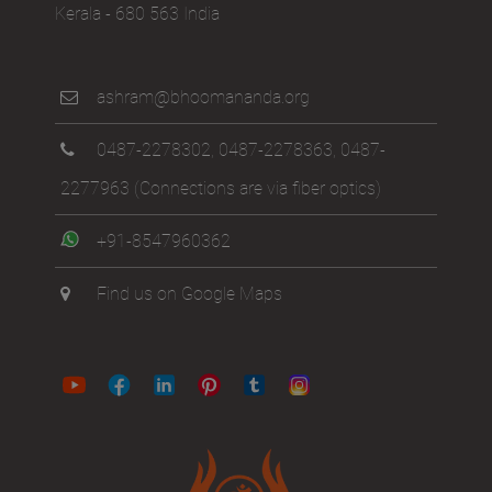
Kerala - 680 563 India
ashram@bhoomananda.org
0487-2278302
,
0487-2278363
,
0487-
2277963
(Connections are via fiber optics)
+91-8547960362
Find us on Google Maps