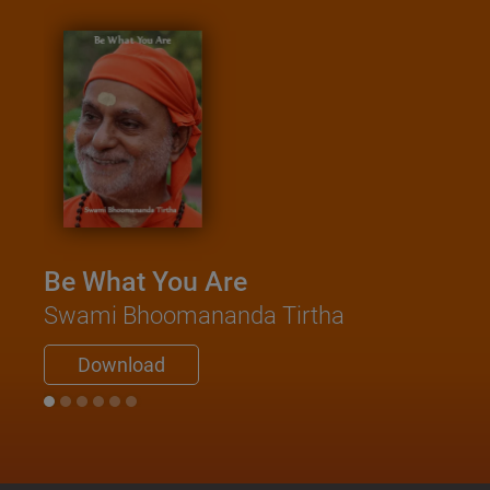
Be What You Are
Swami Bhoomananda Tirtha
Download