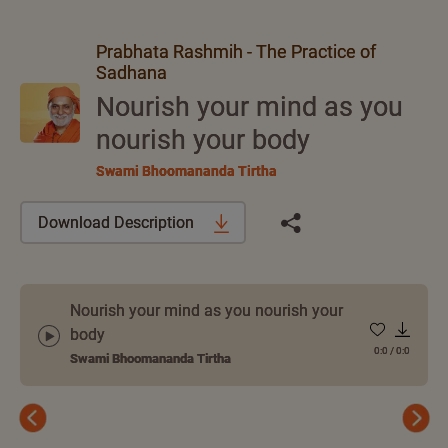
Prabhata Rashmih - The Practice of
Sadhana
Nourish your mind as you
nourish your body
Swami Bhoomananda Tirtha
Download Description
Nourish your mind as you nourish your
body
0:0
/
0:0
Swami Bhoomananda Tirtha
Previous
Next