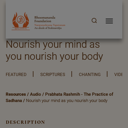
Nourish your mind as
you nourish your body
FEATURED
SCRIPTURES
CHANTING
VIDEO
Resources
/
Audio
/
Prabhata Rashmih - The Practice of
Sadhana
/
Nourish your mind as you nourish your body
description