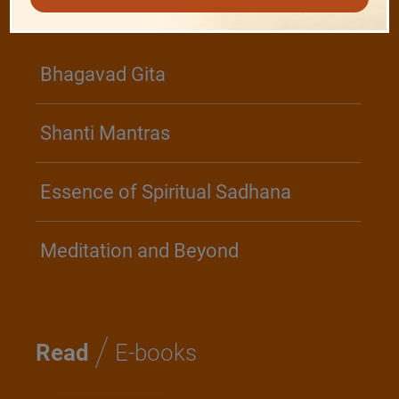
/
Play
Video Playlist
Bhagavad Gita
Shanti Mantras
Essence of Spiritual Sadhana
Meditation and Beyond
/
Read
E-books