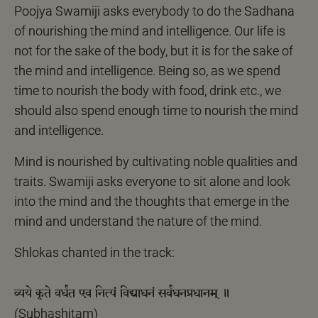
Poojya Swamiji asks everybody to do the Sadhana
of nourishing the mind and intelligence. Our life is
not for the sake of the body, but it is for the sake of
the mind and intelligence. Being so, as we spend
time to nourish the body with food, drink etc., we
should also spend enough time to nourish the mind
and intelligence.
Mind is nourished by cultivating noble qualities and
traits. Swamiji asks everyone to sit alone and look
into the mind and the thoughts that emerge in the
mind and understand the nature of the mind.
Shlokas chanted in the track:
व्यये कृते वर्धत एव नित्यं विद्याधनं सर्वधनप्रधानम् ॥
(Subhashitam)