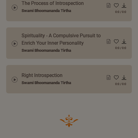
The Process of Introspection
Swami Bhoomananda Tirtha
0:0
/
0:0
Spirituality - A Compulsive Pursuit to
Enrich Your Inner Personality
0:0
/
0:0
Swami Bhoomananda Tirtha
Right Introspection
Swami Bhoomananda Tirtha
0:0
/
0:0