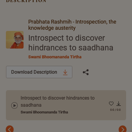
description
Prabhata Rashmih - Introspection, the
knowledge austerity
Introspect to discover
hindrances to saadhana
Swami Bhoomananda Tirtha
Download Description
Introspect to discover hindrances to
saadhana
0:0
/
0:0
Swami Bhoomananda Tirtha