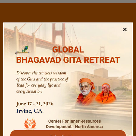
×
/
Listen
Audio Playlist
GLOBAL
The Majesty of the Mind
BHAGAVAD GITA RETREAT
Discover the timeless wisdom
The Role of a Guru
of the Gita and the practice of
Yoga for everyday life and
every situation.
Devotion
June 17 - 21, 2026
Irvine, CA
Realise The Self - Here and Now
Center For Inner Resources
Development - North America