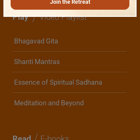
Join the Retreat
/
Play
Video Playlist
Bhagavad Gita
Shanti Mantras
Essence of Spiritual Sadhana
Meditation and Beyond
/
Read
E-books