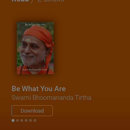
Be What You Are
Swami Bhoomananda Tirtha
Download