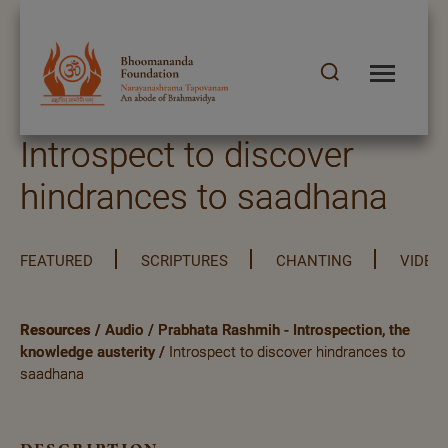
Introspect to discover
hindrances to saadhana
FEATURED
SCRIPTURES
CHANTING
VIDEO
Resources
/
Audio
/
Prabhata Rashmih - Introspection, the
knowledge austerity
/
Introspect to discover hindrances to
saadhana