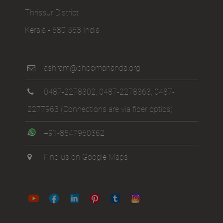
Thrissur District
Kerala - 680 563 India
ashram@bhoomananda.org
0487-2278302
,
0487-2278363
,
0487-
2277963
(Connections are via fiber optics)
+91-8547960362
Find us on Google Maps