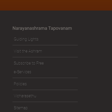
Narayanashrama Tapovanam
Guiding Lights
Visit the Ashram
Subscribe to Free
e-Services
Policies
Vicharasethu
Sitemap