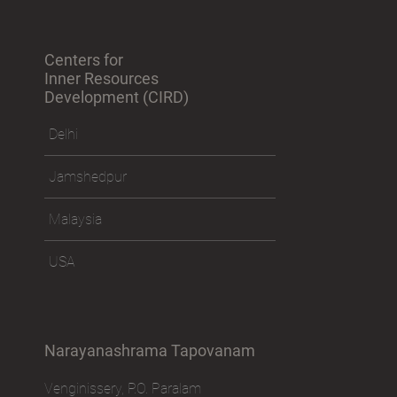
Centers for
Inner Resources
Development (CIRD)
Delhi
Jamshedpur
Malaysia
USA
Narayanashrama Tapovanam
Venginissery, P.O. Paralam