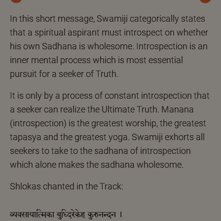
Previous
Next
In this short message, Swamiji categorically states
that a spiritual aspirant must introspect on whether
his own Sadhana is wholesome. Introspection is an
inner mental process which is most essential
pursuit for a seeker of Truth.
It is only by a process of constant introspection that
a seeker can realize the Ultimate Truth. Manana
(introspection) is the greatest worship, the greatest
tapasya and the greatest yoga. Swamiji exhorts all
seekers to take to the sadhana of introspection
which alone makes the sadhana wholesome.
Shlokas chanted in the Track:
व्यवसायात्मिका बुध्दिरेकेह कुरुनन्दन ।