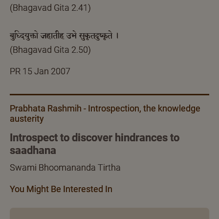
(Bhagavad Gita 2.41)
बुध्दियुक्तो जहातीह उभे सुकृतदुष्कृते ।
(Bhagavad Gita 2.50)
PR 15 Jan 2007
Prabhata Rashmih - Introspection, the knowledge
austerity
Introspect to discover hindrances to
saadhana
Swami Bhoomananda Tirtha
You Might Be Interested In