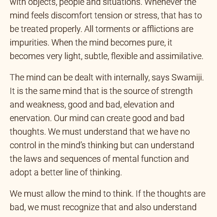
Our interactions in the world are through the senses
with objects, people and situations. Whenever the
mind feels discomfort tension or stress, that has to
be treated properly. All torments or afflictions are
impurities. When the mind becomes pure, it
becomes very light, subtle, flexible and assimilative.
The mind can be dealt with internally, says Swamiji.
It is the same mind that is the source of strength
and weakness, good and bad, elevation and
enervation. Our mind can create good and bad
thoughts. We must understand that we have no
control in the mind’s thinking but can understand
the laws and sequences of mental function and
adopt a better line of thinking.
We must allow the mind to think. If the thoughts are