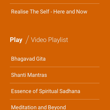
Devotion
Realise The Self - Here and Now
/
Play
Video Playlist
Bhagavad Gita
Shanti Mantras
Essence of Spiritual Sadhana