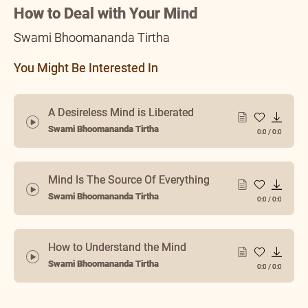
Spiritualize it
How to Deal with Your Mind
Swami Bhoomananda Tirtha
You Might Be Interested In
A Desireless Mind is Liberated
Swami Bhoomananda Tirtha
0:0
/
0:0
Mind Is The Source Of Everything
Swami Bhoomananda Tirtha
0:0
/
0:0
How to Understand the Mind