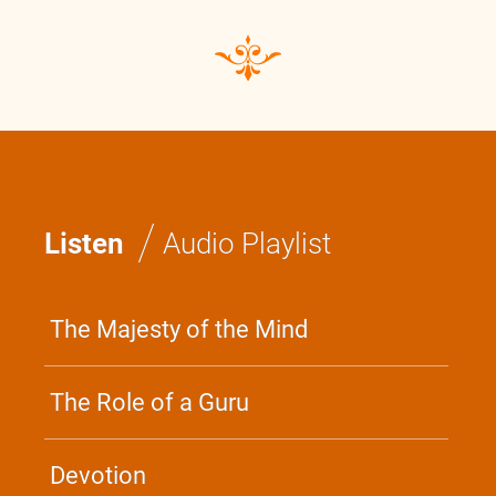
Swami Bhoomananda Tirtha
0:0
/
0:0
/
Listen
Audio Playlist
The Majesty of the Mind
The Role of a Guru