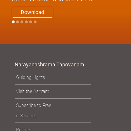
Be What You Are
Swami Bhoomananda Tirtha
Download
Narayanashrama Tapovanam
Guiding Lights
Visit the Ashram
Subscribe to Free