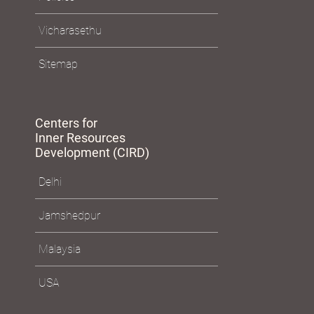
e-Services
Policies
Vicharasethu
Sitemap
Centers for
Inner Resources
Development (CIRD)
Delhi
Jamshedpur
Malaysia