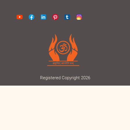
Find us on Google Maps
Registered Copyright 2026