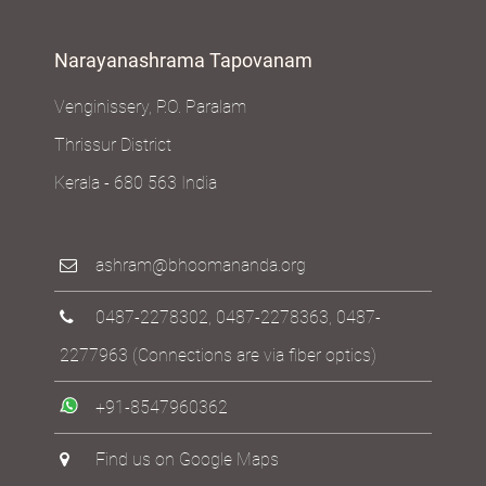
USA
Narayanashrama Tapovanam
Venginissery, P.O. Paralam
Thrissur District
Kerala - 680 563 India
ashram@bhoomananda.org
0487-2278302
,
0487-2278363
,
0487-
2277963
(Connections are via fiber optics)
+91-8547960362