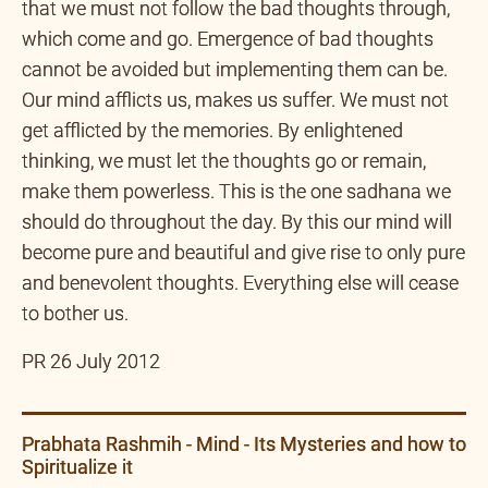
bad, we must recognize that and also understand
that we must not follow the bad thoughts through,
which come and go. Emergence of bad thoughts
cannot be avoided but implementing them can be.
Our mind afflicts us, makes us suffer. We must not
get afflicted by the memories. By enlightened
thinking, we must let the thoughts go or remain,
make them powerless. This is the one sadhana we
should do throughout the day. By this our mind will
become pure and beautiful and give rise to only pure
and benevolent thoughts. Everything else will cease
to bother us.
PR 26 July 2012
Prabhata Rashmih - Mind - Its Mysteries and how to