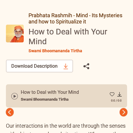
Prabhata Rashmih - Mind - Its Mysteries
and how to Spiritualize it
How to Deal with Your
Mind
Swami Bhoomananda Tirtha
Download Description
How to Deal with Your Mind
Swami Bhoomananda Tirtha
0:0
/
0:0
Previous
Next