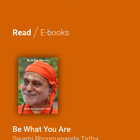
Meditation and Beyond
/
Read
E-books