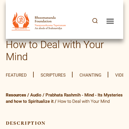
How to Deal with Your
Mind
FEATURED
SCRIPTURES
CHANTING
VIDEO
Resources
/
Audio
/
Prabhata Rashmih - Mind - Its Mysteries
and how to Spiritualize it
/
How to Deal with Your Mind
description