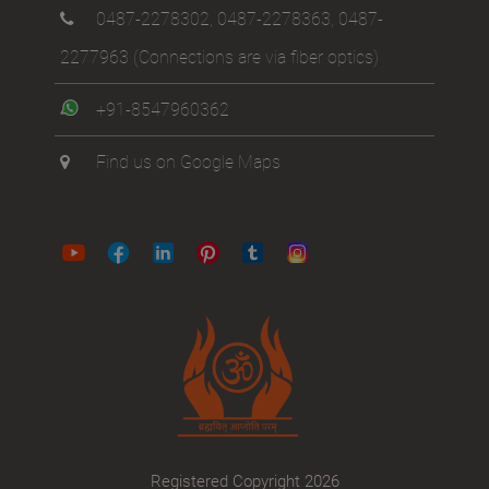
0487-2278302
,
0487-2278363
,
0487-
2277963
(Connections are via fiber optics)
+91-8547960362
Find us on Google Maps
Registered Copyright 2026