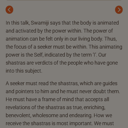
Previous
Next
In this talk, Swamiji says that the body is animated
and activated by the power within. The power of
animation can be felt only in our living body. Thus,
the focus of a seeker must be within. This animating
power is the Self, indicated by the term ‘I’. Our
shastras are verdicts of the people who have gone
into this subject.
A seeker must read the shastras, which are guides
and pointers to him and he must never doubt them.
He must have a frame of mind that accepts all
revelations of the shastras as true, enriching,
benevolent, wholesome and endearing. How we
receive the shastras is most important. We must