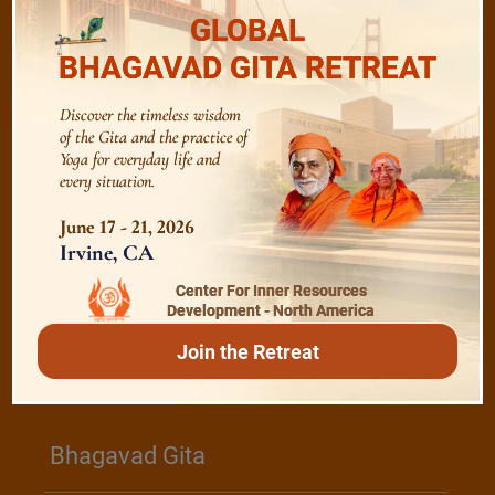
The Majesty of the Mind
GLOBAL
BHAGAVAD GITA RETREAT
The Role of a Guru
Discover the timeless wisdom
of the Gita and the practice of
Yoga for everyday life and
Devotion
every situation.
June 17 - 21, 2026
Realise The Self - Here and Now
Irvine, CA
Center For Inner Resources
Development - North America
Join the Retreat
/
Play
Video Playlist
Bhagavad Gita