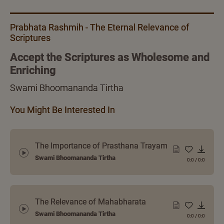
Prabhata Rashmih - The Eternal Relevance of
Scriptures
Accept the Scriptures as Wholesome and
Enriching
Swami Bhoomananda Tirtha
You Might Be Interested In
The Importance of Prasthana Trayam
Swami Bhoomananda Tirtha
0:0
/
0:0
The Relevance of Mahabharata
Swami Bhoomananda Tirtha
0:0
/
0:0