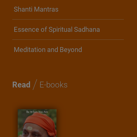
Shanti Mantras
Essence of Spiritual Sadhana
Meditation and Beyond
/
Read
E-books