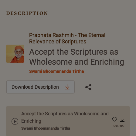
description
Prabhata Rashmih - The Eternal
Relevance of Scriptures
Accept the Scriptures as
Wholesome and Enriching
Swami Bhoomananda Tirtha
Download Description
Accept the Scriptures as Wholesome and
Enriching
0:0
/
0:0
Swami Bhoomananda Tirtha