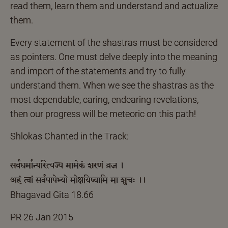
read them, learn them and understand and actualize
them.
Every statement of the shastras must be considered
as pointers. One must delve deeply into the meaning
and import of the statements and try to fully
understand them. When we see the shastras as the
most dependable, caring, endearing revelations,
then our progress will be meteoric on this path!
Shlokas Chanted in the Track:
सर्वधर्मान्परित्यज्य मामेकं शरणं व्रज ।
अहं त्वां सर्वपापेभ्यो मोक्षयिष्यामि मा शुचः ।।
Bhagavad Gita 18.66
PR 26 Jan 2015