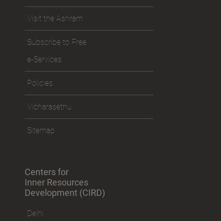
Visit the Ashram
Subscribe to Free
e-Services
Policies
Vicharasethu
Sitemap
Centers for
Inner Resources
Development (CIRD)
Delhi