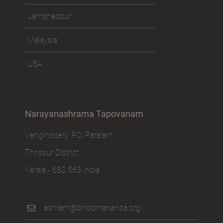
Jamshedpur
Malaysia
USA
Narayanashrama Tapovanam
Venginissery, P.O. Paralam
Thrissur District
Kerala - 680 563 India
ashram@bhoomananda.org