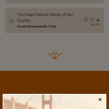
The Great Cultural History of Our
Country
0:0
/
0:0
Swami Bhoomananda Tirtha
/
Listen
Audio Playlist
×