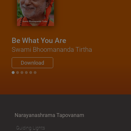
Be What You Are
Swami Bhoomananda Tirtha
Download
Narayanashrama Tapovanam
Guiding Lights