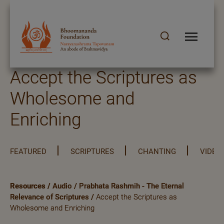
Accept the Scriptures as
Wholesome and
Enriching
FEATURED
SCRIPTURES
CHANTING
VIDEO
Resources
/
Audio
/
Prabhata Rashmih - The Eternal
Relevance of Scriptures
/
Accept the Scriptures as
Wholesome and Enriching