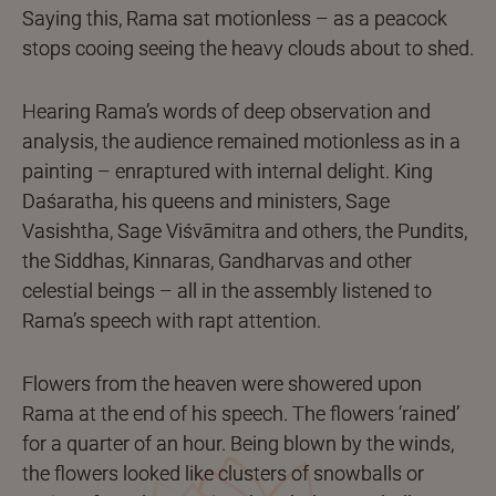
Saying this, Rama sat motionless – as a peacock
stops cooing seeing the heavy clouds about to shed.
Hearing Rama’s words of deep observation and
analysis, the audience remained motionless as in a
painting – enraptured with internal delight. King
Daśaratha, his queens and ministers, Sage
Vasishtha, Sage Viśvāmitra and others, the Pundits,
the Siddhas, Kinnaras, Gandharvas and other
celestial beings – all in the assembly listened to
Rama’s speech with rapt attention.
Flowers from the heaven were showered upon
Rama at the end of his speech. The flowers ‘rained’
for a quarter of an hour. Being blown by the winds,
the flowers looked like clusters of snowballs or