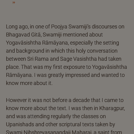
Long ago, in one of Poojya Swamiji’s discourses on
Bhagavad Gitā, Swamiji mentioned about
Yogavāsishtha Rāmāyana, especially the setting
and background in which this holy conversation
between Sri Rama and Sage Vasishtha had taken
place. That was my first exposure to Yogavāsishtha
Rāmāyana. I was greatly impressed and wanted to
know more about it.
However it was not before a decade that I came to
know more about the text. I was then in Kharagpur,
and was attending regularly the classes on
Upanishads and other scriptural texts taken by
Swami Nihshreyasanandaji Maharaj, a saint from