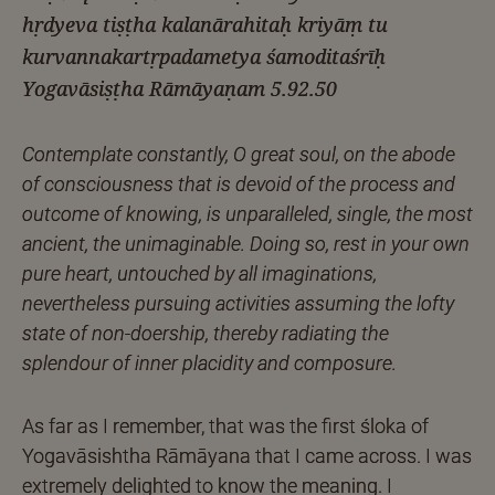
hṛdyeva tiṣṭha kalanārahitaḥ kriyāṃ tu
kurvannakartṛpadametya śamoditaśrīḥ
Yogavāsiṣṭha Rāmāyaṇam 5.92.50
Contemplate constantly, O great soul, on the abode
of consciousness that is devoid of the process and
outcome of knowing, is unparalleled, single, the most
ancient, the unimaginable. Doing so, rest in your own
pure heart, untouched by all imaginations,
nevertheless pursuing activities assuming the lofty
state of non-doership, thereby radiating the
splendour of inner placidity and composure.
As far as I remember, that was the first śloka of
Yogavāsishtha Rāmāyana that I came across. I was
extremely delighted to know the meaning. I