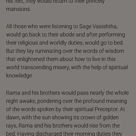
his feet, they would return to their princely
mansions.
All those who were listening to Sage Vasishtha,
would go back to their abode and after performing
their religious and worldly duties, would go to bed.
But they lay ruminating over the words of wisdom
that enlightened them about how to live in this
world transcending misery, with the help of spiritual
knowledge.
Rama and his brothers would pass nearly the whole
night awake, pondering over the profound meaning
of the words spoken by their spiritual Preceptor. At
dawn, with the sun showing its crown of golden
rays, Rama and his brothers would rise from the
bed. Having discharged their morning duties they