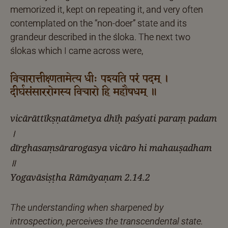
memorized it, kept on repeating it, and very often
contemplated on the “non-doer” state and its
grandeur described in the śloka. The next two
ślokas which I came across were,
विचारात्तीक्ष्णतामेत्य धीः पश्यति परं पदम् ।
दीर्घसंसाररोगस्य विचारो हि महौषधम् ॥
vicārāttīkṣṇatāmetya dhīḥ paśyati paraṃ padam
।
dīrghasaṃsārarogasya vicāro hi mahauṣadham
॥
Yogavāsiṣṭha Rāmāyaṇam 2.14.2
The understanding when sharpened by
introspection, perceives the transcendental state.