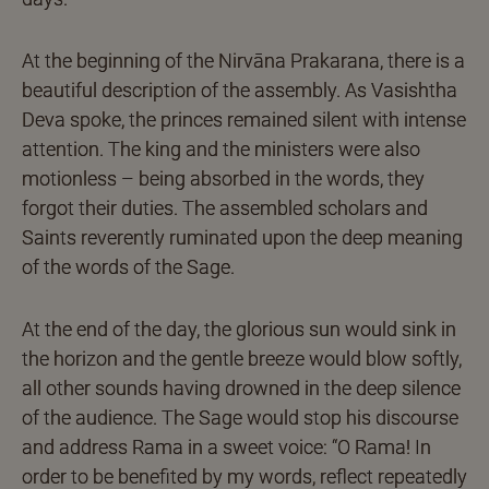
At the beginning of the Nirvāna Prakarana, there is a
beautiful description of the assembly. As Vasishtha
Deva spoke, the princes remained silent with intense
attention. The king and the ministers were also
motionless – being absorbed in the words, they
forgot their duties. The assembled scholars and
Saints reverently ruminated upon the deep meaning
of the words of the Sage.
At the end of the day, the glorious sun would sink in
the horizon and the gentle breeze would blow softly,
all other sounds having drowned in the deep silence
of the audience. The Sage would stop his discourse
and address Rama in a sweet voice: “O Rama! In
order to be benefited by my words, reflect repeatedly