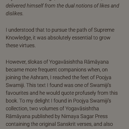
delivered himself from the dual notions of likes and
dislikes.
I understood that to pursue the path of Supreme
Knowledge, it was absolutely essential to grow
these virtues.
However, ślokas of Yogavāsishtha Rāmāyana
became more frequent companions when, on
joining the Ashram, I reached the feet of Poojya
Swamiji. This text I found was one of Swamiji’s
favourites and he would quote profusely from this
book. To my delight I found in Poojya Swamiji’s
collection, two volumes of Yogavāsishtha
Rāmāyana published by Nirnaya Sagar Press
containing the original Sanskrit verses, and also