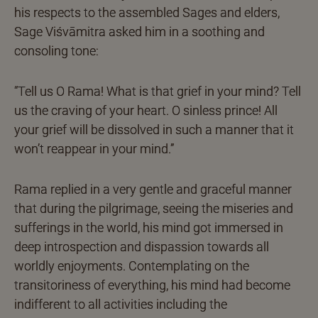
his respects to the assembled Sages and elders,
Sage Viśvāmitra asked him in a soothing and
consoling tone:
“Tell us O Rama! What is that grief in your mind? Tell
us the craving of your heart. O sinless prince! All
your grief will be dissolved in such a manner that it
won’t reappear in your mind.”
Rama replied in a very gentle and graceful manner
that during the pilgrimage, seeing the miseries and
sufferings in the world, his mind got immersed in
deep introspection and dispassion towards all
worldly enjoyments. Contemplating on the
transitoriness of everything, his mind had become
indifferent to all activities including the