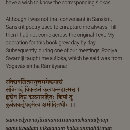
have a wish to know the corresponding ślokas.
Although I was not that conversant in Sanskrit,
Sanskrit poetry used to enrapture me always. Till
then I had not come across the original Text. My
adoration for this book grew day by day.
Subsequently, during one of our meetings, Poojya
Swamiji taught me a śloka, which he said was from
Yogavāsishtha Rāmāyana:
संवेद्यवर्जितमनुत्तममेकमाद्यं
संवित्पदं विकलनं कलयन्महात्मन् ।
हृद्येव तिष्ठ कलनारहितः क्रियां तु
कुर्वन्नकर्तृपदमेत्य शमोदितश्रीः ।।
saṃvedyavarjitamanuttamamekamādyaṃ
saṃvitpadaṃ vikalanaṃ kalayanmahātman