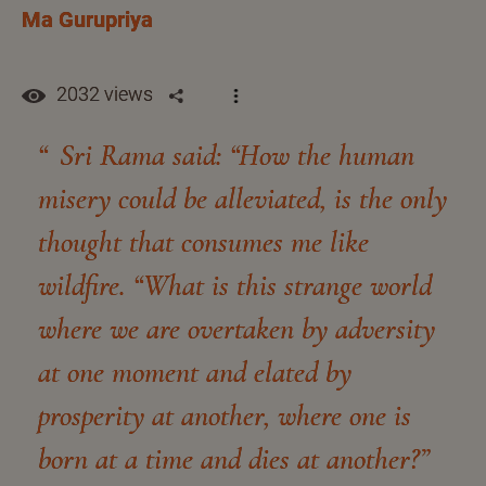
Ma Gurupriya
2032 views
Sri Rama said: “How the human
misery could be alleviated, is the only
thought that consumes me like
wildfire. “What is this strange world
where we are overtaken by adversity
at one moment and elated by
prosperity at another, where one is
born at a time and dies at another?”