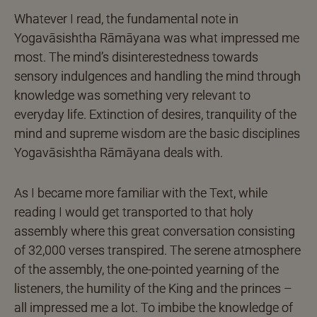
Whatever I read, the fundamental note in
Yogavāsishtha Rāmāyana was what impressed me
most. The mind’s disinterestedness towards
sensory indulgences and handling the mind through
knowledge was something very relevant to
everyday life. Extinction of desires, tranquility of the
mind and supreme wisdom are the basic disciplines
Yogavāsishtha Rāmāyana deals with.
As I became more familiar with the Text, while
reading I would get transported to that holy
assembly where this great conversation consisting
of 32,000 verses transpired. The serene atmosphere
of the assembly, the one-pointed yearning of the
listeners, the humility of the King and the princes –
all impressed me a lot. To imbibe the knowledge of