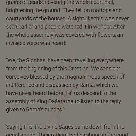
grains of pearls, covering the whole court hall,
brightening the ground. They fell on rooftops and
courtyards of the houses. A sight like this was never
seen earlier and people watched it in wonder. After
the whole assembly was covered with flowers, an
invisible voice was heard:
“We, the Siddhas, have been travelling everywhere
from the beginning of this Creation. We consider
ourselves blessed by the magnanimous speech of
indifference and dispassion by Rama, which we
have never heard before. Let us descend to the
assembly of King Daśaratha to listen to the reply
given to Rama’s queries.”
Saying this, the divine Sages came down from the
aerial abode. Their radiant bodies shone in the court