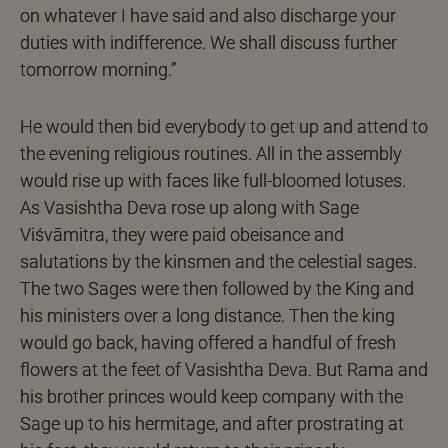
on whatever I have said and also discharge your
duties with indifference. We shall discuss further
tomorrow morning.”
He would then bid everybody to get up and attend to
the evening religious routines. All in the assembly
would rise up with faces like full-bloomed lotuses.
As Vasishtha Deva rose up along with Sage
Viśvāmitra, they were paid obeisance and
salutations by the kinsmen and the celestial sages.
The two Sages were then followed by the King and
his ministers over a long distance. Then the king
would go back, having offered a handful of fresh
flowers at the feet of Vasishtha Deva. But Rama and
his brother princes would keep company with the
Sage up to his hermitage, and after prostrating at