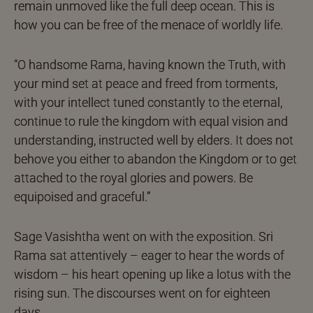
remain unmoved like the full deep ocean. This is
how you can be free of the menace of worldly life.
“O handsome Rama, having known the Truth, with
your mind set at peace and freed from torments,
with your intellect tuned constantly to the eternal,
continue to rule the kingdom with equal vision and
understanding, instructed well by elders. It does not
behove you either to abandon the Kingdom or to get
attached to the royal glories and powers. Be
equipoised and graceful.”
Sage Vasishtha went on with the exposition. Sri
Rama sat attentively – eager to hear the words of
wisdom – his heart opening up like a lotus with the
rising sun. The discourses went on for eighteen
days.