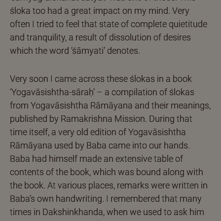
śloka too had a great impact on my mind. Very
often I tried to feel that state of complete quietitude
and tranquility, a result of dissolution of desires
which the word ‘śāmyati’ denotes.
Very soon I came across these ślokas in a book
‘Yogavāsishtha-sāraḥ’ – a compilation of ślokas
from Yogavāsishtha Rāmāyana and their meanings,
published by Ramakrishna Mission. During that
time itself, a very old edition of Yogavāsishtha
Rāmāyana used by Baba came into our hands.
Baba had himself made an extensive table of
contents of the book, which was bound along with
the book. At various places, remarks were written in
Baba’s own handwriting. I remembered that many
times in Dakshinkhanda, when we used to ask him