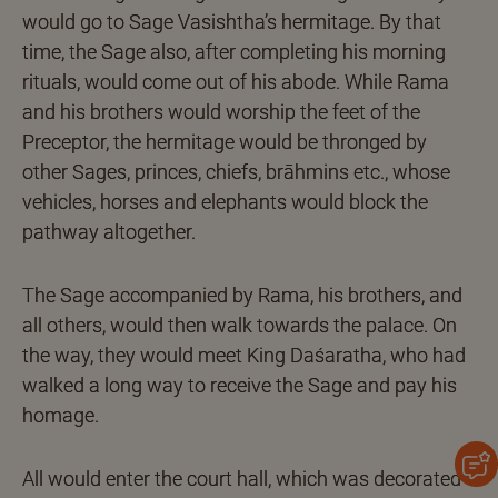
would go to Sage Vasishtha’s hermitage. By that
time, the Sage also, after completing his morning
rituals, would come out of his abode. While Rama
and his brothers would worship the feet of the
Preceptor, the hermitage would be thronged by
other Sages, princes, chiefs, brāhmins etc., whose
vehicles, horses and elephants would block the
pathway altogether.
The Sage accompanied by Rama, his brothers, and
all others, would then walk towards the palace. On
the way, they would meet King Daśaratha, who had
walked a long way to receive the Sage and pay his
homage.
All would enter the court hall, which was decorated