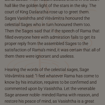
hall like the golden light of the stars in the sky. The
court of King Daśaratha rose up to greet them.
Sages Vasishtha and Viśvāmitra honoured the
celestial Sages who in turn honoured them too.
Then the Sages said that if the speech of Rama that
filled everyone here with admiration fails to get its
proper reply from the assembled Sages to the
satisfaction of Rama’s mind, it was certain that all of
them there were ignorant and useless.
Hearing the words of the celestial sages, Sage
Viśvāmitra said: “I feel whatever Rama has come to
know by his intuition, requires to be confirmed and
commented upon by Vasishtha. Let the venerable
Sage answer noble- minded Rama with reason, and
restore his peace of mind, as Vasishtha is a great