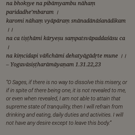
na bhokṣye na pibāmyambu nāhaṃ
paridadhe’mbaram ।
karomi nāhaṃ vyāpāraṃ snānadānāśanādikam
।।
na ca tiṣṭhāmi kāryeṣu saṃpatsvāpaddaśāsu ca
।
na kiṃcidapi vāñchāmi dehatyāgādṛte mune ।।
– Yogavāsiṣṭharāmāyaṇam 1.31.22,23
“O Sages, if there is no way to dissolve this misery, or
if in spite of there being one, it is not revealed to me,
or even when revealed, I am not able to attain that
supreme state of tranquility, then I will refrain from
drinking and eating, daily duties and activities. I will
not have any desire except to leave this body.”