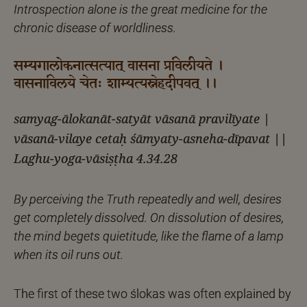
Introspection alone is the great medicine for the
chronic disease of worldliness.
सम्यगालोकनात्सत्यात् वासना प्रविलीयते ।
वासनाविलये चेतः शाम्यत्यस्नेहदीपवत् ।।
samyag-ālokanāt-satyāt vāsanā pravilīyate |
vāsanā-vilaye cetaḥ śāmyaty-asneha-dīpavat ||
Laghu-yoga-vāsiṣṭha 4.34.28
By perceiving the Truth repeatedly and well, desires
get completely dissolved. On dissolution of desires,
the mind begets quietitude, like the flame of a lamp
when its oil runs out.
The first of these two ślokas was often explained by