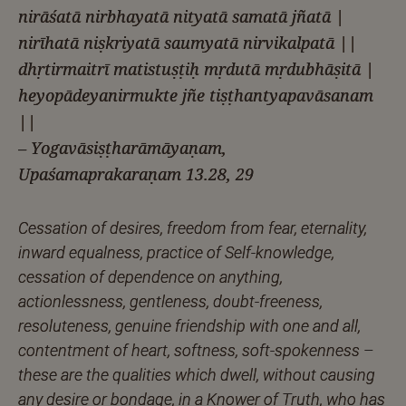
nirāśatā nirbhayatā nityatā samatā jñatā |
nirīhatā niṣkriyatā saumyatā nirvikalpatā ||
dhṛtirmaitrī matistuṣṭiḥ mṛdutā mṛdubhāṣitā |
heyopādeyanirmukte jñe tiṣṭhantyapavāsanam
||
– Yogavāsiṣṭharāmāyaṇam,
Upaśamaprakaraṇam 13.28, 29
Cessation of desires, freedom from fear, eternality,
inward equalness, practice of Self-knowledge,
cessation of dependence on anything,
actionlessness, gentleness, doubt-freeness,
resoluteness, genuine friendship with one and all,
contentment of heart, softness, soft-spokenness –
these are the qualities which dwell, without causing
any desire or bondage, in a Knower of Truth, who has