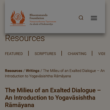
Resources
FEATURED
SCRIPTURES
CHANTING
VIDEO
Resources
/
Writings
/ The Milieu of an Exalted Dialogue – An
Introduction to Yogavāsishtha Rāmāyana
The Milieu of an Exalted Dialogue –
An Introduction to Yogavāsishtha
Rāmāyana