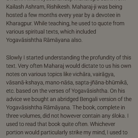
Kailash Ashram, Rishikesh. Maharaj-ji was being
hosted a few months every year by a devotee in
Kharagpur. While teaching, he used to quote from
various spiritual texts, which included
Yogavāsishtha Rāmāyana also.
Slowly I started understanding the profundity of this
text. Very often Maharaj would dictate to us his own
notes on various topics like vichāra, vairāgya,
vāsanā-kshaya, mano-nāśa, sapta-jñāna-bhūmikā,
etc. based on the verses of Yogavāsishtha. On his
advice we bought an abridged Bengali version of the
Yogavāsishtha Rāmāyana. The book, complete in
three volumes, did not however contain any śloka. I
used to read that book quite often. Whichever
portion would particularly strike my mind, I used to