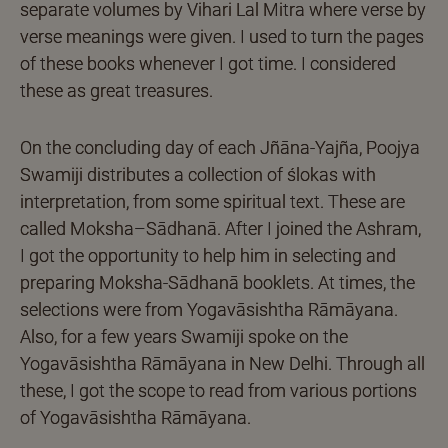
separate volumes by Vihari Lal Mitra where verse by
verse meanings were given. I used to turn the pages
of these books whenever I got time. I considered
these as great treasures.
On the concluding day of each Jñāna-Yajña, Poojya
Swamiji distributes a collection of ślokas with
interpretation, from some spiritual text. These are
called Moksha–Sādhanā. After I joined the Ashram,
I got the opportunity to help him in selecting and
preparing Moksha-Sādhanā booklets. At times, the
selections were from Yogavāsishtha Rāmāyana.
Also, for a few years Swamiji spoke on the
Yogavāsishtha Rāmāyana in New Delhi. Through all
these, I got the scope to read from various portions
of Yogavāsishtha Rāmāyana.