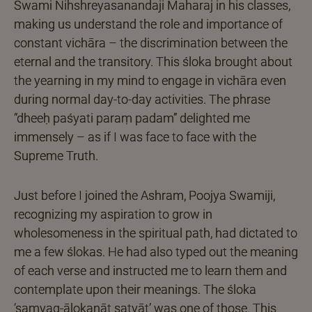
Swami Nihshreyasanandaji Maharaj in his classes,
making us understand the role and importance of
constant vichāra – the discrimination between the
eternal and the transitory. This śloka brought about
the yearning in my mind to engage in vichāra even
during normal day-to-day activities. The phrase
“dheeḥ paśyati paraṃ padam” delighted me
immensely – as if I was face to face with the
Supreme Truth.
Just before I joined the Ashram, Poojya Swamiji,
recognizing my aspiration to grow in
wholesomeness in the spiritual path, had dictated to
me a few ślokas. He had also typed out the meaning
of each verse and instructed me to learn them and
contemplate upon their meanings. The śloka
‘samyag-ālokanāt satyāt’ was one of those. This