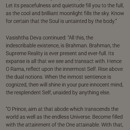
Let its peacefulness and quietitude fill you to the full,
as the cool and brilliant moonlight fills the sky. Know
for certain that the Soul is untainted by the body.”
Vasishtha Deva continued: “All this, the
indescribable existence, is Brahman. Brahman, the
Supreme Reality is ever present and ever-full. Its
expanse is all that we see and transact with. Hence
O Rama, reflect upon the innermost Self. Rise above
the dual notions. When the inmost sentience is
cognized, then will shine in your pure innocent mind,
the resplendent Self, unaided by anything else.
“O Prince, aim at that abode which transcends the
world as well as the endless Universe. Become filled
with the attainment of the One attainable. With that,