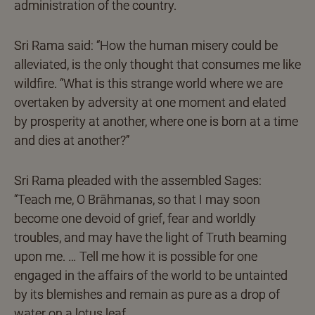
administration of the country.
Sri Rama said: “How the human misery could be
alleviated, is the only thought that consumes me like
wildfire. “What is this strange world where we are
overtaken by adversity at one moment and elated
by prosperity at another, where one is born at a time
and dies at another?”
Sri Rama pleaded with the assembled Sages:
“Teach me, O Brāhmanas, so that I may soon
become one devoid of grief, fear and worldly
troubles, and may have the light of Truth beaming
upon me. … Tell me how it is possible for one
engaged in the affairs of the world to be untainted
by its blemishes and remain as pure as a drop of
water on a lotus leaf.