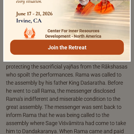
miseries he witnessed in the world made him so
every situation.
dispassionate and sorrowful that after returning to
June 17 - 21, 2026
the palace he sat like a mute person without
Irvine, CA
performing his daily duties or interacting with
Center For Inner Resources
others.
Development - North America
Join the Retreat
That was the time when Sage Viśvāmitra came to
Ayodhya to take Rama to Dandakaranya forest for
protecting the sacrificial yajñas from the Rākshasas
who spoilt the performances. Rama was called to
the assembly by his father King Daśaratha. Before
he went to call Rama, the messenger disclosed
Rama’s indifferent and miserable condition to the
great assembly. The messenger was sent back to
inform Rama that he was being called to the
assembly where Sage Viśvāmitra had come to take
him to Dandakaranya. When Rama came and paid