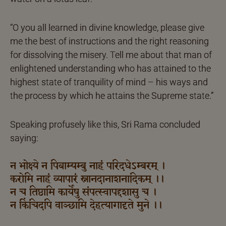
“O you all learned in divine knowledge, please give
me the best of instructions and the right reasoning
for dissolving the misery. Tell me about that man of
enlightened understanding who has attained to the
highest state of tranquility of mind – his ways and
the process by which he attains the Supreme state.”
Speaking profusely like this, Sri Rama concluded
saying:
न भोक्ष्ये न पिबाम्यम्बु नाहं परिदधेऽम्बरम् ।
करोमि नाहं व्यापारं स्नानदानाशनादिकम् ।।
न च तिष्ठामि कार्येषु संपत्स्वापद्दशासु च ।
न किंचिदपि वाञ्छामि देहत्यागादृते मुने ।।