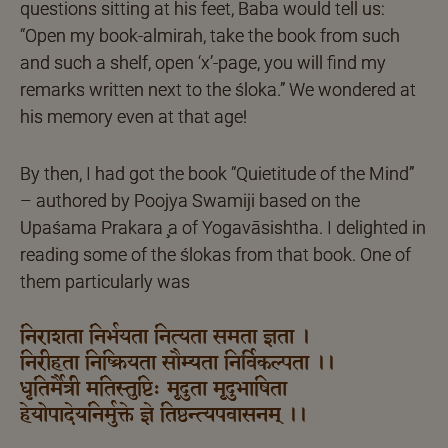
questions sitting at his feet, Baba would tell us:
“Open my book-almirah, take the book from such
and such a shelf, open ‘x’-page, you will find my
remarks written next to the śloka.” We wondered at
his memory even at that age!
By then, I had got the book “Quietitude of the Mind”
– authored by Poojya Swamiji based on the
Upaśama Prakara ̧a of Yogavāsishtha. I delighted in
reading some of the ślokas from that book. One of
them particularly was
निराशता निर्भयता नित्यता समता ज्ञता ।
निरीहता निष्क्रियता सौम्यता निर्विकल्पता ।।
धृतिर्मैत्री मतिस्तुष्टिः मृदुता मृदुभाषिता
हेयोपादेयनिर्मुक्ते ज्ञे तिष्ठन्त्यपवासनम् ।।