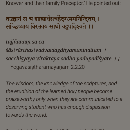
Knower and their family Preceptor.” He pointed out:
तज्ज्ञानं स च शास्त्रार्थस्त्वद्वैदग्ध्यमनिन्दितम् ।
सच्छिष्याय विरक्ताय साधो यदुपदिश्यते ।।
tajjñānaṃ sa ca
śāstrārthastvadvaidagdhyamaninditam ।
sacchiṣyāya viraktāya sādho yadupadiśyate ।।
– Yogavāsiṣṭharāmāyaṇam 2.2.20
The wisdom, the knowledge of the scriptures, and
the erudition of the learned holy people become
praiseworthy only when they are communicated to a
deserving student who has enough dispassion
towards the world.