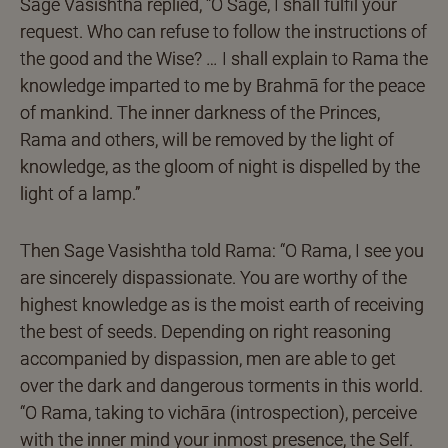
Sage Vasishtha replied, “O Sage, I shall fulfil your
request. Who can refuse to follow the instructions of
the good and the Wise? … I shall explain to Rama the
knowledge imparted to me by Brahmā for the peace
of mankind. The inner darkness of the Princes,
Rama and others, will be removed by the light of
knowledge, as the gloom of night is dispelled by the
light of a lamp.”
Then Sage Vasishtha told Rama: “O Rama, I see you
are sincerely dispassionate. You are worthy of the
highest knowledge as is the moist earth of receiving
the best of seeds. Depending on right reasoning
accompanied by dispassion, men are able to get
over the dark and dangerous torments in this world.
“O Rama, taking to vichāra (introspection), perceive
with the inner mind your inmost presence, the Self.