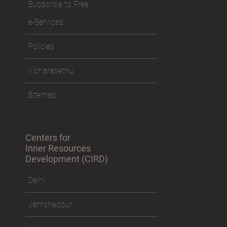
Subscribe to Free
e-Services
Policies
Vicharasethu
Sitemap
Centers for
Inner Resources
Development (CIRD)
Delhi
Jamshedpur