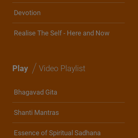
Devotion
Realise The Self - Here and Now
/
Play
Video Playlist
Bhagavad Gita
Shanti Mantras
Essence of Spiritual Sadhana