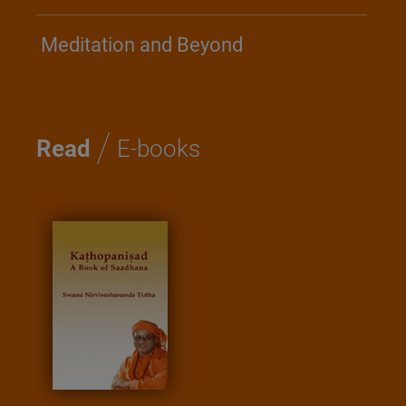
Meditation and Beyond
/
Read
E-books