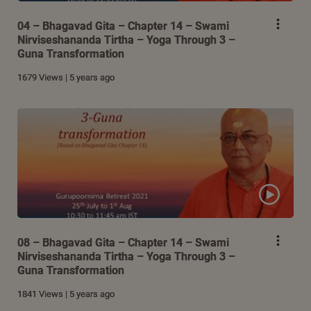
04 – Bhagavad Gita – Chapter 14 – Swami
Nirviseshananda Tirtha – Yoga Through 3 –
Guna Transformation
1679 Views | 5 years ago
08 – Bhagavad Gita – Chapter 14 – Swami
Nirviseshananda Tirtha – Yoga Through 3 –
Guna Transformation
1841 Views | 5 years ago