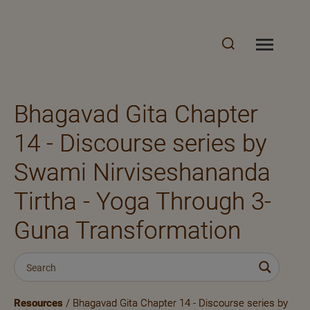
Bhagavad Gita Chapter
14 - Discourse series by
Swami Nirviseshananda
Tirtha - Yoga Through 3-
Guna Transformation
Resources
/ Bhagavad Gita Chapter 14 - Discourse series by