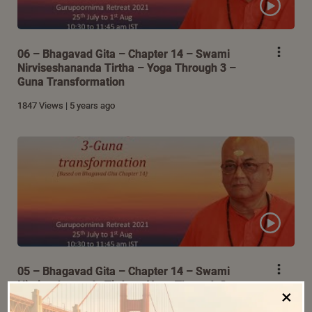
06 – Bhagavad Gita – Chapter 14 – Swami
Nirviseshananda Tirtha – Yoga Through 3 –
Guna Transformation
1847 Views | 5 years ago
05 – Bhagavad Gita – Chapter 14 – Swami
Nirviseshananda Tirtha – Yoga Through 3 –
×
Guna Transformation