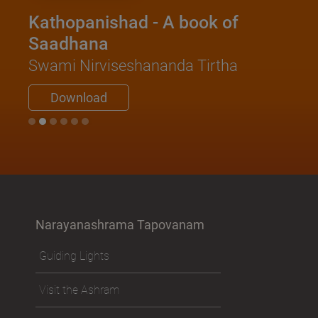
Kathopanishad - A book of
Saadhana
Swami Nirviseshananda Tirtha
Download
Narayanashrama Tapovanam
Guiding Lights
Visit the Ashram