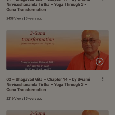
Nirviseshananda Tirtha – Yoga Through 3 -
Guna Transformation
2438 Views | 5 years ago
02 – Bhagavad Gita – Chapter 14 – by Swami
Nirviseshananda Tirtha – Yoga Through 3 –
Guna Transformation
2216 Views | 5 years ago