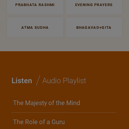
PRABHATA RASHMI
EVENING PRAYERS
ATMA SUDHA
BHAGAVAD+GITA
/
Listen
Audio Playlist
The Majesty of the Mind
The Role of a Guru