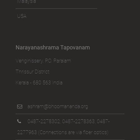
Malaysia
USA
Narayanashrama Tapovanam
Venginissery, P.O. Paralam
Thrissur District
Kerala - 680 563 India
ashram@bhoomananda.org
0487-2278302
,
0487-2278363
,
0487-
2277963
(Connections are via fiber optics)