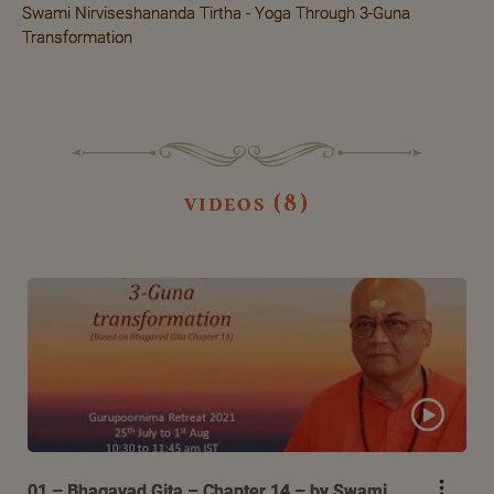
Swami Nirviseshananda Tirtha - Yoga Through 3-Guna
Transformation
videos (8)
01 – Bhagavad Gita – Chapter 14 – by Swami