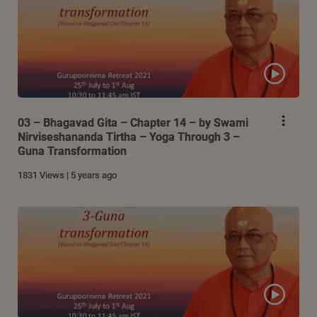
03 – Bhagavad Gita – Chapter 14 – by Swami
Nirviseshananda Tirtha – Yoga Through 3 –
Guna Transformation
1831 Views | 5 years ago