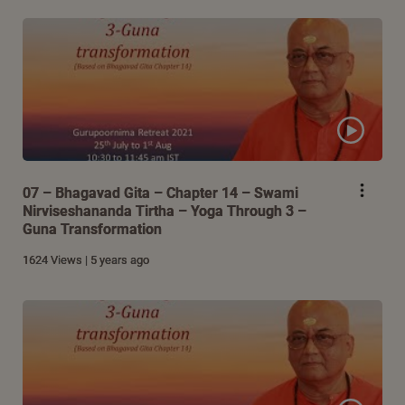
07 – Bhagavad Gita – Chapter 14 – Swami
Nirviseshananda Tirtha – Yoga Through 3 –
Guna Transformation
1624 Views | 5 years ago