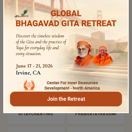
1812 Views | 5 years ago
GLOBAL
BHAGAVAD GITA RETREAT
Discover the timeless wisdom
of the Gita and the practice of
MOST SEARCHED
Yoga for everyday life and
every situation.
June 17 - 21, 2026
MORNING PRAYERS
VISHNU+SAHASRANAMA
Irvine, CA
Center For Inner Resources
Development - North America
VERSES+FOR+INTROSPE
BHAGAVAD GITA
CTION
Join the Retreat
GITA+CHANTING
PRABHATA+RASHMI