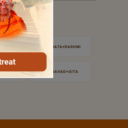
NTROSPECTI
PRABHATA+RASHMI
treat
UDHA
BHAGAVAD+GITA