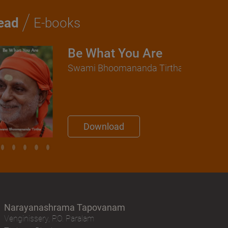
/
ead
E-books
Be What You Are
Swami Bhoomananda Tirtha
Download
Narayanashrama Tapovanam
Venginissery, P.O. Paralam