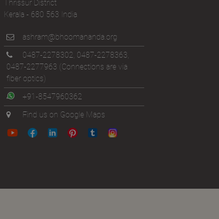
Thrissur District
Kerala - 680 563 India
ashram@bhoomananda.org
0487-2278302
,
0487-2278363
,
0487-2277963
(Connections are via
fiber optics)
+91-8547960362
Find us on Google Maps