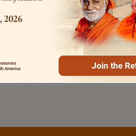
1, 2026
MOST SEARCHED
VERSES+FOR+I
SRANAMA
BHAGAVAD GITA
ON
esources
Join the Re
th America
RASHMI
EVENING PRAYERS
ATMA S