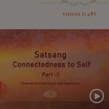
videos (148)