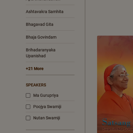
Ashtavakra Samhita
Bhagavad Gita
Bhaja Govindam
Brihadaranyaka
Upanishad
+21 More
SPEAKERS
Ma Gurupriya
Poojya Swamiji
Nutan Swamiji