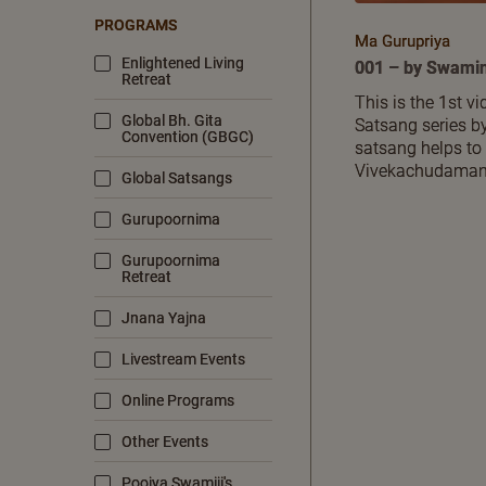
PROGRAMS
Ma Gurupriya
Enlightened Living
001 – by Swamin
Retreat
This is the 1st v
Global Bh. Gita
Satsang series by
Convention (GBGC)
satsang helps to
Vivekachudamani,
Global Satsangs
Gurupoornima
Gurupoornima
Retreat
Jnana Yajna
Livestream Events
Online Programs
Other Events
Poojya Swamiji's