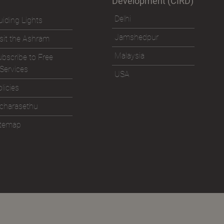
Development (CIRD)
Delhi
iding Lights
Jamshedpur
sit the Ashram
Malaysia
bscribe to Free
Services
USA
licies
icharasethu
itemap