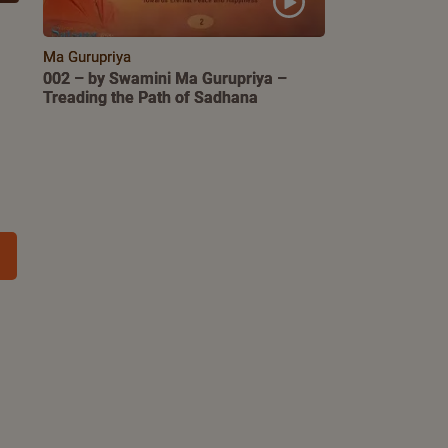
Ma Gurupriya
002 – by Swamini Ma Gurupriya –
Treading the Path of Sadhana