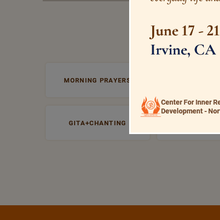
June 17 - 2
Irvine, CA
MORNING PRAYERS
VISHNU+SAHA
Center For Inner R
Development - Nor
GITA+CHANTING
PRABHATA 