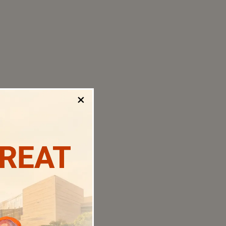
×
TREAT