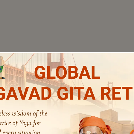
GLOBAL
AVAD GITA RE
eless wisdom of the
ctice of Yoga for
 every situation.