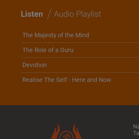
/
Listen
Audio Playlist
The Majesty of the Mind
The Role of a Guru
Devotion
Realise The Self - Here and Now
N
T