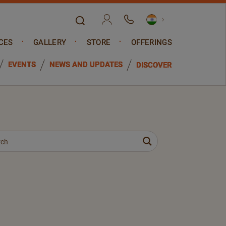
CES
GALLERY
STORE
OFFERINGS
EVENTS
NEWS AND UPDATES
DISCOVER