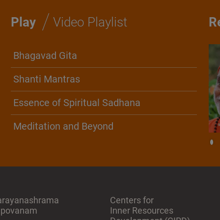
/
Play
Video Playlist
R
Bhagavad Gita
Shanti Mantras
Essence of Spiritual Sadhana
Meditation and Beyond
arayanashrama
Centers for
apovanam
Inner Resources