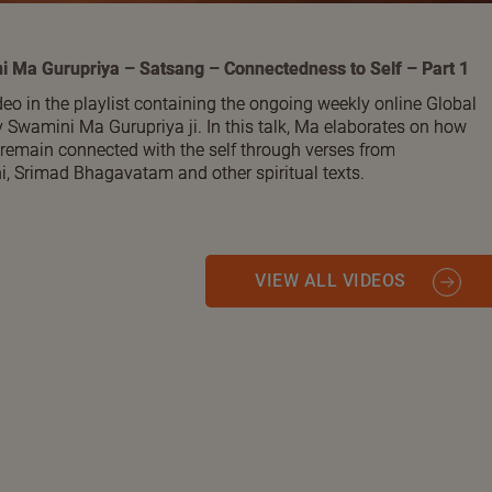
i Ma Gurupriya – Satsang – Connectedness to Self – Part 1
ideo in the playlist containing the ongoing weekly online Global
 Swamini Ma Gurupriya ji. In this talk, Ma elaborates on how
 remain connected with the self through verses from
 Srimad Bhagavatam and other spiritual texts.
VIEW ALL VIDEOS