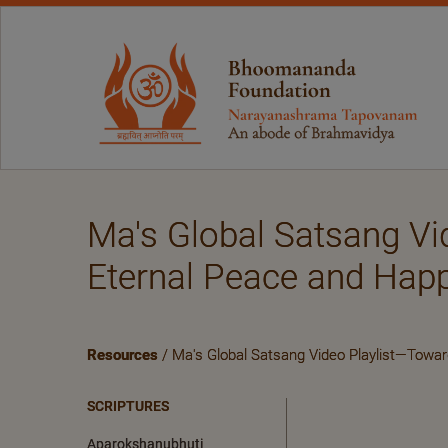
Ma's Global Satsang Vi
Eternal Peace and Hap
Resources
/ Ma's Global Satsang Video Playlist—Towa
SCRIPTURES
Aparokshanubhuti