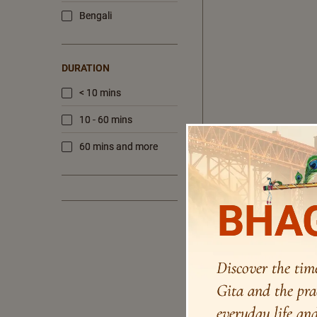
Bengali
DURATION
< 10 mins
10 - 60 mins
60 mins and more
BHAG
Discover the tim
Gita and the pra
everyday life and