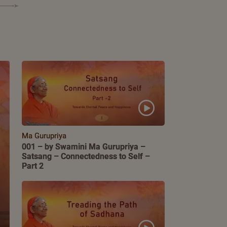
Ma Gurupriya
001 – by Swamini Ma Gurupriya –
Satsang – Connectedness to Self –
Part 2