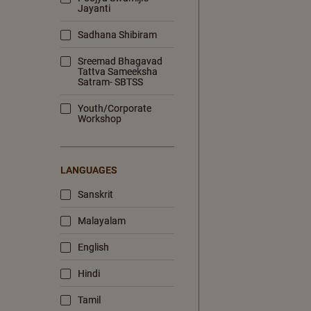
Jayanti
Sadhana Shibiram
Sreemad Bhagavad
Tattva Sameeksha
Satram- SBTSS
Youth/Corporate
Workshop
LANGUAGES
Sanskrit
Malayalam
English
Hindi
Tamil