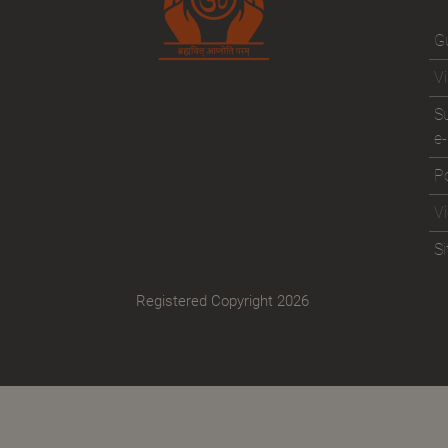
Gu
Vi
Su
e-
Po
V
S
Registered Copyright 2026