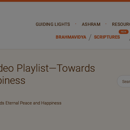
GUIDING LIGHTS
ASHRAM
RESOUR
BRAHMAVIDYA
SCRIPTURES
deo Playlist—Towards
piness
rds Eternal Peace and Happiness