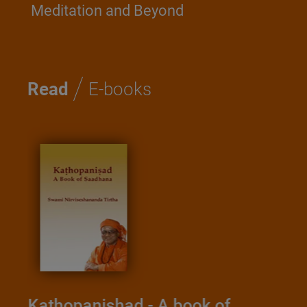
Meditation and Beyond
/
Read
E-books
Kathopanishad - A book of