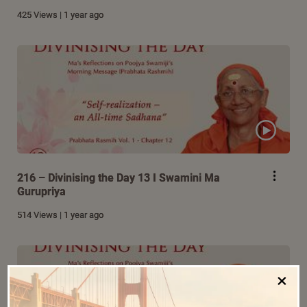
425 Views | 1 year ago
216 – Divinising the Day 13 I Swamini Ma
Gurupriya
514 Views | 1 year ago
×