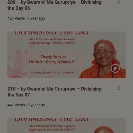
209 – by Swamini Ma Gurupriya – Divinising
the Day 06
427 Views | 1 year ago
210 – by Swamini Ma Gurupriya – Divinising
the Day 07
441 Views | 1 year ago