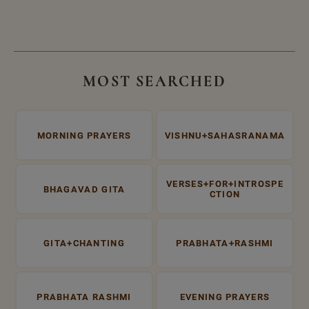
MOST SEARCHED
MORNING PRAYERS
VISHNU+SAHASRANAMA
VERSES+FOR+INTROSPE
BHAGAVAD GITA
CTION
GITA+CHANTING
PRABHATA+RASHMI
PRABHATA RASHMI
EVENING PRAYERS