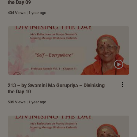
the Day 09
404 Views | 1 year ago
213 – by Swamini Ma Gurupriya – Divinising
the Day 10
505 Views | 1 year ago