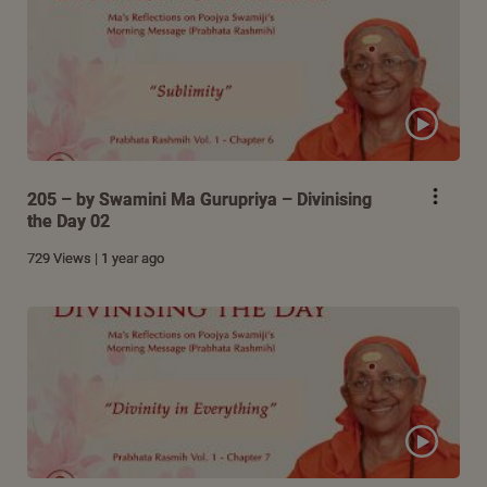
205 – by Swamini Ma Gurupriya – Divinising
the Day 02
729 Views | 1 year ago