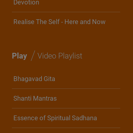
Devotion
Realise The Self - Here and Now
/
Play
Video Playlist
Bhagavad Gita
Shanti Mantras
Essence of Spiritual Sadhana