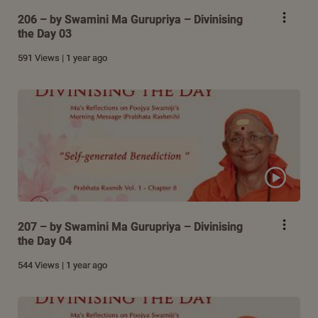
206 – by Swamini Ma Gurupriya – Divinising
the Day 03
591 Views | 1 year ago
207 – by Swamini Ma Gurupriya – Divinising
the Day 04
544 Views | 1 year ago