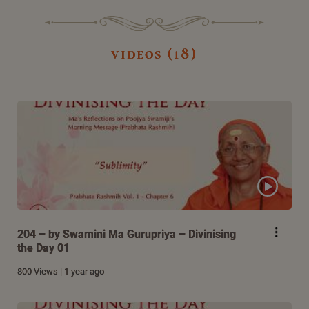
videos (18)
204 – by Swamini Ma Gurupriya – Divinising
the Day 01
800 Views | 1 year ago