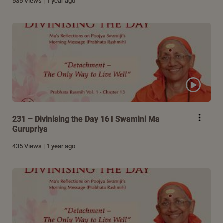
535 Views | 1 year ago
231 – Divinising the Day 16 I Swamini Ma
Gurupriya
435 Views | 1 year ago