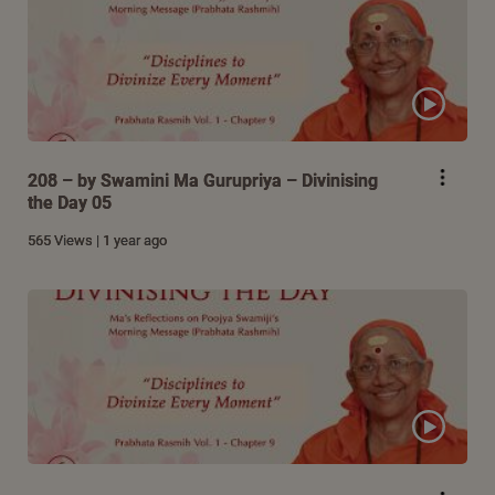
208 – by Swamini Ma Gurupriya – Divinising
the Day 05
565 Views | 1 year ago