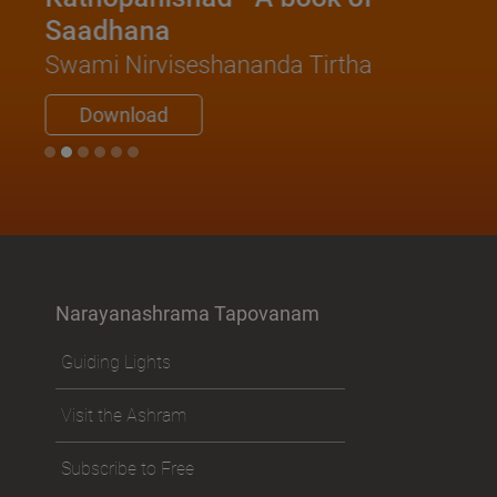
Saadhana
Swami Nirviseshananda Tirtha
Download
Narayanashrama Tapovanam
Guiding Lights
Visit the Ashram
Subscribe to Free