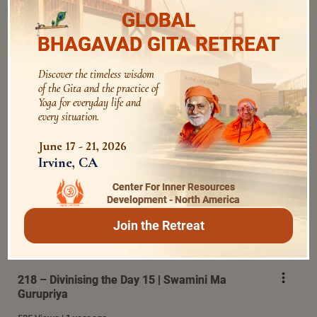
GLOBAL
BHAGAVAD GITA RETREAT
217 – Divinising the Day 14 I Swamini Ma
Discover the timeless wisdom
Gurupriya
of the Gita and the practice of
Yoga for everyday life and
518 Views | 1 year ago
every situation.
June 17 - 21, 2026
Irvine, CA
Center For Inner Resources
Development - North America
Join the Retreat
218 – Divinising the Day 15 | Swamini Ma
Gurupriya