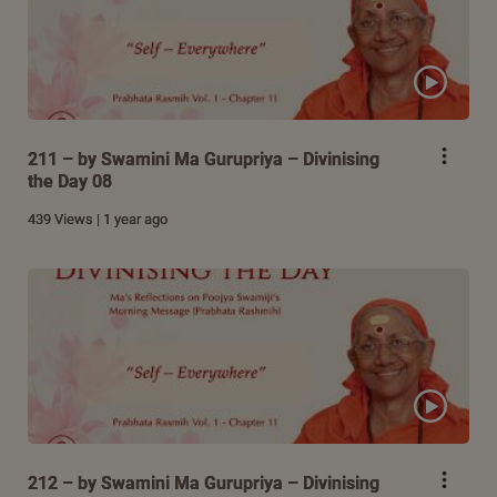
211 – by Swamini Ma Gurupriya – Divinising
the Day 08
439 Views | 1 year ago
212 – by Swamini Ma Gurupriya – Divinising