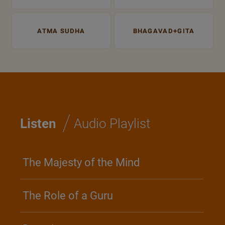
ATMA SUDHA
BHAGAVAD+GITA
/
Listen
Audio Playlist
The Majesty of the Mind
The Role of a Guru