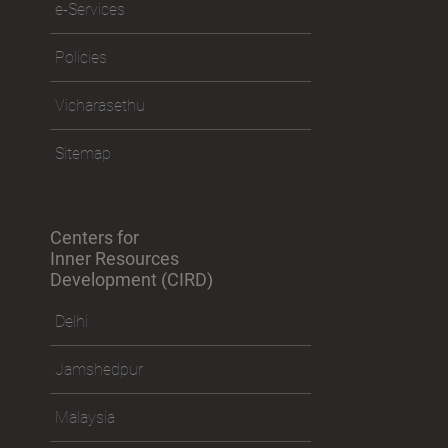
e-Services
Policies
Vicharasethu
Sitemap
Centers for
Inner Resources
Development (CIRD)
Delhi
Jamshedpur
Malaysia