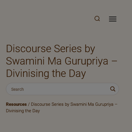
Discourse Series by
Swamini Ma Gurupriya –
Divinising the Day
Resources
/ Discourse Series by Swamini Ma Gurupriya –
Divinising the Day