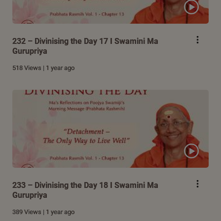
232 – Divinising the Day 17 I Swamini Ma
Gurupriya
518 Views | 1 year ago
233 – Divinising the Day 18 I Swamini Ma
Gurupriya
389 Views | 1 year ago