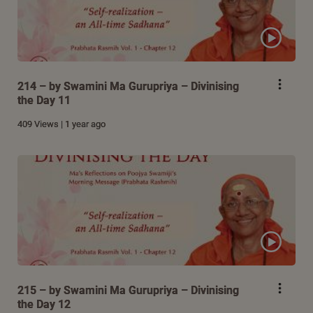
214 – by Swamini Ma Gurupriya – Divinising
the Day 11
409 Views | 1 year ago
215 – by Swamini Ma Gurupriya – Divinising
the Day 12