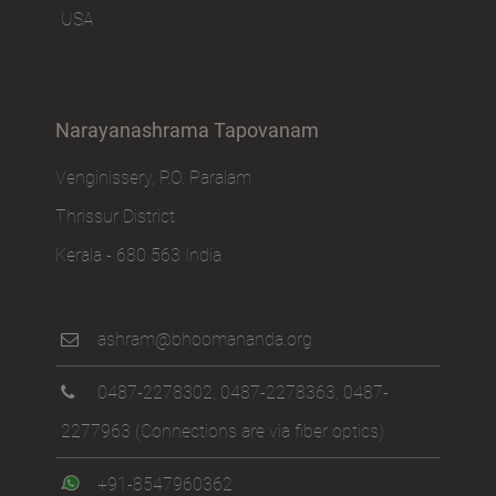
USA
Narayanashrama Tapovanam
Venginissery, P.O. Paralam
Thrissur District
Kerala - 680 563 India
ashram@bhoomananda.org
0487-2278302
,
0487-2278363
,
0487-
2277963
(Connections are via fiber optics)
+91-8547960362