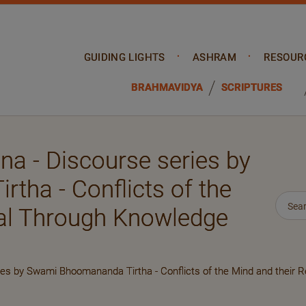
GUIDING LIGHTS
ASHRAM
RESOUR
BRAHMAVIDYA
SCRIPTURES
a - Discourse series by
ha - Conflicts of the
sal Through Knowledge
es by Swami Bhoomananda Tirtha - Conflicts of the Mind and their 