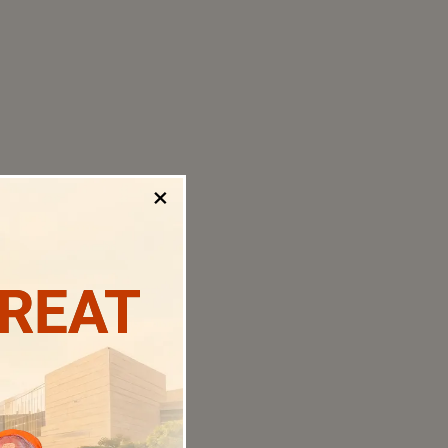
×
TREAT