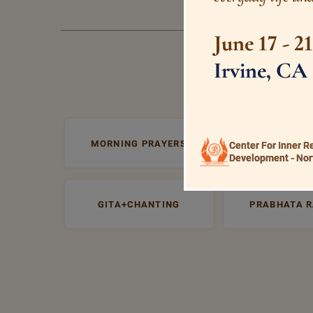
June 17 - 2
Irvine, CA
MORNING PRAYERS
VISHNU+SAHA
Center For Inner R
Development - Nor
GITA+CHANTING
PRABHATA 