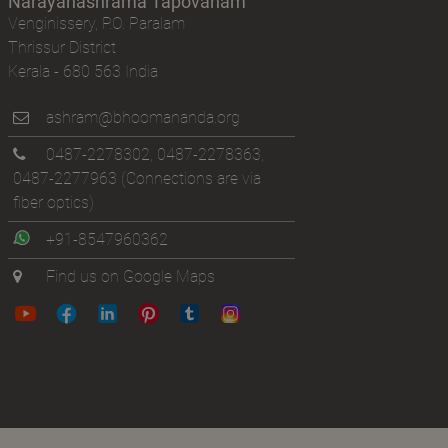
Narayanashrama Tapovanam
Venginissery, P.O. Paralam
Thrissur District
Kerala - 680 563 India
ashram@bhoomananda.org
0487-2278302
,
0487-2278363
,
0487-2277963
(Connections are via
fiber optics)
+91-8547960362
Find us on Google Maps