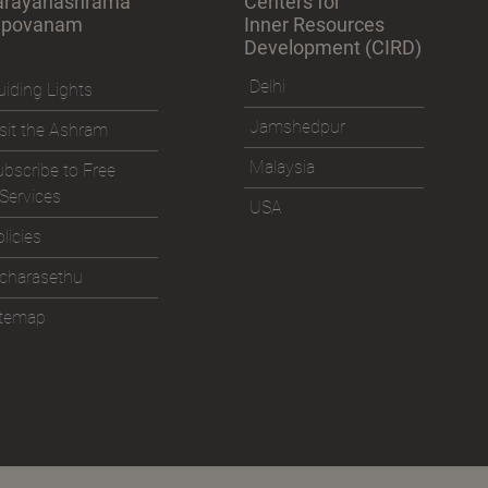
arayanashrama
Centers for
apovanam
Inner Resources
Development (CIRD)
Delhi
iding Lights
Jamshedpur
sit the Ashram
Malaysia
bscribe to Free
Services
USA
licies
icharasethu
itemap