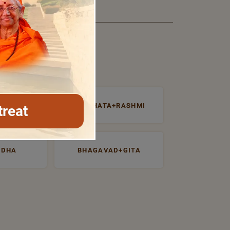
NTROSPECTI
PRABHATA+RASHMI
treat
UDHA
BHAGAVAD+GITA