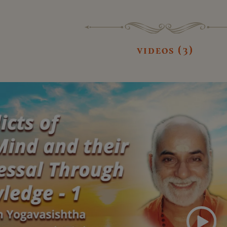
videos (3)