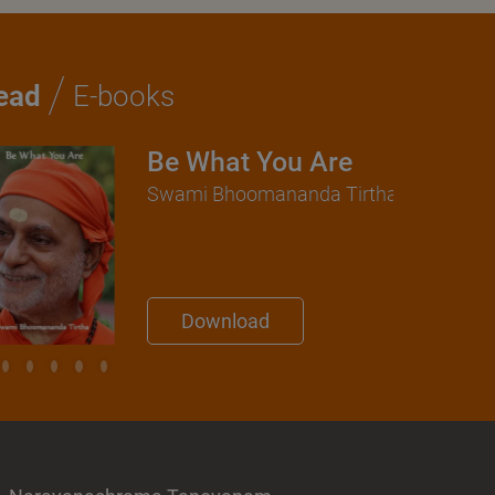
/
ead
E-books
Be What You Are
Swami Bhoomananda Tirtha
Download