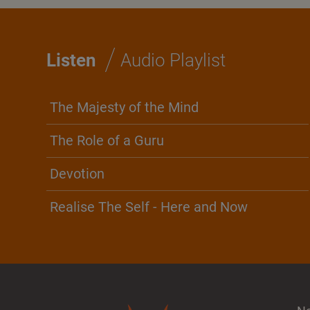
/
Listen
Audio Playlist
The Majesty of the Mind
The Role of a Guru
Devotion
Realise The Self - Here and Now