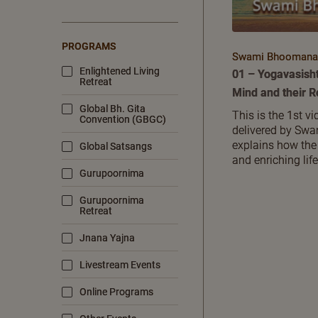
PROGRAMS
Swami Bhoomanan
Enlightened Living
01 – Yogavasish
Retreat
Mind and their 
Global Bh. Gita
This is the 1st vi
Convention (GBGC)
delivered by Sw
explains how the
Global Satsangs
and enriching life
Gurupoornima
Gurupoornima
Retreat
Jnana Yajna
Livestream Events
Online Programs