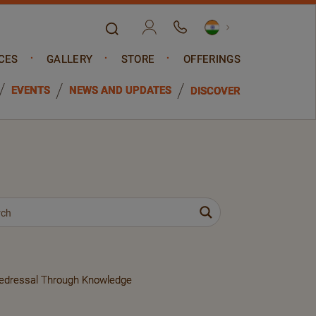
CES
GALLERY
STORE
OFFERINGS
EVENTS
NEWS AND UPDATES
DISCOVER
Redressal Through Knowledge