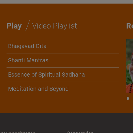
/
Play
Video Playlist
R
Bhagavad Gita
Shanti Mantras
Essence of Spiritual Sadhana
Meditation and Beyond