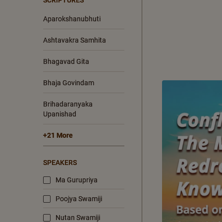
SCRIPTURES
Aparokshanubhuti
Ashtavakra Samhita
Bhagavad Gita
Bhaja Govindam
Brihadaranyaka
Upanishad
+21 More
SPEAKERS
Ma Gurupriya
Poojya Swamiji
Nutan Swamiji