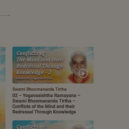
Swami Bhoomananda Tirtha
02 – Yogavasishtha Ramayana –
Swami Bhoomananda Tirtha –
Conflicts of the Mind and their
Redressal Through Knowledge