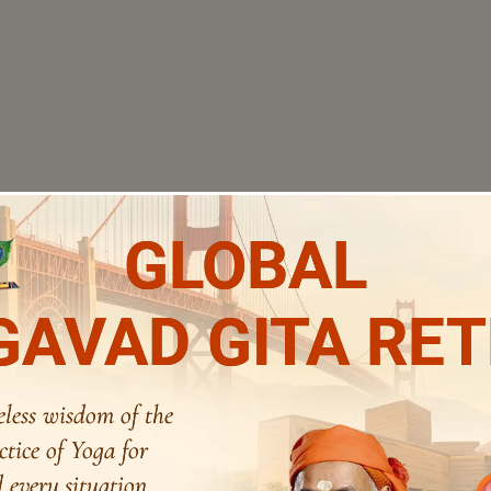
GLOBAL
AVAD GITA RE
eless wisdom of the
ctice of Yoga for
 every situation.