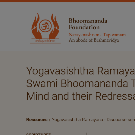
Yogavasishtha Ramayan
Swami Bhoomananda Tirt
Mind and their Redres
Resources
/ Yogavasishtha Ramayana - Discourse seri