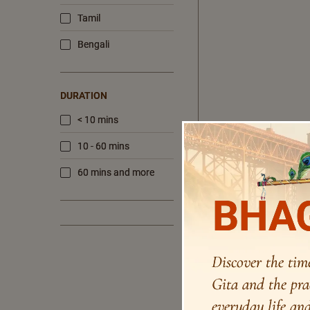
Tamil
Bengali
DURATION
< 10 mins
10 - 60 mins
60 mins and more
BHAG
Discover the tim
Gita and the pra
everyday life and