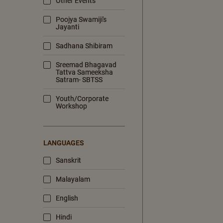
Other Events
Poojya Swamiji's
Jayanti
Sadhana Shibiram
Sreemad Bhagavad
Tattva Sameeksha
Satram- SBTSS
Youth/Corporate
Workshop
LANGUAGES
Sanskrit
Malayalam
English
Hindi