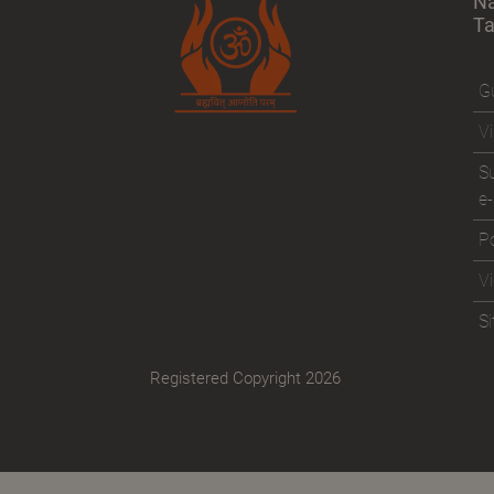
N
T
Gu
Vi
Su
e-
Po
V
S
Registered Copyright 2026