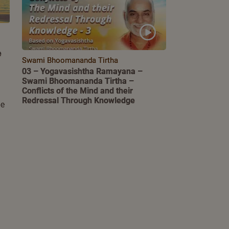
e
Swami Bhoomananda Tirtha
03 – Yogavasishtha Ramayana –
Swami Bhoomananda Tirtha –
Conflicts of the Mind and their
Redressal Through Knowledge
le