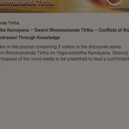
da Tirtha
tha Ramayana – Swami Bhoomananda Tirtha – Conflicts of th
Redressal Through Knowledge
deo in the playlist containing 3 videos in the discourse series
ami Bhoomananda Tirtha on Yogavasishtha Ramayana. Swamiji
 treasure of the mind needs to be unearthed to lead a comfortab
.