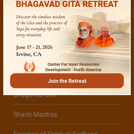
BHAGAVAD GITA RETREAT
Discover the timeless wisdom
Devotion
of the Gita and the practice of
Yoga for everyday life and
every situation.
Realise The Self - Here and Now
June 17 - 21, 2026
Irvine, CA
Center For Inner Resources
/
Play
Video Playlist
Development - North America
Join the Retreat
Bhagavad Gita
Shanti Mantras