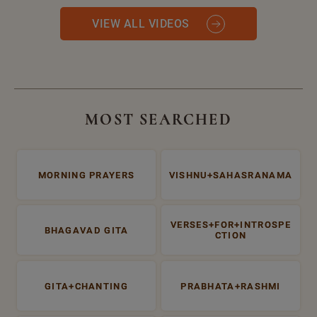
VIEW ALL VIDEOS
MOST SEARCHED
MORNING PRAYERS
VISHNU+SAHASRANAMA
VERSES+FOR+INTROSPE
BHAGAVAD GITA
CTION
GITA+CHANTING
PRABHATA+RASHMI