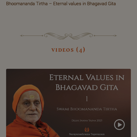
Bhoomananda Tirtha – Eternal values in Bhagavad Gita
videos (4)