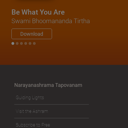
Be What You Are
Swami Bhoomananda Tirtha
Download
Narayanashrama Tapovanam
Guiding Lights
Visit the Ashram
Subscribe to Free