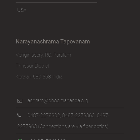
USA
Narayanashrama Tapovanam
Venginissery, P.O. Paralam
Thrissur District
Kerala - 680 563 India
ashram@bhoomananda.org
0487-2278302
,
0487-2278363
,
0487-
2277963
(Connections are via fiber optics)