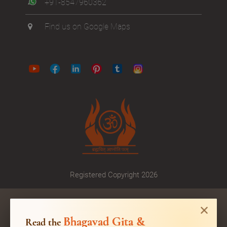
+91-8547960362
Find us on Google Maps
Registered Copyright 2026
Bhagavad Gita &
Read the