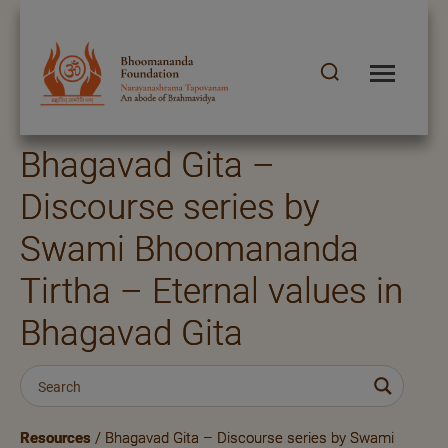
Bhagavad Gita –
Discourse series by
Swami Bhoomananda
Tirtha – Eternal values in
Bhagavad Gita
Resources
/ Bhagavad Gita – Discourse series by Swami