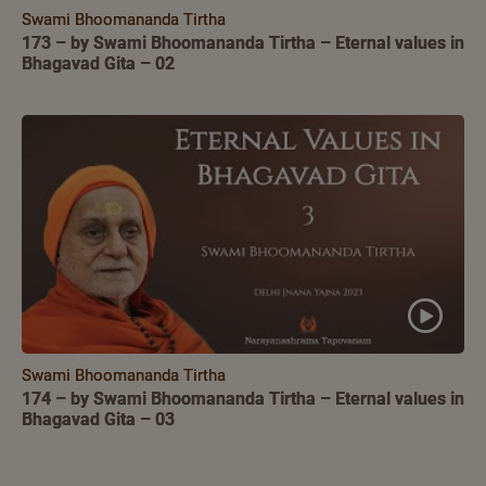
Swami Bhoomananda Tirtha
173 – by Swami Bhoomananda Tirtha – Eternal values in
Bhagavad Gita – 02
Swami Bhoomananda Tirtha
174 – by Swami Bhoomananda Tirtha – Eternal values in
Bhagavad Gita – 03