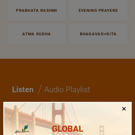
PRABHATA RASHMI
EVENING PRAYERS
ATMA SUDHA
BHAGAVAD+GITA
/
Listen
Audio Playlist
×
The Majesty of the Mind
GLOBAL
The Role of a Guru