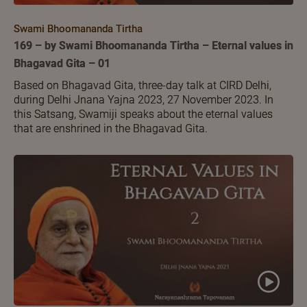
Swami Bhoomananda Tirtha
169 – by Swami Bhoomananda Tirtha – Eternal values in
Bhagavad Gita – 01
Based on Bhagavad Gita, three-day talk at CIRD Delhi,
during Delhi Jnana Yajna 2023, 27 November 2023. In
this Satsang, Swamiji speaks about the eternal values
that are enshrined in the Bhagavad Gita.