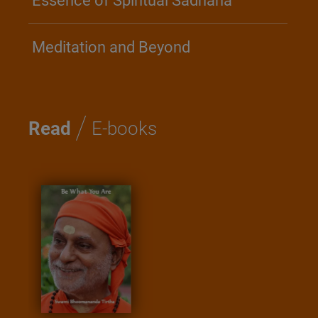
Essence of Spiritual Sadhana
Meditation and Beyond
/
Read
E-books