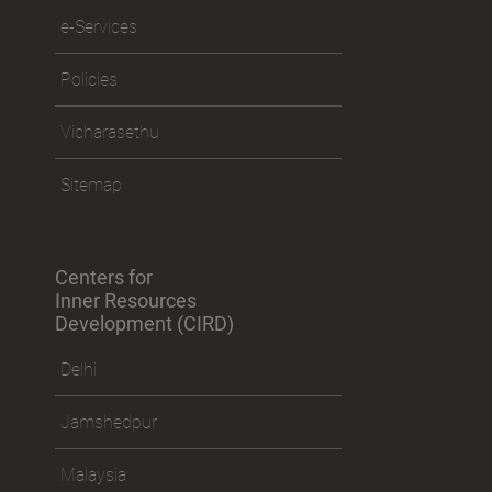
e-Services
Policies
Vicharasethu
Sitemap
Centers for
Inner Resources
Development (CIRD)
Delhi
Jamshedpur
Malaysia